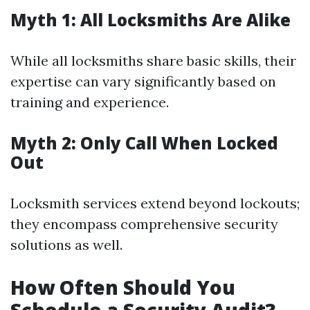
Myth 1: All Locksmiths Are Alike
While all locksmiths share basic skills, their
expertise can vary significantly based on
training and experience.
Myth 2: Only Call When Locked
Out
Locksmith services extend beyond lockouts;
they encompass comprehensive security
solutions as well.
How Often Should You