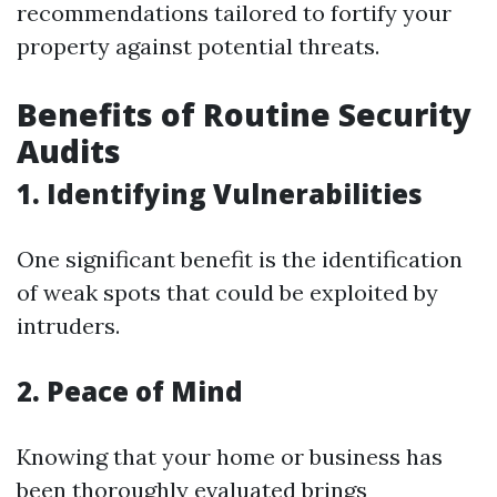
recommendations tailored to fortify your
property against potential threats.
Benefits of Routine Security
Audits
1. Identifying Vulnerabilities
One significant benefit is the identification
of weak spots that could be exploited by
intruders.
2. Peace of Mind
Knowing that your home or business has
been thoroughly evaluated brings