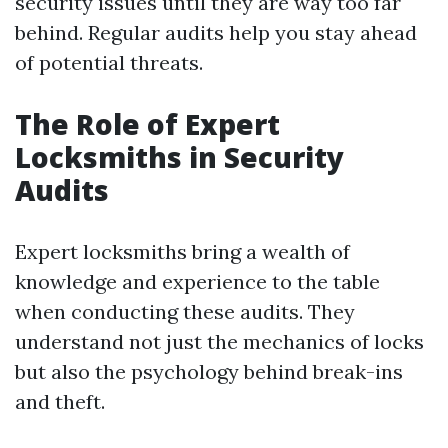
security issues until they are way too far
behind. Regular audits help you stay ahead
of potential threats.
The Role of Expert
Locksmiths in Security
Audits
Expert locksmiths bring a wealth of
knowledge and experience to the table
when conducting these audits. They
understand not just the mechanics of locks
but also the psychology behind break-ins
and theft.