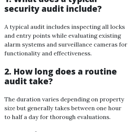
security audit include?
A typical audit includes inspecting all locks
and entry points while evaluating existing
alarm systems and surveillance cameras for
functionality and effectiveness.
2. How long does a routine
audit take?
The duration varies depending on property
size but generally takes between one hour
to half a day for thorough evaluations.