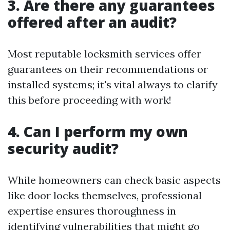
3. Are there any guarantees
offered after an audit?
Most reputable locksmith services offer
guarantees on their recommendations or
installed systems; it's vital always to clarify
this before proceeding with work!
4. Can I perform my own
security audit?
While homeowners can check basic aspects
like door locks themselves, professional
expertise ensures thoroughness in
identifying vulnerabilities that might go