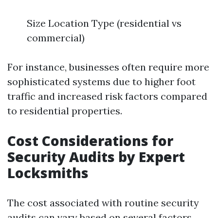
Size Location Type (residential vs
commercial)
For instance, businesses often require more
sophisticated systems due to higher foot
traffic and increased risk factors compared
to residential properties.
Cost Considerations for
Security Audits by Expert
Locksmiths
The cost associated with routine security
audits can vary based on several factors