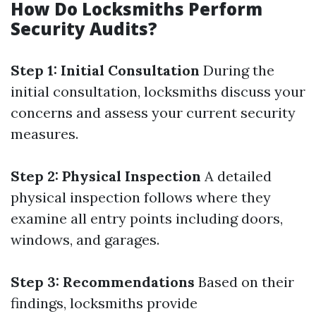
How Do Locksmiths Perform
Security Audits?
Step 1: Initial Consultation
During the
initial consultation, locksmiths discuss your
concerns and assess your current security
measures.
Step 2: Physical Inspection
A detailed
physical inspection follows where they
examine all entry points including doors,
windows, and garages.
Step 3: Recommendations
Based on their
findings, locksmiths provide