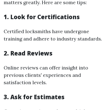
matters greatly. Here are some tips:
1. Look for Certifications
Certified locksmiths have undergone
training and adhere to industry standards.
2. Read Reviews
Online reviews can offer insight into
previous clients' experiences and
satisfaction levels.
3. Ask for Estimates