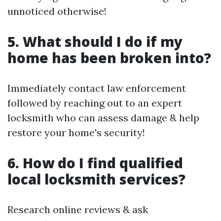
unnoticed otherwise!
5. What should I do if my
home has been broken into?
Immediately contact law enforcement
followed by reaching out to an expert
locksmith who can assess damage & help
restore your home's security!
6. How do I find qualified
local locksmith services?
Research online reviews & ask