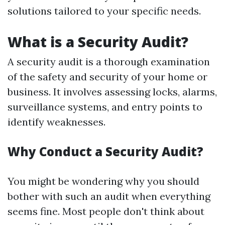
solutions tailored to your specific needs.
What is a Security Audit?
A security audit is a thorough examination
of the safety and security of your home or
business. It involves assessing locks, alarms,
surveillance systems, and entry points to
identify weaknesses.
Why Conduct a Security Audit?
You might be wondering why you should
bother with such an audit when everything
seems fine. Most people don't think about