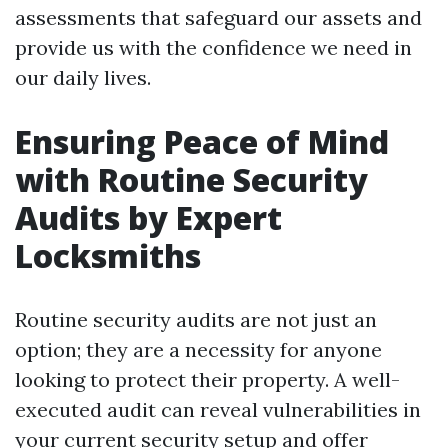
assessments that safeguard our assets and
provide us with the confidence we need in
our daily lives.
Ensuring Peace of Mind
with Routine Security
Audits by Expert
Locksmiths
Routine security audits are not just an
option; they are a necessity for anyone
looking to protect their property. A well-
executed audit can reveal vulnerabilities in
your current security setup and offer