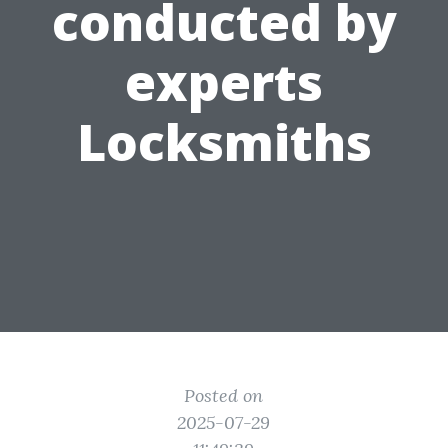
conducted by
experts
Locksmiths
Posted on
2025-07-29