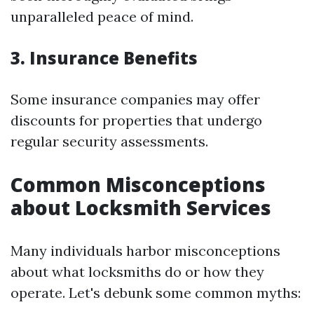
unparalleled peace of mind.
3. Insurance Benefits
Some insurance companies may offer
discounts for properties that undergo
regular security assessments.
Common Misconceptions
about Locksmith Services
Many individuals harbor misconceptions
about what locksmiths do or how they
operate. Let's debunk some common myths: