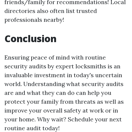
friends/family for recommendations! Local
directories also often list trusted
professionals nearby!
Conclusion
Ensuring peace of mind with routine
security audits by expert locksmiths is an
invaluable investment in today's uncertain
world. Understanding what security audits
are and what they can do can help you
protect your family from threats as well as
improve your overall safety at work or in
your home. Why wait? Schedule your next
routine audit today!