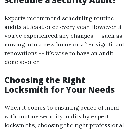
Schedule a Security Audit?
Experts recommend scheduling routine
audits at least once every year. However, if
you've experienced any changes -- such as
moving into a new home or after significant
renovations -- it's wise to have an audit
done sooner.
Choosing the Right
Locksmith for Your Needs
When it comes to ensuring peace of mind
with routine security audits by expert
locksmiths, choosing the right professional