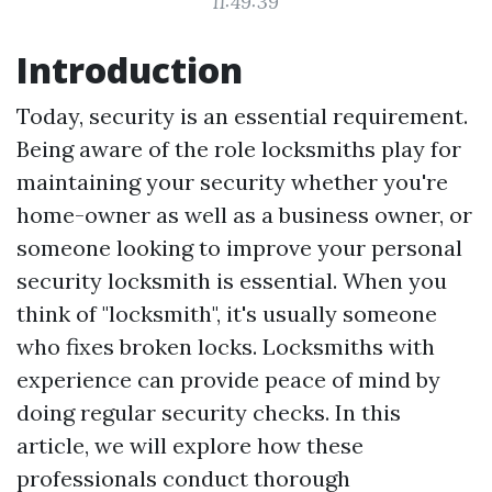
11:49:39
Introduction
Today, security is an essential requirement.
Being aware of the role locksmiths play for
maintaining your security whether you're
home-owner as well as a business owner, or
someone looking to improve your personal
security
locksmith
is essential. When you
think of "locksmith", it's usually someone
who fixes broken locks. Locksmiths with
experience can provide peace of mind by
doing regular security checks. In this
article, we will explore how these
professionals conduct thorough