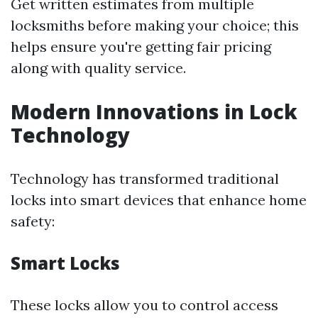
Get written estimates from multiple
locksmiths before making your choice; this
helps ensure you're getting fair pricing
along with quality service.
Modern Innovations in Lock
Technology
Technology has transformed traditional
locks into smart devices that enhance home
safety:
Smart Locks
These locks allow you to control access