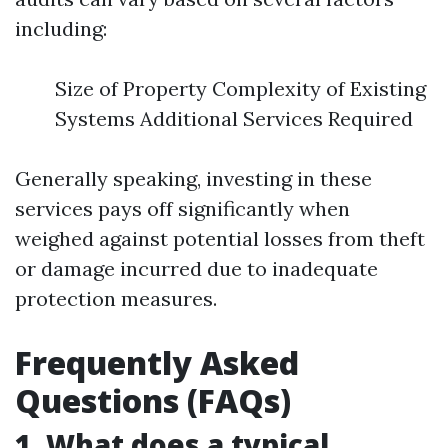
including:
Size of Property Complexity of Existing
Systems Additional Services Required
Generally speaking, investing in these
services pays off significantly when
weighed against potential losses from theft
or damage incurred due to inadequate
protection measures.
Frequently Asked
Questions (FAQs)
1. What does a typical