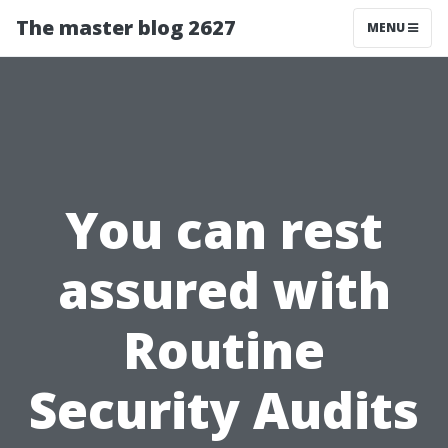
The master blog 2627
MENU
You can rest
assured with
Routine
Security Audits