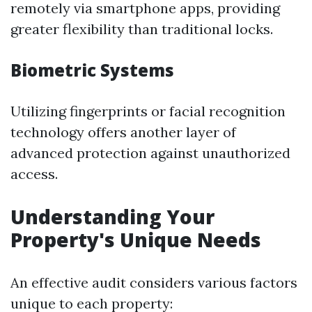
remotely via smartphone apps, providing
greater flexibility than traditional locks.
Biometric Systems
Utilizing fingerprints or facial recognition
technology offers another layer of
advanced protection against unauthorized
access.
Understanding Your
Property's Unique Needs
An effective audit considers various factors
unique to each property: