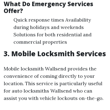
What Do Emergency Services
Offer?
Quick response times Availability
during holidays and weekends
Solutions for both residential and
commercial properties
3. Mobile Locksmith Services
Mobile locksmith Wallsend provides the
convenience of coming directly to your
location. This service is particularly useful
for auto locksmiths Wallsend who can
assist you with vehicle lockouts on-the-go.