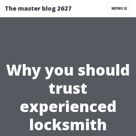
The master blog 2627
MENU
Why you should
trust
experienced
locksmith