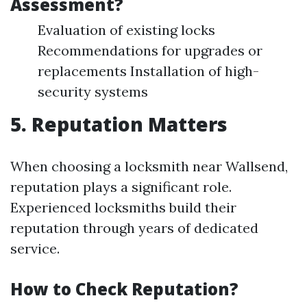
Assessment?
Evaluation of existing locks
Recommendations for upgrades or
replacements Installation of high-
security systems
5. Reputation Matters
When choosing a locksmith near Wallsend,
reputation plays a significant role.
Experienced locksmiths build their
reputation through years of dedicated
service.
How to Check Reputation?