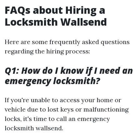
FAQs about Hiring a
Locksmith Wallsend
Here are some frequently asked questions
regarding the hiring process:
Q1: How do I know if I need an
emergency locksmith?
If you're unable to access your home or
vehicle due to lost keys or malfunctioning
locks, it's time to call an emergency
locksmith wallsend.