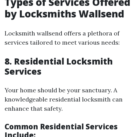
Types of Services Offered
by Locksmiths Wallsend
Locksmith wallsend offers a plethora of
services tailored to meet various needs:
8. Residential Locksmith
Services
Your home should be your sanctuary. A
knowledgeable residential locksmith can
enhance that safety.
Common Residential Services
Include: