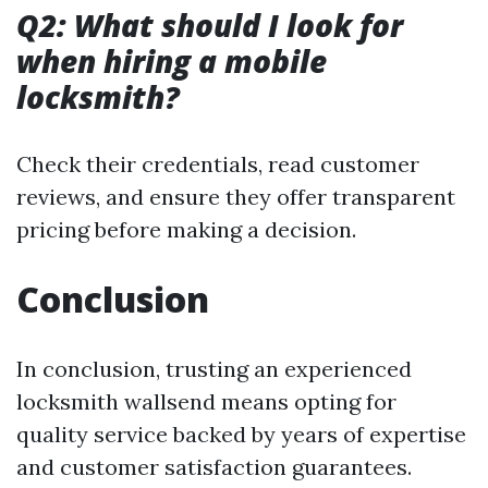
Q2: What should I look for
when hiring a mobile
locksmith?
Check their credentials, read customer
reviews, and ensure they offer transparent
pricing before making a decision.
Conclusion
In conclusion, trusting an experienced
locksmith wallsend means opting for
quality service backed by years of expertise
and customer satisfaction guarantees.