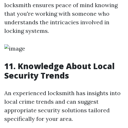
locksmith ensures peace of mind knowing
that you're working with someone who
understands the intricacies involved in
locking systems.
11. Knowledge About Local
Security Trends
An experienced locksmith has insights into
local crime trends and can suggest
appropriate security solutions tailored
specifically for your area.