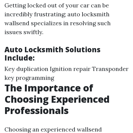
Getting locked out of your car can be
incredibly frustrating; auto locksmith
wallsend specializes in resolving such
issues swiftly.
Auto Locksmith Solutions
Include:
Key duplication Ignition repair Transponder
key programming
The Importance of
Choosing Experienced
Professionals
Choosing an experienced wallsend