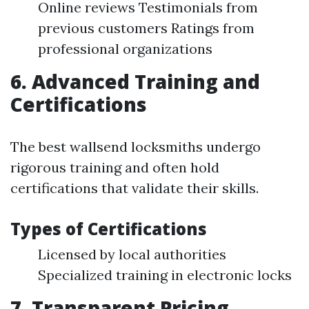
Online reviews Testimonials from
previous customers Ratings from
professional organizations
6. Advanced Training and
Certifications
The best wallsend locksmiths undergo
rigorous training and often hold
certifications that validate their skills.
Types of Certifications
Licensed by local authorities
Specialized training in electronic locks
7. Transparent Pricing