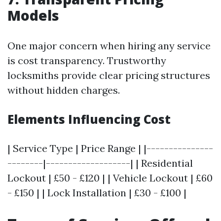
Models
One major concern when hiring any service
is cost transparency. Trustworthy
locksmiths provide clear pricing structures
without hidden charges.
Elements Influencing Cost
| Service Type | Price Range | |---------------
--------|-------------------| | Residential
Lockout | £50 - £120 | | Vehicle Lockout | £60
- £150 | | Lock Installation | £30 - £100 |