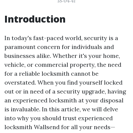
18:04:41
Introduction
In today's fast-paced world, security is a
paramount concern for individuals and
businesses alike. Whether it's your home,
vehicle, or commercial property, the need
for a reliable locksmith cannot be
overstated. When you find yourself locked
out or in need of a security upgrade, having
an experienced locksmith at your disposal
is invaluable. In this article, we will delve
into why you should trust experienced
locksmith Wallsend for all your needs—