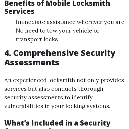
Benefits of Mobile Locksmith
Services
Immediate assistance wherever you are
No need to tow your vehicle or
transport locks
4. Comprehensive Security
Assessments
An experienced locksmith not only provides
services but also conducts thorough
security assessments to identify
vulnerabilities in your locking systems.
What’s Included in a Security