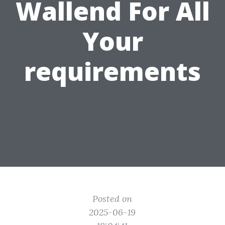
Wallend For All
Your
requirements
Posted on
2025-06-19