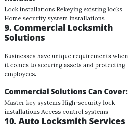
Lock installations Rekeying existing locks
Home security system installations
9. Commercial Locksmith
Solutions
Businesses have unique requirements when
it comes to securing assets and protecting
employees.
Commercial Solutions Can Cover:
Master key systems High-security lock
installations Access control systems
10. Auto Locksmith Services