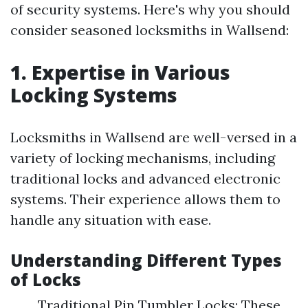
of security systems. Here's why you should
consider seasoned locksmiths in Wallsend:
1. Expertise in Various
Locking Systems
Locksmiths in Wallsend are well-versed in a
variety of locking mechanisms, including
traditional locks and advanced electronic
systems. Their experience allows them to
handle any situation with ease.
Understanding Different Types
of Locks
Traditional Pin Tumbler Locks: These