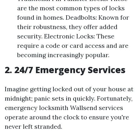
are the most common types of locks
found in homes. Deadbolts: Known for
their robustness, they offer added
security. Electronic Locks: These
require a code or card access and are
becoming increasingly popular.
2. 24/7 Emergency Services
Imagine getting locked out of your house at
midnight; panic sets in quickly. Fortunately,
emergency locksmith Wallsend services
operate around the clock to ensure you're
never left stranded.