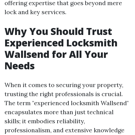
offering expertise that goes beyond mere
lock and key services.
Why You Should Trust
Experienced Locksmith
Wallsend for All Your
Needs
When it comes to securing your property,
trusting the right professionals is crucial.
The term "experienced locksmith Wallsend"
encapsulates more than just technical
skills; it embodies reliability,
professionalism, and extensive knowledge