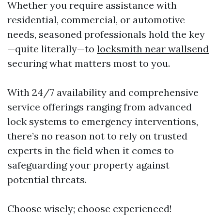
Whether you require assistance with
residential, commercial, or automotive
needs, seasoned professionals hold the key
—quite literally—to
locksmith near wallsend
securing what matters most to you.
With 24/7 availability and comprehensive
service offerings ranging from advanced
lock systems to emergency interventions,
there’s no reason not to rely on trusted
experts in the field when it comes to
safeguarding your property against
potential threats.
Choose wisely; choose experienced!