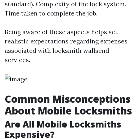
standard). Complexity of the lock system.
Time taken to complete the job.
Being aware of these aspects helps set
realistic expectations regarding expenses
associated with locksmith wallsend
services.
Common Misconceptions
About Mobile Locksmiths
Are All Mobile Locksmiths
Expensive?