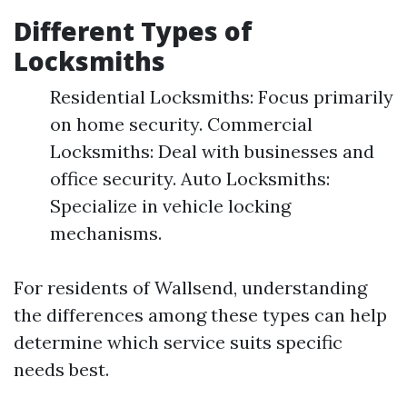
Different Types of
Locksmiths
Residential Locksmiths: Focus primarily
on home security. Commercial
Locksmiths: Deal with businesses and
office security. Auto Locksmiths:
Specialize in vehicle locking
mechanisms.
For residents of Wallsend, understanding
the differences among these types can help
determine which service suits specific
needs best.