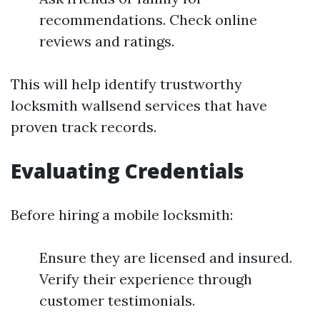
recommendations. Check online
reviews and ratings.
This will help identify trustworthy
locksmith wallsend services that have
proven track records.
Evaluating Credentials
Before hiring a mobile locksmith:
Ensure they are licensed and insured.
Verify their experience through
customer testimonials.