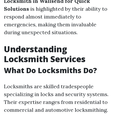
Locksmith in Wallsend for Quick
Solutions
is highlighted by their ability to
respond almost immediately to
emergencies, making them invaluable
during unexpected situations.
Understanding
Locksmith Services
What Do Locksmiths Do?
Locksmiths are skilled tradespeople
specializing in locks and security systems.
Their expertise ranges from residential to
commercial and automotive locksmithing.