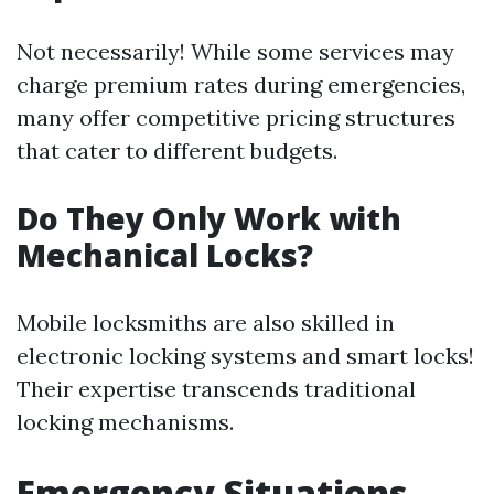
Not necessarily! While some services may
charge premium rates during emergencies,
many offer competitive pricing structures
that cater to different budgets.
Do They Only Work with
Mechanical Locks?
Mobile locksmiths are also skilled in
electronic locking systems and smart locks!
Their expertise transcends traditional
locking mechanisms.
Emergency Situations