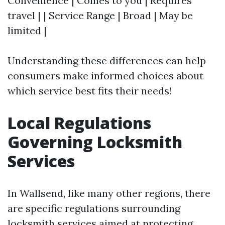
Convenience | Comes to you | Requires
travel | | Service Range | Broad | May be
limited |
Understanding these differences can help
consumers make informed choices about
which service best fits their needs!
Local Regulations
Governing Locksmith
Services
In Wallsend, like many other regions, there
are specific regulations surrounding
locksmith services aimed at protecting