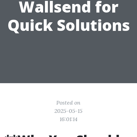
Wallsend for
Quick Solutions
Posted on
2025-05-15
16:01:14