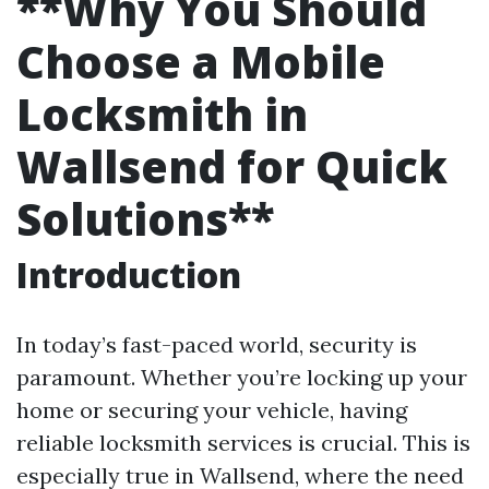
**Why You Should
Choose a Mobile
Locksmith in
Wallsend for Quick
Solutions**
Introduction
In today’s fast-paced world, security is
paramount. Whether you’re locking up your
home or securing your vehicle, having
reliable locksmith services is crucial. This is
especially true in Wallsend, where the need