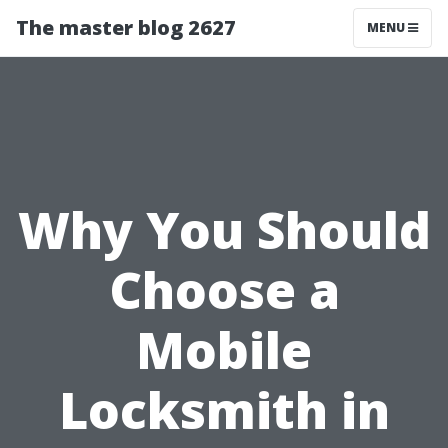
The master blog 2627
MENU
Why You Should
Choose a
Mobile
Locksmith in