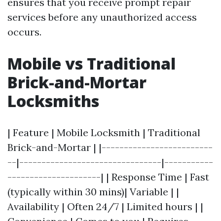
ensures that you receive prompt repair
services before any unauthorized access
occurs.
Mobile vs Traditional
Brick-and-Mortar
Locksmiths
| Feature | Mobile Locksmith | Traditional
Brick-and-Mortar | |-------------------------
--|--------------------------------|-----------
---------------------| | Response Time | Fast
(typically within 30 mins)| Variable | |
Availability | Often 24/7 | Limited hours | |