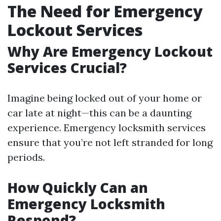
The Need for Emergency
Lockout Services
Why Are Emergency Lockout
Services Crucial?
Imagine being locked out of your home or
car late at night—this can be a daunting
experience. Emergency locksmith services
ensure that you’re not left stranded for long
periods.
How Quickly Can an
Emergency Locksmith
Respond?