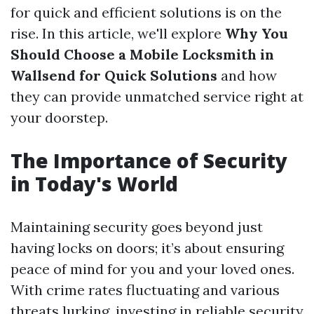
for quick and efficient solutions is on the
rise. In this article, we'll explore
Why You
Should Choose a Mobile Locksmith in
Wallsend for Quick Solutions
and how
they can provide unmatched service right at
your doorstep.
The Importance of Security
in Today's World
Maintaining security goes beyond just
having locks on doors; it’s about ensuring
peace of mind for you and your loved ones.
With crime rates fluctuating and various
threats lurking, investing in reliable security