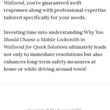
Wallsend
, you're guaranteed swift
responses along with professional expertise
tailored specifically for your needs.
Investing time into understanding
Why You
Should Choose a Mobile Locksmith in
Wallsend for Quick Solutions
ultimately leads
not only to immediate resolutions but also
enhances long-term safety measures at
home or while driving around town!