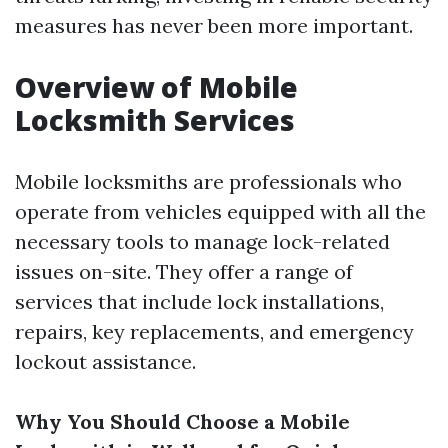
measures has never been more important.
Overview of Mobile
Locksmith Services
Mobile locksmiths are professionals who
operate from vehicles equipped with all the
necessary tools to manage lock-related
issues on-site. They offer a range of
services that include lock installations,
repairs, key replacements, and emergency
lockout assistance.
Why You Should Choose a Mobile