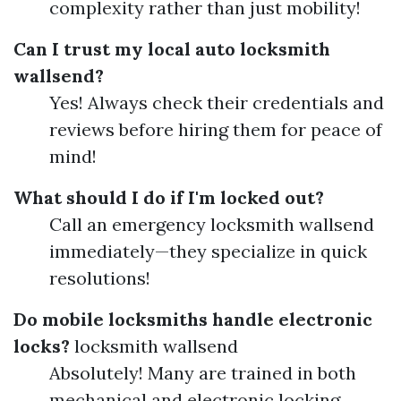
complexity rather than just mobility!
Can I trust my local auto locksmith
wallsend?
Yes! Always check their credentials and
reviews before hiring them for peace of
mind!
What should I do if I'm locked out?
Call an emergency locksmith wallsend
immediately—they specialize in quick
resolutions!
Do mobile locksmiths handle electronic
locks?
locksmith wallsend
Absolutely! Many are trained in both
mechanical and electronic locking