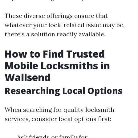
These diverse offerings ensure that
whatever your lock-related issue may be,
there’s a solution readily available.
How to Find Trusted
Mobile Locksmiths in
Wallsend
Researching Local Options
When searching for quality locksmith
services, consider local options first:
Ask friends or family for