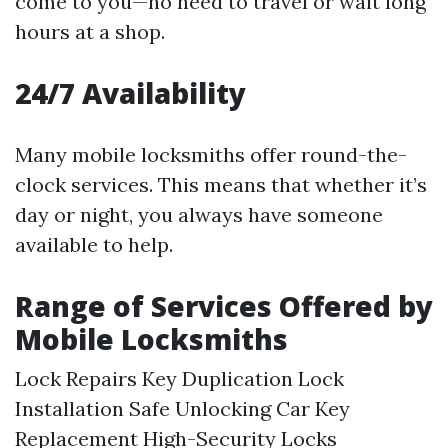
come to you—no need to travel or wait long
hours at a shop.
24/7 Availability
Many mobile locksmiths offer round-the-
clock services. This means that whether it’s
day or night, you always have someone
available to help.
Range of Services Offered by
Mobile Locksmiths
Lock Repairs Key Duplication Lock
Installation Safe Unlocking Car Key
Replacement High-Security Locks