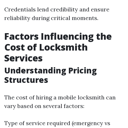
Credentials lend credibility and ensure
reliability during critical moments.
Factors Influencing the
Cost of Locksmith
Services
Understanding Pricing
Structures
The cost of hiring a mobile locksmith can
vary based on several factors:
Type of service required (emergency vs