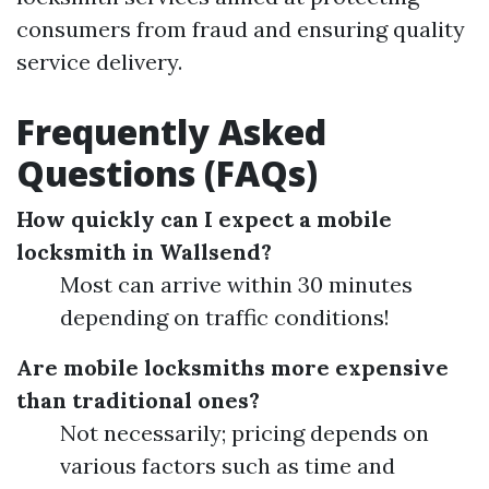
consumers from fraud and ensuring quality
service delivery.
Frequently Asked
Questions (FAQs)
How quickly can I expect a mobile
locksmith in Wallsend?
Most can arrive within 30 minutes
depending on traffic conditions!
Are mobile locksmiths more expensive
than traditional ones?
Not necessarily; pricing depends on
various factors such as time and