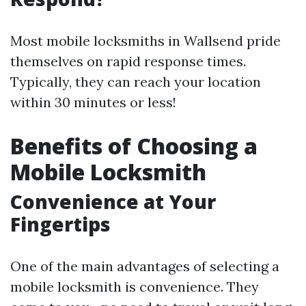
Most mobile locksmiths in Wallsend pride
themselves on rapid response times.
Typically, they can reach your location
within 30 minutes or less!
Benefits of Choosing a
Mobile Locksmith
Convenience at Your
Fingertips
One of the main advantages of selecting a
mobile locksmith is convenience. They