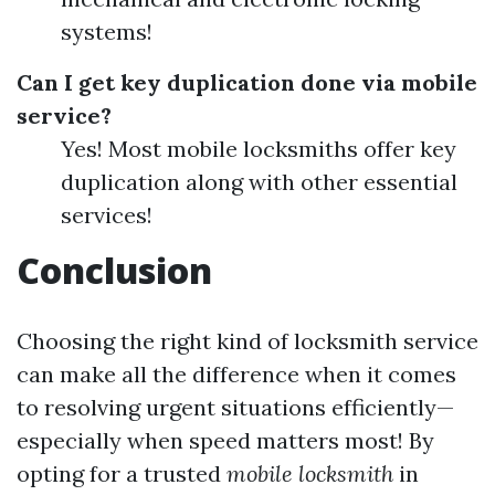
systems!
Can I get key duplication done via mobile
service?
Yes! Most mobile locksmiths offer key
duplication along with other essential
services!
Conclusion
Choosing the right kind of locksmith service
can make all the difference when it comes
to resolving urgent situations efficiently—
especially when speed matters most! By
opting for a trusted
mobile locksmith
in