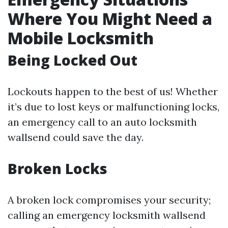
Where You Might Need a
Mobile Locksmith
Being Locked Out
Lockouts happen to the best of us! Whether
it’s due to lost keys or malfunctioning locks,
an emergency call to an auto locksmith
wallsend could save the day.
Broken Locks
A broken lock compromises your security;
calling an emergency locksmith wallsend