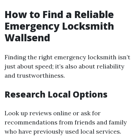
How to Find a Reliable
Emergency Locksmith
Wallsend
Finding the right emergency locksmith isn’t
just about speed; it’s also about reliability
and trustworthiness.
Research Local Options
Look up reviews online or ask for
recommendations from friends and family
who have previously used local services.