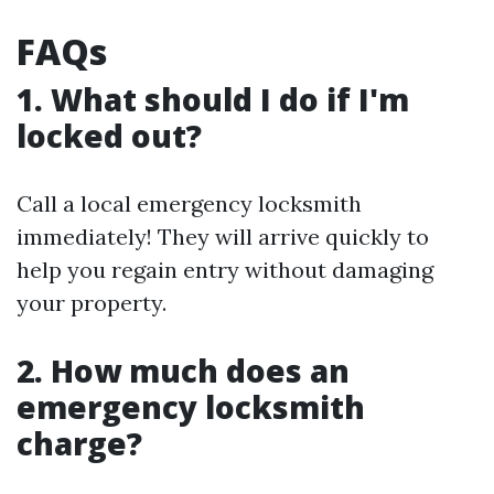
FAQs
1. What should I do if I'm
locked out?
Call a local emergency locksmith
immediately! They will arrive quickly to
help you regain entry without damaging
your property.
2. How much does an
emergency locksmith
charge?