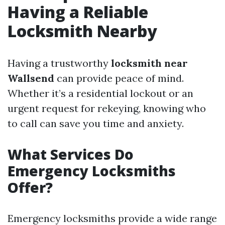
Having a Reliable
Locksmith Nearby
Having a trustworthy
locksmith near
Wallsend
can provide peace of mind.
Whether it’s a residential lockout or an
urgent request for rekeying, knowing who
to call can save you time and anxiety.
What Services Do
Emergency Locksmiths
Offer?
Emergency locksmiths provide a wide range