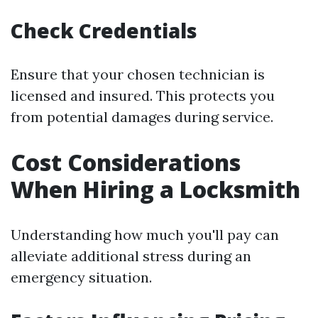
Check Credentials
Ensure that your chosen technician is
licensed and insured. This protects you
from potential damages during service.
Cost Considerations
When Hiring a Locksmith
Understanding how much you'll pay can
alleviate additional stress during an
emergency situation.