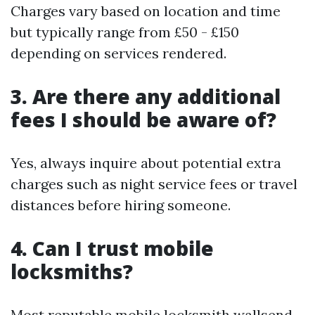
Charges vary based on location and time
but typically range from £50 - £150
depending on services rendered.
3. Are there any additional
fees I should be aware of?
Yes, always inquire about potential extra
charges such as night service fees or travel
distances before hiring someone.
4. Can I trust mobile
locksmiths?
Most reputable mobile locksmith wallsend