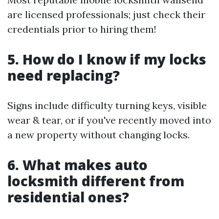
are licensed professionals; just check their
credentials prior to hiring them!
5. How do I know if my locks
need replacing?
Signs include difficulty turning keys, visible
wear & tear, or if you've recently moved into
a new property without changing locks.
6. What makes auto
locksmith different from
residential ones?