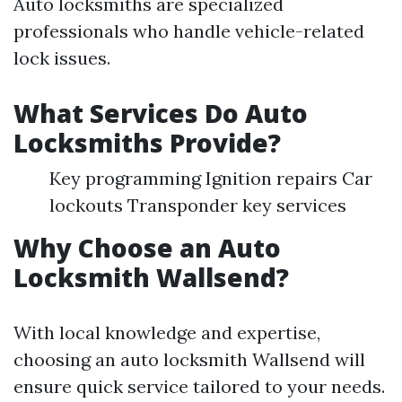
Auto locksmiths are specialized
professionals who handle vehicle-related
lock issues.
What Services Do Auto
Locksmiths Provide?
Key programming Ignition repairs Car
lockouts Transponder key services
Why Choose an Auto
Locksmith Wallsend?
With local knowledge and expertise,
choosing an auto locksmith Wallsend will
ensure quick service tailored to your needs.