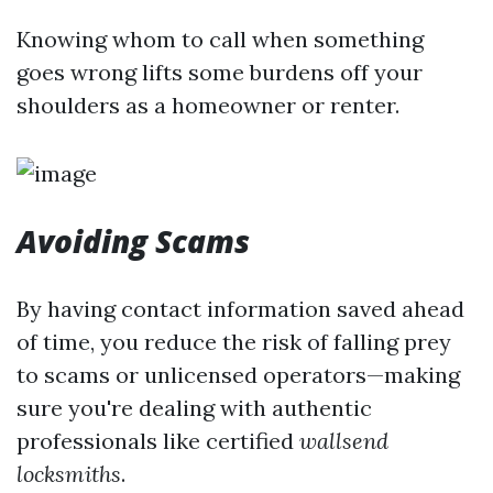
Knowing whom to call when something
goes wrong lifts some burdens off your
shoulders as a homeowner or renter.
Avoiding Scams
By having contact information saved ahead
of time, you reduce the risk of falling prey
to scams or unlicensed operators—making
sure you're dealing with authentic
professionals like certified
wallsend
locksmiths
.