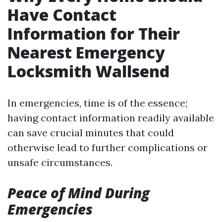
Have Contact
Information for Their
Nearest Emergency
Locksmith Wallsend
In emergencies, time is of the essence;
having contact information readily available
can save crucial minutes that could
otherwise lead to further complications or
unsafe circumstances.
Peace of Mind During
Emergencies