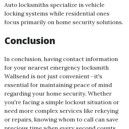
Auto locksmiths specialize in vehicle
locking systems while residential ones
focus primarily on home security solutions.
Conclusion
In conclusion, having contact information
for your nearest emergency locksmith
Wallsend is not just convenient—it's
essential for maintaining peace of mind
regarding your home security. Whether
you're facing a simple lockout situation or
need more complex services like rekeying
or repairs, knowing whom to call can save
precious time when every second counts.