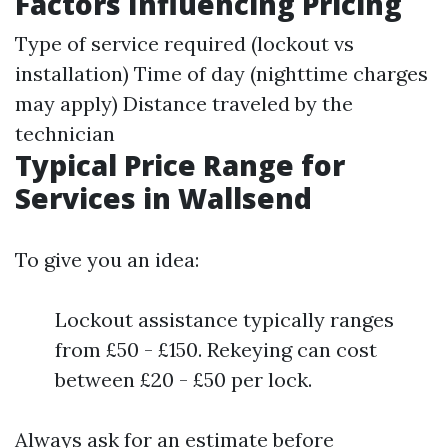
Factors Influencing Pricing
Type of service required (lockout vs
installation) Time of day (nighttime charges
may apply) Distance traveled by the
technician
Typical Price Range for
Services in Wallsend
To give you an idea:
Lockout assistance typically ranges
from £50 - £150. Rekeying can cost
between £20 - £50 per lock.
Always ask for an estimate before