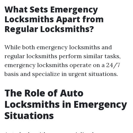
What Sets Emergency
Locksmiths Apart from
Regular Locksmiths?
While both emergency locksmiths and
regular locksmiths perform similar tasks,
emergency locksmiths operate on a 24/7
basis and specialize in urgent situations.
The Role of Auto
Locksmiths in Emergency
Situations