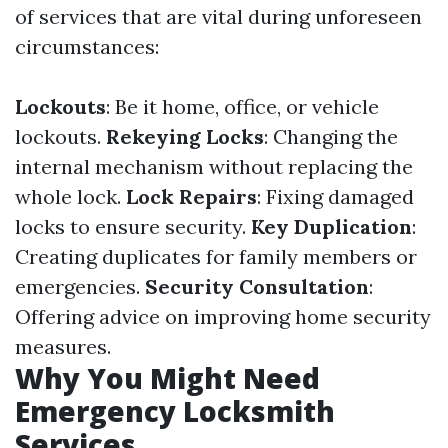
of services that are vital during unforeseen
circumstances:
Lockouts
: Be it home, office, or vehicle
lockouts.
Rekeying Locks
: Changing the
internal mechanism without replacing the
whole lock.
Lock Repairs
: Fixing damaged
locks to ensure security.
Key Duplication
:
Creating duplicates for family members or
emergencies.
Security Consultation
:
Offering advice on improving home security
measures.
Why You Might Need
Emergency Locksmith
Services