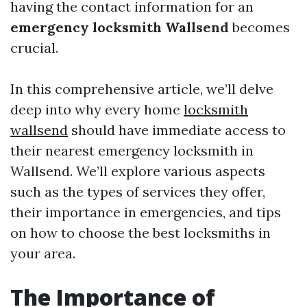
having the contact information for an
emergency locksmith Wallsend
becomes
crucial.
In this comprehensive article, we’ll delve
deep into why every home
locksmith
wallsend
should have immediate access to
their nearest emergency locksmith in
Wallsend. We’ll explore various aspects
such as the types of services they offer,
their importance in emergencies, and tips
on how to choose the best locksmiths in
your area.
The Importance of