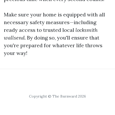
Make sure your home is equipped with all
necessary safety measures—including
ready access to trusted local
locksmith
wallsend
. By doing so, you'll ensure that
you're prepared for whatever life throws
your way!
Copyright © The Burnward 2026