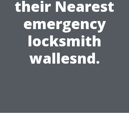
their Nearest
emergency
locksmith
wallesnd.