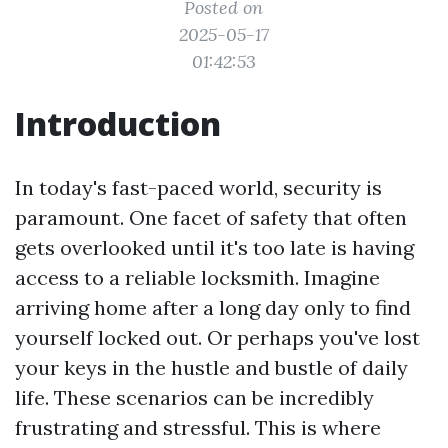
Posted on
2025-05-17
01:42:53
Introduction
In today's fast-paced world, security is
paramount. One facet of safety that often
gets overlooked until it's too late is having
access to a reliable locksmith. Imagine
arriving home after a long day only to find
yourself locked out. Or perhaps you've lost
your keys in the hustle and bustle of daily
life. These scenarios can be incredibly
frustrating and stressful. This is where