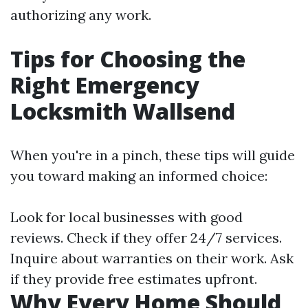
authorizing any work.
Tips for Choosing the
Right Emergency
Locksmith Wallsend
When you're in a pinch, these tips will guide
you toward making an informed choice:
Look for local businesses with good
reviews. Check if they offer 24/7 services.
Inquire about warranties on their work. Ask
if they provide free estimates upfront.
Why Every Home Should