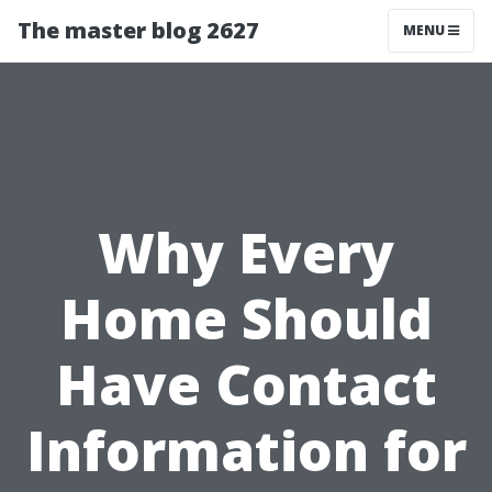
The master blog 2627
MENU
Why Every
Home Should
Have Contact
Information for