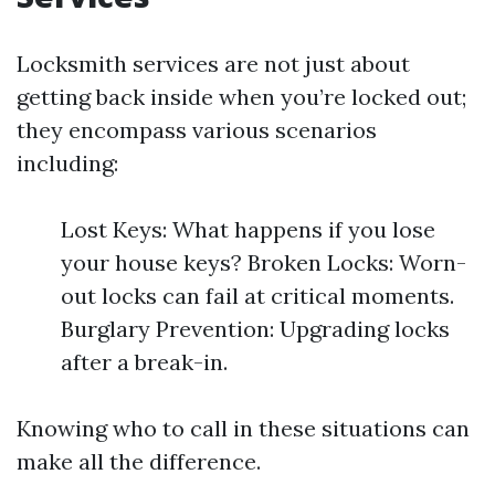
Locksmith services are not just about
getting back inside when you’re locked out;
they encompass various scenarios
including:
Lost Keys: What happens if you lose
your house keys? Broken Locks: Worn-
out locks can fail at critical moments.
Burglary Prevention: Upgrading locks
after a break-in.
Knowing who to call in these situations can
make all the difference.