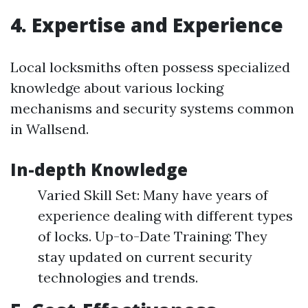
4. Expertise and Experience
Local locksmiths often possess specialized
knowledge about various locking
mechanisms and security systems common
in Wallsend.
In-depth Knowledge
Varied Skill Set: Many have years of
experience dealing with different types
of locks. Up-to-Date Training: They
stay updated on current security
technologies and trends.