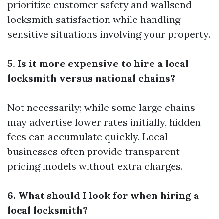
prioritize customer safety and
wallsend
locksmith
satisfaction while handling
sensitive situations involving your property.
5. Is it more expensive to hire a local
locksmith versus national chains?
Not necessarily; while some large chains
may advertise lower rates initially, hidden
fees can accumulate quickly. Local
businesses often provide transparent
pricing models without extra charges.
6. What should I look for when hiring a
local locksmith?