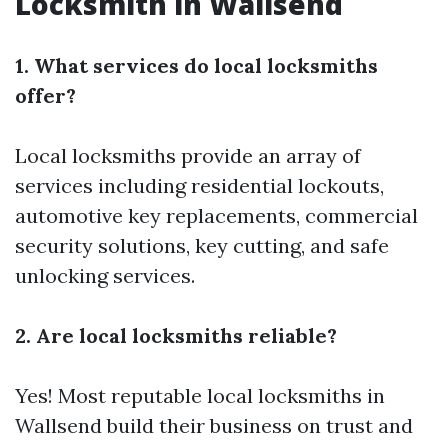
Locksmith in Wallsend
1. What services do local locksmiths
offer?
Local locksmiths provide an array of
services including residential lockouts,
automotive key replacements, commercial
security solutions, key cutting, and safe
unlocking services.
2. Are local locksmiths reliable?
Yes! Most reputable local locksmiths in
Wallsend build their business on trust and