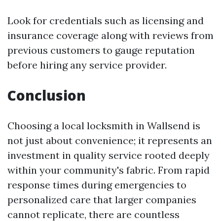
Look for credentials such as licensing and
insurance coverage along with reviews from
previous customers to gauge reputation
before hiring any service provider.
Conclusion
Choosing a local locksmith in Wallsend is
not just about convenience; it represents an
investment in quality service rooted deeply
within your community's fabric. From rapid
response times during emergencies to
personalized care that larger companies
cannot replicate, there are countless