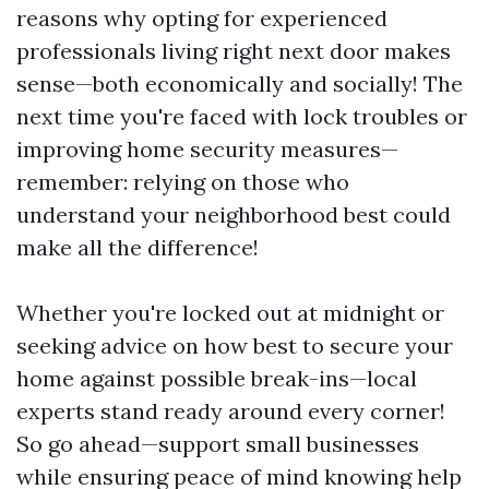
reasons why opting for experienced
professionals living right next door makes
sense—both economically and socially! The
next time you're faced with lock troubles or
improving home security measures—
remember: relying on those who
understand your neighborhood best could
make all the difference!
Whether you're locked out at midnight or
seeking advice on how best to secure your
home against possible break-ins—local
experts stand ready around every corner!
So go ahead—support small businesses
while ensuring peace of mind knowing help