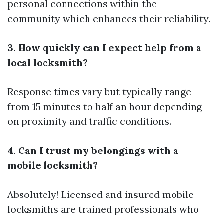
personal connections within the
community which enhances their reliability.
3. How quickly can I expect help from a
local locksmith?
Response times vary but typically range
from 15 minutes to half an hour depending
on proximity and traffic conditions.
4. Can I trust my belongings with a
mobile locksmith?
Absolutely! Licensed and insured mobile
locksmiths are trained professionals who