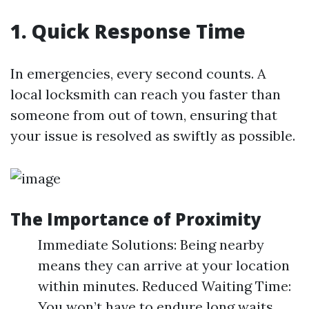
1. Quick Response Time
In emergencies, every second counts. A
local locksmith can reach you faster than
someone from out of town, ensuring that
your issue is resolved as swiftly as possible.
The Importance of Proximity
Immediate Solutions: Being nearby
means they can arrive at your location
within minutes. Reduced Waiting Time:
You won’t have to endure long waits