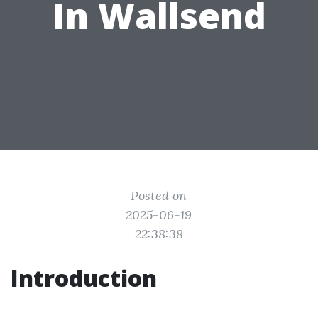
In Wallsend
Posted on
2025-06-19
22:38:38
Introduction