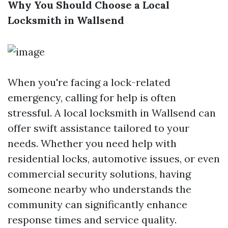
Why You Should Choose a Local
Locksmith in Wallsend
When you're facing a lock-related
emergency, calling for help is often
stressful. A local locksmith in Wallsend can
offer swift assistance tailored to your
needs. Whether you need help with
residential locks, automotive issues, or even
commercial security solutions, having
someone nearby who understands the
community can significantly enhance
response times and service quality.