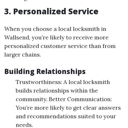
3. Personalized Service
When you choose a local locksmith in
Wallsend, you’re likely to receive more
personalized customer service than from
larger chains.
Building Relationships
Trustworthiness: A local locksmith
builds relationships within the
community. Better Communication:
You’re more likely to get clear answers
and recommendations suited to your
needs.