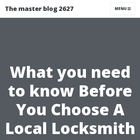
The master blog 2627
MENU
What you need
to know Before
You Choose A
Local Locksmith