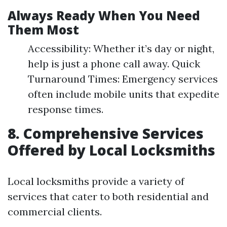
Always Ready When You Need
Them Most
Accessibility: Whether it’s day or night,
help is just a phone call away. Quick
Turnaround Times: Emergency services
often include mobile units that expedite
response times.
8. Comprehensive Services
Offered by Local Locksmiths
Local locksmiths provide a variety of
services that cater to both residential and
commercial clients.