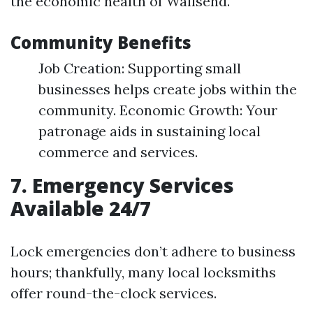
the economic health of Wallsend.
Community Benefits
Job Creation: Supporting small
businesses helps create jobs within the
community. Economic Growth: Your
patronage aids in sustaining local
commerce and services.
7. Emergency Services
Available 24/7
Lock emergencies don’t adhere to business
hours; thankfully, many local locksmiths
offer round-the-clock services.