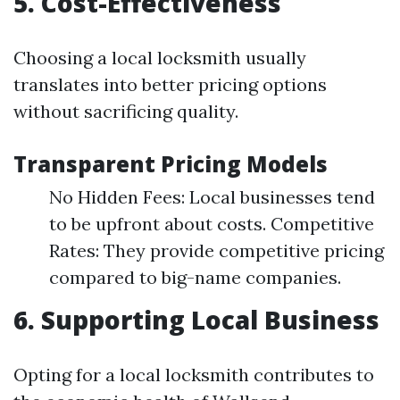
5. Cost-Effectiveness
Choosing a local locksmith usually
translates into better pricing options
without sacrificing quality.
Transparent Pricing Models
No Hidden Fees: Local businesses tend
to be upfront about costs. Competitive
Rates: They provide competitive pricing
compared to big-name companies.
6. Supporting Local Business
Opting for a local locksmith contributes to