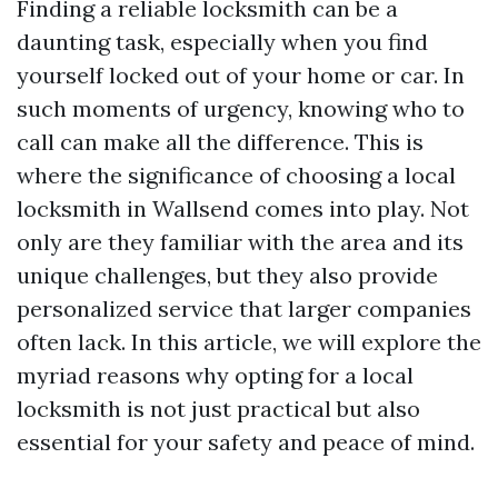
Finding a reliable locksmith can be a
daunting task, especially when you find
yourself locked out of your home or car. In
such moments of urgency, knowing who to
call can make all the difference. This is
where the significance of choosing a local
locksmith in Wallsend comes into play. Not
only are they familiar with the area and its
unique challenges, but they also provide
personalized service that larger companies
often lack. In this article, we will explore the
myriad reasons why opting for a local
locksmith is not just practical but also
essential for your safety and peace of mind.