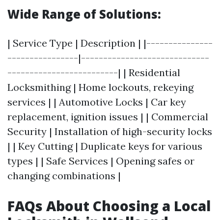
Wide Range of Solutions:
| Service Type | Description | |---------------
----------------|-----------------------------
-------------------------| | Residential
Locksmithing | Home lockouts, rekeying
services | | Automotive Locks | Car key
replacement, ignition issues | | Commercial
Security | Installation of high-security locks
| | Key Cutting | Duplicate keys for various
types | | Safe Services | Opening safes or
changing combinations |
FAQs About Choosing a Local