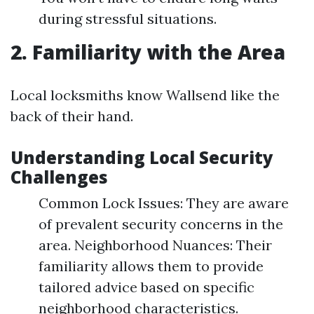
during stressful situations.
2. Familiarity with the Area
Local locksmiths know Wallsend like the
back of their hand.
Understanding Local Security
Challenges
Common Lock Issues: They are aware
of prevalent security concerns in the
area. Neighborhood Nuances: Their
familiarity allows them to provide
tailored advice based on specific
neighborhood characteristics.