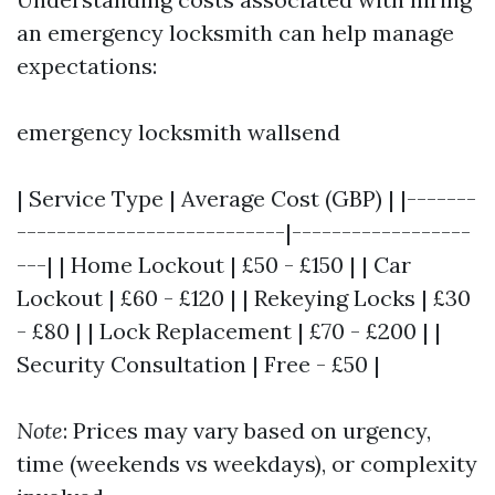
an emergency locksmith can help manage
expectations:
emergency locksmith wallsend
| Service Type | Average Cost (GBP) | |-------
---------------------------|------------------
---| | Home Lockout | £50 - £150 | | Car
Lockout | £60 - £120 | | Rekeying Locks | £30
- £80 | | Lock Replacement | £70 - £200 | |
Security Consultation | Free - £50 |
Note
: Prices may vary based on urgency,
time (weekends vs weekdays), or complexity