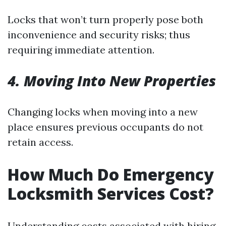
Locks that won’t turn properly pose both
inconvenience and security risks; thus
requiring immediate attention.
4. Moving Into New Properties
Changing locks when moving into a new
place ensures previous occupants do not
retain access.
How Much Do Emergency
Locksmith Services Cost?
Understanding costs associated with hiring