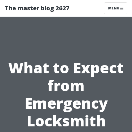
The master blog 2627
MENU
What to Expect
from
Emergency
Locksmith