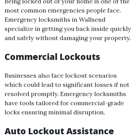
Being locked out of your home is one of the
most common emergencies people face.
Emergency locksmiths in Wallsend
specialize in getting you back inside quickly
and safely without damaging your property.
Commercial Lockouts
Businesses also face lockout scenarios
which could lead to significant losses if not
resolved promptly. Emergency locksmiths
have tools tailored for commercial-grade
locks ensuring minimal disruption.
Auto Lockout Assistance