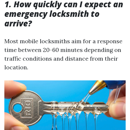
1. How quickly can I expect an
emergency locksmith to
arrive?
Most mobile locksmiths aim for a response
time between 20-60 minutes depending on
traffic conditions and distance from their
location.