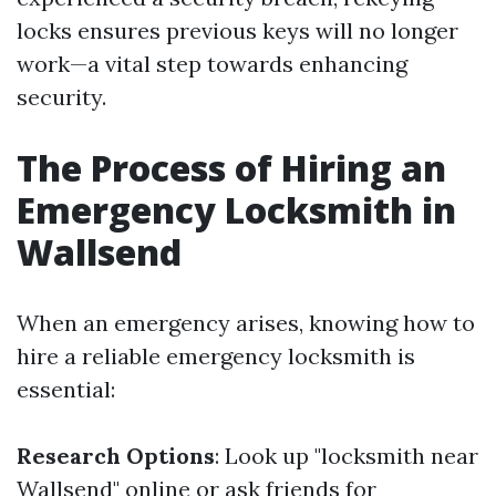
locks ensures previous keys will no longer
work—a vital step towards enhancing
security.
The Process of Hiring an
Emergency Locksmith in
Wallsend
When an emergency arises, knowing how to
hire a reliable emergency locksmith is
essential:
Research Options
: Look up "locksmith near
Wallsend" online or ask friends for