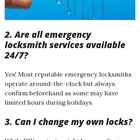
2. Are all emergency
locksmith services available
24/7?
Yes! Most reputable emergency locksmiths
operate around-the-clock but always
confirm beforehand as some may have
limited hours during holidays.
3. Can I change my own locks?