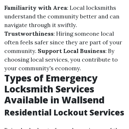
Familiarity with Area
: Local locksmiths
understand the community better and can
navigate through it swiftly.
Trustworthiness
: Hiring someone local
often feels safer since they are part of your
community.
Support Local Business
: By
choosing local services, you contribute to
your community's economy.
Types of Emergency
Locksmith Services
Available in Wallsend
Residential Lockout Services