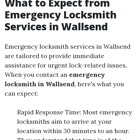
What to Expect from
Emergency Locksmith
Services in Wallsend
Emergency locksmith services in Wallsend
are tailored to provide immediate
assistance for urgent lock-related issues.
When you contact an
emergency
locksmith in Wallsend
, here's what you
can expect:
Rapid Response Time: Most emergency
locksmiths aim to arrive at your
location within 30 minutes to an hour.