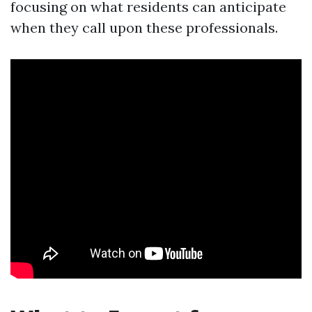
focusing on what residents can anticipate
when they call upon these professionals.