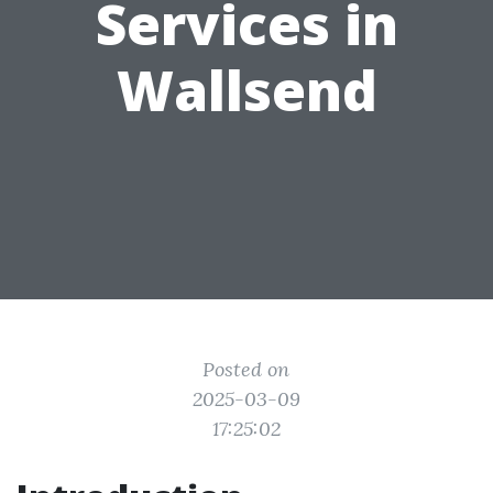
Services in
Wallsend
Posted on
2025-03-09
17:25:02