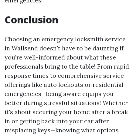
emergencies!
Conclusion
Choosing an emergency locksmith service
in Wallsend doesn't have to be daunting if
you're well-informed about what these
professionals bring to the table! From rapid
response times to comprehensive service
offerings like auto lockouts or residential
emergencies—being aware equips you
better during stressful situations! Whether
it's about securing your home after a break-
in or getting back into your car after
misplacing keys—knowing what options