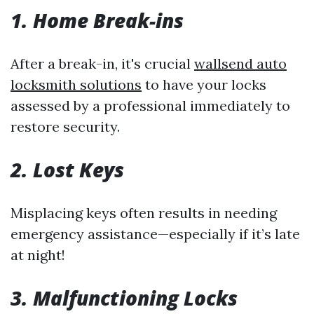
1. Home Break-ins
After a break-in, it's crucial
wallsend auto
locksmith solutions
to have your locks
assessed by a professional immediately to
restore security.
2. Lost Keys
Misplacing keys often results in needing
emergency assistance—especially if it’s late
at night!
3. Malfunctioning Locks