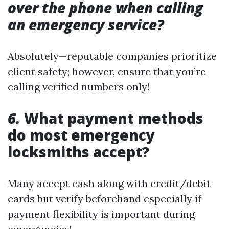
over the phone when calling
an emergency service?
Absolutely—reputable companies prioritize
client safety; however, ensure that you’re
calling verified numbers only!
6.
What payment methods
do most emergency
locksmiths accept?
Many accept cash along with credit/debit
cards but verify beforehand especially if
payment flexibility is important during