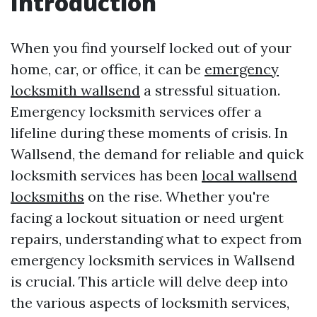
Introduction
When you find yourself locked out of your
home, car, or office, it can be
emergency
locksmith wallsend
a stressful situation.
Emergency locksmith services offer a
lifeline during these moments of crisis. In
Wallsend, the demand for reliable and quick
locksmith services has been
local wallsend
locksmiths
on the rise. Whether you're
facing a lockout situation or need urgent
repairs, understanding what to expect from
emergency locksmith services in Wallsend
is crucial. This article will delve deep into
the various aspects of locksmith services,