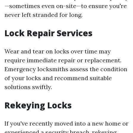
—sometimes even on-site—to ensure you're
never left stranded for long.
Lock Repair Services
Wear and tear on locks over time may
require immediate repair or replacement.
Emergency locksmiths assess the condition
of your locks and recommend suitable
solutions swiftly.
Rekeying Locks
If you've recently moved into a new home or
experienced a security breach, rekeying