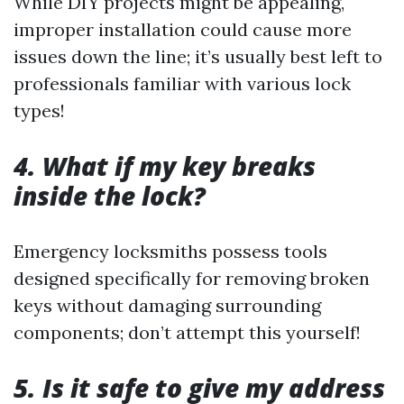
While DIY projects might be appealing,
improper installation could cause more
issues down the line; it’s usually best left to
professionals familiar with various lock
types!
4. What if my key breaks
inside the lock?
Emergency locksmiths possess tools
designed specifically for removing broken
keys without damaging surrounding
components; don’t attempt this yourself!
5. Is it safe to give my address