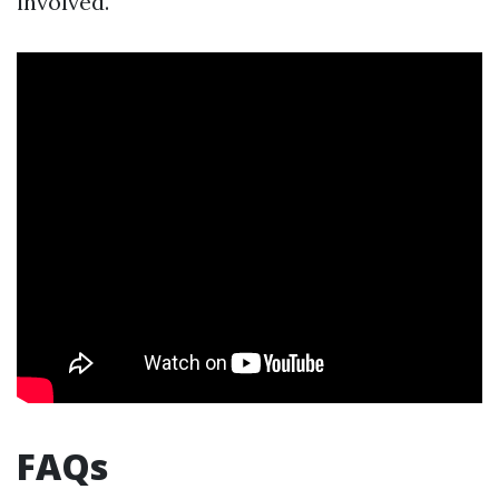
involved.
FAQs