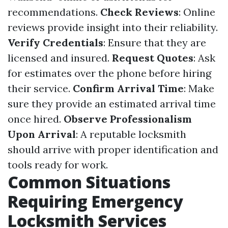
recommendations.
Check Reviews
: Online
reviews provide insight into their reliability.
Verify Credentials
: Ensure that they are
licensed and insured.
Request Quotes
: Ask
for estimates over the phone before hiring
their service.
Confirm Arrival Time
: Make
sure they provide an estimated arrival time
once hired.
Observe Professionalism
Upon Arrival
: A reputable locksmith
should arrive with proper identification and
tools ready for work.
Common Situations
Requiring Emergency
Locksmith Services