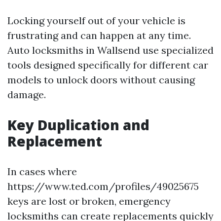
Locking yourself out of your vehicle is
frustrating and can happen at any time.
Auto locksmiths in Wallsend use specialized
tools designed specifically for different car
models to unlock doors without causing
damage.
Key Duplication and
Replacement
In cases where
https://www.ted.com/profiles/49025675
keys are lost or broken, emergency
locksmiths can create replacements quickly