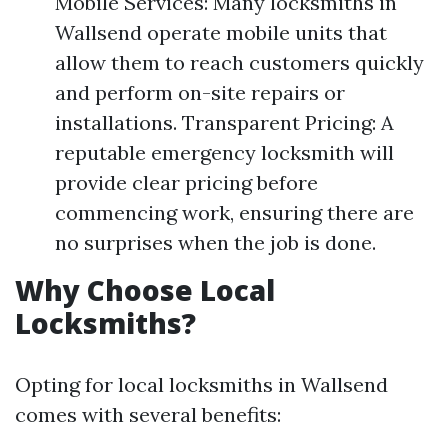
Mobile Services: Many locksmiths in
Wallsend operate mobile units that
allow them to reach customers quickly
and perform on-site repairs or
installations. Transparent Pricing: A
reputable emergency locksmith will
provide clear pricing before
commencing work, ensuring there are
no surprises when the job is done.
Why Choose Local
Locksmiths?
Opting for local locksmiths in Wallsend
comes with several benefits: