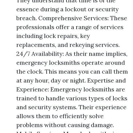
They understand that time is of the
essence during a lockout or security
breach. Comprehensive Services: These
professionals offer a range of services
including lock repairs, key
replacements, and rekeying services.
24/7 Availability: As their name implies,
emergency locksmiths operate around
the clock. This means you can call them
at any hour, day or night. Expertise and
Experience: Emergency locksmiths are
trained to handle various types of locks
and security systems. Their experience
allows them to efficiently solve
problems without causing damage.