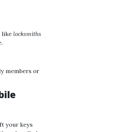
 like
locksmiths
.
ly members or
ile
ft your keys