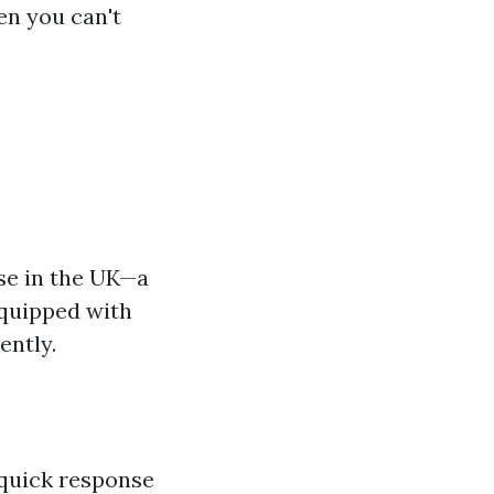
en you can't
se in the UK—a
equipped with
ently.
 quick response