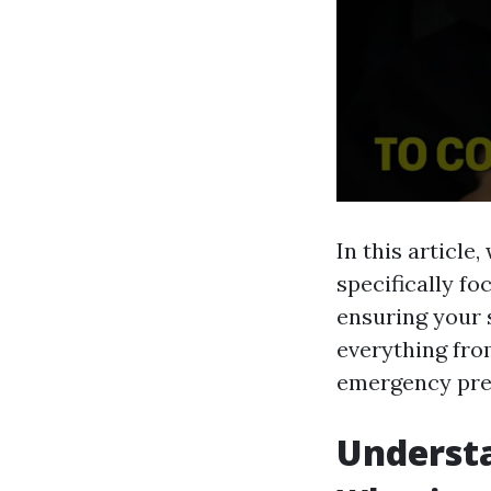
In this article
specifically fo
ensuring your 
everything fro
emergency pre
Understa