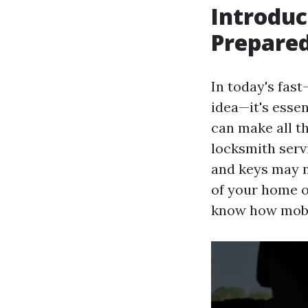
Introduc
Prepare
In today's fas
idea—it's essen
can make all th
locksmith serv
and keys may n
of your home o
know how mobil