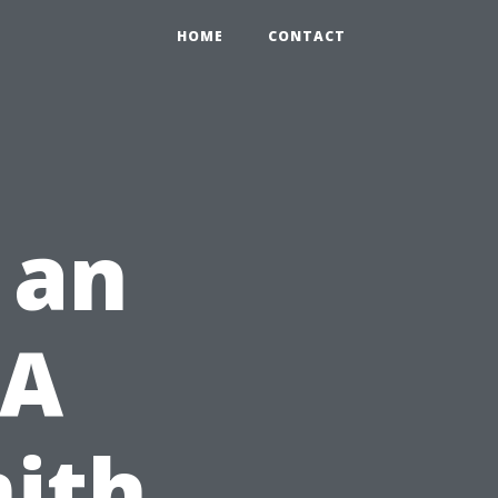
HOME
CONTACT
 an
 A
ith