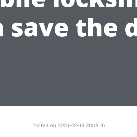
 save the 
Posted on 2024-12-18 20:18:16