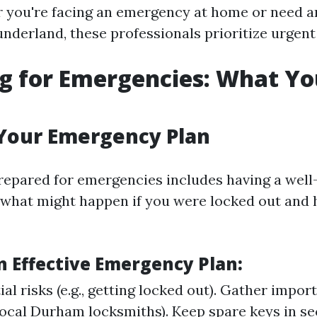
 you're facing an emergency at home or need a
nderland, these professionals prioritize urgent 
g for Emergencies: What Y
Your Emergency Plan
prepared for emergencies includes having a wel
 what might happen if you were locked out and
n Effective Emergency Plan:
ial risks (e.g., getting locked out). Gather impo
local Durham locksmiths). Keep spare keys in se