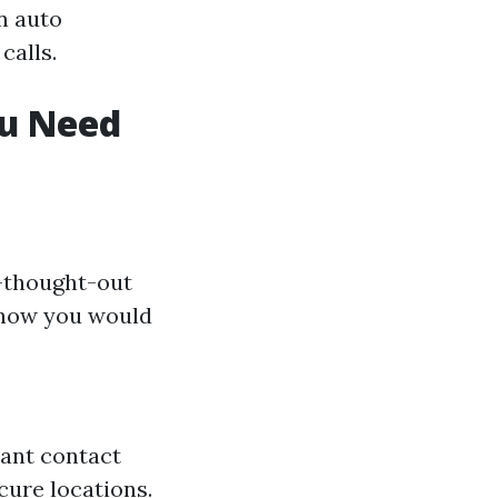
n auto
calls.
ou Need
l-thought-out
 how you would
rtant contact
cure locations.