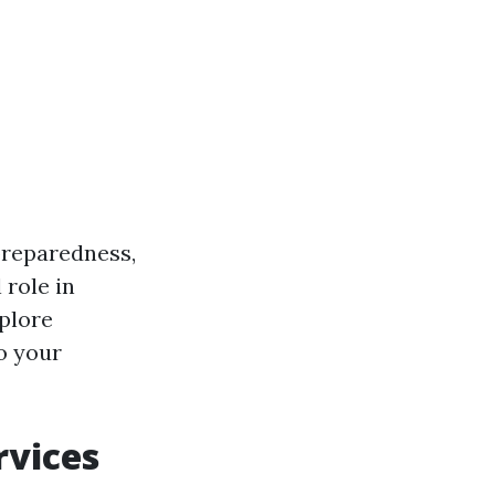
 preparedness,
 role in
plore
o your
rvices