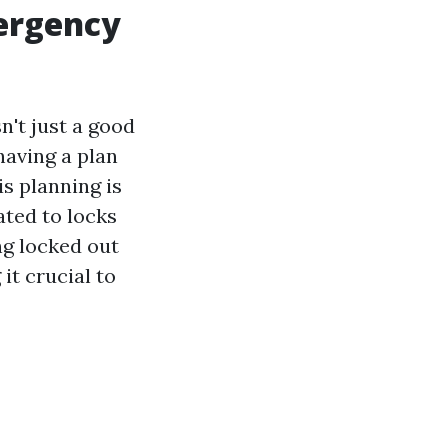
ergency
n't just a good
having a plan
is planning is
ated to locks
ng locked out
it crucial to