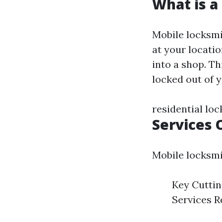
What is a
Mobile locksmi
at your locatio
into a shop. Th
locked out of y
residential lo
Services 
Mobile locksmit
Key Cutti
Services R