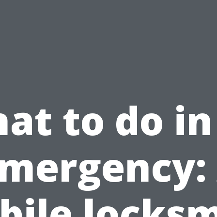
at to do in
mergency:
bile locksm