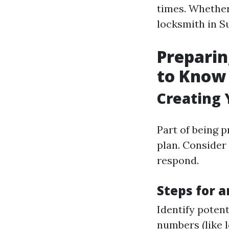
times. Whether
locksmith in Su
Preparin
to Know
Creating 
Part of being 
plan. Consider
respond.
Steps for a
Identify potent
numbers (like 