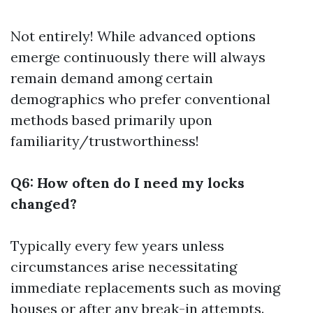
Not entirely! While advanced options
emerge continuously there will always
remain demand among certain
demographics who prefer conventional
methods based primarily upon
familiarity/trustworthiness!
Q6: How often do I need my locks
changed?
Typically every few years unless
circumstances arise necessitating
immediate replacements such as moving
houses or after any break-in attempts.