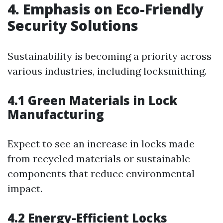
4. Emphasis on Eco-Friendly
Security Solutions
Sustainability is becoming a priority across
various industries, including locksmithing.
4.1 Green Materials in Lock
Manufacturing
Expect to see an increase in locks made
from recycled materials or sustainable
components that reduce environmental
impact.
4.2 Energy-Efficient Locks