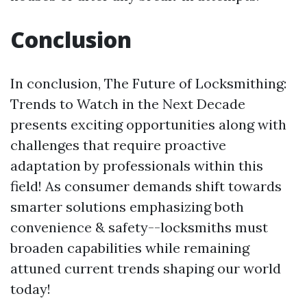
Conclusion
In conclusion, The Future of Locksmithing:
Trends to Watch in the Next Decade
presents exciting opportunities along with
challenges that require proactive
adaptation by professionals within this
field! As consumer demands shift towards
smarter solutions emphasizing both
convenience & safety--locksmiths must
broaden capabilities while remaining
attuned current trends shaping our world
today!