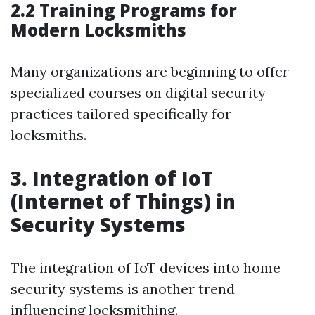
2.2 Training Programs for
Modern Locksmiths
Many organizations are beginning to offer
specialized courses on digital security
practices tailored specifically for
locksmiths.
3. Integration of IoT
(Internet of Things) in
Security Systems
The integration of IoT devices into home
security systems is another trend
influencing locksmithing.