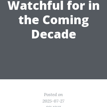
Watchful for in
the Coming
Decade
Posted on
2025-07-27