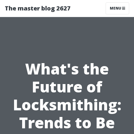
The master blog 2627
MENU
What's the
Future of
Locksmithing:
Trends to Be