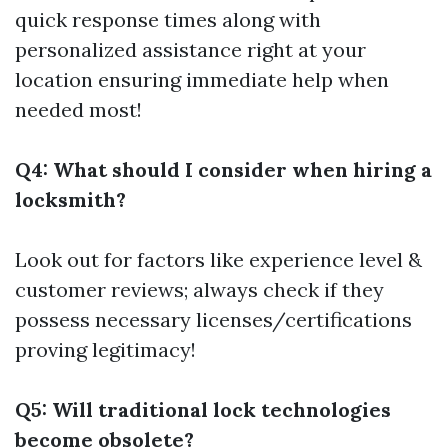
quick response times along with
personalized assistance right at your
location ensuring immediate help when
needed most!
Q4: What should I consider when hiring a
locksmith?
Look out for factors like experience level &
customer reviews; always check if they
possess necessary licenses/certifications
proving legitimacy!
Q5: Will traditional lock technologies
become obsolete?