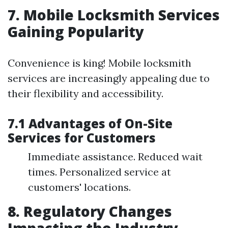
7. Mobile Locksmith Services
Gaining Popularity
Convenience is king! Mobile locksmith
services are increasingly appealing due to
their flexibility and accessibility.
7.1 Advantages of On-Site
Services for Customers
Immediate assistance. Reduced wait
times. Personalized service at
customers' locations.
8. Regulatory Changes