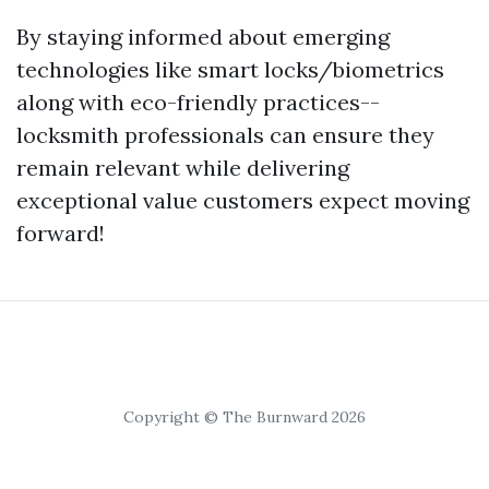
By staying informed about emerging
technologies like smart locks/biometrics
along with eco-friendly practices--
locksmith professionals can ensure they
remain relevant while delivering
exceptional value customers expect moving
forward!
Copyright © The Burnward 2026