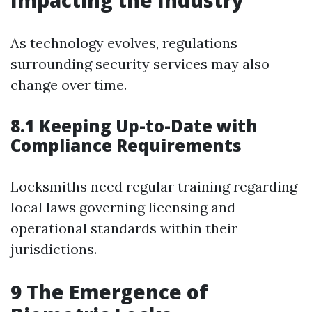
Impacting the Industry
As technology evolves, regulations
surrounding security services may also
change over time.
8.1 Keeping Up-to-Date with
Compliance Requirements
Locksmiths need regular training regarding
local laws governing licensing and
operational standards within their
jurisdictions.
9
The Emergence of