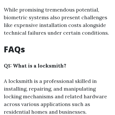
While promising tremendous potential,
biometric systems also present challenges
like expensive installation costs alongside
technical failures under certain conditions.
FAQs
Q1: What is a locksmith?
A locksmith is a professional skilled in
installing, repairing, and manipulating
locking mechanisms and related hardware
across various applications such as
residential homes and businesses.