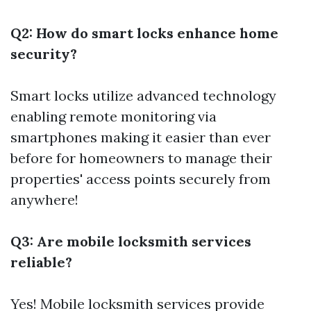
Q2: How do smart locks enhance home
security?
Smart locks utilize advanced technology
enabling remote monitoring via
smartphones making it easier than ever
before for homeowners to manage their
properties' access points securely from
anywhere!
Q3: Are mobile locksmith services
reliable?
Yes! Mobile locksmith services provide