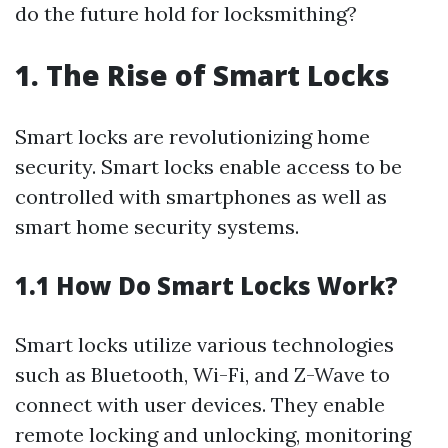
do the future hold for locksmithing?
1. The Rise of Smart Locks
Smart locks are revolutionizing home
security. Smart locks enable access to be
controlled with smartphones as well as
smart home security systems.
1.1 How Do Smart Locks Work?
Smart locks utilize various technologies
such as Bluetooth, Wi-Fi, and Z-Wave to
connect with user devices. They enable
remote locking and unlocking, monitoring