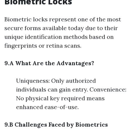
Biometric Locks
Biometric locks represent one of the most
secure forms available today due to their
unique identification methods based on
fingerprints or retina scans.
9.A What Are the Advantages?
Uniqueness: Only authorized
individuals can gain entry. Convenience:
No physical key required means
enhanced ease-of-use.
9.B Challenges Faced by Biometrics