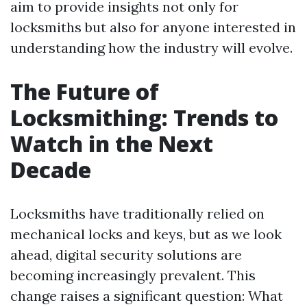
aim to provide insights not only for
locksmiths but also for anyone interested in
understanding how the industry will evolve.
The Future of
Locksmithing: Trends to
Watch in the Next
Decade
Locksmiths have traditionally relied on
mechanical locks and keys, but as we look
ahead, digital security solutions are
becoming increasingly prevalent. This
change raises a significant question: What