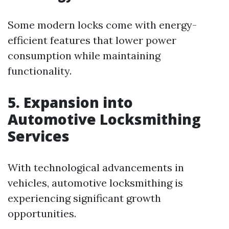
Some modern locks come with energy-
efficient features that lower power
consumption while maintaining
functionality.
5. Expansion into
Automotive Locksmithing
Services
With technological advancements in
vehicles, automotive locksmithing is
experiencing significant growth
opportunities.