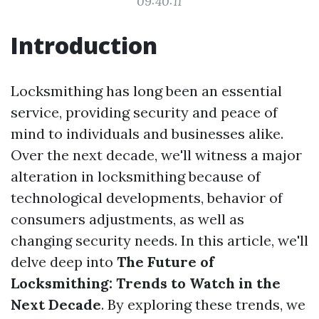
09:40:11
Introduction
Locksmithing has long been an essential
service, providing security and peace of
mind to individuals and businesses alike.
Over the next decade, we'll witness a major
alteration in locksmithing because of
technological developments, behavior of
consumers adjustments, as well as
changing security needs. In this article, we'll
delve deep into
The Future of
Locksmithing: Trends to Watch in the
Next Decade
. By exploring these trends, we