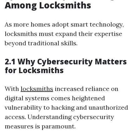
Among Locksmiths
As more homes adopt smart technology,
locksmiths must expand their expertise
beyond traditional skills.
2.1 Why Cybersecurity Matters
for Locksmiths
With
locksmiths
increased reliance on
digital systems comes heightened
vulnerability to hacking and unauthorized
access. Understanding cybersecurity
measures is paramount.