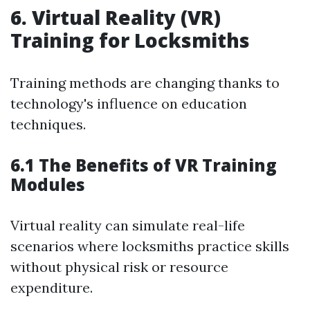
6. Virtual Reality (VR)
Training for Locksmiths
Training methods are changing thanks to
technology's influence on education
techniques.
6.1 The Benefits of VR Training
Modules
Virtual reality can simulate real-life
scenarios where locksmiths practice skills
without physical risk or resource
expenditure.