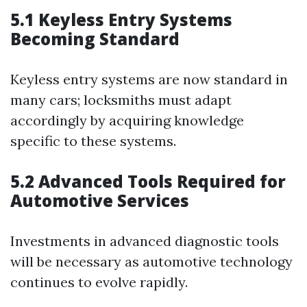
5.1 Keyless Entry Systems
Becoming Standard
Keyless entry systems are now standard in
many cars; locksmiths must adapt
accordingly by acquiring knowledge
specific to these systems.
5.2 Advanced Tools Required for
Automotive Services
Investments in advanced diagnostic tools
will be necessary as automotive technology
continues to evolve rapidly.