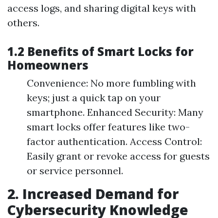
access logs, and sharing digital keys with
others.
1.2 Benefits of Smart Locks for
Homeowners
Convenience: No more fumbling with
keys; just a quick tap on your
smartphone. Enhanced Security: Many
smart locks offer features like two-
factor authentication. Access Control:
Easily grant or revoke access for guests
or service personnel.
2. Increased Demand for
Cybersecurity Knowledge