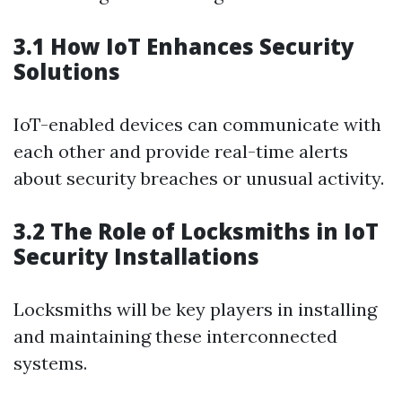
3.1 How IoT Enhances Security
Solutions
IoT-enabled devices can communicate with
each other and provide real-time alerts
about security breaches or unusual activity.
3.2 The Role of Locksmiths in IoT
Security Installations
Locksmiths will be key players in installing
and maintaining these interconnected
systems.