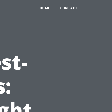
HOME
CONTACT
st-
s:
ight