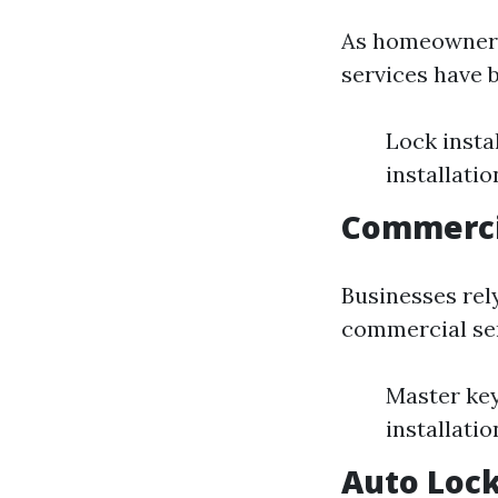
As homeowners 
services have b
Lock insta
installatio
Commerci
Businesses rel
commercial ser
Master key
installati
Auto Lock