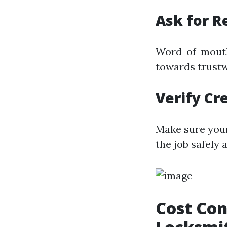
Ask for 
Word-of-mouth
towards trustw
Verify Cr
Make sure you
the job safely a
Cost Con