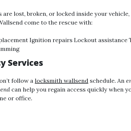
s are lost, broken, or locked inside your vehicle,
Wallsend come to the rescue with:
placement Ignition repairs Lockout assistance
amming
y Services
n’t follow a
locksmith wallsend
schedule. An
e
send
can help you regain access quickly when yo
e or office.