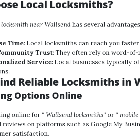
ose Local Locksmiths?
l
locksmith near Wallsend
has several advantages
se Time
: Local locksmiths can reach you faster
Community Trust
: They often rely on word-of
onalized Service
: Local businesses typically o
ons.
ind Reliable Locksmiths in 
ng Options Online
ing online for “
Wallsend locksmiths
” or “
mobile 
ad reviews on platforms such as Google My Busi
mer satisfaction.