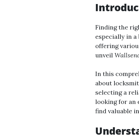
Introduc
Finding the rig
especially in 
offering vario
unveil
Wallsend
In this compre
about locksmit
selecting a rel
looking for an
find valuable i
Understa