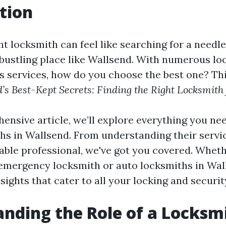
tion
ht locksmith can feel like searching for a needle
a bustling place like Wallsend. With numerous l
us services, how do you choose the best one? Thi
’s Best-Kept Secrets: Finding the Right Locksmith
hensive article, we’ll explore everything you ne
hs in Wallsend. From understanding their servic
iable professional, we've got you covered. Whet
 emergency locksmith or auto locksmiths in Wall
nsights that cater to all your locking and securi
nding the Role of a Locksm