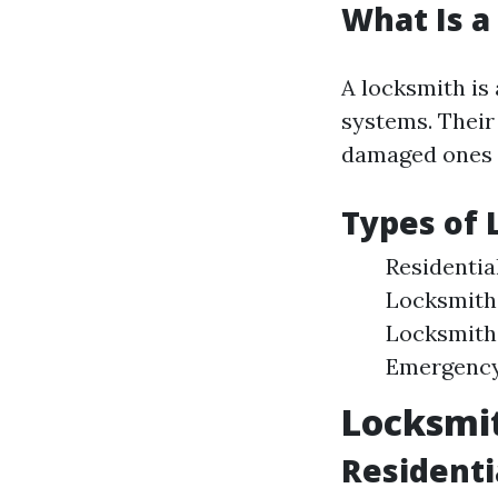
What Is a
A locksmith is 
systems. Their
damaged ones 
Types of 
Residentia
Locksmiths
Locksmiths
Emergency 
Locksmit
Residenti