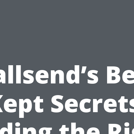
llsend’s Be
ept Secret
ding the R