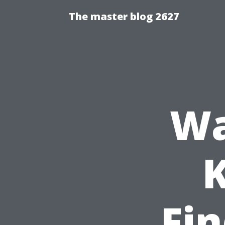
The master blog 2627
Wa
K
Fin