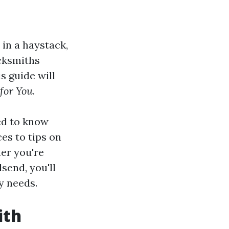
 in a haystack,
ocksmiths
s guide will
 for You
.
ed to know
es to tips on
her you're
send, you'll
ty needs.
ith