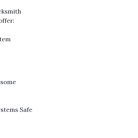
ocksmith
ffer:
stem
e some
ystems Safe