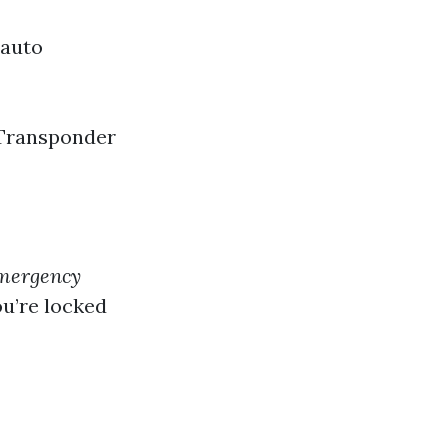
 auto
 Transponder
mergency
u’re locked