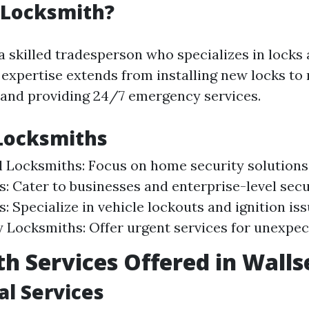
 Locksmith?
a skilled tradesperson who specializes in locks
 expertise extends from installing new locks to 
and providing 24/7 emergency services.
Locksmiths
l Locksmiths: Focus on home security solution
: Cater to businesses and enterprise-level secu
: Specialize in vehicle lockouts and ignition iss
Locksmiths: Offer urgent services for unexpect
h Services Offered in Wall
al Services