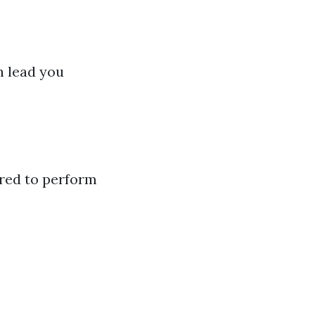
 lead you
ured to perform