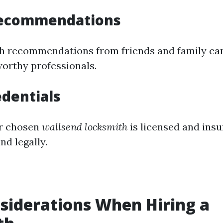
Recommendations
 recommendations from friends and family can
orthy professionals.
edentials
r chosen
wallsend locksmith
is licensed and ins
nd legally.
siderations When Hiring a