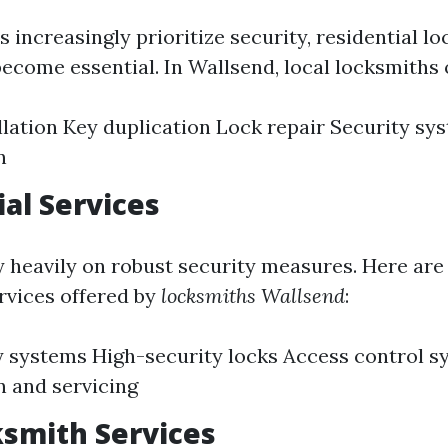
increasingly prioritize security, residential l
ecome essential. In Wallsend, local locksmiths o
llation Key duplication Lock repair Security sy
n
al Services
y heavily on robust security measures. Here ar
vices offered by
locksmiths Wallsend
:
 systems High-security locks Access control s
on and servicing
smith Services