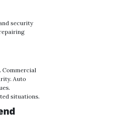
 and security
repairing
s. Commercial
rity. Auto
ues.
ed situations.
send