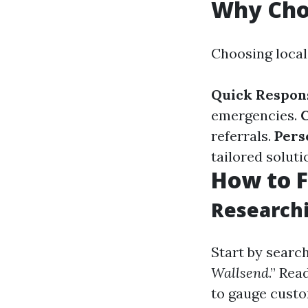
Why Cho
Choosing loca
Quick Respon
emergencies.
referrals.
Pers
tailored soluti
How to F
Researchi
Start by search
Wallsend
.” Re
to gauge custo