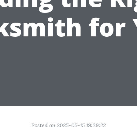
ksmith for
Posted on 2025-05-15 19:39:22