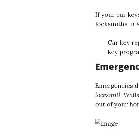
If your car key
locksmiths in 
Car key re
key progr
Emergenc
Emergencies do
locksmith Wall
out of your hom