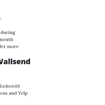
:
 during
-mouth
ffer more
Wallsend
locksmith
ness and Yelp