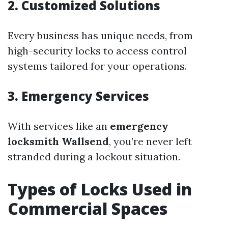
2. Customized Solutions
Every business has unique needs, from
high-security locks to access control
systems tailored for your operations.
3. Emergency Services
With services like an
emergency
locksmith Wallsend
, you’re never left
stranded during a lockout situation.
Types of Locks Used in
Commercial Spaces