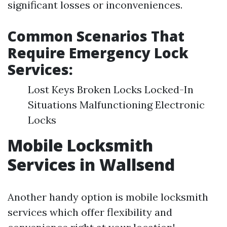
significant losses or inconveniences.
Common Scenarios That
Require Emergency Lock
Services:
Lost Keys Broken Locks Locked-In
Situations Malfunctioning Electronic
Locks
Mobile Locksmith
Services in Wallsend
Another handy option is mobile locksmith
services which offer flexibility and