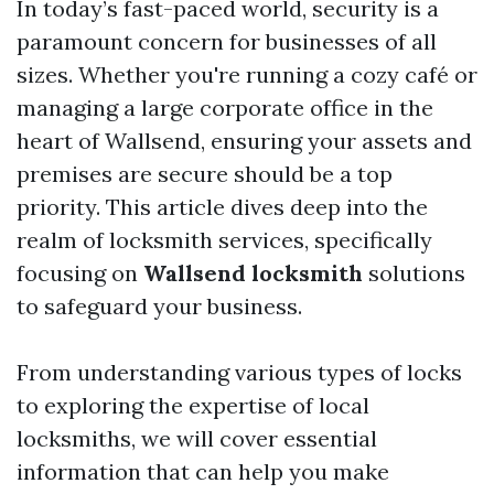
In today’s fast-paced world, security is a
paramount concern for businesses of all
sizes. Whether you're running a cozy café or
managing a large corporate office in the
heart of Wallsend, ensuring your assets and
premises are secure should be a top
priority. This article dives deep into the
realm of locksmith services, specifically
focusing on
Wallsend locksmith
solutions
to safeguard your business.
From understanding various types of locks
to exploring the expertise of local
locksmiths, we will cover essential
information that can help you make