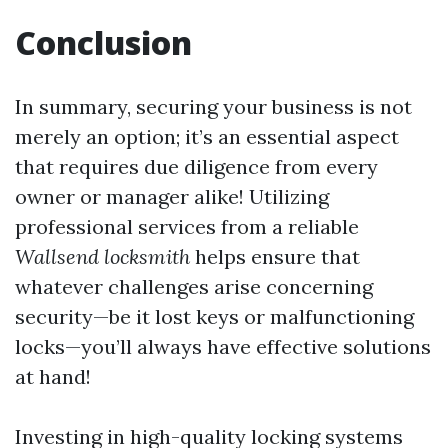
Conclusion
In summary, securing your business is not
merely an option; it’s an essential aspect
that requires due diligence from every
owner or manager alike! Utilizing
professional services from a reliable
Wallsend locksmith
helps ensure that
whatever challenges arise concerning
security—be it lost keys or malfunctioning
locks—you’ll always have effective solutions
at hand!
Investing in high-quality locking systems