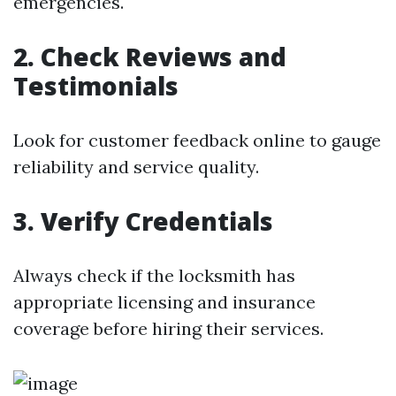
emergencies.
2. Check Reviews and
Testimonials
Look for customer feedback online to gauge
reliability and service quality.
3. Verify Credentials
Always check if the locksmith has
appropriate licensing and insurance
coverage before hiring their services.