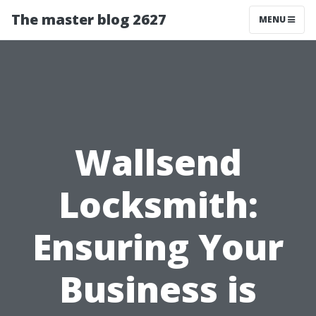
The master blog 2627
MENU
Wallsend
Locksmith:
Ensuring Your
Business is