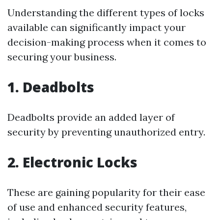
Understanding the different types of locks
available can significantly impact your
decision-making process when it comes to
securing your business.
1. Deadbolts
Deadbolts provide an added layer of
security by preventing unauthorized entry.
2. Electronic Locks
These are gaining popularity for their ease
of use and enhanced security features,