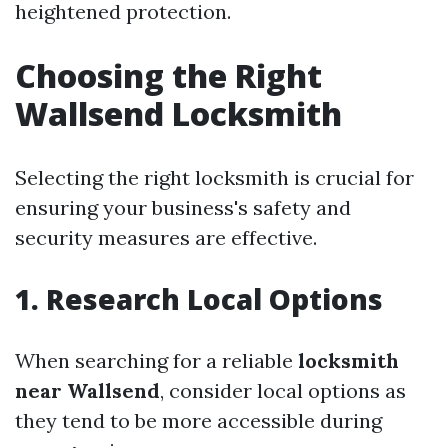
heightened protection.
Choosing the Right
Wallsend Locksmith
Selecting the right locksmith is crucial for
ensuring your business's safety and
security measures are effective.
1. Research Local Options
When searching for a reliable
locksmith
near Wallsend
, consider local options as
they tend to be more accessible during