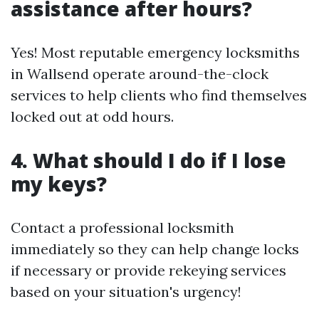
assistance after hours?
Yes! Most reputable emergency locksmiths
in Wallsend operate around-the-clock
services to help clients who find themselves
locked out at odd hours.
4. What should I do if I lose
my keys?
Contact a professional locksmith
immediately so they can help change locks
if necessary or provide rekeying services
based on your situation's urgency!