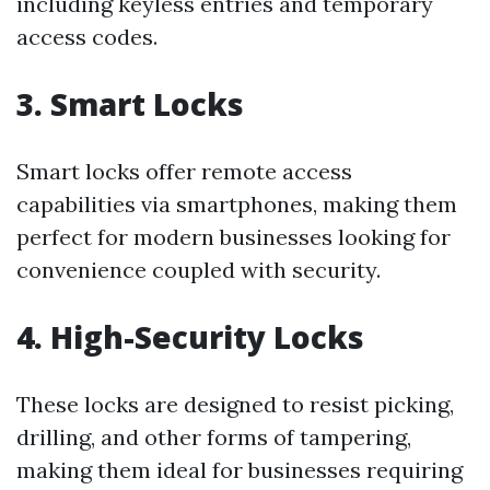
including keyless entries and temporary
access codes.
3. Smart Locks
Smart locks offer remote access
capabilities via smartphones, making them
perfect for modern businesses looking for
convenience coupled with security.
4. High-Security Locks
These locks are designed to resist picking,
drilling, and other forms of tampering,
making them ideal for businesses requiring