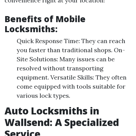
convenience right at your location!
Benefits of Mobile
Locksmiths:
Quick Response Time: They can reach
you faster than traditional shops. On-
Site Solutions: Many issues can be
resolved without transporting
equipment. Versatile Skills: They often
come equipped with tools suitable for
various lock types.
Auto Locksmiths in
Wallsend: A Specialized
Service