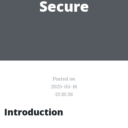
Secure
Posted on
2025-05-16
13:18:38
Introduction