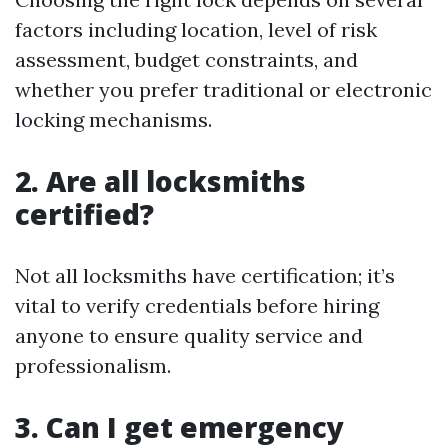
factors including location, level of risk
assessment, budget constraints, and
whether you prefer traditional or electronic
locking mechanisms.
2. Are all locksmiths
certified?
Not all locksmiths have certification; it’s
vital to verify credentials before hiring
anyone to ensure quality service and
professionalism.
3. Can I get emergency