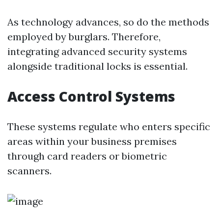
As technology advances, so do the methods
employed by burglars. Therefore,
integrating advanced security systems
alongside traditional locks is essential.
Access Control Systems
These systems regulate who enters specific
areas within your business premises
through card readers or biometric
scanners.