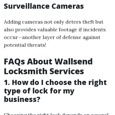
Surveillance Cameras
Adding cameras not only deters theft but
also provides valuable footage if incidents
occur—another layer of defense against
potential threats!
FAQs About Wallsend
Locksmith Services
1. How do I choose the right
type of lock for my
business?
Choosing the right lock depends on several