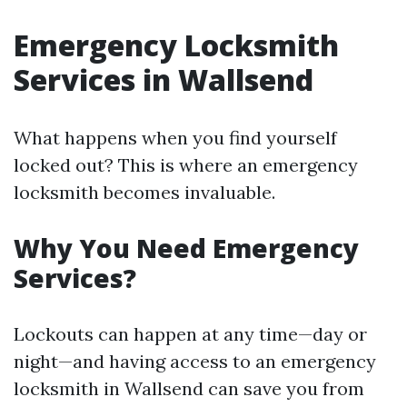
Emergency Locksmith
Services in Wallsend
What happens when you find yourself
locked out? This is where an emergency
locksmith becomes invaluable.
Why You Need Emergency
Services?
Lockouts can happen at any time—day or
night—and having access to an emergency
locksmith in Wallsend can save you from