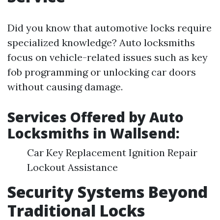
Did you know that automotive locks require
specialized knowledge? Auto locksmiths
focus on vehicle-related issues such as key
fob programming or unlocking car doors
without causing damage.
Services Offered by Auto
Locksmiths in Wallsend:
Car Key Replacement Ignition Repair
Lockout Assistance
Security Systems Beyond
Traditional Locks