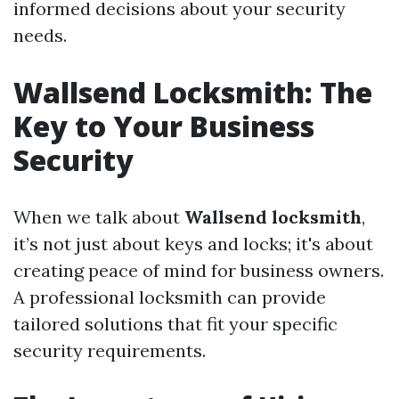
informed decisions about your security
needs.
Wallsend Locksmith: The
Key to Your Business
Security
When we talk about
Wallsend locksmith
,
it’s not just about keys and locks; it's about
creating peace of mind for business owners.
A professional locksmith can provide
tailored solutions that fit your specific
security requirements.