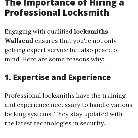
The Importance of Hiring a
Professional Locksmith
Engaging with qualified
locksmiths
Wallsend
ensures that you're not only
getting expert service but also peace of
mind. Here are some reasons why:
1. Expertise and Experience
Professional locksmiths have the training
and experience necessary to handle various
locking systems. They stay updated with
the latest technologies in security.