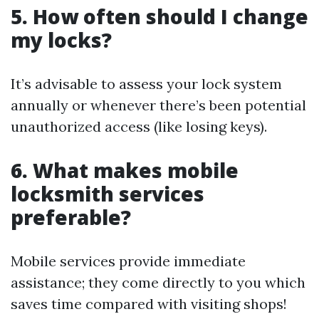
5. How often should I change
my locks?
It’s advisable to assess your lock system
annually or whenever there’s been potential
unauthorized access (like losing keys).
6. What makes mobile
locksmith services
preferable?
Mobile services provide immediate
assistance; they come directly to you which
saves time compared with visiting shops!