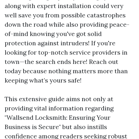
along with expert installation could very
well save you from possible catastrophes
down the road while also providing peace-
of-mind knowing you've got solid
protection against intruders! If you're
looking for top-notch service providers in
town—the search ends here! Reach out
today because nothing matters more than
keeping what’s yours safe!
This extensive guide aims not only at
providing vital information regarding
"Wallsend Locksmith: Ensuring Your
Business is Secure" but also instills
confidence among readers seeking robust