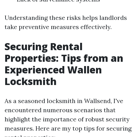
Understanding these risks helps landlords
take preventive measures effectively.
Securing Rental
Properties: Tips from an
Experienced Wallen
Locksmith
As a seasoned locksmith in Wallsend, I've
encountered numerous scenarios that
highlight the importance of robust security
measures. Here are my top tips for securing