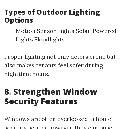
Types of Outdoor Lighting
Options
Motion Sensor Lights Solar-Powered
Lights Floodlights
Proper lighting not only deters crime but
also makes tenants feel safer during
nighttime hours.
8. Strengthen Window
Security Features
Windows are often overlooked in home
security setups; however, they can pose