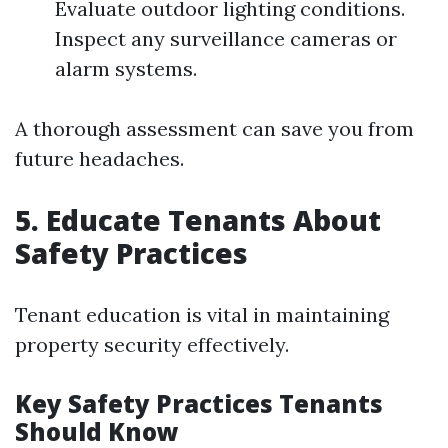
Evaluate outdoor lighting conditions.
Inspect any surveillance cameras or
alarm systems.
A thorough assessment can save you from
future headaches.
5. Educate Tenants About
Safety Practices
Tenant education is vital in maintaining
property security effectively.
Key Safety Practices Tenants
Should Know