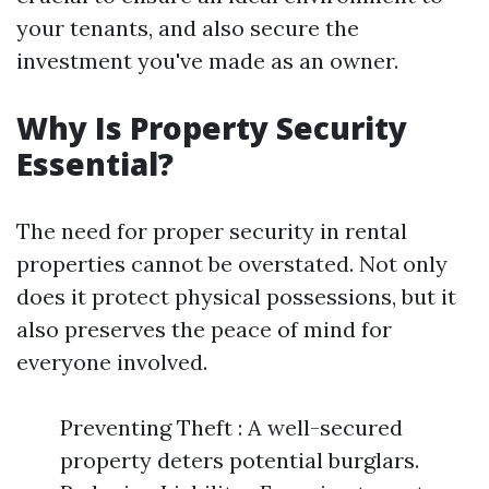
your tenants, and also secure the
investment you've made as an owner.
Why Is Property Security
Essential?
The need for proper security in rental
properties cannot be overstated. Not only
does it protect physical possessions, but it
also preserves the peace of mind for
everyone involved.
Preventing Theft : A well-secured
property deters potential burglars.