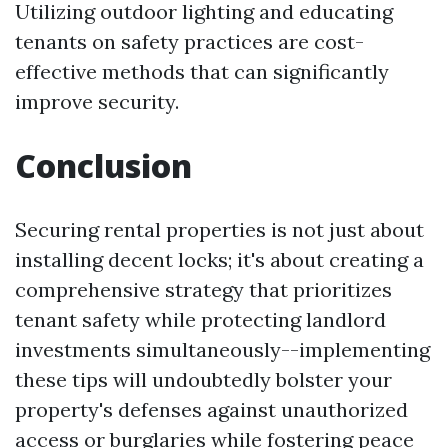
Utilizing outdoor lighting and educating
tenants on safety practices are cost-
effective methods that can significantly
improve security.
Conclusion
Securing rental properties is not just about
installing decent locks; it's about creating a
comprehensive strategy that prioritizes
tenant safety while protecting landlord
investments simultaneously--implementing
these tips will undoubtedly bolster your
property's defenses against unauthorized
access or burglaries while fostering peace