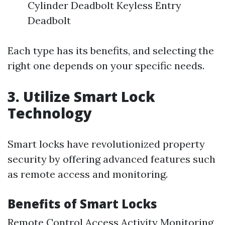
Cylinder Deadbolt Keyless Entry
Deadbolt
Each type has its benefits, and selecting the
right one depends on your specific needs.
3. Utilize Smart Lock
Technology
Smart locks have revolutionized property
security by offering advanced features such
as remote access and monitoring.
Benefits of Smart Locks
Remote Control Access Activity Monitoring