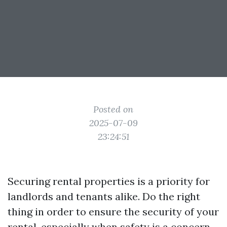
Posted on
2025-07-09
23:24:51
Securing rental properties is a priority for
landlords and tenants alike. Do the right
thing in order to ensure the security of your
rental, especially when safety is a concern.