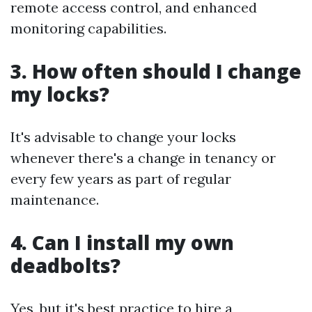
remote access control, and enhanced
monitoring capabilities.
3. How often should I change
my locks?
It's advisable to change your locks
whenever there's a change in tenancy or
every few years as part of regular
maintenance.
4. Can I install my own
deadbolts?
Yes, but it's best practice to hire a