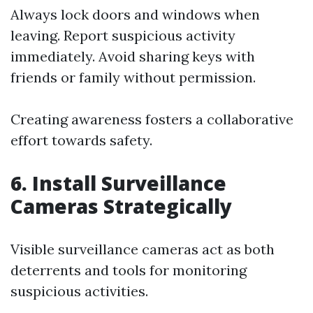
Always lock doors and windows when
leaving. Report suspicious activity
immediately. Avoid sharing keys with
friends or family without permission.
Creating awareness fosters a collaborative
effort towards safety.
6. Install Surveillance
Cameras Strategically
Visible surveillance cameras act as both
deterrents and tools for monitoring
suspicious activities.