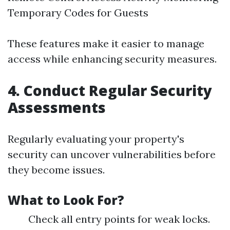
Temporary Codes for Guests
These features make it easier to manage
access while enhancing security measures.
4. Conduct Regular Security
Assessments
Regularly evaluating your property's
security can uncover vulnerabilities before
they become issues.
What to Look For?
Check all entry points for weak locks.