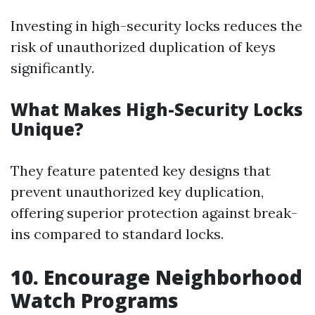
Investing in high-security locks reduces the
risk of unauthorized duplication of keys
significantly.
What Makes High-Security Locks
Unique?
They feature patented key designs that
prevent unauthorized key duplication,
offering superior protection against break-
ins compared to standard locks.
10. Encourage Neighborhood
Watch Programs