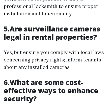
professional locksmith to ensure proper
installation and functionality.
5.Are surveillance cameras
legal in rental properties?
Yes, but ensure you comply with local laws
concerning privacy rights; inform tenants
about any installed cameras.
6.What are some cost-
effective ways to enhance
security?