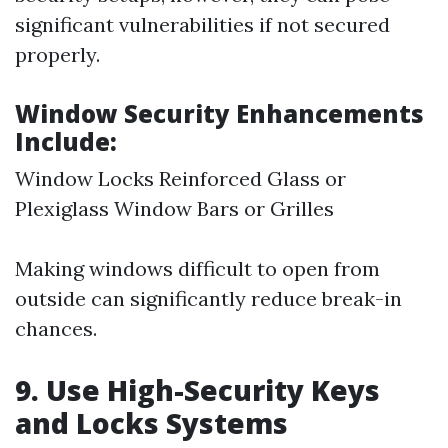
significant vulnerabilities if not secured
properly.
Window Security Enhancements
Include:
Window Locks Reinforced Glass or
Plexiglass Window Bars or Grilles
Making windows difficult to open from
outside can significantly reduce break-in
chances.
9. Use High-Security Keys
and Locks Systems