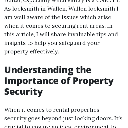
As locksmith in Wallen, Wallen locksmith I
am well aware of the issues which arise
when it comes to securing rent areas. In
this article, I will share invaluable tips and
insights to help you safeguard your
property effectively.
Understanding the
Importance of Property
Security
When it comes to rental properties,
security goes beyond just locking doors. It's
crucial to ensure an ideal environment to