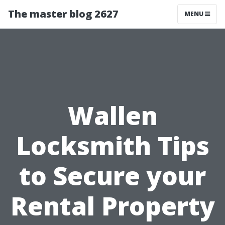
The master blog 2627
MENU
Wallen
Locksmith Tips
to Secure your
Rental Property