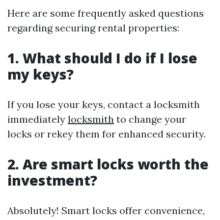
Here are some frequently asked questions
regarding securing rental properties:
1. What should I do if I lose
my keys?
If you lose your keys, contact a locksmith
immediately
locksmith
to change your
locks or rekey them for enhanced security.
2. Are smart locks worth the
investment?
Absolutely! Smart locks offer convenience,