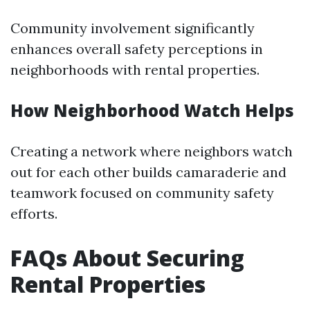
Community involvement significantly
enhances overall safety perceptions in
neighborhoods with rental properties.
How Neighborhood Watch Helps
Creating a network where neighbors watch
out for each other builds camaraderie and
teamwork focused on community safety
efforts.
FAQs About Securing
Rental Properties