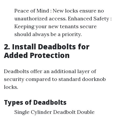
Peace of Mind : New locks ensure no
unauthorized access. Enhanced Safety :
Keeping your new tenants secure
should always be a priority.
2. Install Deadbolts for
Added Protection
Deadbolts offer an additional layer of
security compared to standard doorknob
locks.
Types of Deadbolts
Single Cylinder Deadbolt Double