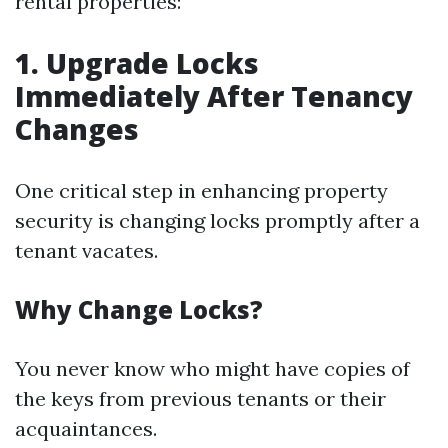
rental properties:
1. Upgrade Locks
Immediately After Tenancy
Changes
One critical step in enhancing property
security is changing locks promptly after a
tenant vacates.
Why Change Locks?
You never know who might have copies of
the keys from previous tenants or their
acquaintances.