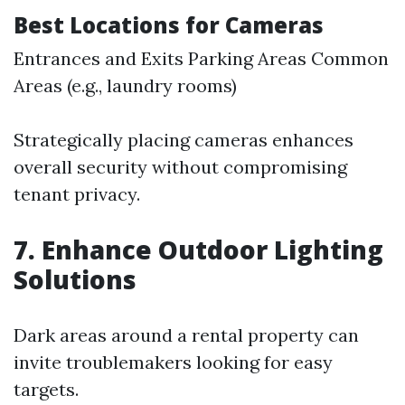
Best Locations for Cameras
Entrances and Exits Parking Areas Common
Areas (e.g., laundry rooms)
Strategically placing cameras enhances
overall security without compromising
tenant privacy.
7. Enhance Outdoor Lighting
Solutions
Dark areas around a rental property can
invite troublemakers looking for easy
targets.