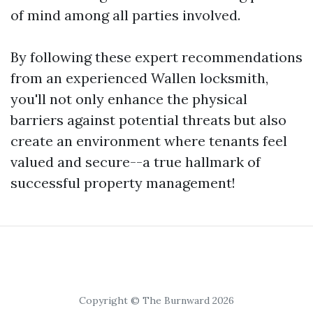
of mind among all parties involved.
By following these expert recommendations
from an experienced Wallen locksmith,
you'll not only enhance the physical
barriers against potential threats but also
create an environment where tenants feel
valued and secure--a true hallmark of
successful property management!
Copyright © The Burnward 2026