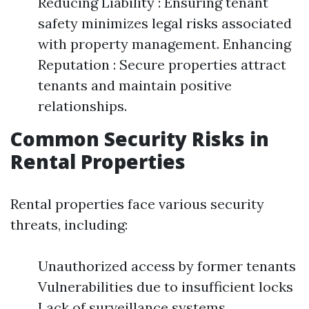
Reducing Liability : Ensuring tenant
safety minimizes legal risks associated
with property management. Enhancing
Reputation : Secure properties attract
tenants and maintain positive
relationships.
Common Security Risks in
Rental Properties
Rental properties face various security
threats, including:
Unauthorized access by former tenants
Vulnerabilities due to insufficient locks
Lack of surveillance systems