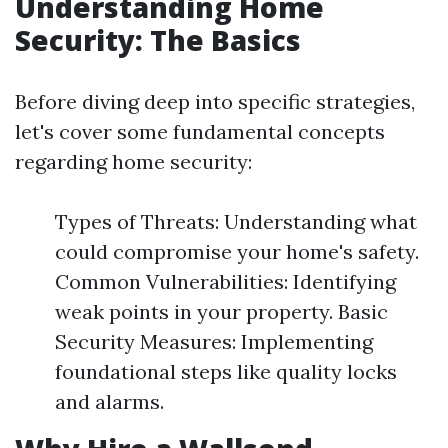
Understanding Home
Security: The Basics
Before diving deep into specific strategies,
let's cover some fundamental concepts
regarding home security:
Types of Threats: Understanding what
could compromise your home's safety.
Common Vulnerabilities: Identifying
weak points in your property. Basic
Security Measures: Implementing
foundational steps like quality locks
and alarms.