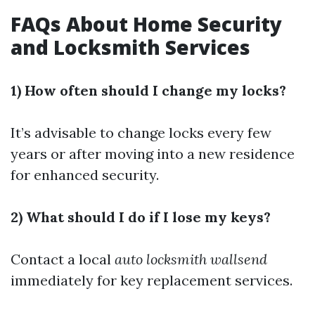
FAQs About Home Security
and Locksmith Services
1) How often should I change my locks?
It’s advisable to change locks every few
years or after moving into a new residence
for enhanced security.
2) What should I do if I lose my keys?
Contact a local
auto locksmith wallsend
immediately for key replacement services.