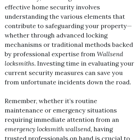
effective home security involves
understanding the various elements that
contribute to safeguarding your property—
whether through advanced locking
mechanisms or traditional methods backed
by professional expertise from
Wallsend
locksmiths
. Investing time in evaluating your
current security measures can save you
from unfortunate incidents down the road.
Remember, whether it’s routine
maintenance or emergency situations
requiring immediate attention from an
emergency locksmith wallsend
, having
trusted professionals on hand is crucial to