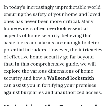
In today’s increasingly unpredictable world,
ensuring the safety of your home and loved
ones has never been more critical. Many
homeowners often overlook essential
aspects of home security, believing that
basic locks and alarms are enough to deter
potential intruders. However, the intricacies
of effective home security go far beyond
that. In this comprehensive guide, we will
explore the various dimensions of home
security and how a
Wallsend locksmith
can assist you in fortifying your premises
against burglaries and unauthorized access.