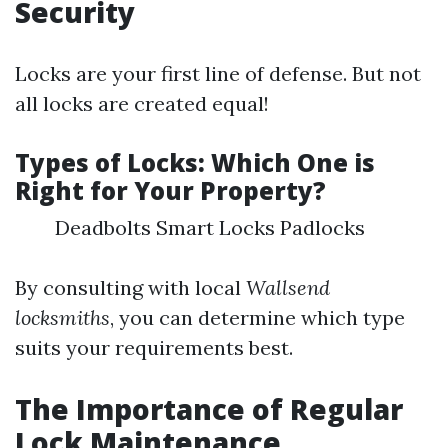
Security
Locks are your first line of defense. But not
all locks are created equal!
Types of Locks: Which One is
Right for Your Property?
Deadbolts Smart Locks Padlocks
By consulting with local
Wallsend
locksmiths
, you can determine which type
suits your requirements best.
The Importance of Regular
Lock Maintenance