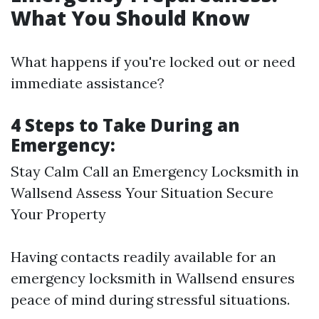
What You Should Know
What happens if you're locked out or need
immediate assistance?
4 Steps to Take During an
Emergency:
Stay Calm Call an Emergency Locksmith in
Wallsend Assess Your Situation Secure
Your Property
Having contacts readily available for an
emergency locksmith in Wallsend ensures
peace of mind during stressful situations.