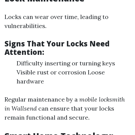
Locks can wear over time, leading to
vulnerabilities.
Signs That Your Locks Need
Attention:
Difficulty inserting or turning keys
Visible rust or corrosion Loose
hardware
Regular maintenance by a
mobile locksmith
in Wallsend
can ensure that your locks
remain functional and secure.