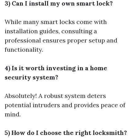
3) Can I install my own smart lock?
While many smart locks come with
installation guides, consulting a
professional ensures proper setup and
functionality.
4) Is it worth investing in a home
security system?
Absolutely! A robust system deters
potential intruders and provides peace of
mind.
5) How do I choose the right locksmith?