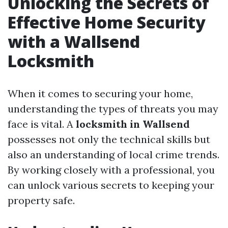
Unlocking the Secrets of
Effective Home Security
with a Wallsend
Locksmith
When it comes to securing your home,
understanding the types of threats you may
face is vital. A
locksmith in Wallsend
possesses not only the technical skills but
also an understanding of local crime trends.
By working closely with a professional, you
can unlock various secrets to keeping your
property safe.