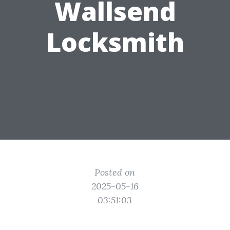
Wallsend
Locksmith
Posted on
2025-05-16
03:51:03