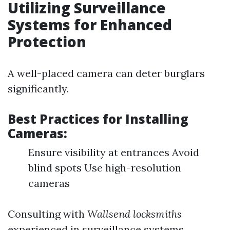
Utilizing Surveillance
Systems for Enhanced
Protection
A well-placed camera can deter burglars
significantly.
Best Practices for Installing
Cameras:
Ensure visibility at entrances Avoid
blind spots Use high-resolution
cameras
Consulting with
Wallsend locksmiths
experienced in surveillance systems