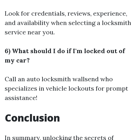
Look for credentials, reviews, experience,
and availability when selecting a locksmith
service near you.
6) What should I do if I'm locked out of
my car?
Call an auto locksmith wallsend who
specializes in vehicle lockouts for prompt
assistance!
Conclusion
In summary, unlocking the secrets of