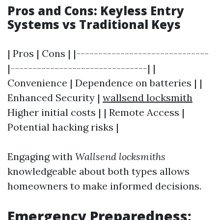
Pros and Cons: Keyless Entry
Systems vs Traditional Keys
| Pros | Cons | |------------------------------
|-------------------------------| |
Convenience | Dependence on batteries | |
Enhanced Security |
wallsend locksmith
Higher initial costs | | Remote Access |
Potential hacking risks |
Engaging with
Wallsend locksmiths
knowledgeable about both types allows
homeowners to make informed decisions.
Emergency Preparedness: