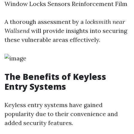
Window Locks Sensors Reinforcement Film
A thorough assessment by a
locksmith near
Wallsend
will provide insights into securing
these vulnerable areas effectively.
The Benefits of Keyless
Entry Systems
Keyless entry systems have gained
popularity due to their convenience and
added security features.