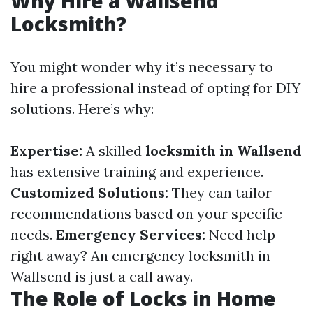
Why Hire a Wallsend
Locksmith?
You might wonder why it’s necessary to
hire a professional instead of opting for DIY
solutions. Here’s why:
Expertise:
A skilled
locksmith in Wallsend
has extensive training and experience.
Customized Solutions:
They can tailor
recommendations based on your specific
needs.
Emergency Services:
Need help
right away? An emergency locksmith in
Wallsend is just a call away.
The Role of Locks in Home