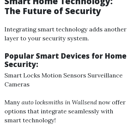
Smart Home Technology:
The Future of Security
Integrating smart technology adds another
layer to your security system.
Popular Smart Devices for Home
Security:
Smart Locks Motion Sensors Surveillance
Cameras
Many
auto locksmiths in Wallsend
now offer
options that integrate seamlessly with
smart technology!