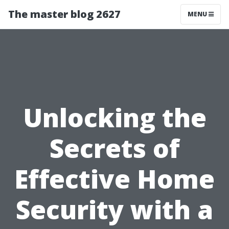
The master blog 2627
MENU
Unlocking the
Secrets of
Effective Home
Security with a