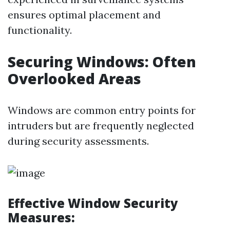
ensures optimal placement and
functionality.
Securing Windows: Often
Overlooked Areas
Windows are common entry points for
intruders but are frequently neglected
during security assessments.
Effective Window Security
Measures: