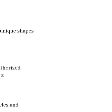
 unique shapes
uthorized
g.
cles and