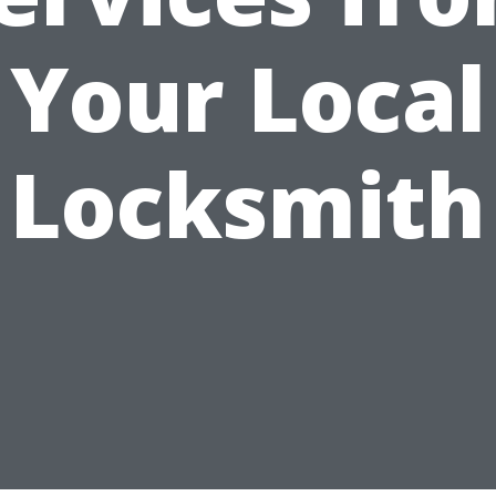
Your Local
Locksmith