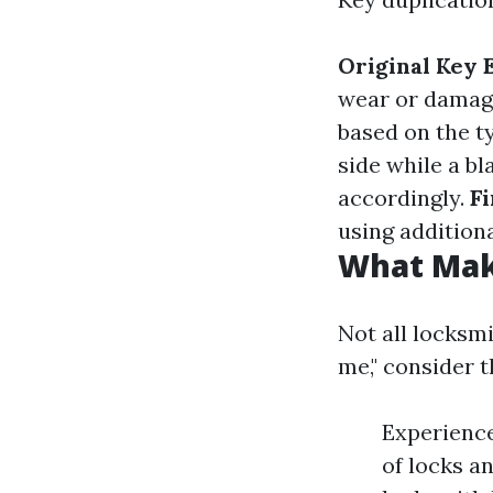
Original Key 
wear or damag
based on the t
side while a bl
accordingly.
F
using additiona
What Mak
Not all locksm
me," consider t
Experience
of locks a