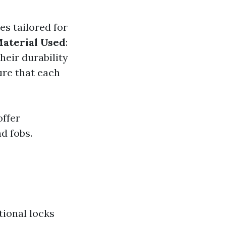
es tailored for
aterial Used
:
heir durability
re that each
offer
d fobs.
tional locks