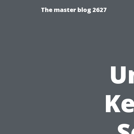
The master blog 2627
U
Ke
S