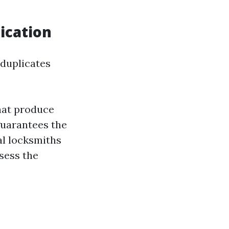
ication
duplicates
hat produce
guarantees the
al locksmiths
sess the