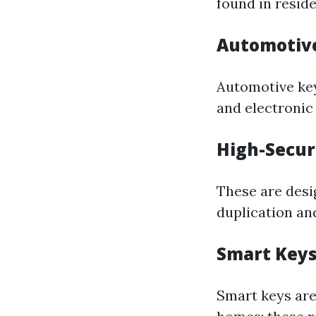
found in reside
Automotiv
Automotive key
and electroni
High-Secur
These are desi
duplication an
Smart Key
Smart keys are