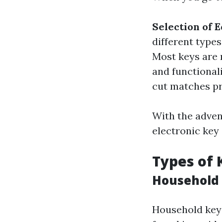
Selection of 
different type
Most keys are m
and functional
cut matches pre
With the adven
electronic key 
Types of 
Household
Household keys