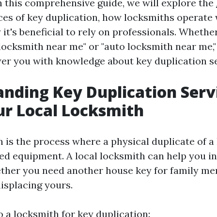
In this comprehensive guide, we will explore the
es of key duplication, how locksmiths operate w
it's beneficial to rely on professionals. Whethe
locksmith near me" or "auto locksmith near me," 
r you with knowledge about key duplication se
nding Key Duplication Serv
r Local Locksmith
 is the process where a physical duplicate of a
zed equipment. A local locksmith can help you in
ether you need another house key for family m
isplacing yours.
 a locksmith for key duplication: