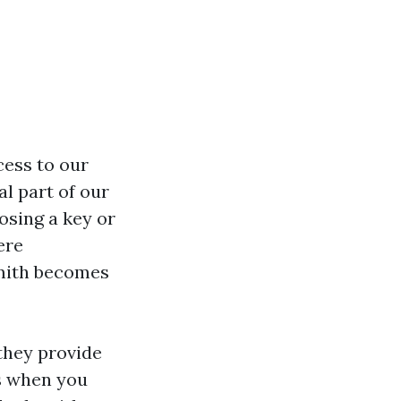
cess to our
l part of our
osing a key or
ere
smith becomes
they provide
ss when you