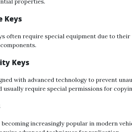
ntial properties.
e Keys
s often require special equipment due to their
c components.
ity Keys
gned with advanced technology to prevent una
d usually require special permissions for copyin
s
 becoming increasingly popular in modern vehi