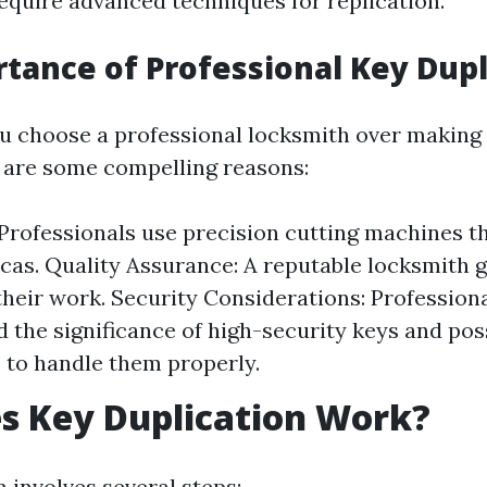
equire advanced techniques for replication.
tance of Professional Key Dupl
 choose a professional locksmith over making 
 are some compelling reasons:
Professionals use precision cutting machines t
icas. Quality Assurance: A reputable locksmith 
 their work. Security Considerations: Profession
 the significance of high-security keys and pos
to handle them properly.
s Key Duplication Work?
 involves several steps: