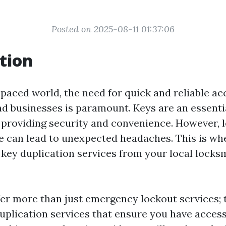
Posted on 2025-08-11 01:37:06
tion
-paced world, the need for quick and reliable ac
nd businesses is paramount. Keys are an essentia
, providing security and convenience. However, l
e can lead to unexpected headaches. This is wh
key duplication services from your local lock
er more than just emergency lockout services; 
duplication services that ensure you have acce