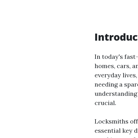
Introduc
In today's fast
homes, cars, a
everyday lives
needing a spar
understanding 
crucial.
Locksmiths off
essential key 