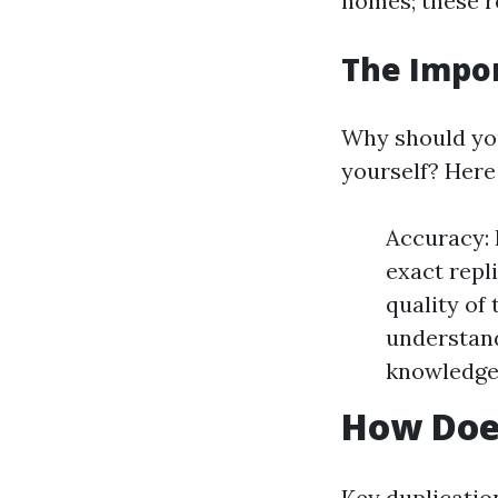
homes; these r
The Impor
Why should you
yourself? Here
Accuracy: 
exact repl
quality of
understand
knowledge 
How Doe
Key duplication