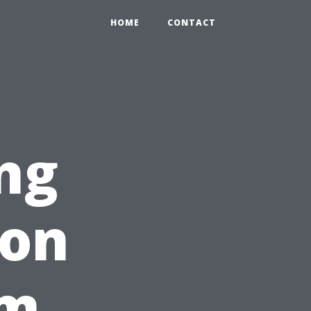
HOME
CONTACT
ng
ion
om