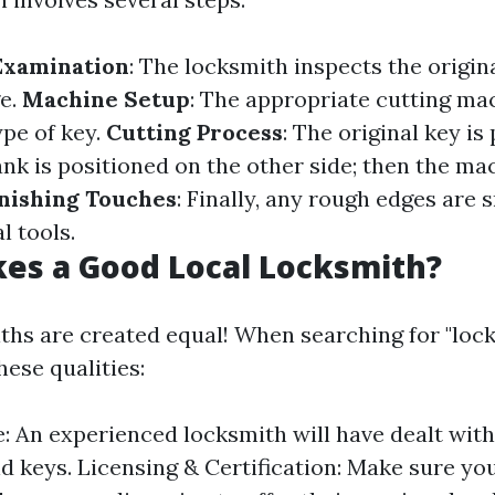
Examination
: The locksmith inspects the origin
e.
Machine Setup
: The appropriate cutting ma
ype of key.
Cutting Process
: The original key is
ank is positioned on the other side; then the mac
inishing Touches
: Finally, any rough edges are
l tools.
es a Good Local Locksmith?
iths are created equal! When searching for "loc
hese qualities:
: An experienced locksmith will have dealt with
nd keys. Licensing & Certification: Make sure you