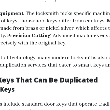
Equipment
: The locksmith picks specific machin
s of keys—household keys differ from car keys.
M
ade from brass or nickel silver, which affects t
ity.
Precision Cutting
: Advanced machines ensu
cisely with the original key.
t of technology, many modern locksmiths also 
duplication services that cater to smart keys an
Keys That Can Be Duplicated
 Keys
 include standard door keys that operate tradi