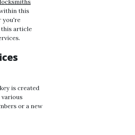
locksmiths
ithin this
r you're
this article
rvices.
ices
 key is created
 various
embers or a new