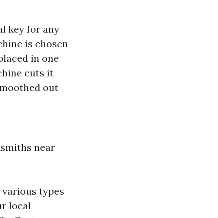
al key for any
chine is chosen
 placed in one
hine cuts it
 smoothed out
ksmiths near
 various types
r local