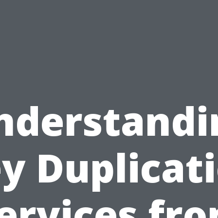
nderstandi
y Duplicat
ervices fr