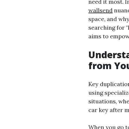
need it most. 
wallsend
nuanc
space, and why 
searching for "
aims to empowe
Understa
from You
Key duplication
using speciali
situations, wh
car key after m
When you go to