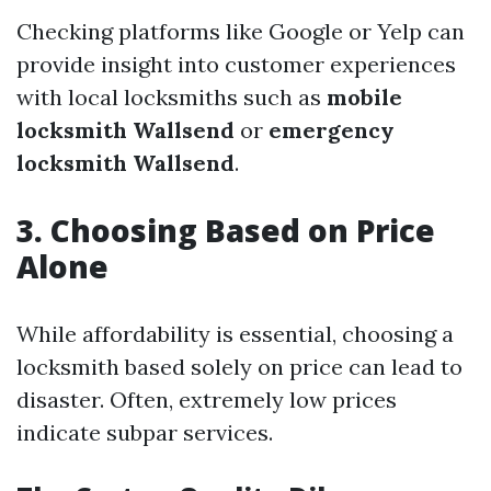
Checking platforms like Google or Yelp can
provide insight into customer experiences
with local locksmiths such as
mobile
locksmith Wallsend
or
emergency
locksmith Wallsend
.
3. Choosing Based on Price
Alone
While affordability is essential, choosing a
locksmith based solely on price can lead to
disaster. Often, extremely low prices
indicate subpar services.