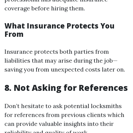
coverage before hiring them.
What Insurance Protects You
From
Insurance protects both parties from
liabilities that may arise during the job—
saving you from unexpected costs later on.
8. Not Asking for References
Don’t hesitate to ask potential locksmiths
for references from previous clients which
can provide valuable insights into their
reliability and quality of work.