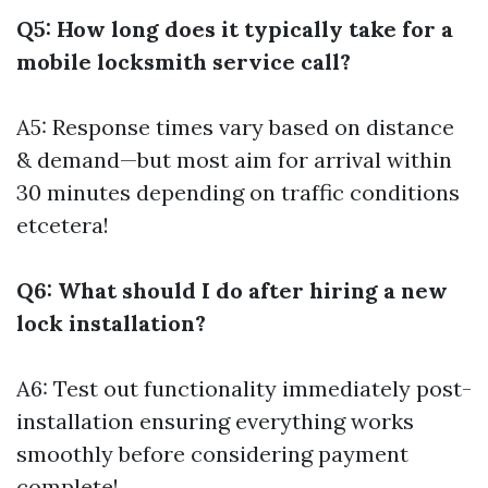
Q5: How long does it typically take for a
mobile locksmith service call?
A5: Response times vary based on distance
& demand—but most aim for arrival within
30 minutes depending on traffic conditions
etcetera!
Q6: What should I do after hiring a new
lock installation?
A6: Test out functionality immediately post-
installation ensuring everything works
smoothly before considering payment
complete!