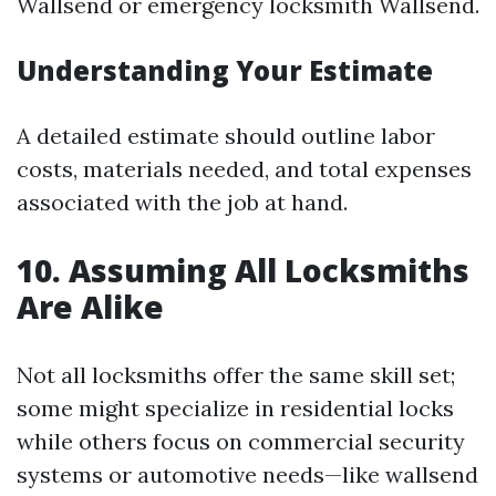
Wallsend or emergency locksmith Wallsend.
Understanding Your Estimate
A detailed estimate should outline labor
costs, materials needed, and total expenses
associated with the job at hand.
10. Assuming All Locksmiths
Are Alike
Not all locksmiths offer the same skill set;
some might specialize in residential locks
while others focus on commercial security
systems or automotive needs—like wallsend