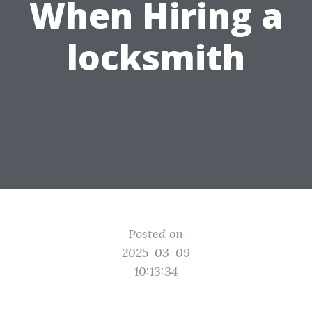
When Hiring a
locksmith
Posted on
2025-03-09
10:13:34