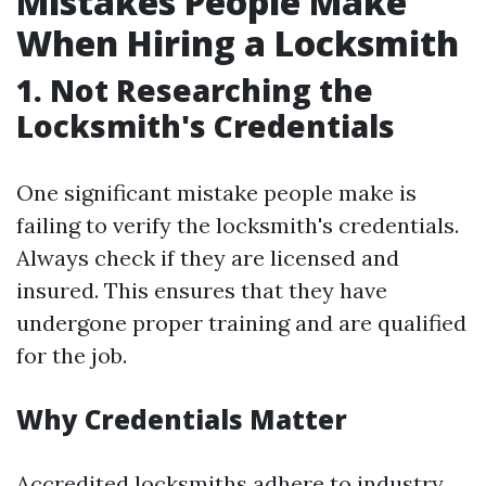
Mistakes People Make
When Hiring a Locksmith
1. Not Researching the
Locksmith's Credentials
One significant mistake people make is
failing to verify the locksmith's credentials.
Always check if they are licensed and
insured. This ensures that they have
undergone proper training and are qualified
for the job.
Why Credentials Matter
Accredited locksmiths adhere to industry