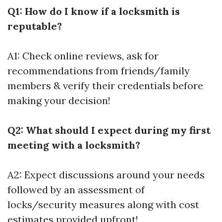
Q1: How do I know if a locksmith is
reputable?
A1: Check online reviews, ask for
recommendations from friends/family
members & verify their credentials before
making your decision!
Q2: What should I expect during my first
meeting with a locksmith?
A2: Expect discussions around your needs
followed by an assessment of
locks/security measures along with cost
estimates provided upfront!