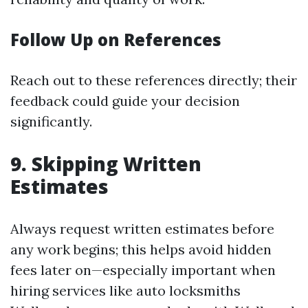
Follow Up on References
Reach out to these references directly; their
feedback could guide your decision
significantly.
9. Skipping Written
Estimates
Always request written estimates before
any work begins; this helps avoid hidden
fees later on—especially important when
hiring services like auto locksmiths