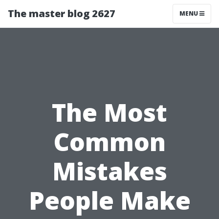
The master blog 2627
MENU
The Most
Common
Mistakes
People Make