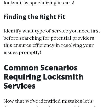
locksmiths specializing in cars!
Finding the Right Fit
Identify what type of service you need first
before searching for potential providers—
this ensures efficiency in resolving your
issues promptly!
Common Scenarios
Requiring Locksmith
Services
Now that we’ve identified mistakes let’s