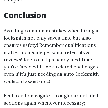
Conclusion
Avoiding common mistakes when hiring a
locksmith not only saves time but also
ensures safety! Remember qualifications
matter alongside personal referrals &
reviews! Keep our tips handy next time
you're faced with lock-related challenges—
even if it's just needing an auto-locksmith
wallsend assistance!
Feel free to navigate through our detailed
sections again whenever necessary;