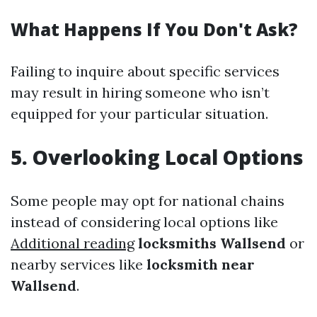
What Happens If You Don't Ask?
Failing to inquire about specific services
may result in hiring someone who isn’t
equipped for your particular situation.
5. Overlooking Local Options
Some people may opt for national chains
instead of considering local options like
Additional reading
locksmiths Wallsend
or
nearby services like
locksmith near
Wallsend
.