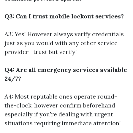
Q3: Can I trust mobile lockout services?
A3: Yes! However always verify credentials
just as you would with any other service
provider—trust but verify!
Q4: Are all emergency services available
24/7?
A4: Most reputable ones operate round-
the-clock; however confirm beforehand
especially if you're dealing with urgent
situations requiring immediate attention!