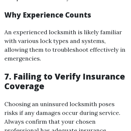
Why Experience Counts
An experienced locksmith is likely familiar
with various lock types and systems,
allowing them to troubleshoot effectively in
emergencies.
7. Failing to Verify Insurance
Coverage
Choosing an uninsured locksmith poses
risks if any damages occur during service.
Always confirm that your chosen
professional has adequate insurance