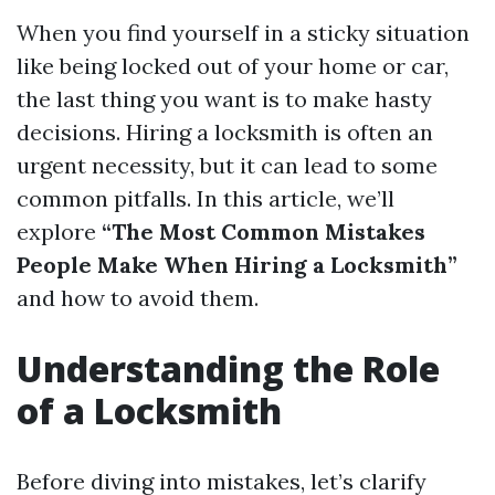
When you find yourself in a sticky situation
like being locked out of your home or car,
the last thing you want is to make hasty
decisions. Hiring a locksmith is often an
urgent necessity, but it can lead to some
common pitfalls. In this article, we’ll
explore
“The Most Common Mistakes
People Make When Hiring a Locksmith”
and how to avoid them.
Understanding the Role
of a Locksmith
Before diving into mistakes, let’s clarify