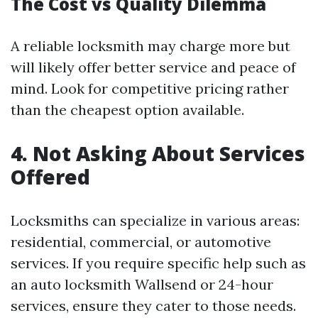
The Cost vs Quality Dilemma
A reliable locksmith may charge more but
will likely offer better service and peace of
mind. Look for competitive pricing rather
than the cheapest option available.
4. Not Asking About Services
Offered
Locksmiths can specialize in various areas:
residential, commercial, or automotive
services. If you require specific help such as
an auto locksmith Wallsend or 24-hour
services, ensure they cater to those needs.