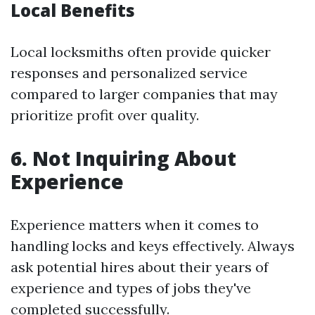
Local Benefits
Local locksmiths often provide quicker
responses and personalized service
compared to larger companies that may
prioritize profit over quality.
6. Not Inquiring About
Experience
Experience matters when it comes to
handling locks and keys effectively. Always
ask potential hires about their years of
experience and types of jobs they've
completed successfully.