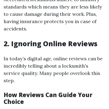
standards which means they are less likely
to cause damage during their work. Plus,
having insurance protects you in case of
accidents.
2. Ignoring Online Reviews
In today’s digital age, online reviews can be
incredibly telling about a locksmith's
service quality. Many people overlook this
step.
How Reviews Can Guide Your
Choice