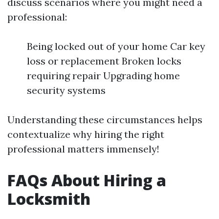
discuss scenarios where you might need a
professional:
Being locked out of your home Car key
loss or replacement Broken locks
requiring repair Upgrading home
security systems
Understanding these circumstances helps
contextualize why hiring the right
professional matters immensely!
FAQs About Hiring a
Locksmith