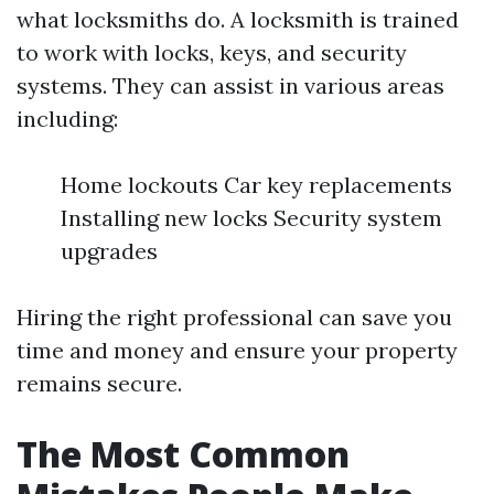
what locksmiths do. A locksmith is trained
to work with locks, keys, and security
systems. They can assist in various areas
including:
Home lockouts Car key replacements
Installing new locks Security system
upgrades
Hiring the right professional can save you
time and money and ensure your property
remains secure.
The Most Common