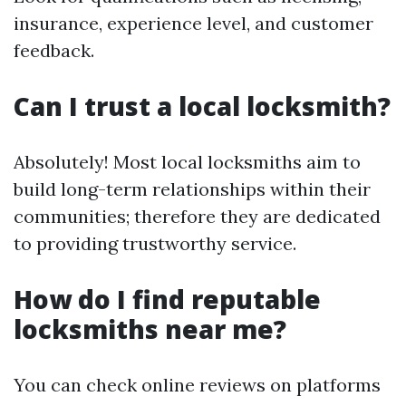
insurance, experience level, and customer
feedback.
Can I trust a local locksmith?
Absolutely! Most local locksmiths aim to
build long-term relationships within their
communities; therefore they are dedicated
to providing trustworthy service.
How do I find reputable
locksmiths near me?
You can check online reviews on platforms