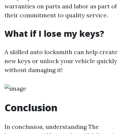
warranties on parts and labor as part of
their commitment to quality service.
What if I lose my keys?
A skilled auto locksmith can help create
new keys or unlock your vehicle quickly
without damaging it!
Conclusion
In conclusion, understanding The