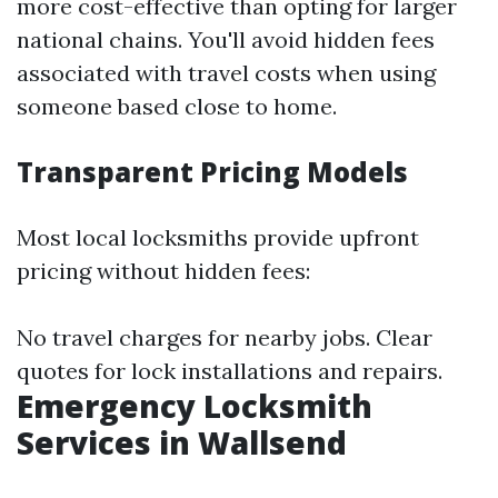
more cost-effective than opting for larger
national chains. You'll avoid hidden fees
associated with travel costs when using
someone based close to home.
Transparent Pricing Models
Most local locksmiths provide upfront
pricing without hidden fees:
No travel charges for nearby jobs. Clear
quotes for lock installations and repairs.
Emergency Locksmith
Services in Wallsend