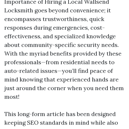
Importance of Hiring a Local Wallsend
Locksmith goes beyond convenience; it
encompasses trustworthiness, quick
responses during emergencies, cost-
effectiveness, and specialized knowledge
about community-specific security needs.
With the myriad benefits provided by these
professionals—from residential needs to
auto-related issues—you’ll find peace of
mind knowing that experienced hands are
just around the corner when you need them
most!
This long-form article has been designed
keeping SEO standards in mind while also