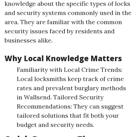
knowledge about the specific types of locks
and security systems commonly used in the
area. They are familiar with the common
security issues faced by residents and
businesses alike.
Why Local Knowledge Matters
Familiarity with Local Crime Trends:
Local locksmiths keep track of crime
rates and prevalent burglary methods
in Wallsend. Tailored Security
Recommendations: They can suggest
tailored solutions that fit both your
budget and security needs.