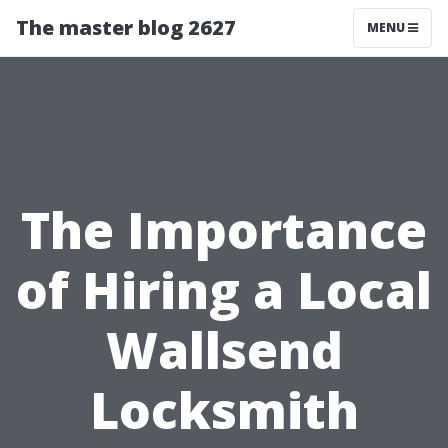
The master blog 2627
MENU
The Importance
of Hiring a Local
Wallsend
Locksmith