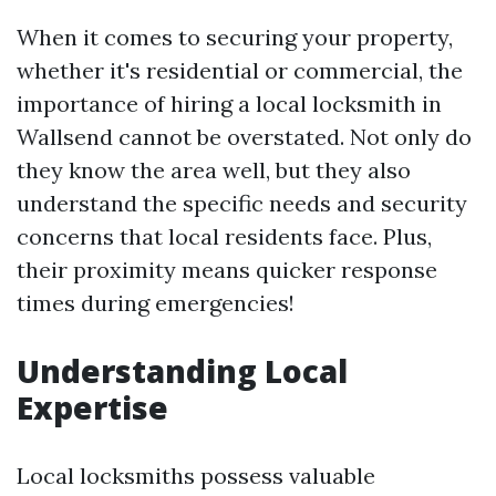
When it comes to securing your property,
whether it's residential or commercial, the
importance of hiring a local locksmith in
Wallsend cannot be overstated. Not only do
they know the area well, but they also
understand the specific needs and security
concerns that local residents face. Plus,
their proximity means quicker response
times during emergencies!
Understanding Local
Expertise
Local locksmiths possess valuable