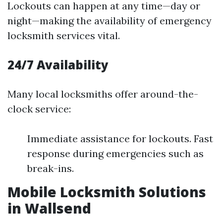
Lockouts can happen at any time—day or
night—making the availability of emergency
locksmith services vital.
24/7 Availability
Many local locksmiths offer around-the-
clock service:
Immediate assistance for lockouts. Fast
response during emergencies such as
break-ins.
Mobile Locksmith Solutions
in Wallsend