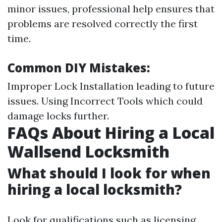
minor issues, professional help ensures that
problems are resolved correctly the first
time.
Common DIY Mistakes:
Improper Lock Installation leading to future
issues. Using Incorrect Tools which could
damage locks further.
FAQs About Hiring a Local
Wallsend Locksmith
What should I look for when
hiring a local locksmith?
Look for qualifications such as licensing,