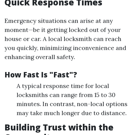
Quick Response Times
Emergency situations can arise at any
moment—be it getting locked out of your
house or car. A local locksmith can reach
you quickly, minimizing inconvenience and
enhancing overall safety.
How Fast Is "Fast"?
A typical response time for local
locksmiths can range from 15 to 30
minutes. In contrast, non-local options
may take much longer due to distance.
Building Trust within the