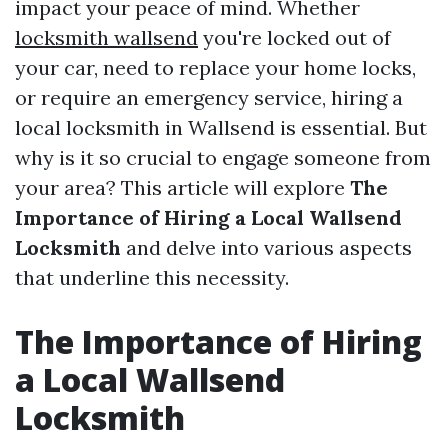
impact your peace of mind. Whether
locksmith wallsend
you're locked out of
your car, need to replace your home locks,
or require an emergency service, hiring a
local locksmith in Wallsend is essential. But
why is it so crucial to engage someone from
your area? This article will explore
The
Importance of Hiring a Local Wallsend
Locksmith
and delve into various aspects
that underline this necessity.
The Importance of Hiring
a Local Wallsend
Locksmith