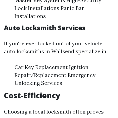
Master Key Systems High-Security
Lock Installations Panic Bar
Installations
Auto Locksmith Services
If you're ever locked out of your vehicle,
auto locksmiths in Wallsend specialize in:
Car Key Replacement Ignition
Repair/Replacement Emergency
Unlocking Services
Cost-Efficiency
Choosing a local locksmith often proves