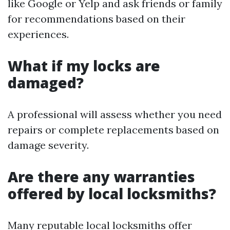
like Google or Yelp and ask friends or family
for recommendations based on their
experiences.
What if my locks are
damaged?
A professional will assess whether you need
repairs or complete replacements based on
damage severity.
Are there any warranties
offered by local locksmiths?
Many reputable local locksmiths offer