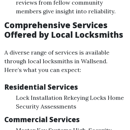
reviews from fellow community
members give insight into reliability.
Comprehensive Services
Offered by Local Locksmiths
A diverse range of services is available
through local locksmiths in Wallsend.
Here’s what you can expect:
Residential Services
Lock Installation Rekeying Locks Home
Security Assessments
Commercial Services