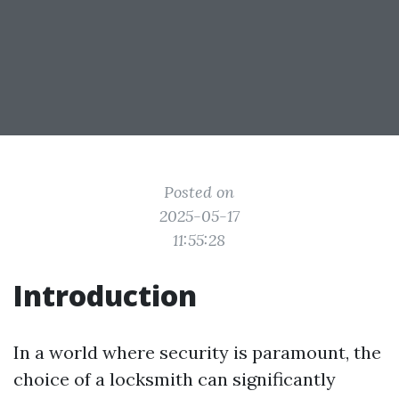
Posted on
2025-05-17
11:55:28
Introduction
In a world where security is paramount, the
choice of a locksmith can significantly