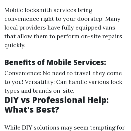
Mobile locksmith services bring
convenience right to your doorstep! Many
local providers have fully equipped vans
that allow them to perform on-site repairs
quickly.
Benefits of Mobile Services:
Convenience: No need to travel; they come
to you! Versatility: Can handle various lock
types and brands on-site.
DIY vs Professional Help:
What's Best?
While DIY solutions may seem tempting for