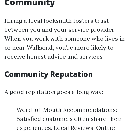
Community
Hiring a local locksmith fosters trust
between you and your service provider.
When you work with someone who lives in
or near Wallsend, you’re more likely to
receive honest advice and services.
Community Reputation
A good reputation goes a long way:
Word-of-Mouth Recommendations:
Satisfied customers often share their
experiences. Local Reviews: Online