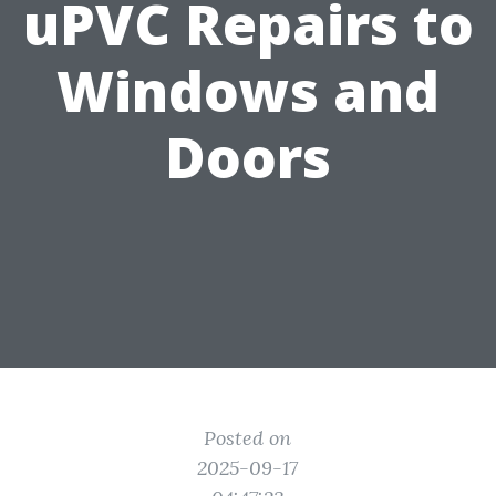
uPVC Repairs to
Windows and
Doors
Posted on
2025-09-17