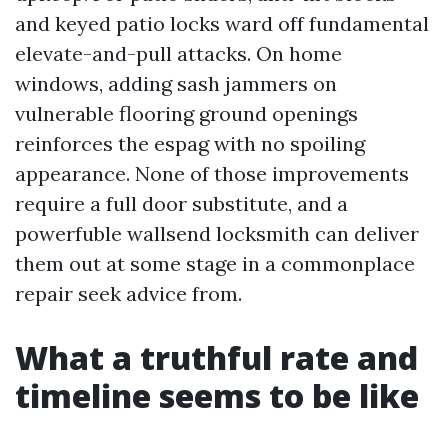
and keyed patio locks ward off fundamental
elevate-and-pull attacks. On home
windows, adding sash jammers on
vulnerable flooring ground openings
reinforces the espag with no spoiling
appearance. None of those improvements
require a full door substitute, and a
powerfuble wallsend locksmith can deliver
them out at some stage in a commonplace
repair seek advice from.
What a truthful rate and
timeline seems to be like