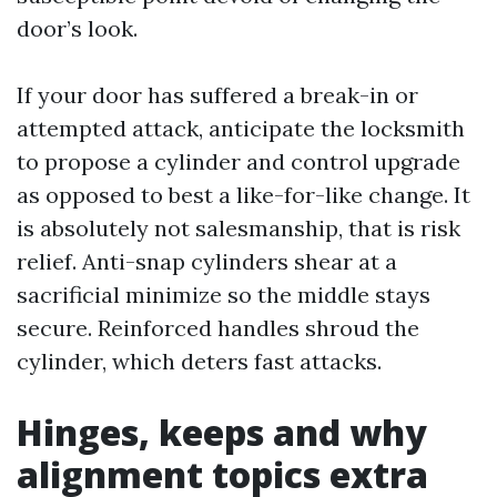
door’s look.
If your door has suffered a break-in or
attempted attack, anticipate the locksmith
to propose a cylinder and control upgrade
as opposed to best a like-for-like change. It
is absolutely not salesmanship, that is risk
relief. Anti-snap cylinders shear at a
sacrificial minimize so the middle stays
secure. Reinforced handles shroud the
cylinder, which deters fast attacks.
Hinges, keeps and why
alignment topics extra