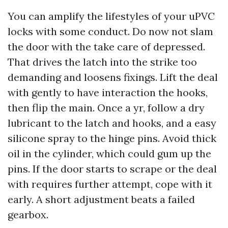
You can amplify the lifestyles of your uPVC
locks with some conduct. Do now not slam
the door with the take care of depressed.
That drives the latch into the strike too
demanding and loosens fixings. Lift the deal
with gently to have interaction the hooks,
then flip the main. Once a yr, follow a dry
lubricant to the latch and hooks, and a easy
silicone spray to the hinge pins. Avoid thick
oil in the cylinder, which could gum up the
pins. If the door starts to scrape or the deal
with requires further attempt, cope with it
early. A short adjustment beats a failed
gearbox.