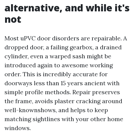
alternative, and while it's
not
Most uPVC door disorders are repairable. A
dropped door, a failing gearbox, a drained
cylinder, even a warped sash might be
introduced again to awesome working
order. This is incredibly accurate for
doorways less than 15 years ancient with
simple profile methods. Repair preserves
the frame, avoids plaster cracking around
well-knownshows, and helps to keep
matching sightlines with your other home
windows.