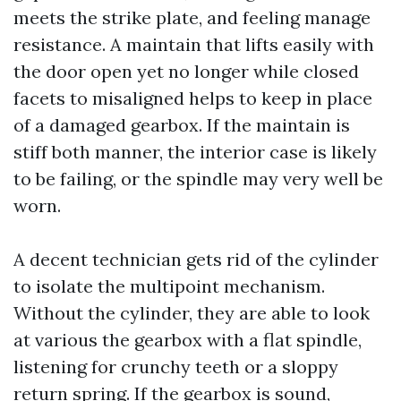
meets the strike plate, and feeling manage
resistance. A maintain that lifts easily with
the door open yet no longer while closed
facets to misaligned helps to keep in place
of a damaged gearbox. If the maintain is
stiff both manner, the interior case is likely
to be failing, or the spindle may very well be
worn.
A decent technician gets rid of the cylinder
to isolate the multipoint mechanism.
Without the cylinder, they are able to look
at various the gearbox with a flat spindle,
listening for crunchy teeth or a sloppy
return spring. If the gearbox is sound,