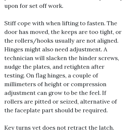
upon for set off work.
Stiff cope with when lifting to fasten. The
door has moved, the keeps are too tight, or
the rollers/hooks usually are not aligned.
Hinges might also need adjustment. A
technician will slacken the hinder screws,
nudge the plates, and retighten after
testing. On flag hinges, a couple of
millimeters of height or compression
adjustment can grow to be the feel. If
rollers are pitted or seized, alternative of
the faceplate part should be required.
Key turns yet does not retract the latch.