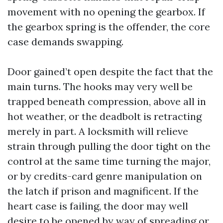
movement with no opening the gearbox. If
the gearbox spring is the offender, the core
case demands swapping.
Door gained’t open despite the fact that the
main turns. The hooks may very well be
trapped beneath compression, above all in
hot weather, or the deadbolt is retracting
merely in part. A locksmith will relieve
strain through pulling the door tight on the
control at the same time turning the major,
or by credits-card genre manipulation on
the latch if prison and magnificent. If the
heart case is failing, the door may well
desire to be opened by way of spreading or