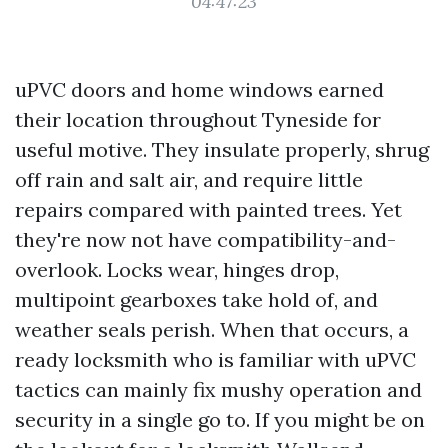
04:47:23
uPVC doors and home windows earned
their location throughout Tyneside for
useful motive. They insulate properly, shrug
off rain and salt air, and require little
repairs compared with painted trees. Yet
they're now not have compatibility-and-
overlook. Locks wear, hinges drop,
multipoint gearboxes take hold of, and
weather seals perish. When that occurs, a
ready locksmith who is familiar with uPVC
tactics can mainly fix mushy operation and
security in a single go to. If you might be on