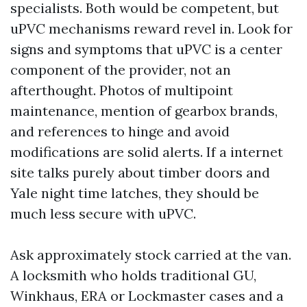
specialists. Both would be competent, but
uPVC mechanisms reward revel in. Look for
signs and symptoms that uPVC is a center
component of the provider, not an
afterthought. Photos of multipoint
maintenance, mention of gearbox brands,
and references to hinge and avoid
modifications are solid alerts. If a internet
site talks purely about timber doors and
Yale night time latches, they should be
much less secure with uPVC.
Ask approximately stock carried at the van.
A locksmith who holds traditional GU,
Winkhaus, ERA or Lockmaster cases and a