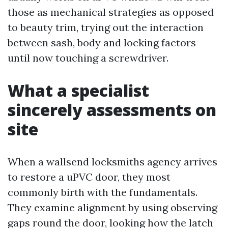
those as mechanical strategies as opposed
to beauty trim, trying out the interaction
between sash, body and locking factors
until now touching a screwdriver.
What a specialist
sincerely assessments on
site
When a wallsend locksmiths agency arrives
to restore a uPVC door, they most
commonly birth with the fundamentals.
They examine alignment by using observing
gaps round the door, looking how the latch