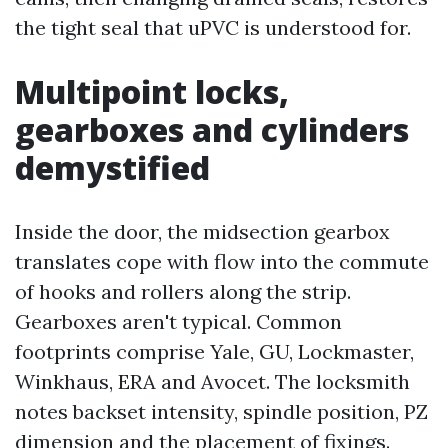
the tight seal that uPVC is understood for.
Multipoint locks,
gearboxes and cylinders
demystified
Inside the door, the midsection gearbox
translates cope with flow into the commute
of hooks and rollers along the strip.
Gearboxes aren't typical. Common
footprints comprise Yale, GU, Lockmaster,
Winkhaus, ERA and Avocet. The locksmith
notes backset intensity, spindle position, PZ
dimension and the placement of fixings.