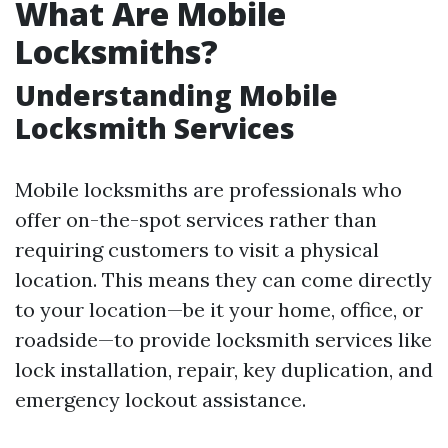
What Are Mobile
Locksmiths?
Understanding Mobile
Locksmith Services
Mobile locksmiths are professionals who
offer on-the-spot services rather than
requiring customers to visit a physical
location. This means they can come directly
to your location—be it your home, office, or
roadside—to provide locksmith services like
lock installation, repair, key duplication, and
emergency lockout assistance.