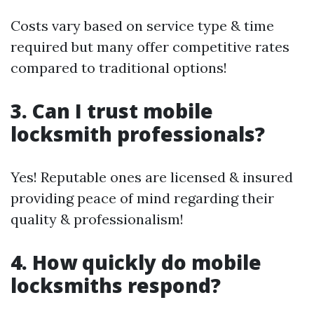
Costs vary based on service type & time
required but many offer competitive rates
compared to traditional options!
3. Can I trust mobile
locksmith professionals?
Yes! Reputable ones are licensed & insured
providing peace of mind regarding their
quality & professionalism!
4. How quickly do mobile
locksmiths respond?