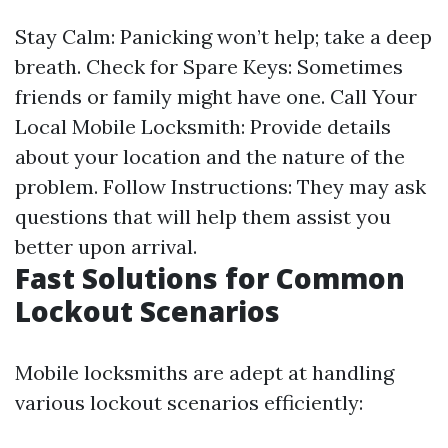
Stay Calm: Panicking won’t help; take a deep
breath. Check for Spare Keys: Sometimes
friends or family might have one. Call Your
Local Mobile Locksmith: Provide details
about your location and the nature of the
problem. Follow Instructions: They may ask
questions that will help them assist you
better upon arrival.
Fast Solutions for Common
Lockout Scenarios
Mobile locksmiths are adept at handling
various lockout scenarios efficiently: