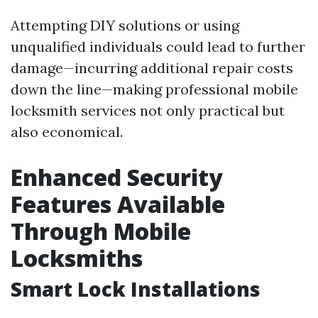
Attempting DIY solutions or using
unqualified individuals could lead to further
damage—incurring additional repair costs
down the line—making professional mobile
locksmith services not only practical but
also economical.
Enhanced Security
Features Available
Through Mobile
Locksmiths
Smart Lock Installations