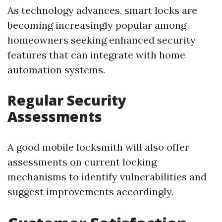
As technology advances, smart locks are
becoming increasingly popular among
homeowners seeking enhanced security
features that can integrate with home
automation systems.
Regular Security
Assessments
A good mobile locksmith will also offer
assessments on current locking
mechanisms to identify vulnerabilities and
suggest improvements accordingly.