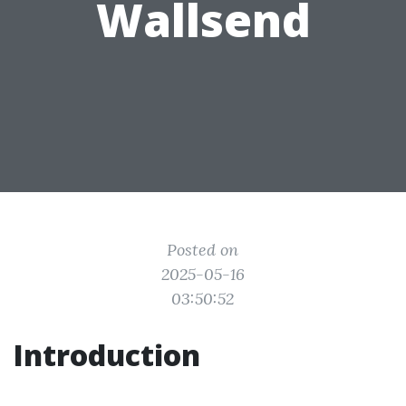
Wallsend
Posted on
2025-05-16
03:50:52
Introduction