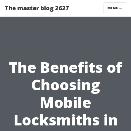
The master blog 2627
MENU
The Benefits of
Choosing
Mobile
Locksmiths in