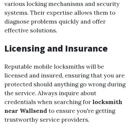
various locking mechanisms and security
systems. Their expertise allows them to
diagnose problems quickly and offer
effective solutions.
Licensing and Insurance
Reputable mobile locksmiths will be
licensed and insured, ensuring that you are
protected should anything go wrong during
the service. Always inquire about
credentials when searching for
locksmith
near Wallsend
to ensure you're getting
trustworthy service providers.