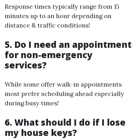
Response times typically range from 15
minutes up to an hour depending on
distance & traffic conditions!
5. Do I need an appointment
for non-emergency
services?
While some offer walk-in appointments
most prefer scheduling ahead especially
during busy times!
6. What should I do if I lose
my house keys?