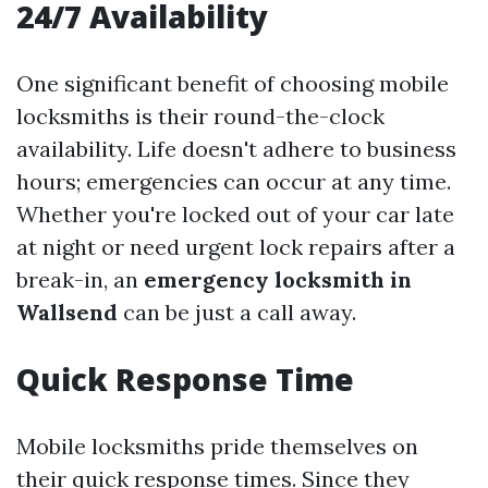
24/7 Availability
One significant benefit of choosing mobile
locksmiths is their round-the-clock
availability. Life doesn't adhere to business
hours; emergencies can occur at any time.
Whether you're locked out of your car late
at night or need urgent lock repairs after a
break-in, an
emergency locksmith in
Wallsend
can be just a call away.
Quick Response Time
Mobile locksmiths pride themselves on
their quick response times. Since they