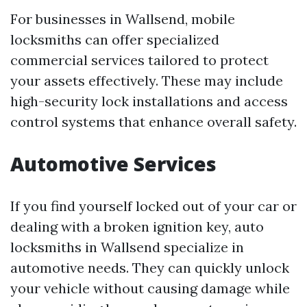
For businesses in Wallsend, mobile
locksmiths can offer specialized
commercial services tailored to protect
your assets effectively. These may include
high-security lock installations and access
control systems that enhance overall safety.
Automotive Services
If you find yourself locked out of your car or
dealing with a broken ignition key, auto
locksmiths in Wallsend specialize in
automotive needs. They can quickly unlock
your vehicle without causing damage while