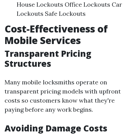
House Lockouts Office Lockouts Car
Lockouts Safe Lockouts
Cost-Effectiveness of
Mobile Services
Transparent Pricing
Structures
Many mobile locksmiths operate on
transparent pricing models with upfront
costs so customers know what they're
paying before any work begins.
Avoiding Damage Costs