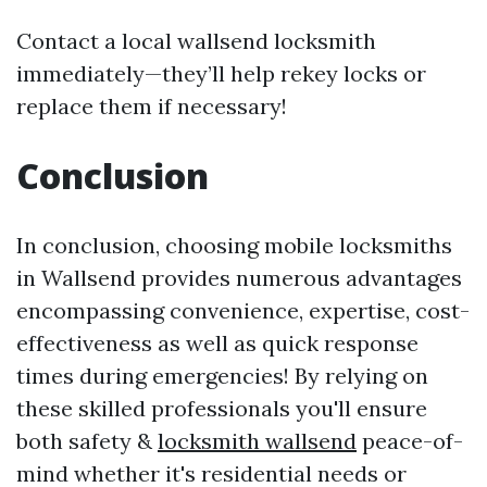
Contact a local wallsend locksmith
immediately—they’ll help rekey locks or
replace them if necessary!
Conclusion
In conclusion, choosing mobile locksmiths
in Wallsend provides numerous advantages
encompassing convenience, expertise, cost-
effectiveness as well as quick response
times during emergencies! By relying on
these skilled professionals you'll ensure
both safety &
locksmith wallsend
peace-of-
mind whether it's residential needs or