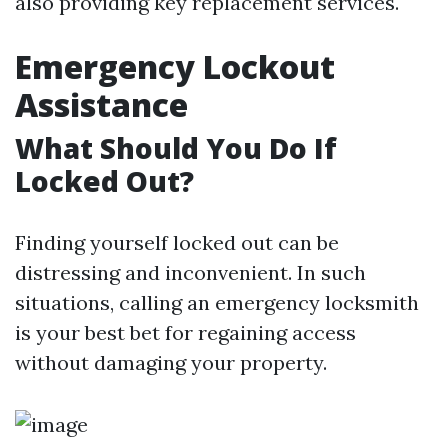
also providing key replacement services.
Emergency Lockout
Assistance
What Should You Do If
Locked Out?
Finding yourself locked out can be
distressing and inconvenient. In such
situations, calling an emergency locksmith
is your best bet for regaining access
without damaging your property.