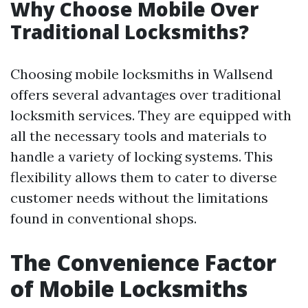
Why Choose Mobile Over
Traditional Locksmiths?
Choosing mobile locksmiths in Wallsend
offers several advantages over traditional
locksmith services. They are equipped with
all the necessary tools and materials to
handle a variety of locking systems. This
flexibility allows them to cater to diverse
customer needs without the limitations
found in conventional shops.
The Convenience Factor
of Mobile Locksmiths