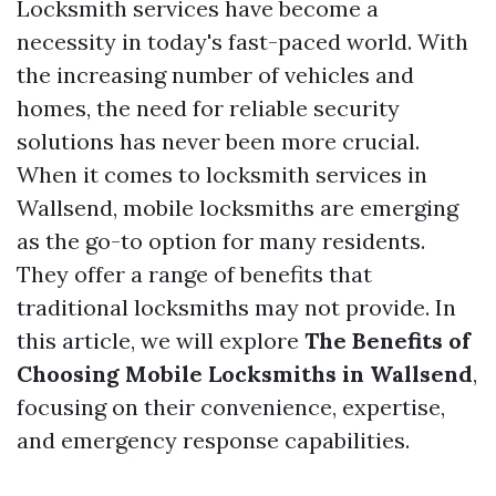
Locksmith services have become a
necessity in today's fast-paced world. With
the increasing number of vehicles and
homes, the need for reliable security
solutions has never been more crucial.
When it comes to locksmith services in
Wallsend, mobile locksmiths are emerging
as the go-to option for many residents.
They offer a range of benefits that
traditional locksmiths may not provide. In
this article, we will explore
The Benefits of
Choosing Mobile Locksmiths in Wallsend
,
focusing on their convenience, expertise,
and emergency response capabilities.