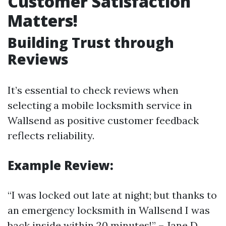
Customer Satisfaction
Matters!
Building Trust through
Reviews
It’s essential to check reviews when
selecting a mobile locksmith service in
Wallsend as positive customer feedback
reflects reliability.
Example Review:
“I was locked out late at night; but thanks to
an emergency locksmith in Wallsend I was
back inside within 20 minutes!” – Jane D.,