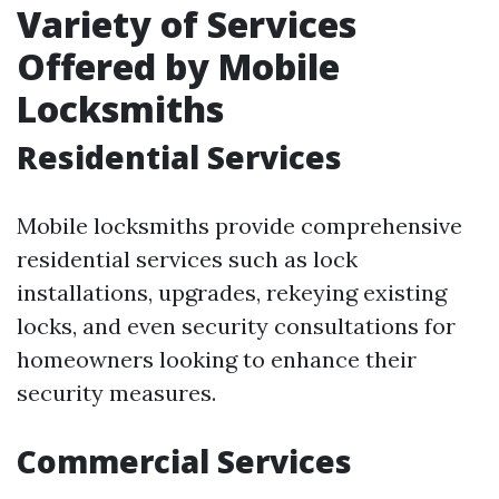
Variety of Services
Offered by Mobile
Locksmiths
Residential Services
Mobile locksmiths provide comprehensive
residential services such as lock
installations, upgrades, rekeying existing
locks, and even security consultations for
homeowners looking to enhance their
security measures.
Commercial Services