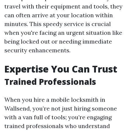
travel with their equipment and tools, they
can often arrive at your location within
minutes. This speedy service is crucial
when you're facing an urgent situation like
being locked out or needing immediate
security enhancements.
Expertise You Can Trust
Trained Professionals
When you hire a mobile locksmith in
Wallsend, you’re not just hiring someone
with a van full of tools; you’re engaging
trained professionals who understand