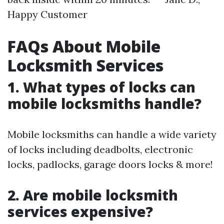
Happy Customer
FAQs About Mobile
Locksmith Services
1. What types of locks can
mobile locksmiths handle?
Mobile locksmiths can handle a wide variety
of locks including deadbolts, electronic
locks, padlocks, garage doors locks & more!
2. Are mobile locksmith
services expensive?