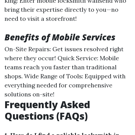
king! Enter mobile locksmith wallsend who
bring their expertise directly to you—no
need to visit a storefront!
Benefits of Mobile Services
On-Site Repairs: Get issues resolved right
where they occur! Quick Service: Mobile
teams reach you faster than traditional
shops. Wide Range of Tools: Equipped with
everything needed for comprehensive
solutions on-site!
Frequently Asked
Questions (FAQs)