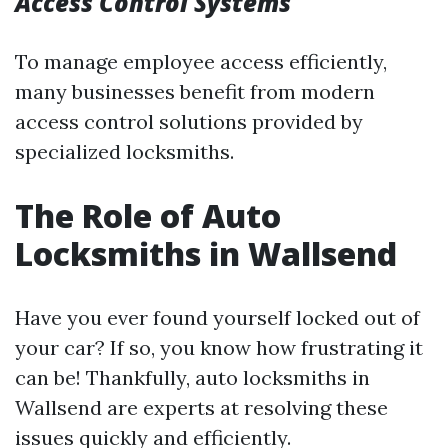
Access Control Systems
To manage employee access efficiently,
many businesses benefit from modern
access control solutions provided by
specialized locksmiths.
The Role of Auto
Locksmiths in Wallsend
Have you ever found yourself locked out of
your car? If so, you know how frustrating it
can be! Thankfully, auto locksmiths in
Wallsend are experts at resolving these
issues quickly and efficiently.