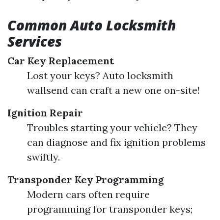
Common Auto Locksmith
Services
Car Key Replacement
Lost your keys? Auto locksmith
wallsend can craft a new one on-site!
Ignition Repair
Troubles starting your vehicle? They
can diagnose and fix ignition problems
swiftly.
Transponder Key Programming
Modern cars often require
programming for transponder keys;