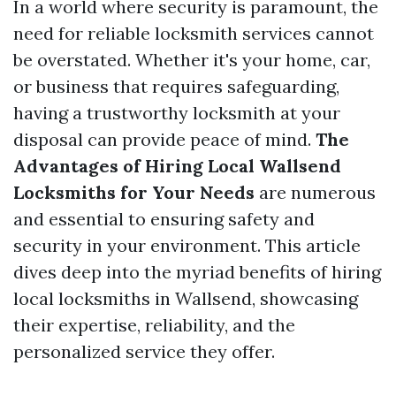
In a world where security is paramount, the
need for reliable locksmith services cannot
be overstated. Whether it's your home, car,
or business that requires safeguarding,
having a trustworthy locksmith at your
disposal can provide peace of mind.
The
Advantages of Hiring Local Wallsend
Locksmiths for Your Needs
are numerous
and essential to ensuring safety and
security in your environment. This article
dives deep into the myriad benefits of hiring
local locksmiths in Wallsend, showcasing
their expertise, reliability, and the
personalized service they offer.