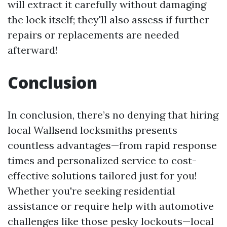
will extract it carefully without damaging
the lock itself; they'll also assess if further
repairs or replacements are needed
afterward!
Conclusion
In conclusion, there’s no denying that hiring
local Wallsend locksmiths presents
countless advantages—from rapid response
times and personalized service to cost-
effective solutions tailored just for you!
Whether you're seeking residential
assistance or require help with automotive
challenges like those pesky lockouts—local