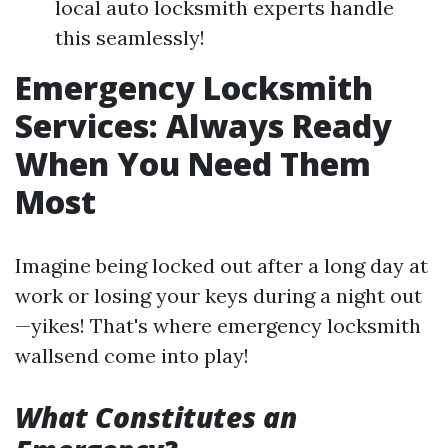
local auto locksmith experts handle
this seamlessly!
Emergency Locksmith
Services: Always Ready
When You Need Them
Most
Imagine being locked out after a long day at
work or losing your keys during a night out
—yikes! That's where emergency locksmith
wallsend come into play!
What Constitutes an