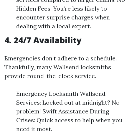
Hidden Fees: You’re less likely to
encounter surprise charges when
dealing with a local expert.
4. 24/7 Availability
Emergencies don’t adhere to a schedule.
Thankfully, many Wallsend locksmiths
provide round-the-clock service.
Emergency Locksmith Wallsend
Services: Locked out at midnight? No
problem! Swift Assistance During
Crises: Quick access to help when you
need it most.