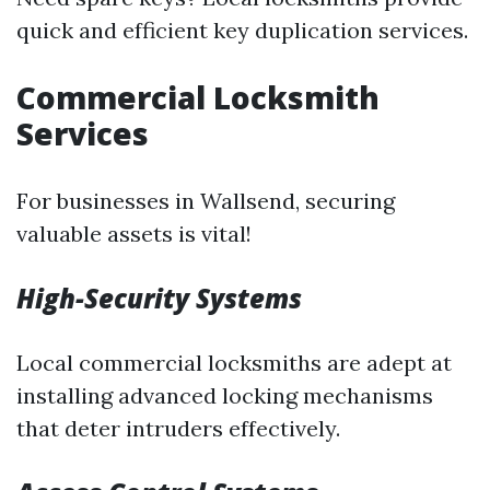
quick and efficient key duplication services.
Commercial Locksmith
Services
For businesses in Wallsend, securing
valuable assets is vital!
High-Security Systems
Local commercial locksmiths are adept at
installing advanced locking mechanisms
that deter intruders effectively.