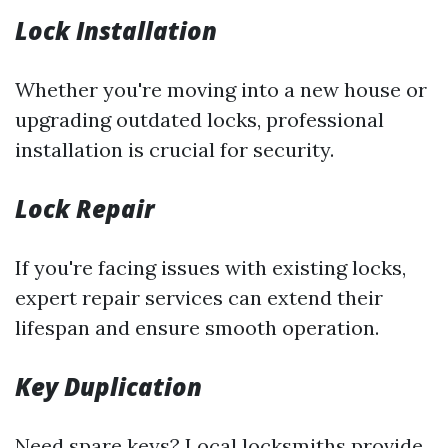
Lock Installation
Whether you're moving into a new house or
upgrading outdated locks, professional
installation is crucial for security.
Lock Repair
If you're facing issues with existing locks,
expert repair services can extend their
lifespan and ensure smooth operation.
Key Duplication
Need spare keys? Local locksmiths provide