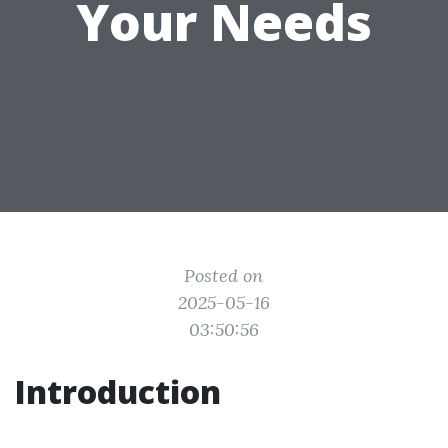
Your Needs
Posted on
2025-05-16
03:50:56
Introduction