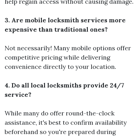
help regain access without causing damage.
3. Are mobile locksmith services more
expensive than traditional ones?
Not necessarily! Many mobile options offer
competitive pricing while delivering
convenience directly to your location.
4. Do all local locksmiths provide 24/7
service?
While many do offer round-the-clock
assistance, it's best to confirm availability
beforehand so you're prepared during