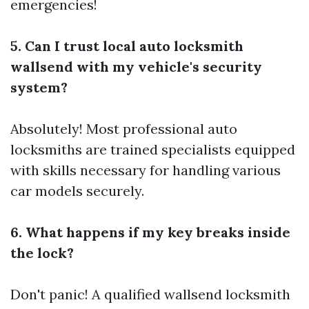
emergencies!
5. Can I trust local auto locksmith
wallsend with my vehicle's security
system?
Absolutely! Most professional auto
locksmiths are trained specialists equipped
with skills necessary for handling various
car models securely.
6. What happens if my key breaks inside
the lock?
Don't panic! A qualified wallsend locksmith