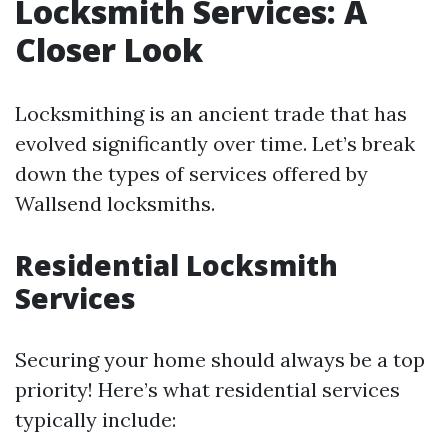
Locksmith Services: A
Closer Look
Locksmithing is an ancient trade that has
evolved significantly over time. Let’s break
down the types of services offered by
Wallsend locksmiths.
Residential Locksmith
Services
Securing your home should always be a top
priority! Here’s what residential services
typically include: