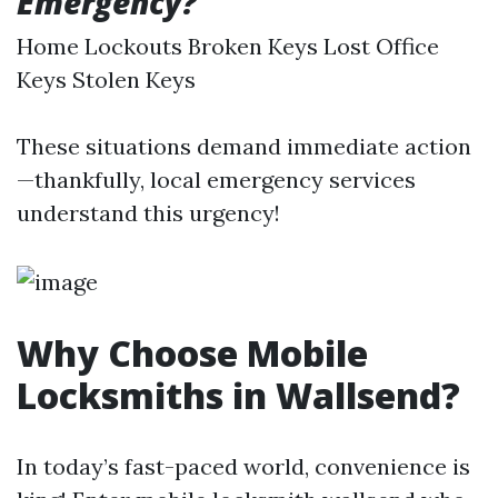
Emergency?
Home Lockouts Broken Keys Lost Office
Keys Stolen Keys
These situations demand immediate action
—thankfully, local emergency services
understand this urgency!
Why Choose Mobile
Locksmiths in Wallsend?
In today’s fast-paced world, convenience is