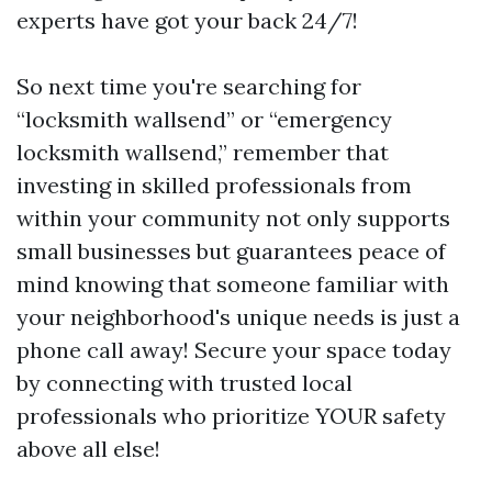
experts have got your back 24/7!
So next time you're searching for
“locksmith wallsend” or “emergency
locksmith wallsend,” remember that
investing in skilled professionals from
within your community not only supports
small businesses but guarantees peace of
mind knowing that someone familiar with
your neighborhood's unique needs is just a
phone call away! Secure your space today
by connecting with trusted local
professionals who prioritize YOUR safety
above all else!