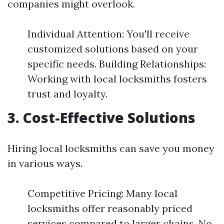
companies might overlook.
Individual Attention: You'll receive
customized solutions based on your
specific needs. Building Relationships:
Working with local locksmiths fosters
trust and loyalty.
3. Cost-Effective Solutions
Hiring local locksmiths can save you money
in various ways.
Competitive Pricing: Many local
locksmiths offer reasonably priced
services compared to larger chains. No