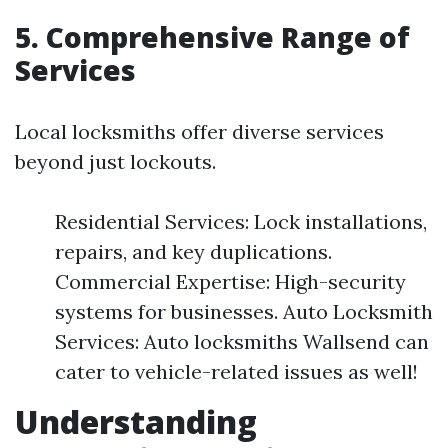
5. Comprehensive Range of
Services
Local locksmiths offer diverse services
beyond just lockouts.
Residential Services: Lock installations,
repairs, and key duplications.
Commercial Expertise: High-security
systems for businesses. Auto Locksmith
Services: Auto locksmiths Wallsend can
cater to vehicle-related issues as well!
Understanding