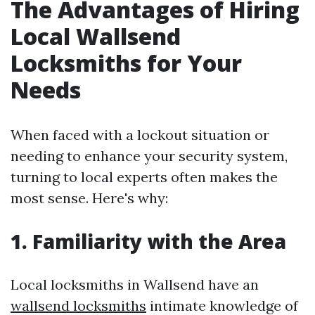
The Advantages of Hiring
Local Wallsend
Locksmiths for Your
Needs
When faced with a lockout situation or
needing to enhance your security system,
turning to local experts often makes the
most sense. Here's why:
1. Familiarity with the Area
Local locksmiths in Wallsend have an
wallsend locksmiths
intimate knowledge of