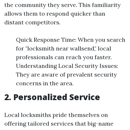
the community they serve. This familiarity
allows them to respond quicker than
distant competitors.
Quick Response Time: When you search
for "locksmith near wallsend," local
professionals can reach you faster.
Understanding Local Security Issues:
They are aware of prevalent security
concerns in the area.
2. Personalized Service
Local locksmiths pride themselves on
offering tailored services that big-name