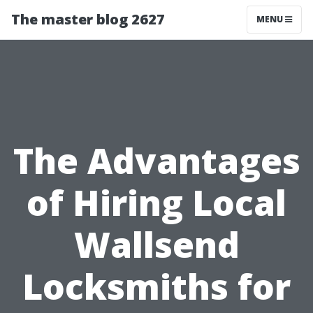
The master blog 2627
MENU
The Advantages
of Hiring Local
Wallsend
Locksmiths for