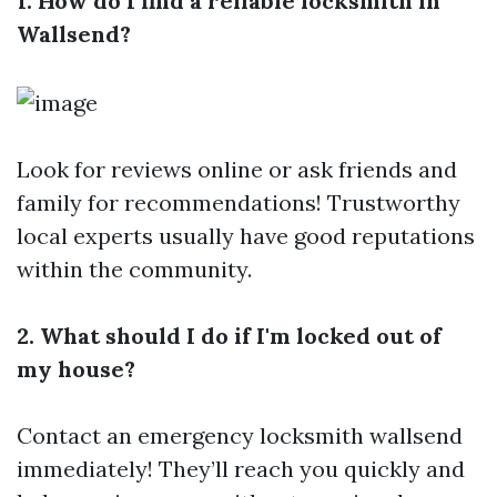
1. How do I find a reliable locksmith in
Wallsend?
Look for reviews online or ask friends and
family for recommendations! Trustworthy
local experts usually have good reputations
within the community.
2. What should I do if I'm locked out of
my house?
Contact an emergency locksmith wallsend
immediately! They’ll reach you quickly and