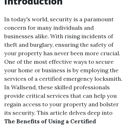
Introduction
In today's world, security is a paramount
concern for many individuals and
businesses alike. With rising incidents of
theft and burglary, ensuring the safety of
your property has never been more crucial.
One of the most effective ways to secure
your home or business is by employing the
services of a certified emergency locksmith.
In Wallsend, these skilled professionals
provide critical services that can help you
regain access to your property and bolster
its security. This article delves deep into
The Benefits of Using a Certified