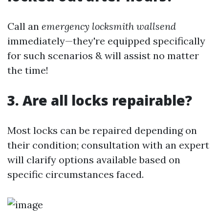
Call an
emergency locksmith wallsend
immediately—they're equipped specifically
for such scenarios & will assist no matter
the time!
3. Are all locks repairable?
Most locks can be repaired depending on
their condition; consultation with an expert
will clarify options available based on
specific circumstances faced.