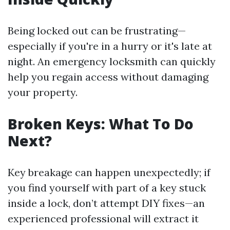
Being locked out can be frustrating—
especially if you're in a hurry or it's late at
night. An emergency locksmith can quickly
help you regain access without damaging
your property.
Broken Keys: What To Do
Next?
Key breakage can happen unexpectedly; if
you find yourself with part of a key stuck
inside a lock, don’t attempt DIY fixes—an
experienced professional will extract it