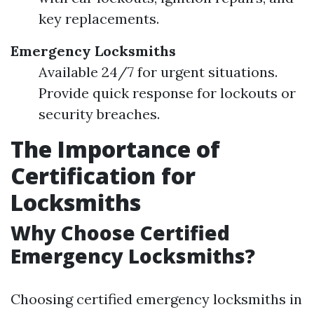
key replacements.
Emergency Locksmiths
Available 24/7 for urgent situations.
Provide quick response for lockouts or
security breaches.
The Importance of
Certification for
Locksmiths
Why Choose Certified
Emergency Locksmiths?
Choosing certified emergency locksmiths in