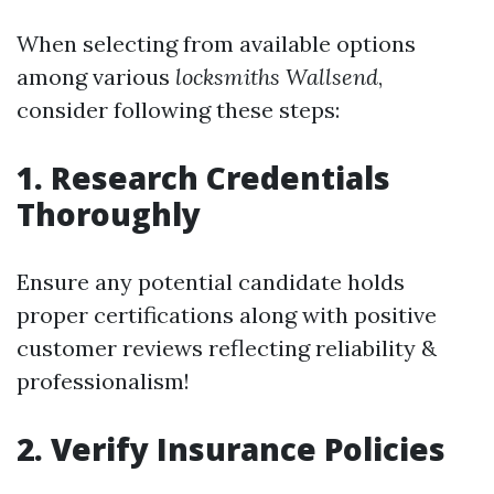
When selecting from available options
among various
locksmiths Wallsend
,
consider following these steps:
1. Research Credentials
Thoroughly
Ensure any potential candidate holds
proper certifications along with positive
customer reviews reflecting reliability &
professionalism!
2. Verify Insurance Policies