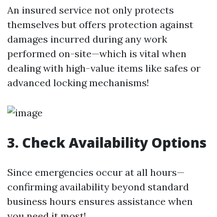
An insured service not only protects
themselves but offers protection against
damages incurred during any work
performed on-site—which is vital when
dealing with high-value items like safes or
advanced locking mechanisms!
3. Check Availability Options
Since emergencies occur at all hours—
confirming availability beyond standard
business hours ensures assistance when
you need it most!