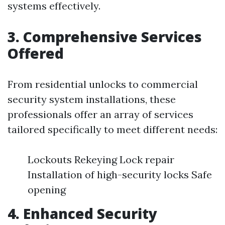
systems effectively.
3. Comprehensive Services
Offered
From residential unlocks to commercial
security system installations, these
professionals offer an array of services
tailored specifically to meet different needs:
Lockouts Rekeying Lock repair
Installation of high-security locks Safe
opening
4. Enhanced Security