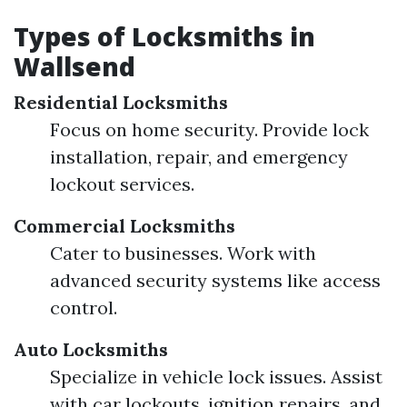
Types of Locksmiths in
Wallsend
Residential Locksmiths
Focus on home security. Provide lock
installation, repair, and emergency
lockout services.
Commercial Locksmiths
Cater to businesses. Work with
advanced security systems like access
control.
Auto Locksmiths
Specialize in vehicle lock issues. Assist
with car lockouts, ignition repairs, and