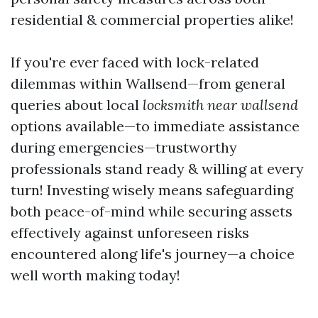
residential & commercial properties alike!
If you're ever faced with lock-related
dilemmas within Wallsend—from general
queries about local
locksmith near wallsend
options available—to immediate assistance
during emergencies—trustworthy
professionals stand ready & willing at every
turn! Investing wisely means safeguarding
both peace-of-mind while securing assets
effectively against unforeseen risks
encountered along life's journey—a choice
well worth making today!