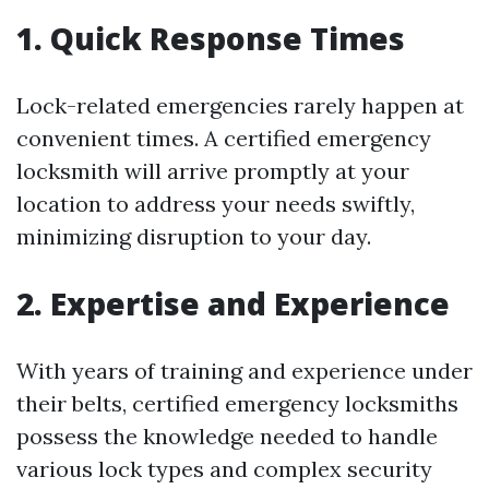
1. Quick Response Times
Lock-related emergencies rarely happen at
convenient times. A certified emergency
locksmith will arrive promptly at your
location to address your needs swiftly,
minimizing disruption to your day.
2. Expertise and Experience
With years of training and experience under
their belts, certified emergency locksmiths
possess the knowledge needed to handle
various lock types and complex security