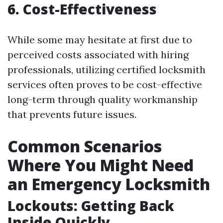
6. Cost-Effectiveness
While some may hesitate at first due to
perceived costs associated with hiring
professionals, utilizing certified locksmith
services often proves to be cost-effective
long-term through quality workmanship
that prevents future issues.
Common Scenarios
Where You Might Need
an Emergency Locksmith
Lockouts: Getting Back
Inside Quickly