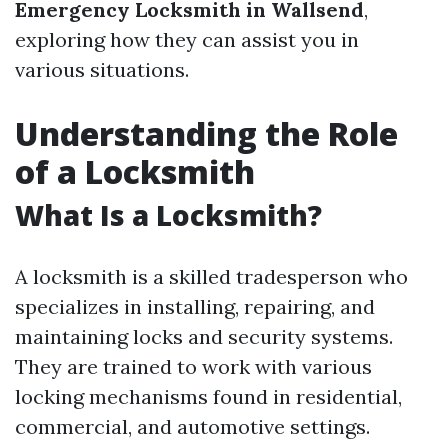
Emergency Locksmith in Wallsend
,
exploring how they can assist you in
various situations.
Understanding the Role
of a Locksmith
What Is a Locksmith?
A locksmith is a skilled tradesperson who
specializes in installing, repairing, and
maintaining locks and security systems.
They are trained to work with various
locking mechanisms found in residential,
commercial, and automotive settings.