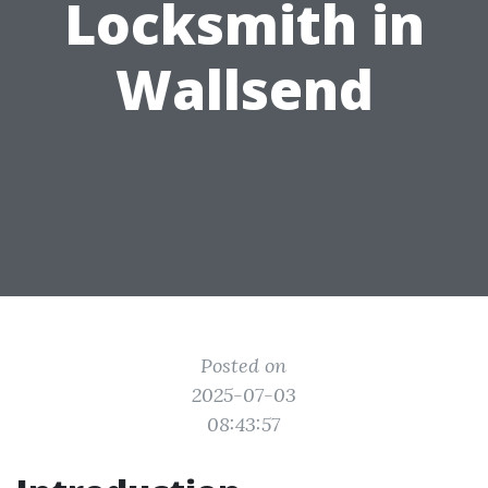
Locksmith in
Wallsend
Posted on
2025-07-03
08:43:57