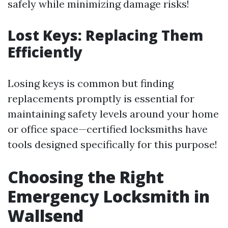
safely while minimizing damage risks!
Lost Keys: Replacing Them
Efficiently
Losing keys is common but finding
replacements promptly is essential for
maintaining safety levels around your home
or office space—certified locksmiths have
tools designed specifically for this purpose!
Choosing the Right
Emergency Locksmith in
Wallsend