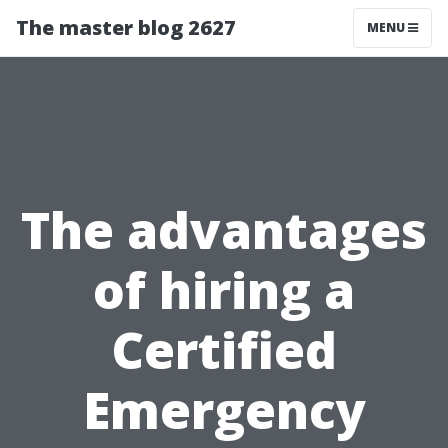
The master blog 2627
MENU
The advantages
of hiring a
Certified
Emergency