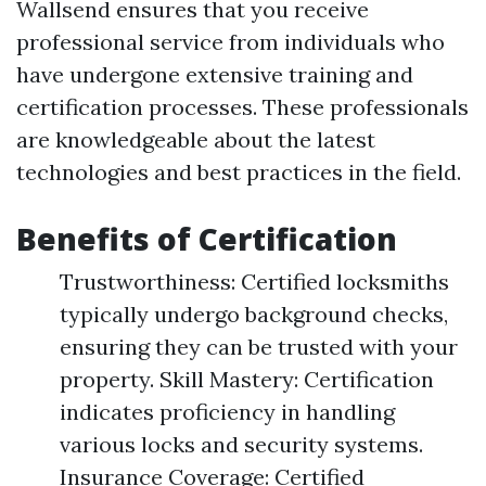
Wallsend ensures that you receive
professional service from individuals who
have undergone extensive training and
certification processes. These professionals
are knowledgeable about the latest
technologies and best practices in the field.
Benefits of Certification
Trustworthiness: Certified locksmiths
typically undergo background checks,
ensuring they can be trusted with your
property. Skill Mastery: Certification
indicates proficiency in handling
various locks and security systems.
Insurance Coverage: Certified