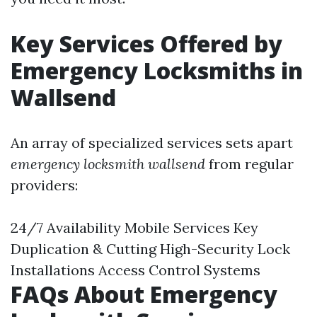
Key Services Offered by
Emergency Locksmiths in
Wallsend
An array of specialized services sets apart
emergency locksmith wallsend
from regular
providers:
24/7 Availability Mobile Services Key
Duplication & Cutting High-Security Lock
Installations Access Control Systems
FAQs About Emergency