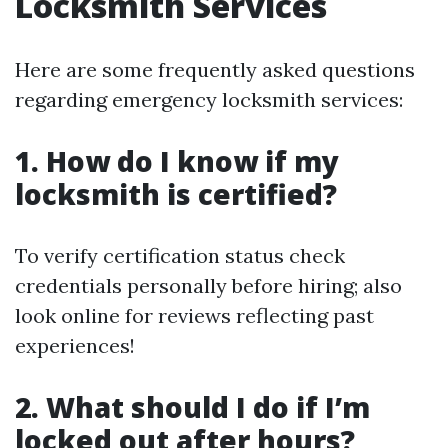
Locksmith Services
Here are some frequently asked questions
regarding emergency locksmith services:
1. How do I know if my
locksmith is certified?
To verify certification status check
credentials personally before hiring; also
look online for reviews reflecting past
experiences!
2. What should I do if I’m
locked out after hours?