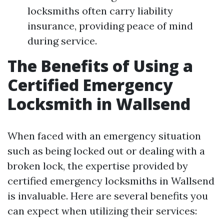
locksmiths often carry liability
insurance, providing peace of mind
during service.
The Benefits of Using a
Certified Emergency
Locksmith in Wallsend
When faced with an emergency situation
such as being locked out or dealing with a
broken lock, the expertise provided by
certified emergency locksmiths in Wallsend
is invaluable. Here are several benefits you
can expect when utilizing their services: