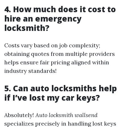
4. How much does it cost to
hire an emergency
locksmith?
Costs vary based on job complexity;
obtaining quotes from multiple providers
helps ensure fair pricing aligned within
industry standards!
5. Can auto locksmiths help
if I’ve lost my car keys?
Absolutely!
Auto locksmith wallsend
specializes precisely in handling lost keys