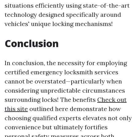
situations efficiently using state-of-the-art
technology designed specifically around
vehicles' unique locking mechanisms!
Conclusion
In conclusion, the necessity for employing
certified emergency locksmith services
cannot be overstated—particularly when
considering unpredictable circumstances
surrounding locks! The benefits
Check out
this site
outlined here demonstrate how
choosing qualified experts elevates not only
convenience but ultimately fortifies
personal safety measures across both