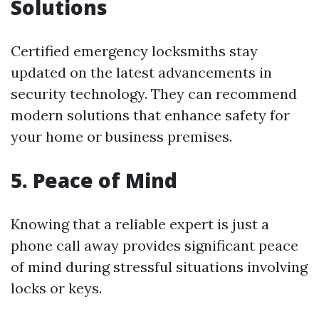
Solutions
Certified emergency locksmiths stay
updated on the latest advancements in
security technology. They can recommend
modern solutions that enhance safety for
your home or business premises.
5. Peace of Mind
Knowing that a reliable expert is just a
phone call away provides significant peace
of mind during stressful situations involving
locks or keys.