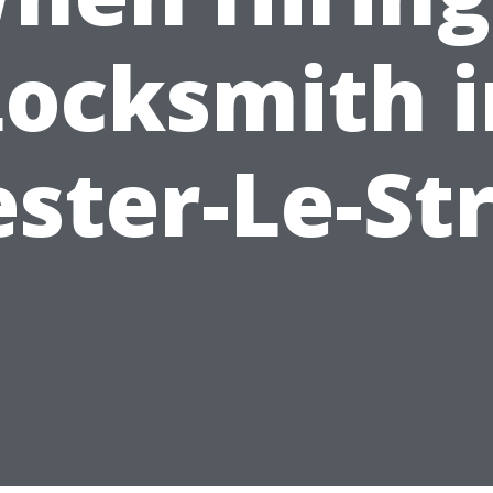
Locksmith i
ster-Le-St