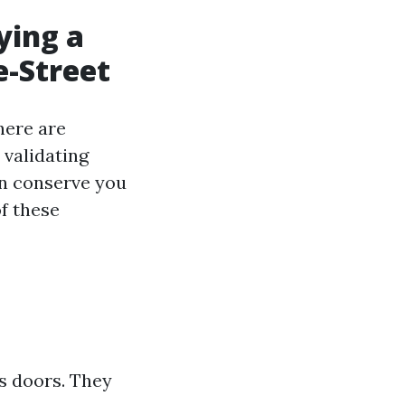
ying a
e-Street
here are
validating
an conserve you
of these
s doors. They