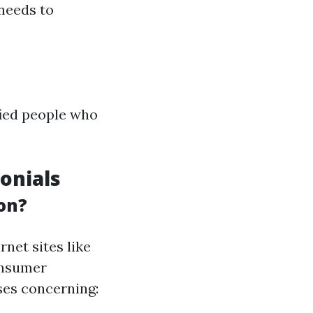
 needs to
fied people who
onials
on?
rnet sites like
onsumer
ses concerning: