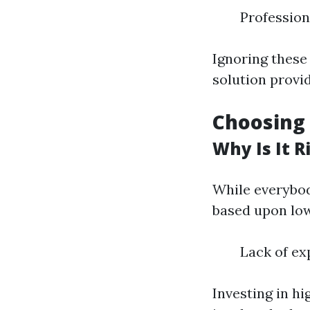
Profession
Ignoring these
solution provid
Choosing
Why Is It R
While everybod
based upon low
Lack of ex
Investing in hi