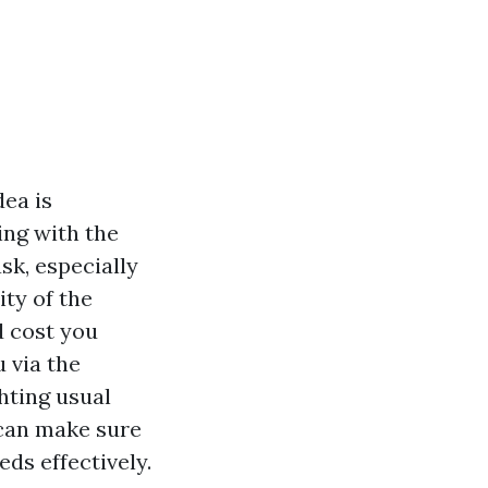
dea is
ing with the
sk, especially
ity of the
d cost you
 via the
hting usual
 can make sure
eds effectively.