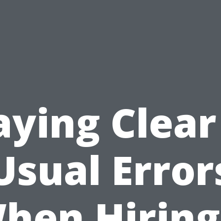
aying Clear
Usual Error
hen Hiring