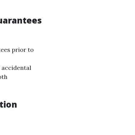
Guarantees
ees prior to
 accidental
oth
tion