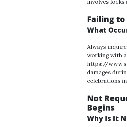
involves locks 
Failing t
What Occur
Always inquire
working with a
https://www.s
damages during
celebrations in
Not Reque
Begins
Why Is It 