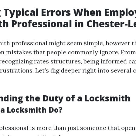
 Typical Errors When Emplo
h Professional in Chester-L
mith professional might seem simple, however t
n mistakes that people commonly ignore. From 
 recognizing rates structures, being informed c
rustrations. Let's dig deeper right into several 
ding the Duty of a Locksmith
a Locksmith Do?
ofessional is more than just someone that open