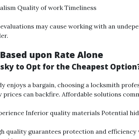
alism Quality of work Timeliness
 evaluations may cause working with an undep
er.
 Based upon Rate Alone
isky to Opt for the Cheapest Option
y enjoys a bargain, choosing a locksmith profes
 prices can backfire. Affordable solutions com
perience Inferior quality materials Potential hi
gh quality guarantees protection and efficiency