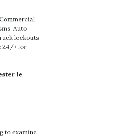
. Commercial
sms. Auto
truck lockouts
e 24/7 for
ster le
ng to examine