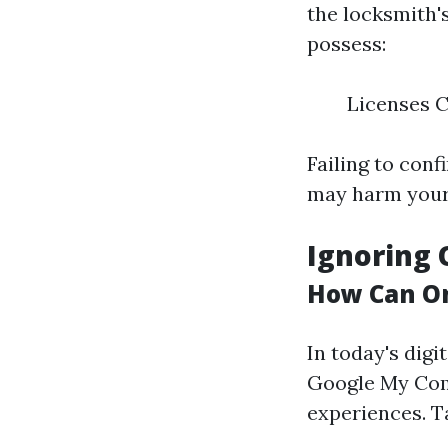
the locksmith'
possess:
Licenses C
Failing to con
may harm your 
Ignoring 
How Can On
In today's digit
Google My Com
experiences. T