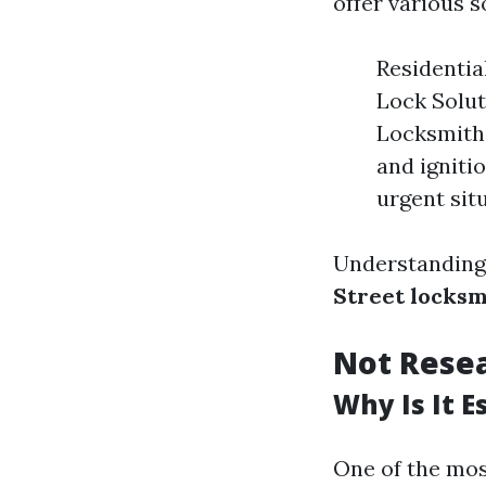
offer various s
Residentia
Lock Solut
Locksmith 
and igniti
urgent sit
Understanding 
Street locksm
Not Resea
Why Is It E
One of the mos