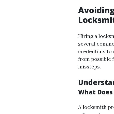
Avoiding
Locksmit
Hiring a locks
several commo
credentials to
from possible f
missteps.
Understan
What Does 
A locksmith pr