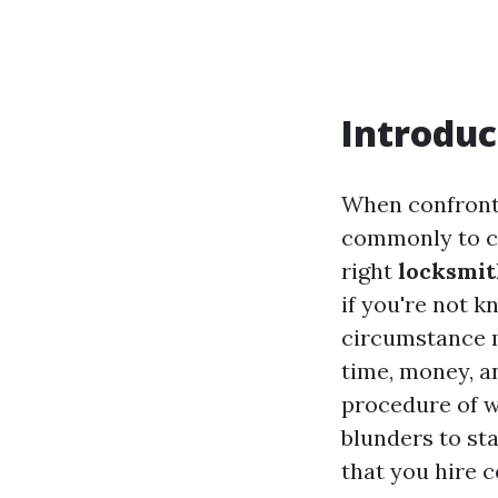
Introduc
When confronte
commonly to ca
right
locksmit
if you're not k
circumstance m
time, money, an
procedure of w
blunders to sta
that you hire ce