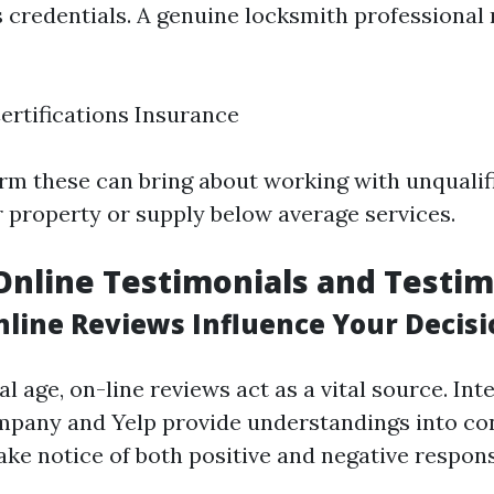
s credentials. A genuine locksmith professional
ertifications Insurance
firm these can bring about working with unquali
property or supply below average services.
Online Testimonials and Testim
line Reviews Influence Your Decisi
al age, on-line reviews act as a vital source. Inte
pany and Yelp provide understandings into c
ake notice of both positive and negative respon