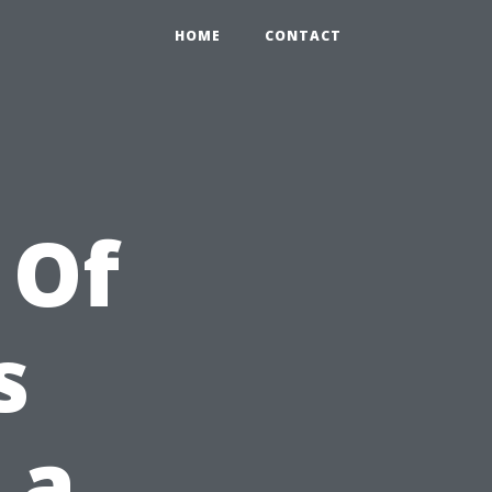
HOME
CONTACT
 Of
s
 a