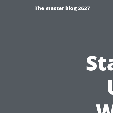
The master blog 2627
St
W