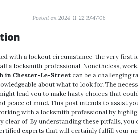
Posted on 2024-11-22 19:47:06
tion
d with a lockout circumstance, the very first i
ll a locksmith professional. Nonetheless, work
h in Chester-Le-Street
can be a challenging ta
nowledgeable about what to look for. The necess
ight lead you to make hasty choices that coul
d peace of mind. This post intends to assist you
orking with a locksmith professional by highlig
y clear of. By understanding these pitfalls, you
rtified experts that will certainly fulfill your ne