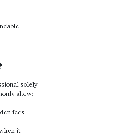
endable
?
sional solely
monly show:
dden fees
 when it