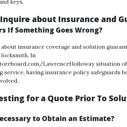
and keys.
o Inquire about Insurance and 
s If Something Goes Wrong?
 about insurance coverage and solution guarant
 locksmith. In
toreboard.com/LawrenceHolloway situation of
 service, having insurance policy safeguards b
volved.
sting for a Quote Prior To Solu
Necessary to Obtain an Estimate?