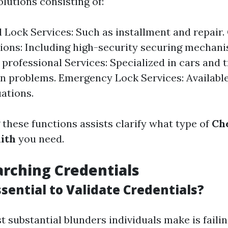
olutions consisting of:
l Lock Services: Such as installment and repair
ions: Including high-security securing mechani
professional Services: Specialized in cars and 
on problems. Emergency Lock Services: Availabl
uations.
these functions assists clarify what type of
Che
ith
you need.
rching Credentials
ssential to Validate Credentials?
t substantial blunders individuals make is faili