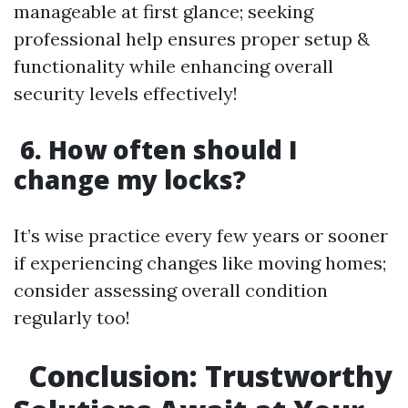
manageable at first glance; seeking
professional help ensures proper setup &
functionality while enhancing overall
security levels effectively!
6. How often should I
change my locks?
It’s wise practice every few years or sooner
if experiencing changes like moving homes;
consider assessing overall condition
regularly too!
Conclusion: Trustworthy