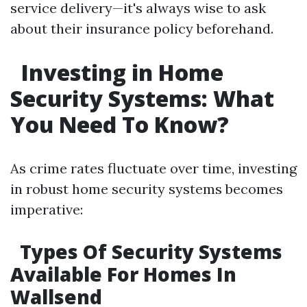
service delivery—it's always wise to ask
about their insurance policy beforehand.
Investing in Home
Security Systems: What
You Need To Know?
As crime rates fluctuate over time, investing
in robust home security systems becomes
imperative:
Types Of Security Systems
Available For Homes In
Wallsend