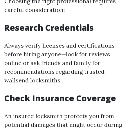
Choosing the right professional requires
careful consideration:
Research Credentials
Always verify licenses and certifications
before hiring anyone—look for reviews
online or ask friends and family for
recommendations regarding trusted
wallsend locksmiths.
Check Insurance Coverage
An insured locksmith protects you from
potential damages that might occur during