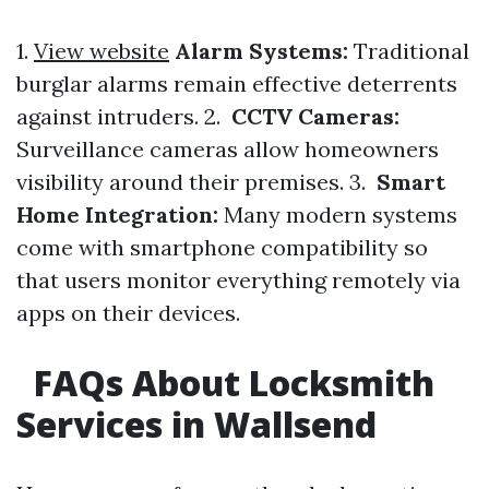
1.
View website
Alarm Systems:
Traditional
burglar alarms remain effective deterrents
against intruders. 2.
CCTV Cameras:
Surveillance cameras allow homeowners
visibility around their premises. 3.
Smart
Home Integration:
Many modern systems
come with smartphone compatibility so
that users monitor everything remotely via
apps on their devices.
FAQs About Locksmith
Services in Wallsend