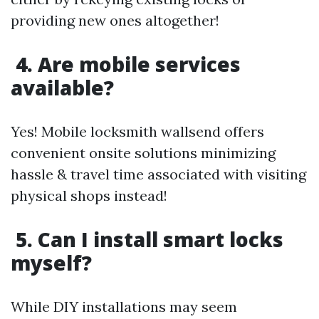
providing new ones altogether!
4. Are mobile services
available?
Yes! Mobile locksmith wallsend offers
convenient onsite solutions minimizing
hassle & travel time associated with visiting
physical shops instead!
5. Can I install smart locks
myself?
While DIY installations may seem