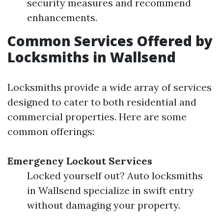
security measures and recommend
enhancements.
Common Services Offered by
Locksmiths in Wallsend
Locksmiths provide a wide array of services
designed to cater to both residential and
commercial properties. Here are some
common offerings:
Emergency Lockout Services
Locked yourself out? Auto locksmiths
in Wallsend specialize in swift entry
without damaging your property.