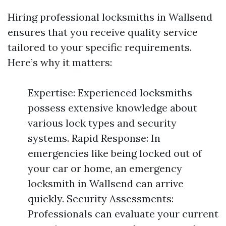
Hiring professional locksmiths in Wallsend
ensures that you receive quality service
tailored to your specific requirements.
Here’s why it matters:
Expertise: Experienced locksmiths
possess extensive knowledge about
various lock types and security
systems. Rapid Response: In
emergencies like being locked out of
your car or home, an emergency
locksmith in Wallsend can arrive
quickly. Security Assessments:
Professionals can evaluate your current