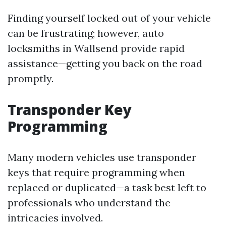
Finding yourself locked out of your vehicle
can be frustrating; however, auto
locksmiths in Wallsend provide rapid
assistance—getting you back on the road
promptly.
Transponder Key
Programming
Many modern vehicles use transponder
keys that require programming when
replaced or duplicated—a task best left to
professionals who understand the
intricacies involved.