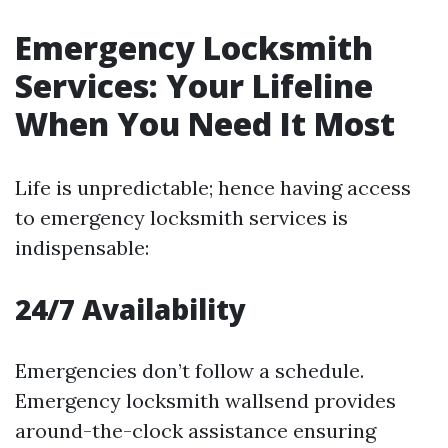
Emergency Locksmith
Services: Your Lifeline
When You Need It Most
Life is unpredictable; hence having access
to emergency locksmith services is
indispensable:
24/7 Availability
Emergencies don’t follow a schedule.
Emergency locksmith wallsend provides
around-the-clock assistance ensuring