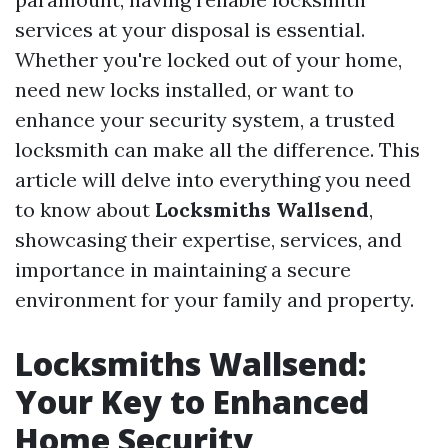
services at your disposal is essential.
Whether you're locked out of your home,
need new locks installed, or want to
enhance your security system, a trusted
locksmith can make all the difference. This
article will delve into everything you need
to know about
Locksmiths Wallsend
,
showcasing their expertise, services, and
importance in maintaining a secure
environment for your family and property.
Locksmiths Wallsend:
Your Key to Enhanced
Home Security