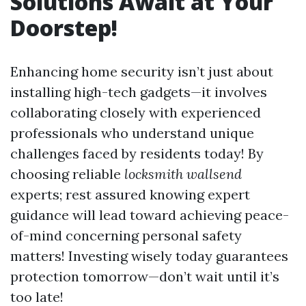
Solutions Await at Your
Doorstep!
Enhancing home security isn’t just about
installing high-tech gadgets—it involves
collaborating closely with experienced
professionals who understand unique
challenges faced by residents today! By
choosing reliable
locksmith wallsend
experts; rest assured knowing expert
guidance will lead toward achieving peace-
of-mind concerning personal safety
matters! Investing wisely today guarantees
protection tomorrow—don’t wait until it’s
too late!