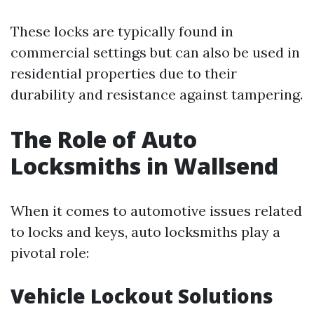
These locks are typically found in
commercial settings but can also be used in
residential properties due to their
durability and resistance against tampering.
The Role of Auto
Locksmiths in Wallsend
When it comes to automotive issues related
to locks and keys, auto locksmiths play a
pivotal role:
Vehicle Lockout Solutions