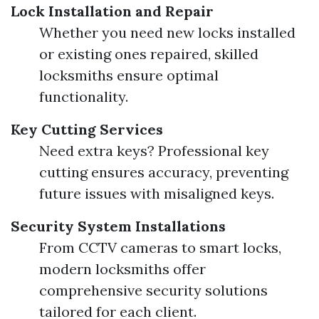
Lock Installation and Repair
Whether you need new locks installed
or existing ones repaired, skilled
locksmiths ensure optimal
functionality.
Key Cutting Services
Need extra keys? Professional key
cutting ensures accuracy, preventing
future issues with misaligned keys.
Security System Installations
From CCTV cameras to smart locks,
modern locksmiths offer
comprehensive security solutions
tailored for each client.