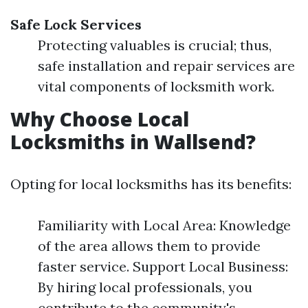
Safe Lock Services
Protecting valuables is crucial; thus,
safe installation and repair services are
vital components of locksmith work.
Why Choose Local
Locksmiths in Wallsend?
Opting for local locksmiths has its benefits:
Familiarity with Local Area: Knowledge
of the area allows them to provide
faster service. Support Local Business:
By hiring local professionals, you
contribute to the community's