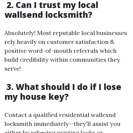
2. Can I trust my local
wallsend locksmith?
Absolutely! Most reputable local businesses
rely heavily on customer satisfaction &
positive word-of-mouth referrals which
build credibility within communities they
serve!
3. What should I do if I lose
my house key?
Contact a qualified residential wallesnd
locksmith immediately—they'll assist you
either by rekeying existing locks or