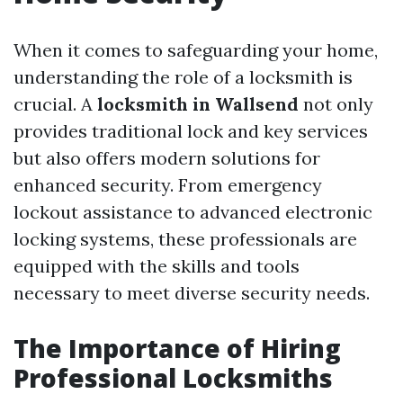
When it comes to safeguarding your home,
understanding the role of a locksmith is
crucial. A
locksmith in Wallsend
not only
provides traditional lock and key services
but also offers modern solutions for
enhanced security. From emergency
lockout assistance to advanced electronic
locking systems, these professionals are
equipped with the skills and tools
necessary to meet diverse security needs.
The Importance of Hiring
Professional Locksmiths