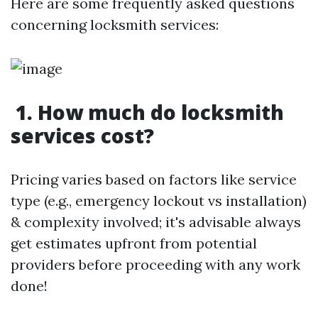
Here are some frequently asked questions
concerning locksmith services:
1. How much do locksmith
services cost?
Pricing varies based on factors like service
type (e.g., emergency lockout vs installation)
& complexity involved; it's advisable always
get estimates upfront from potential
providers before proceeding with any work
done!