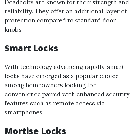
Deadbolts are known for their strength and
reliability. They offer an additional layer of
protection compared to standard door
knobs.
Smart Locks
With technology advancing rapidly, smart
locks have emerged as a popular choice
among homeowners looking for
convenience paired with enhanced security
features such as remote access via
smartphones.
Mortise Locks