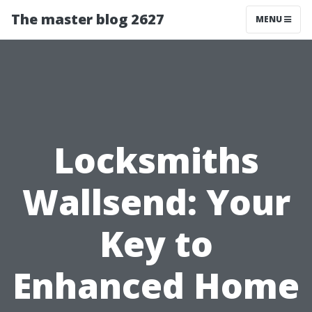
The master blog 2627
MENU
Locksmiths
Wallsend: Your
Key to
Enhanced Home