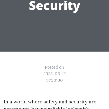
Security
Posted on
2025-06-12
14:30:00
In a world where safety and security are
paramount, having reliable locksmith