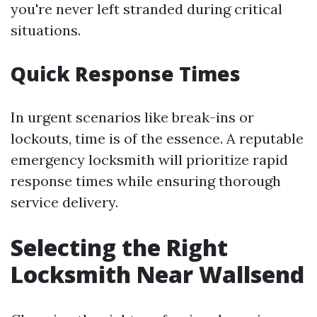
you're never left stranded during critical
situations.
Quick Response Times
In urgent scenarios like break-ins or
lockouts, time is of the essence. A reputable
emergency locksmith will prioritize rapid
response times while ensuring thorough
service delivery.
Selecting the Right
Locksmith Near Wallsend