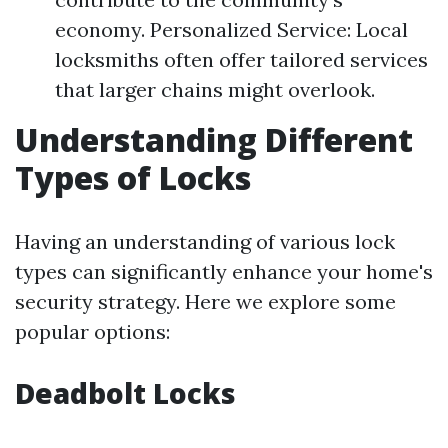
economy. Personalized Service: Local
locksmiths often offer tailored services
that larger chains might overlook.
Understanding Different
Types of Locks
Having an understanding of various lock
types can significantly enhance your home's
security strategy. Here we explore some
popular options:
Deadbolt Locks