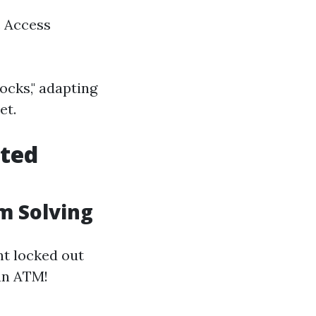
c Access
ocks," adapting
et.
cted
m Solving
nt locked out
 an ATM!