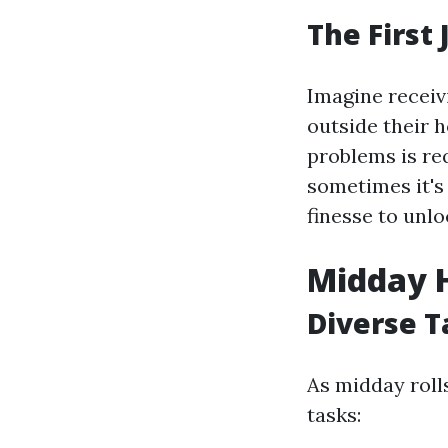
The First
Imagine receiv
outside their h
problems is req
sometimes it's
finesse to unl
Midday H
Diverse T
As midday roll
tasks: