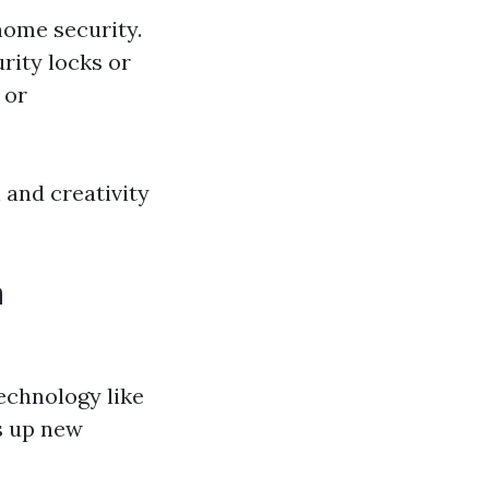
home security.
rity locks or
 or
l and creativity
n
echnology like
s up new