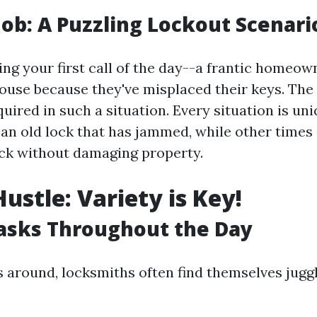
 Job: A Puzzling Lockout Scenari
ing your first call of the day--a frantic homeow
ouse because they've misplaced their keys. The a
uired in such a situation. Every situation is uni
 an old lock that has jammed, while other times 
ock without damaging property.
ustle: Variety is Key!
asks Throughout the Day
s around, locksmiths often find themselves jugg