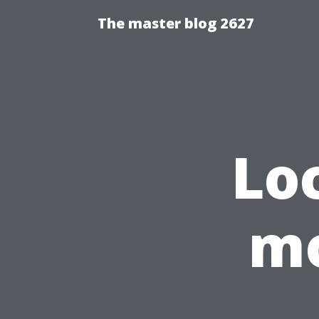
The master blog 2627
Lo
mo