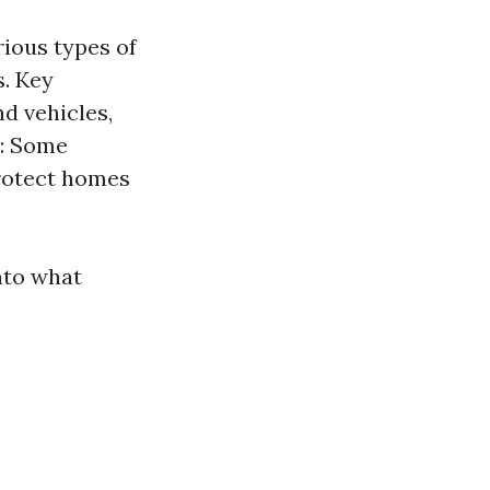
rious types of
s. Key
d vehicles,
s: Some
protect homes
into what