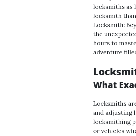
locksmiths as 
locksmith than 
Locksmith: Be
the unexpected
hours to maste
adventure fille
Locksmit
What Exac
Locksmiths are 
and adjusting 
locksmithing p
or vehicles whe