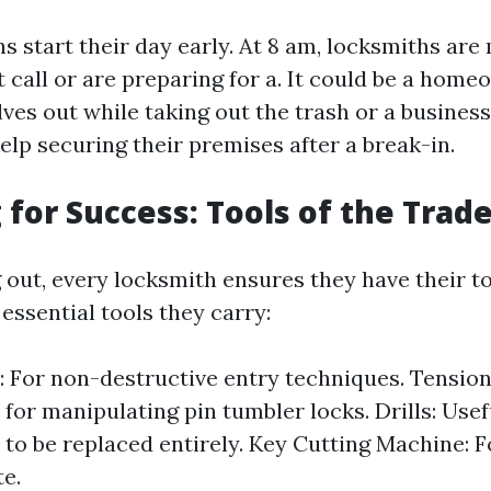
 start their day early. At 8 am, locksmiths are 
st call or are preparing for a. It could be a ho
ves out while taking out the trash or a busine
elp securing their premises after a break-in.
 for Success: Tools of the Trad
 out, every locksmith ensures they have their to
essential tools they carry:
: For non-destructive entry techniques. Tensio
for manipulating pin tumbler locks. Drills: Use
 to be replaced entirely. Key Cutting Machine: F
te.