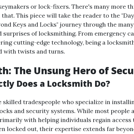
keymakers or lock-fixers. There's many more thi
that. This piece will take the reader to the "Day 
yond Keys and Locks" journey through the man
 surprises of locksmithing. From emergency cal
ring cutting-edge technology, being a locksmith
d with twists and turns.
h: The Unsung Hero of Secu
tly Does a Locksmith Do?
skilled tradespeople who specialize in installin
locks and security systems. While most people 
rimarily with helping individuals regain access
n locked out, their expertise extends far beyond