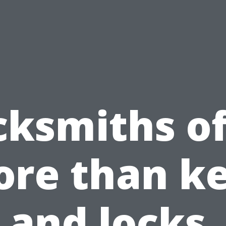
cksmiths of
re than k
and locks.