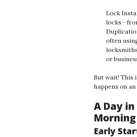
Lock Instal
locks--fro
Duplicatio
often usin
locksmiths
or busines
But wait! This 
happens on an 
A Day in
Morning
Early Star