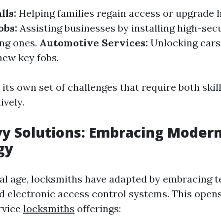
lls:
Helping families regain access or upgrade 
obs:
Assisting businesses by installing high-secu
ing ones.
Automotive Services:
Unlocking cars
ew key fobs.
 its own set of challenges that require both skil
ively.
y Solutions: Embracing Moder
gy
ital age, locksmiths have adapted by embracing t
d electronic access control systems. This open
rvice
locksmiths
offerings: