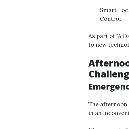
Smart Lock
Control
As part of "A D
to new technol
Afterno
Challen
Emergency
The afternoon 
in an inconveni