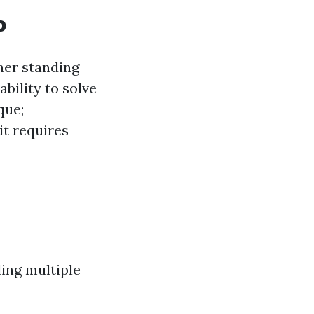
o
ner standing
bility to solve
que;
it requires
ling multiple