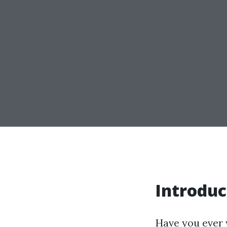
Introduc
Have you ever w