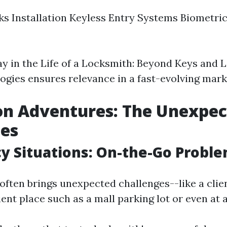
s Installation Keyless Entry Systems Biometri
ay in the Life of a Locksmith: Beyond Keys and L
ogies ensures relevance in a fast-evolving mark
on Adventures: The Unexpe
ges
 Situations: On-the-Go Proble
often brings unexpected challenges--like a clie
ent place such as a mall parking lot or even at