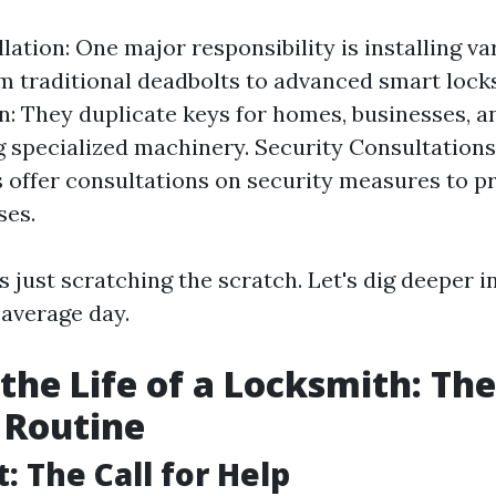
lation: One major responsibility is installing va
m traditional deadbolts to advanced smart lock
n: They duplicate keys for homes, businesses, an
g specialized machinery. Security Consultation
 offer consultations on security measures to 
ses.
is just scratching the scratch. Let's dig deeper 
average day.
 the Life of a Locksmith: The
 Routine
t: The Call for Help