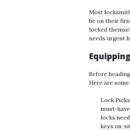
Most locksmiths
be on their fir
locked themsel
needs urgent h
Equipping
Before heading
Here are some 
Lock Picks
must-have 
locks need
keys on-si