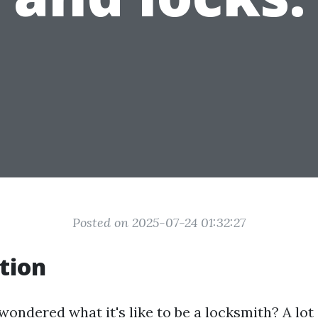
Posted on 2025-07-24 01:32:27
tion
ondered what it's like to be a locksmith? A lot