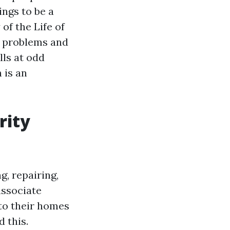
ngs to be a
of the Life of
y problems and
ls at odd
 is an
rity
g, repairing,
associate
 to their homes
 this.