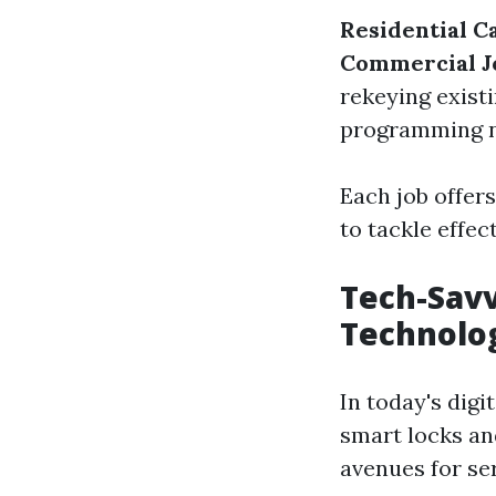
Residential Ca
Commercial J
rekeying exist
programming n
Each job offers
to tackle effect
Tech-Savv
Technolo
In today's dig
smart locks an
avenues for se