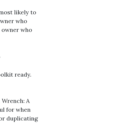
most likely to
meowner who
ss owner who
e
olkit ready.
n Wrench: A
ful for when
or duplicating