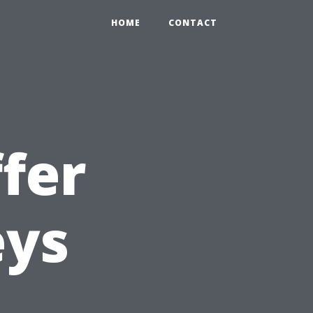
HOME
CONTACT
fer
eys