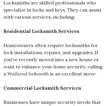
Locksmiths are skilled professionals who
specialize in locks and keys. They can assist
with various services, including:
Residential Locksmith Services
Homeowners often require locksmiths for
lock installations, repairs, and upgrades. If
you've recently moved into a new house or
want to enhance your home security, calling
a
Wallsend locksmith
is an excellent move.
Commercial Locksmith Services
Businesses have unique security needs that