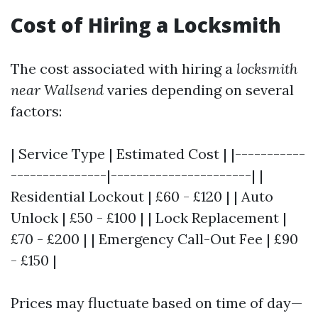
Cost of Hiring a Locksmith
The cost associated with hiring a
locksmith
near Wallsend
varies depending on several
factors:
| Service Type | Estimated Cost | |-----------
---------------|----------------------| |
Residential Lockout | £60 - £120 | | Auto
Unlock | £50 - £100 | | Lock Replacement |
£70 - £200 | | Emergency Call-Out Fee | £90
- £150 |
Prices may fluctuate based on time of day—