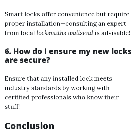
Smart locks offer convenience but require
proper installation—consulting an expert
from local
locksmiths wallsend
is advisable!
6. How do I ensure my new locks
are secure?
Ensure that any installed lock meets
industry standards by working with
certified professionals who know their
stuff!
Conclusion