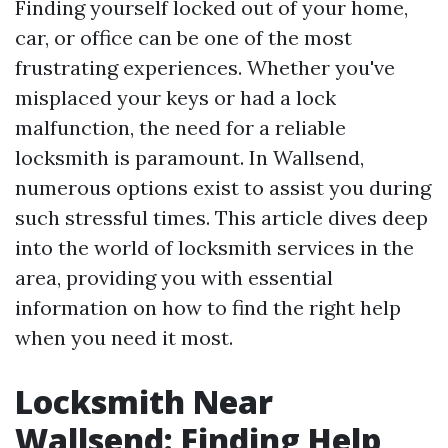
Finding yourself locked out of your home,
car, or office can be one of the most
frustrating experiences. Whether you've
misplaced your keys or had a lock
malfunction, the need for a reliable
locksmith is paramount. In Wallsend,
numerous options exist to assist you during
such stressful times. This article dives deep
into the world of locksmith services in the
area, providing you with essential
information on how to find the right help
when you need it most.
Locksmith Near
Wallsend: Finding Help