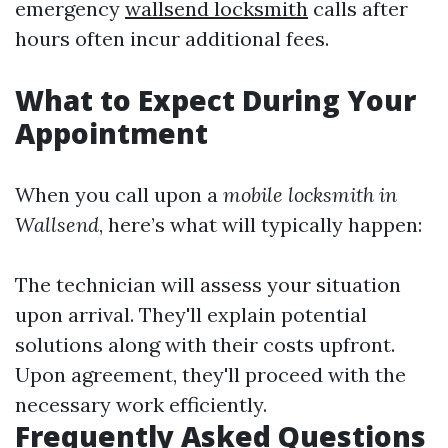
emergency
wallsend locksmith
calls after
hours often incur additional fees.
What to Expect During Your
Appointment
When you call upon a
mobile locksmith in
Wallsend
, here’s what will typically happen:
The technician will assess your situation
upon arrival. They'll explain potential
solutions along with their costs upfront.
Upon agreement, they'll proceed with the
necessary work efficiently.
Frequently Asked Questions