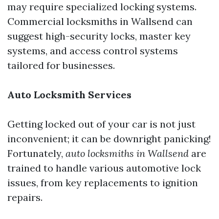
may require specialized locking systems.
Commercial locksmiths in Wallsend can
suggest high-security locks, master key
systems, and access control systems
tailored for businesses.
Auto Locksmith Services
Getting locked out of your car is not just
inconvenient; it can be downright panicking!
Fortunately,
auto locksmiths in Wallsend
are
trained to handle various automotive lock
issues, from key replacements to ignition
repairs.