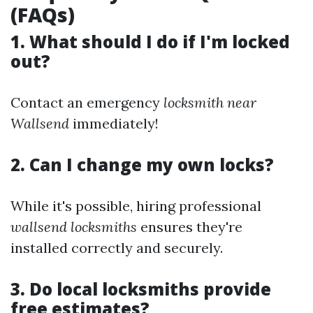
(FAQs)
1. What should I do if I'm locked
out?
Contact an emergency
locksmith near
Wallsend
immediately!
2. Can I change my own locks?
While it's possible, hiring professional
wallsend locksmiths
ensures they're
installed correctly and securely.
3. Do local locksmiths provide
free estimates?