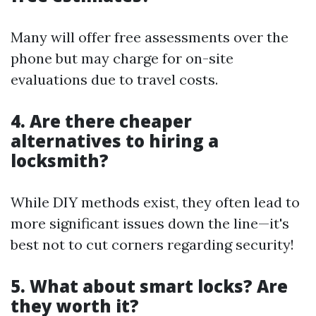
Many will offer free assessments over the
phone but may charge for on-site
evaluations due to travel costs.
4. Are there cheaper
alternatives to hiring a
locksmith?
While DIY methods exist, they often lead to
more significant issues down the line—it's
best not to cut corners regarding security!
5. What about smart locks? Are
they worth it?