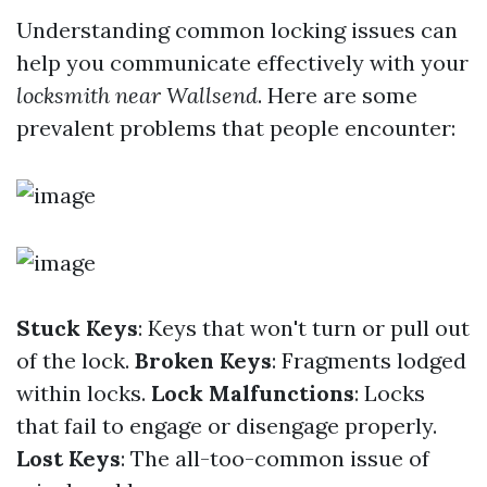
Understanding common locking issues can
help you communicate effectively with your
locksmith near Wallsend
. Here are some
prevalent problems that people encounter:
Stuck Keys
: Keys that won't turn or pull out
of the lock.
Broken Keys
: Fragments lodged
within locks.
Lock Malfunctions
: Locks
that fail to engage or disengage properly.
Lost Keys
: The all-too-common issue of