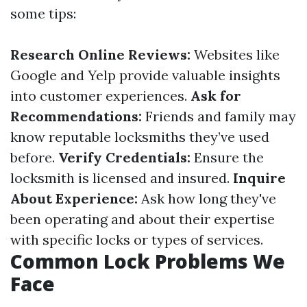
some tips:
Research Online Reviews:
Websites like
Google and Yelp provide valuable insights
into customer experiences.
Ask for
Recommendations:
Friends and family may
know reputable locksmiths they’ve used
before.
Verify Credentials:
Ensure the
locksmith is licensed and insured.
Inquire
About Experience:
Ask how long they've
been operating and about their expertise
with specific locks or types of services.
Common Lock Problems We
Face