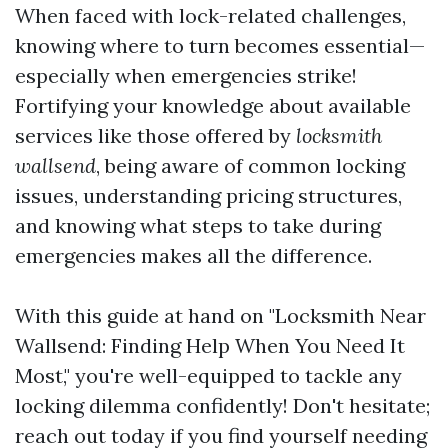
When faced with lock-related challenges,
knowing where to turn becomes essential—
especially when emergencies strike!
Fortifying your knowledge about available
services like those offered by
locksmith
wallsend
, being aware of common locking
issues, understanding pricing structures,
and knowing what steps to take during
emergencies makes all the difference.
With this guide at hand on "Locksmith Near
Wallsend: Finding Help When You Need It
Most," you're well-equipped to tackle any
locking dilemma confidently! Don't hesitate;
reach out today if you find yourself needing