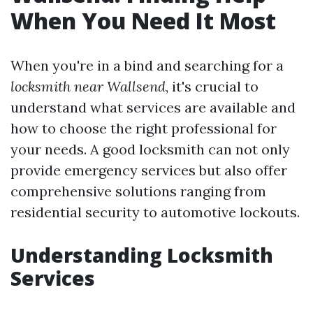
When You Need It Most
When you're in a bind and searching for a
locksmith near Wallsend
, it's crucial to
understand what services are available and
how to choose the right professional for
your needs. A good locksmith can not only
provide emergency services but also offer
comprehensive solutions ranging from
residential security to automotive lockouts.
Understanding Locksmith
Services