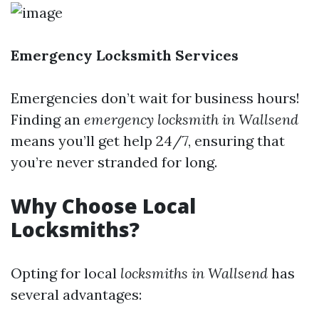
Emergency Locksmith Services
Emergencies don’t wait for business hours!
Finding an
emergency locksmith in Wallsend
means you’ll get help 24/7, ensuring that
you’re never stranded for long.
Why Choose Local
Locksmiths?
Opting for local
locksmiths in Wallsend
has
several advantages: