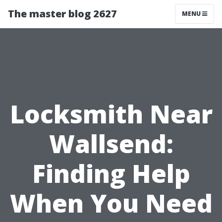
The master blog 2627
MENU
Locksmith Near
Wallsend:
Finding Help
When You Need