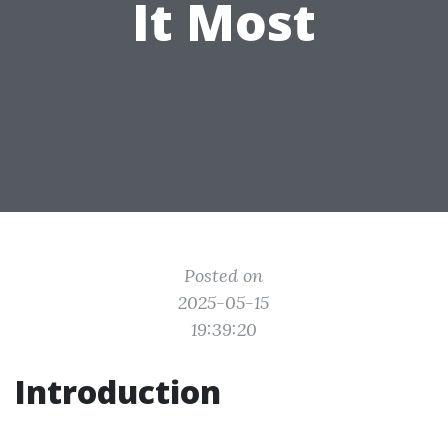
It Most
Posted on
2025-05-15
19:39:20
Introduction