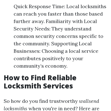
Quick Response Time: Local locksmiths
can reach you faster than those based
further away. Familiarity with Local
Security Needs: They understand
common security concerns specific to
the community. Supporting Local
Businesses: Choosing a local service
contributes positively to your
community’s economy.
How to Find Reliable
Locksmith Services
So how do you find trustworthy
wallsend
locksmiths
when you're in need? Here are