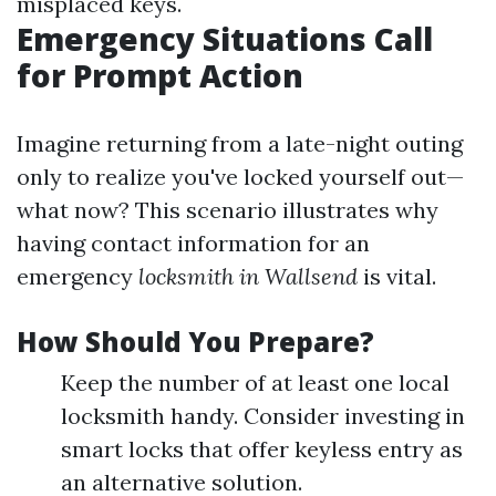
misplaced keys.
Emergency Situations Call
for Prompt Action
Imagine returning from a late-night outing
only to realize you've locked yourself out—
what now? This scenario illustrates why
having contact information for an
emergency
locksmith in Wallsend
is vital.
How Should You Prepare?
Keep the number of at least one local
locksmith handy. Consider investing in
smart locks that offer keyless entry as
an alternative solution.