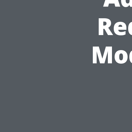
Re
Mod