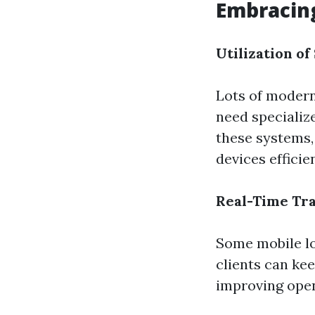
Embracing
Utilization o
Lots of modern
need specializ
these systems,
devices efficien
Real-Time Tr
Some mobile lo
clients can kee
improving open