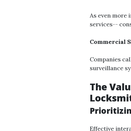
As even more in
services-- cons
Commercial S
Companies call
surveillance s
The Valu
Locksmit
Prioritiz
Effective inter