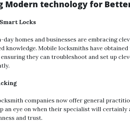
 Modern technology for Better
f Smart Locks
-day homes and businesses are embracing cleve
ed knowledge. Mobile locksmiths have obtained 
 ensuring they can troubleshoot and set up clev
tly.
acking
cksmith companies now offer general practitio
p an eye on when their specialist will certainly 
ness and trust.