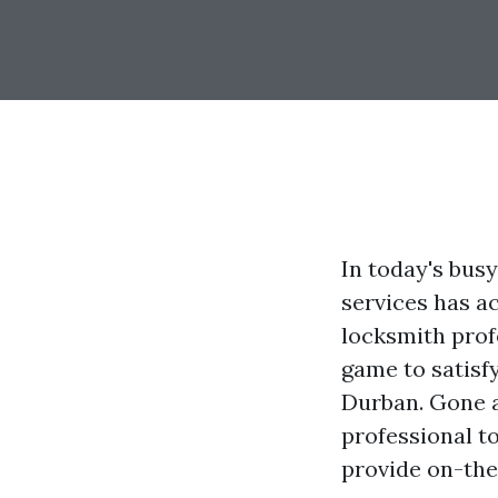
In today's busy
services has ac
locksmith prof
game to satisf
Durban. Gone a
professional t
provide on-the