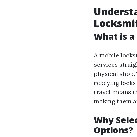
Understa
Locksmi
What is a
A mobile locksm
services strai
physical shop. 
rekeying locks
travel means t
making them a
Why Selec
Options?