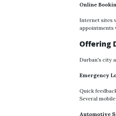
Online Booki
Internet sites
appointments w
Offering 
Durban's city a
Emergency Lo
Quick feedback 
Several mobile
Automotive S