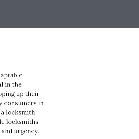
daptable
l in the
pping up their
ry consumers in
 a locksmith
le locksmiths
 and urgency.