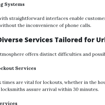
ng Systems
 with straightforward interfaces enable customer
ithout the inconvenience of phone calls.
Diverse Services Tailored for Ur
tmosphere offers distinct difficulties and possibi
ckout Services
times are vital for lockouts, whether in the hou
 locksmiths assure arrival within 30 minutes.
ervices