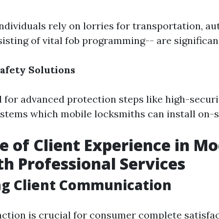
dividuals rely on lorries for transportation, au
isting of vital fob programming-- are significa
afety Solutions
 for advanced protection steps like high-securi
ystems which mobile locksmiths can install on-s
e of Client Experience in M
h Professional Services
ing Client Communication
action is crucial for consumer complete satisfac