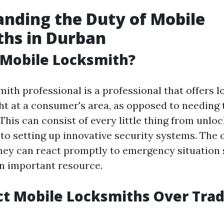
nding the Duty of Mobile
ths in Durban
 Mobile Locksmith?
ith professional is a professional that offers 
ght at a consumer's area, as opposed to needing 
This can consist of every little thing from unlo
 to setting up innovative security systems. The 
hey can react promptly to emergency situation s
n important resource.
t Mobile Locksmiths Over Trad