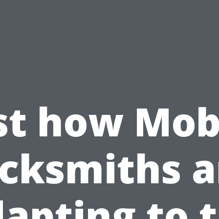
st how Mob
ocksmiths a
apting to 