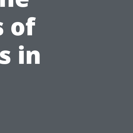
 of
s in