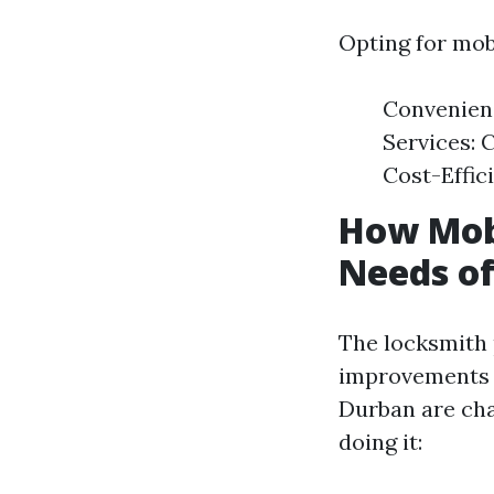
Opting for mobi
Convenienc
Services: 
Cost-Effic
How Mobi
Needs of
The locksmith 
improvements a
Durban are cha
doing it: