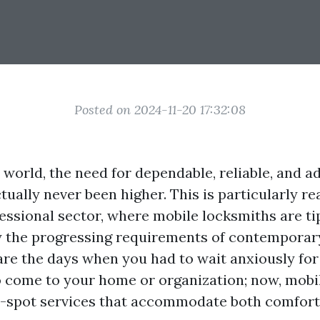
Posted on 2024-11-20 17:32:08
 world, the need for dependable, reliable, and a
tually never been higher. This is particularly rea
essional sector, where mobile locksmiths are ti
y the progressing requirements of contempora
re the days when you had to wait anxiously for
o come to your home or organization; now, mobi
-spot services that accommodate both comfort