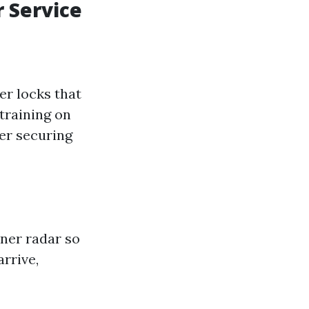
 Service
r locks that
training on
er securing
ner radar so
arrive,