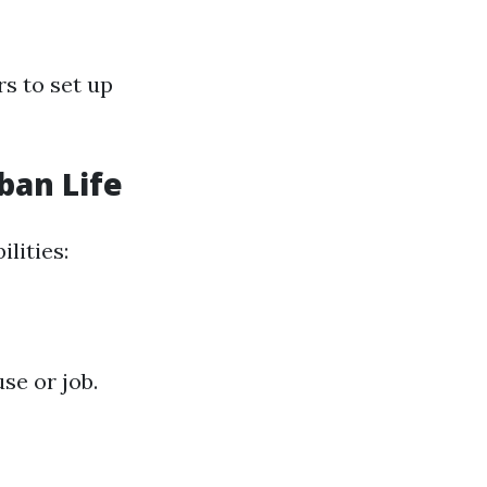
s to set up
ban Life
lities:
se or job.