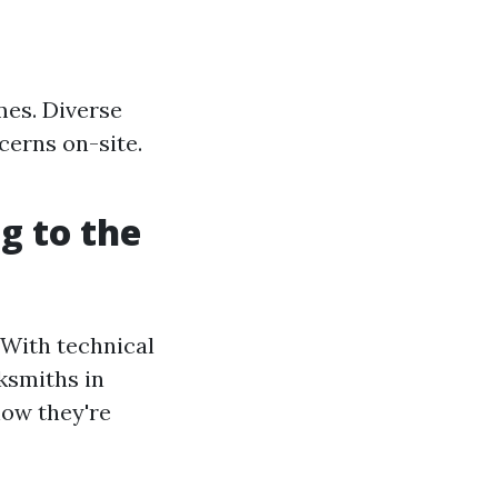
mes. Diverse
cerns on-site.
g to the
 With technical
ksmiths in
how they're