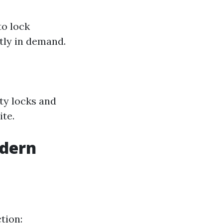
to lock
ntly in demand.
ty locks and
ite.
odern
tion: