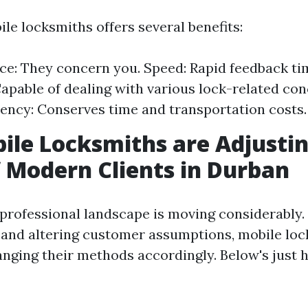
le locksmiths offers several benefits:
e: They concern you. Speed: Rapid feedback ti
Capable of dealing with various lock-related con
iency: Conserves time and transportation costs.
le Locksmiths are Adjustin
 Modern Clients in Durban
professional landscape is moving considerably.
nd altering customer assumptions, mobile loc
nging their methods accordingly. Below's just 