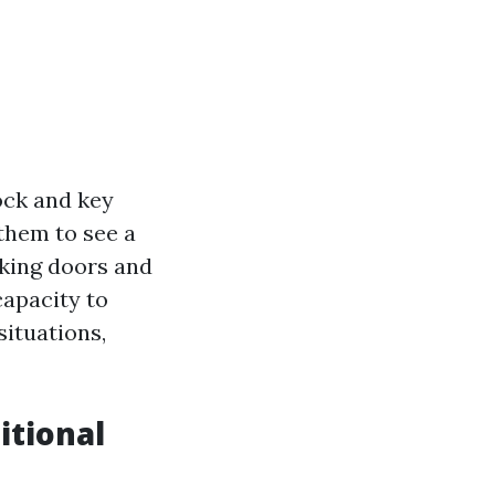
lock and key
them to see a
cking doors and
capacity to
ituations,
itional