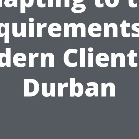
quirements
ern Client
Durban