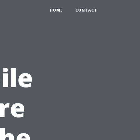
HOME
CONTACT
ile
re
the