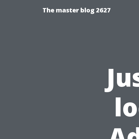
The master blog 2627
Ju
l
Ad