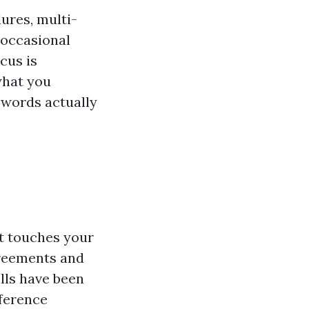
ures, multi-
 occasional
cus is
what you
 words actually
 It touches your
greements and
ills have been
fference