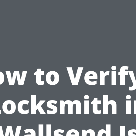
w to Verif
Locksmith i
Wallsend I