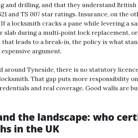
g and drilling, and that they understand Britis
621 and TS 007 star ratings. Insurance, on the ot
 If a locksmith cracks a pane while levering a s
 slab during a multi‑point lock replacement, or
 that leads to a break‑in, the policy is what st
, expensive argument.
d around Tyneside, there is no statutory licenc
a locksmith. That gap puts more responsibility o
redentials and real coverage. Good walls are bui
nd the landscape: who certi
hs in the UK