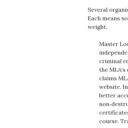
Several organi
Each means som
weight.
Master Loc
independen
criminal r
the MLA’s 
claims MLA
website. I
better acc
non‑destru
certificat
course. Tr