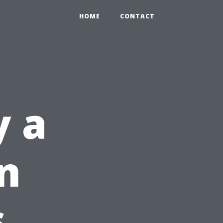
HOME
CONTACT
y a
n
s