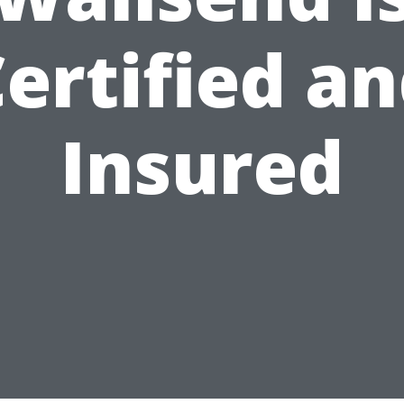
ertified a
Insured