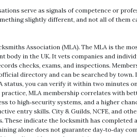
sations serve as signals of competence or profe
ething slightly different, and not all of them 
ksmiths Association (MLA). The MLA is the mo
t body in the UK. It vets companies and individ
ecords checks, exams, and inspections. Member
official directory and can be searched by town.
 status, you can verify it within two minutes 
n practice, MLA membership correlates with bett
ess to high‑security systems, and a higher chan
ctive entry skills. City & Guilds, NCFE, and othe
es. These indicate the locksmith has completed 
aining alone does not guarantee day‑to‑day com