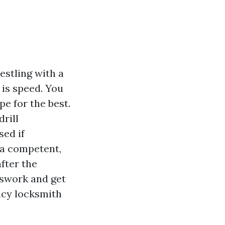
estling with a
 is speed. You
pe for the best.
rill
sed if
 a competent,
fter the
esswork and get
ncy locksmith