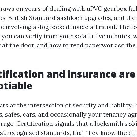
raws on years of dealing with uPVC gearbox fail
ps, British Standard sashlock upgrades, and the
 involving a dog locked inside a Transit. The fo
 you can verify from your sofa in five minutes, 
r at the door, and how to read paperwork so the
ification and insurance are
otiable
ts at the intersection of security and liability.
, safes, cars, and occasionally your tenancy a
age. Certification signals that a locksmith’s sk
st recognised standards, that they know the di