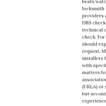
beats watc
locksmith l
providers 
DBS checks
technical 
check. For
should exp
request. M
installers 
with specif
matters fo
associatio
(UKLA) or 
but second
experience