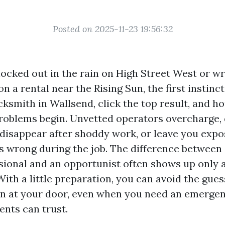
Posted on 2025-11-23 19:56:32
ocked out in the rain on High Street West or wr
n a rental near the Rising Sun, the first instinct
cksmith in Wallsend, click the top result, and ho
roblems begin. Unvetted operators overcharge, d
 disappear after shoddy work, or leave you expo
 wrong during the job. The difference between
sional and an opportunist often shows up only a
With a little preparation, you can avoid the gu
on at your door, even when you need an emerge
ents can trust.