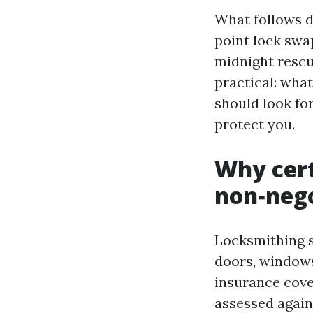
What follows d
point lock swa
midnight rescue
practical: what
should look fo
protect you.
Why cert
non‑neg
Locksmithing si
doors, windows
insurance cover
assessed again