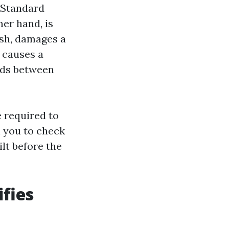
h Standard
her hand, is
ash, damages a
 causes a
ands between
e required to
n you to check
lt before the
fies