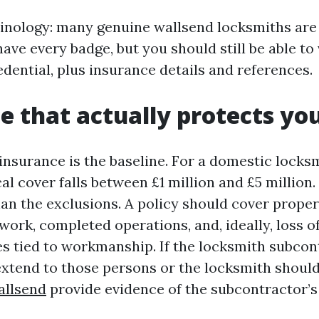
inology: many genuine wallsend locksmiths are 
ve every badge, but you should still be able to v
dential, plus insurance details and references.
e that actually protects yo
y insurance is the baseline. For a domestic locks
al cover falls between £1 million and £5 million.
han the exclusions. A policy should cover prop
ork, completed operations, and, ideally, loss o
es tied to workmanship. If the locksmith subcon
extend to those persons or the locksmith should
allsend
provide evidence of the subcontractor’s