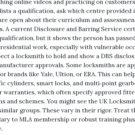
hing online videos and practicing on customers’ 
ists a qualification, ask which centre provided 
are open about their curriculum and assessmen
. A current Disclosure and Barring Service certi
qualification, but it shows the person has pass
 residential work, especially with vulnerable oc
ect a locksmith to hold and show a DBS disclo
anufacturer approvals. Some locksmiths are a
for brands like Yale, Ultion, or ERA. This can he
ic cylinders, smart locks, and multi‑point gearb
r warranties, which often specify approved fitte
ns and schemes. You might see the UK Locksmi
similar groups. These vary in their rigor. Treat 
ary to MLA membership or robust training plus 
.