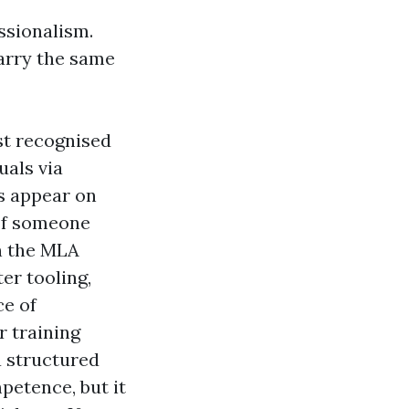
ssionalism.
carry the same
st recognised
uals via
s appear on
 If someone
on the MLA
er tooling,
ce of
r training
a structured
petence, but it