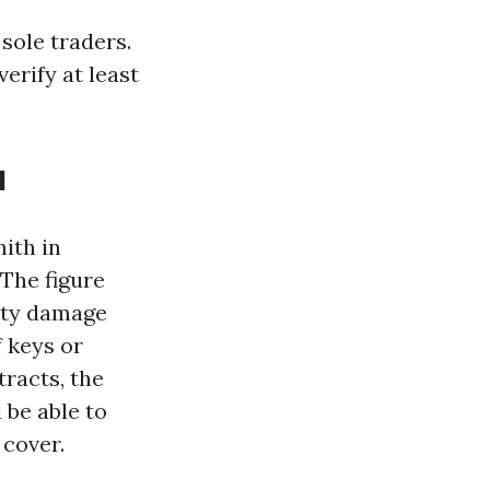
sole traders.
erify at least
u
mith in
 The figure
erty damage
f keys or
tracts, the
 be able to
 cover.