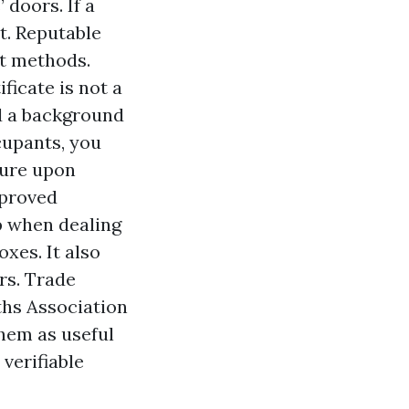
doors. If a
it. Reputable
t methods.
ficate is not a
ed a background
cupants, you
sure upon
pproved
lp when dealing
oxes. It also
rs. Trade
ths Association
them as useful
verifiable