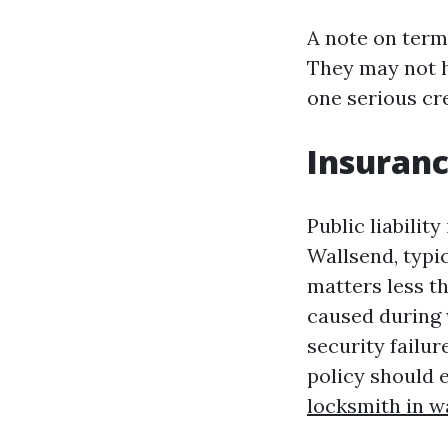
A note on term
They may not ha
one serious cre
Insuranc
Public liabilit
Wallsend, typic
matters less t
caused during w
security failur
policy should 
locksmith in w