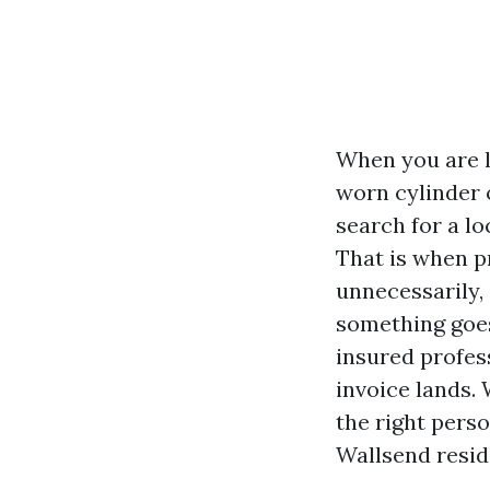
When you are l
worn cylinder o
search for a lo
That is when p
unnecessarily,
something goes
insured profes
invoice lands. 
the right pers
Wallsend resid