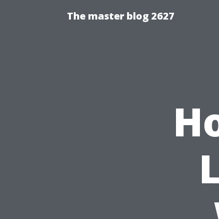
The master blog 2627
Ho