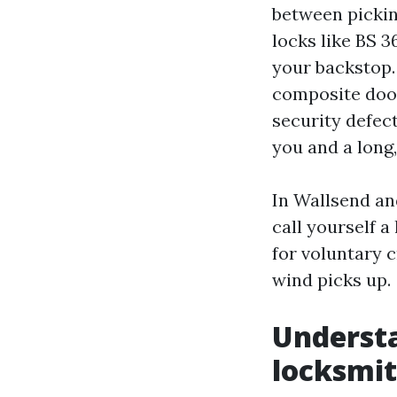
between pickin
locks like BS 3
your backstop.
composite door
security defect
you and a long
In Wallsend an
call yourself 
for voluntary c
wind picks up.
Understa
locksmit