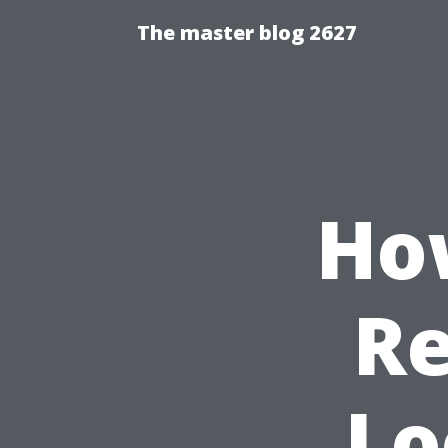
The master blog 2627
How
Re
Lo