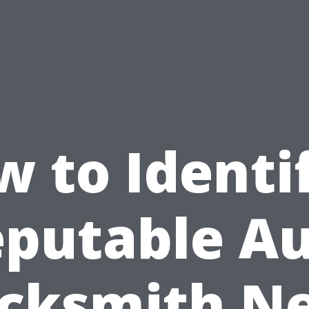
 to Identi
putable A
cksmith N