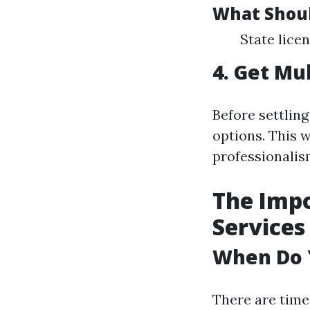
What Shoul
State lice
4. Get Mu
Before settling
options. This 
professionalis
The Imp
Services
When Do 
There are time