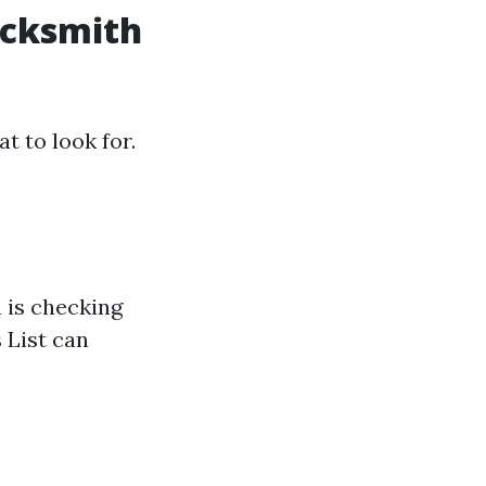
ocksmith
t to look for.
u is checking
 List can