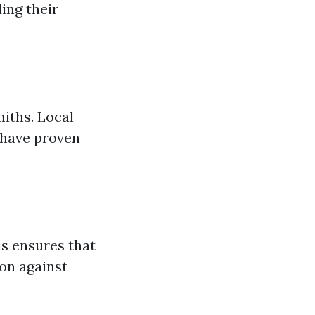
ing their
miths. Local
 have proven
is ensures that
on against