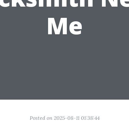
Me
Posted on 2025-08-11 01:38:44