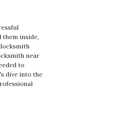
ressful
d them inside,
o locksmith
ocksmith near
needed to
's dive into the
rofessional