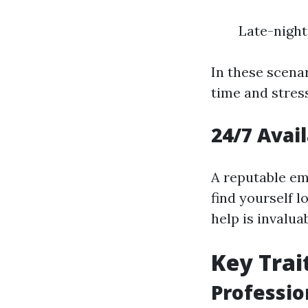
Late-night
In these scena
time and stress
24/7 Avai
A reputable em
find yourself 
help is invaluab
Key Trai
Professio