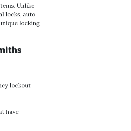
stems. Unlike
l locks, auto
 unique locking
miths
ncy lockout
at have