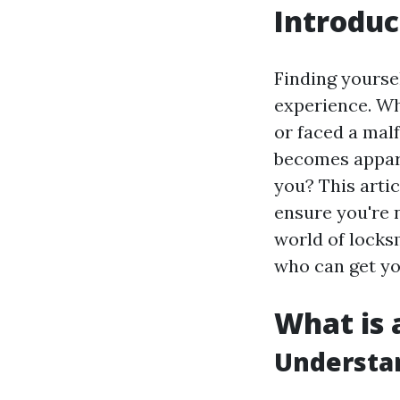
Introduc
Finding yoursel
experience. Wh
or faced a malf
becomes appare
you? This artic
ensure you're n
world of locks
who can get yo
What is 
Understa