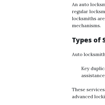
An auto locksm
regular locksm
locksmiths are 
mechanisms.
Types of 
Auto locksmith
Key duplic
assistanc
These services
advanced locki