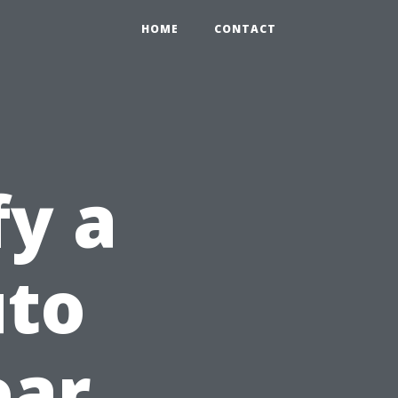
HOME
CONTACT
fy a
uto
ear