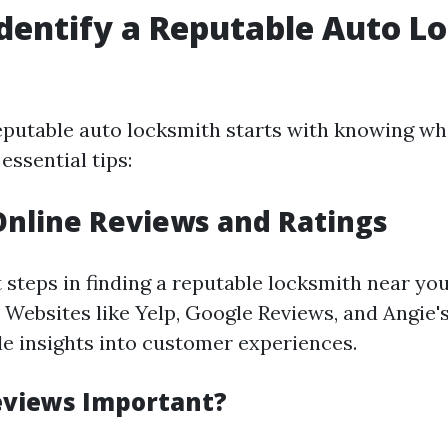
dentify a Reputable Auto L
eputable auto locksmith starts with knowing wha
essential tips:
Online Reviews and Ratings
t steps in finding a reputable locksmith near yo
 Websites like Yelp, Google Reviews, and Angie's
le insights into customer experiences.
eviews Important?