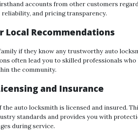
firsthand accounts from other customers regard
, reliability, and pricing transparency.
or Local Recommendations
 family if they know any trustworthy auto locks
s often lead you to skilled professionals who
thin the community.
 Licensing and Insurance
f the auto locksmith is licensed and insured. Th
dustry standards and provides you with protecti
ges during service.