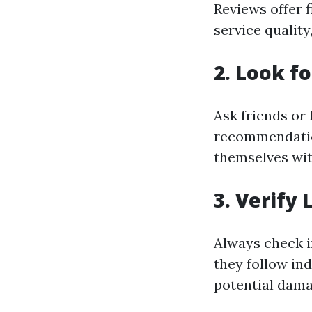
Reviews offer 
service quality
2. Look f
Ask friends or
recommendation
themselves wi
3. Verify
Always check i
they follow in
potential dama