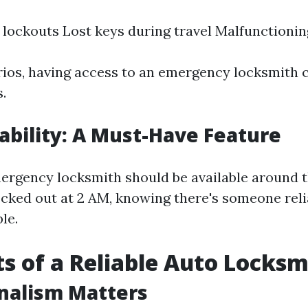
 lockouts Lost keys during travel Malfunctionin
rios, having access to an emergency locksmith 
.
lability: A Must-Have Feature
ergency locksmith should be available around th
locked out at 2 AM, knowing there's someone rel
le.
ts of a Reliable Auto Locksm
nalism Matters