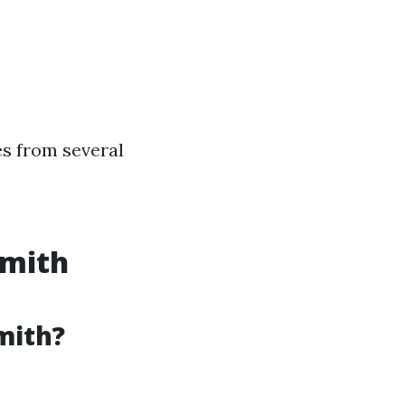
es from several
smith
mith?