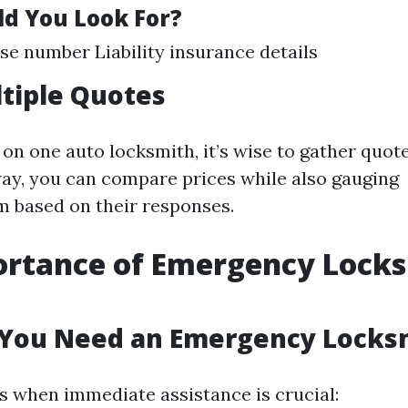
d You Look For?
nse number Liability insurance details
ltiple Quotes
 on one auto locksmith, it’s wise to gather quot
way, you can compare prices while also gauging
m based on their responses.
ortance of Emergency Lock
You Need an Emergency Locks
s when immediate assistance is crucial: