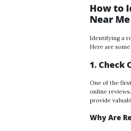
How to I
Near Me
Identifying a r
Here are some 
1. Check 
One of the firs
online reviews.
provide valuab
Why Are R