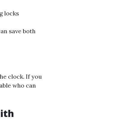
g locks
can save both
e clock. If you
iable who can
ith