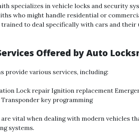
ith specializes in vehicle locks and security sy
iths who might handle residential or commercia
trained to deal specifically with cars and their
Services Offered by Auto Locks
s provide various services, including:
ation Lock repair Ignition replacement Emerge
e Transponder key programming
 are vital when dealing with modern vehicles th
ng systems.