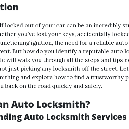
tion
f locked out of your car can be an incredibly st
ether you've lost your keys, accidentally locke
unctioning ignition, the need for a reliable aut
nt. But how do you identify a reputable auto l
le will walk you through all the steps and tips 
ot just picking any locksmith off the street. Let
mithing and explore how to find a trustworthy p
u back on the road quickly and safely.
an Auto Locksmith?
nding Auto Locksmith Services