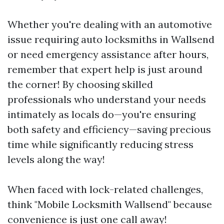
Whether you're dealing with an automotive
issue requiring auto locksmiths in Wallsend
or need emergency assistance after hours,
remember that expert help is just around
the corner! By choosing skilled
professionals who understand your needs
intimately as locals do—you're ensuring
both safety and efficiency—saving precious
time while significantly reducing stress
levels along the way!
When faced with lock-related challenges,
think "Mobile Locksmith Wallsend" because
convenience is just one call away!