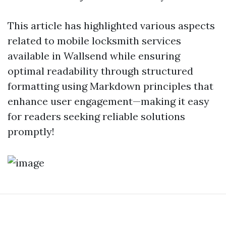
This article has highlighted various aspects
related to mobile locksmith services
available in Wallsend while ensuring
optimal readability through structured
formatting using Markdown principles that
enhance user engagement—making it easy
for readers seeking reliable solutions
promptly!