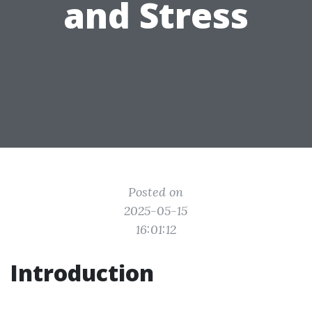
and Stress
Posted on
2025-05-15
16:01:12
Introduction