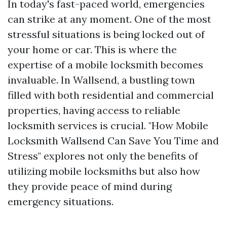
In today's fast-paced world, emergencies
can strike at any moment. One of the most
stressful situations is being locked out of
your home or car. This is where the
expertise of a mobile locksmith becomes
invaluable. In Wallsend, a bustling town
filled with both residential and commercial
properties, having access to reliable
locksmith services is crucial. "How Mobile
Locksmith Wallsend Can Save You Time and
Stress" explores not only the benefits of
utilizing mobile locksmiths but also how
they provide peace of mind during
emergency situations.