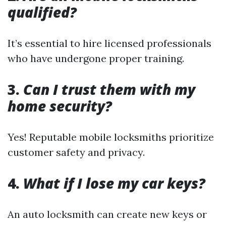
qualified?
It’s essential to hire licensed professionals
who have undergone proper training.
3.
Can I trust them with my
home security?
Yes! Reputable mobile locksmiths prioritize
customer safety and privacy.
4.
What if I lose my car keys?
An auto locksmith can create new keys or