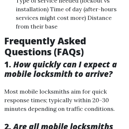
Type of service needed (lockout vs
installation) Time of day (after-hours
services might cost more) Distance
from their base
Frequently Asked
Questions (FAQs)
1.
How quickly can I expect a
mobile locksmith to arrive?
Most mobile locksmiths aim for quick
response times; typically within 20–30
minutes depending on traffic conditions.
2.
Are all mobile locksmiths