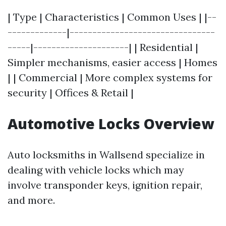
| Type | Characteristics | Common Uses | |--
-------------|--------------------------------
-----|---------------------| | Residential |
Simpler mechanisms, easier access | Homes
| | Commercial | More complex systems for
security | Offices & Retail |
Automotive Locks Overview
Auto locksmiths in Wallsend specialize in
dealing with vehicle locks which may
involve transponder keys, ignition repair,
and more.