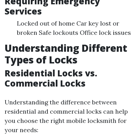
Requiring Emergency
Services
Locked out of home Car key lost or
broken Safe lockouts Office lock issues
Understanding Different
Types of Locks
Residential Locks vs.
Commercial Locks
Understanding the difference between
residential and commercial locks can help
you choose the right mobile locksmith for
your needs: