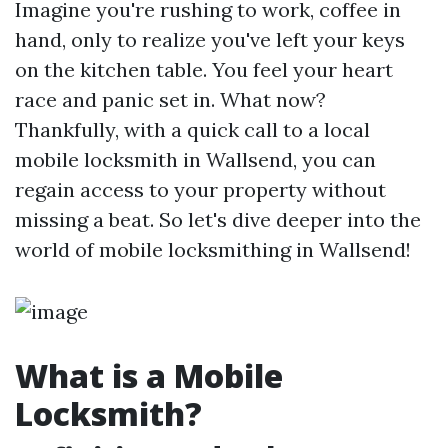
Imagine you're rushing to work, coffee in
hand, only to realize you've left your keys
on the kitchen table. You feel your heart
race and panic set in. What now?
Thankfully, with a quick call to a local
mobile locksmith in Wallsend, you can
regain access to your property without
missing a beat. So let's dive deeper into the
world of mobile locksmithing in Wallsend!
What is a Mobile
Locksmith?