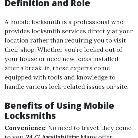
Definition and Role
A mobile locksmith is a professional who
provides locksmith services directly at your
location rather than requiring you to visit
their shop. Whether you’re locked out of
your house or need new locks installed
after a break-in, these experts come
equipped with tools and knowledge to
handle various lock-related issues on-site.
Benefits of Using Mobile
Locksmiths
Convenience
: No need to travel; they come
to you.
24/7 Availability
: Many offer