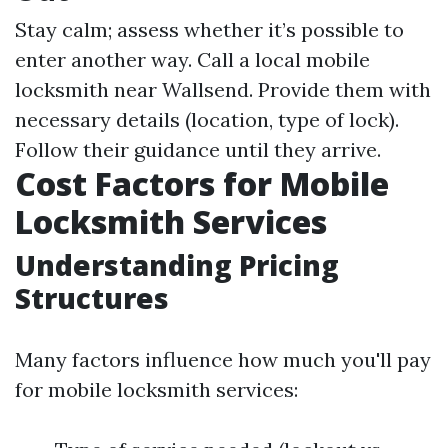
Stay calm; assess whether it’s possible to
enter another way. Call a local mobile
locksmith near Wallsend. Provide them with
necessary details (location, type of lock).
Follow their guidance until they arrive.
Cost Factors for Mobile
Locksmith Services
Understanding Pricing
Structures
Many factors influence how much you'll pay
for mobile locksmith services: