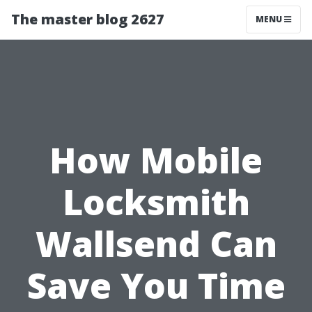
The master blog 2627
MENU
How Mobile
Locksmith
Wallsend Can
Save You Time