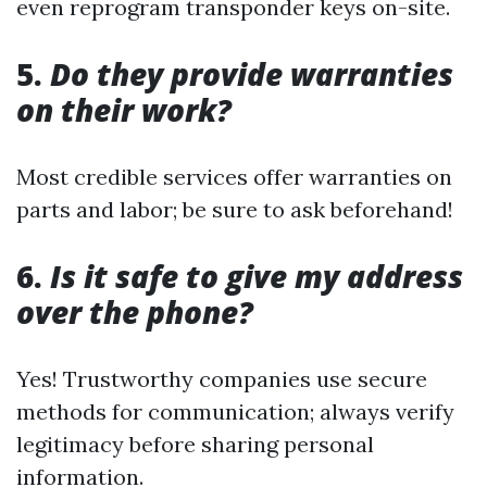
even reprogram transponder keys on-site.
5.
Do they provide warranties
on their work?
Most credible services offer warranties on
parts and labor; be sure to ask beforehand!
6.
Is it safe to give my address
over the phone?
Yes! Trustworthy companies use secure
methods for communication; always verify
legitimacy before sharing personal
information.