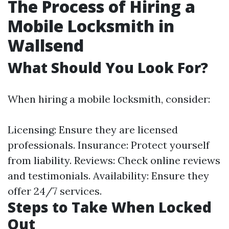
The Process of Hiring a
Mobile Locksmith in
Wallsend
What Should You Look For?
When hiring a mobile locksmith, consider:
Licensing: Ensure they are licensed
professionals. Insurance: Protect yourself
from liability. Reviews: Check online reviews
and testimonials. Availability: Ensure they
offer 24/7 services.
Steps to Take When Locked
Out