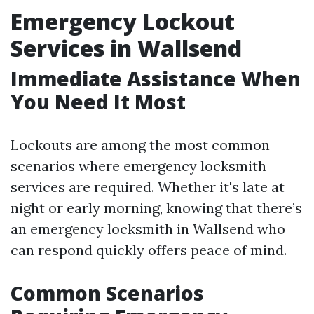
Emergency Lockout
Services in Wallsend
Immediate Assistance When
You Need It Most
Lockouts are among the most common
scenarios where emergency locksmith
services are required. Whether it's late at
night or early morning, knowing that there’s
an emergency locksmith in Wallsend who
can respond quickly offers peace of mind.
Common Scenarios