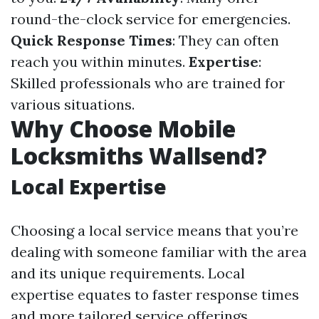
round-the-clock service for emergencies.
Quick Response Times
: They can often
reach you within minutes.
Expertise
:
Skilled professionals who are trained for
various situations.
Why Choose Mobile
Locksmiths Wallsend?
Local Expertise
Choosing a local service means that you’re
dealing with someone familiar with the area
and its unique requirements. Local
expertise equates to faster response times
and more tailored service offerings.