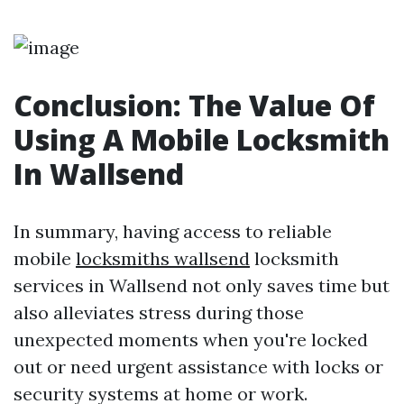
Conclusion: The Value Of
Using A Mobile Locksmith
In Wallsend
In summary, having access to reliable
mobile
locksmiths wallsend
locksmith
services in Wallsend not only saves time but
also alleviates stress during those
unexpected moments when you're locked
out or need urgent assistance with locks or
security systems at home or work.