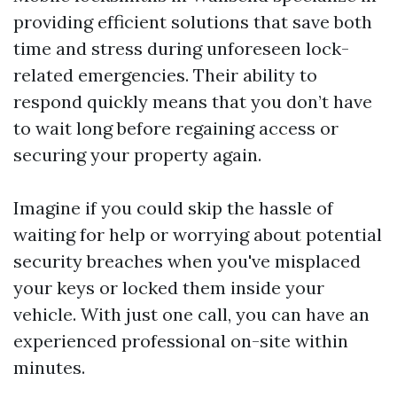
providing efficient solutions that save both
time and stress during unforeseen lock-
related emergencies. Their ability to
respond quickly means that you don’t have
to wait long before regaining access or
securing your property again.
Imagine if you could skip the hassle of
waiting for help or worrying about potential
security breaches when you've misplaced
your keys or locked them inside your
vehicle. With just one call, you can have an
experienced professional on-site within
minutes.