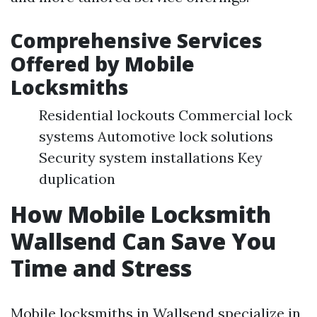
Comprehensive Services
Offered by Mobile
Locksmiths
Residential lockouts Commercial lock
systems Automotive lock solutions
Security system installations Key
duplication
How Mobile Locksmith
Wallsend Can Save You
Time and Stress
Mobile locksmiths in Wallsend specialize in