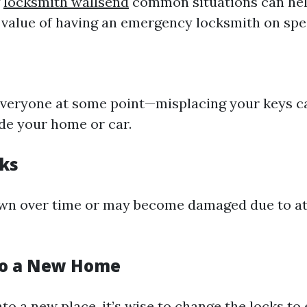
g
locksmith wallsend
common situations can he
 value of having an emergency locksmith on spee
everyone at some point—misplacing your keys c
de your home or car.
ks
wn over time or may become damaged due to a
to a New Home
to a new place, it’s wise to change the locks to