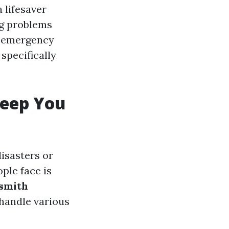
 lifesaver
ng problems
an emergency
specifically
eep You
isasters or
ple face is
smith
 handle various