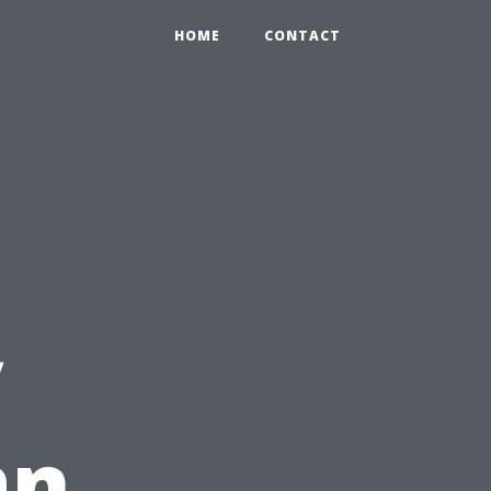
HOME
CONTACT
y
an