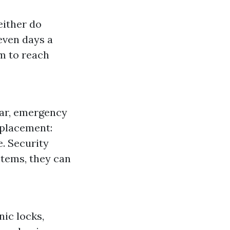
either do
even days a
m to reach
car, emergency
eplacement:
. Security
stems, they can
ic locks,