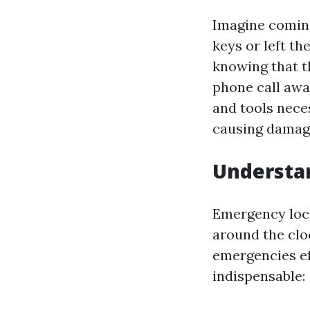
Imagine coming
keys or left t
knowing that th
phone call awa
and tools nece
causing damage
Understa
Emergency lock
around the clo
emergencies ef
indispensable: