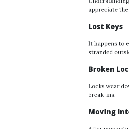
Understandin
appreciate the
Lost Keys
It happens to 
stranded outsi
Broken Loc
Locks wear do
break-ins.
Moving in
After moving in