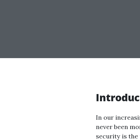
Introduc
In our increasi
never been mo
security is the