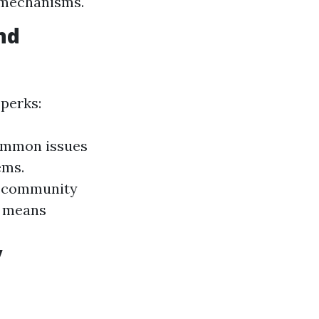
 mechanisms.
nd
 perks:
common issues
ems.
he community
y means
y