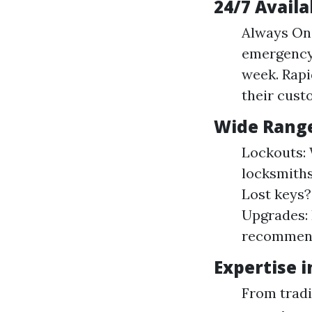
24/7 Availa
Always On 
emergency 
week. Rapi
their cust
Wide Range
Lockouts: 
locksmiths
Lost keys?
Upgrades: 
recommend
Expertise 
From tradi