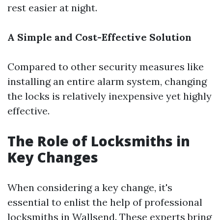
rest easier at night.
A Simple and Cost-Effective Solution
Compared to other security measures like
installing an entire alarm system, changing
the locks is relatively inexpensive yet highly
effective.
The Role of Locksmiths in
Key Changes
When considering a key change, it's
essential to enlist the help of professional
locksmiths in Wallsend. These experts bring