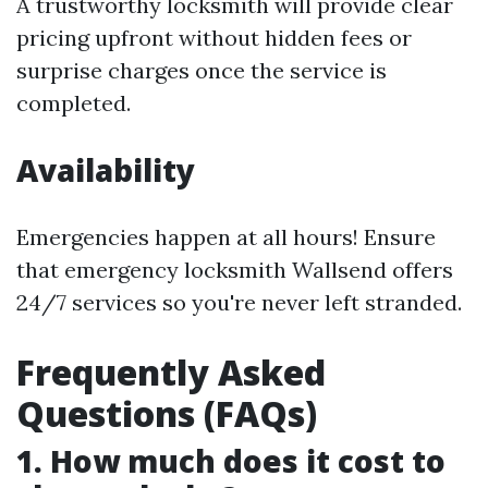
A trustworthy locksmith will provide clear
pricing upfront without hidden fees or
surprise charges once the service is
completed.
Availability
Emergencies happen at all hours! Ensure
that emergency locksmith Wallsend offers
24/7 services so you're never left stranded.
Frequently Asked
Questions (FAQs)
1. How much does it cost to