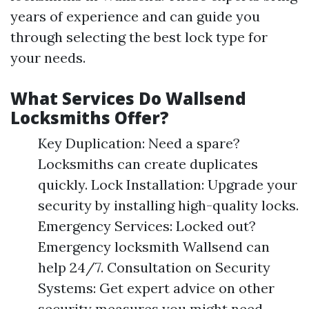
years of experience and can guide you
through selecting the best lock type for
your needs.
What Services Do Wallsend
Locksmiths Offer?
Key Duplication: Need a spare?
Locksmiths can create duplicates
quickly. Lock Installation: Upgrade your
security by installing high-quality locks.
Emergency Services: Locked out?
Emergency locksmith Wallsend can
help 24/7. Consultation on Security
Systems: Get expert advice on other
security measures you might need.