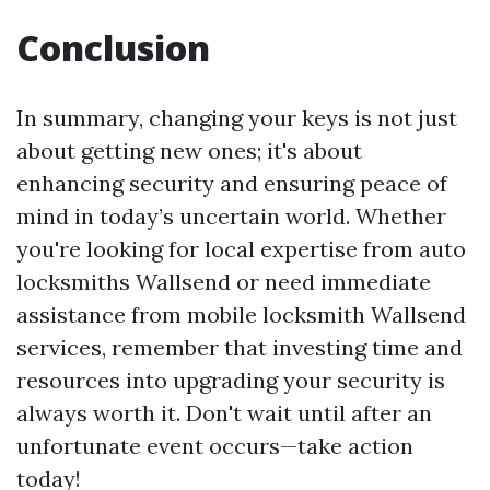
Conclusion
In summary, changing your keys is not just
about getting new ones; it's about
enhancing security and ensuring peace of
mind in today’s uncertain world. Whether
you're looking for local expertise from auto
locksmiths Wallsend or need immediate
assistance from mobile locksmith Wallsend
services, remember that investing time and
resources into upgrading your security is
always worth it. Don't wait until after an
unfortunate event occurs—take action
today!