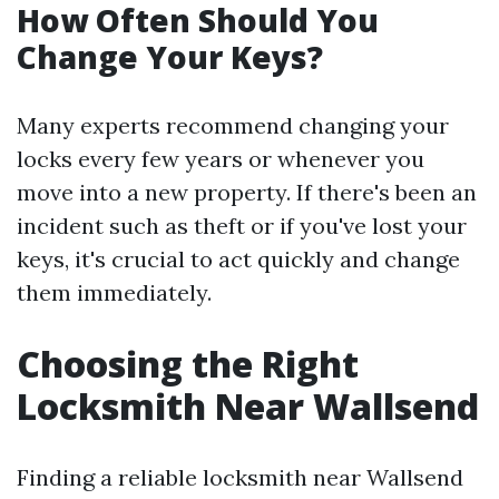
How Often Should You
Change Your Keys?
Many experts recommend changing your
locks every few years or whenever you
move into a new property. If there's been an
incident such as theft or if you've lost your
keys, it's crucial to act quickly and change
them immediately.
Choosing the Right
Locksmith Near Wallsend
Finding a reliable locksmith near Wallsend