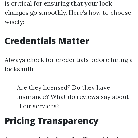
is critical for ensuring that your lock
changes go smoothly. Here’s how to choose
wisely:
Credentials Matter
Always check for credentials before hiring a
locksmith:
Are they licensed? Do they have
insurance? What do reviews say about
their services?
Pricing Transparency