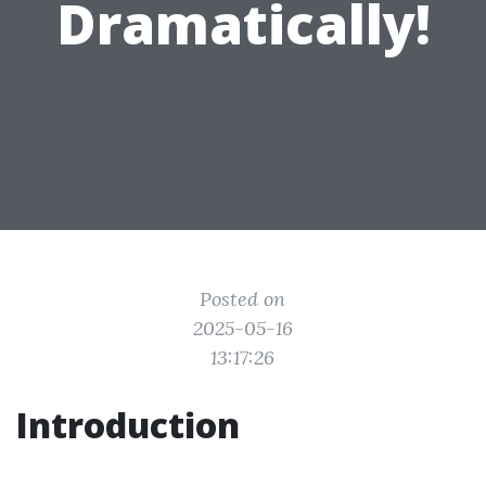
Dramatically!
Posted on
2025-05-16
13:17:26
Introduction