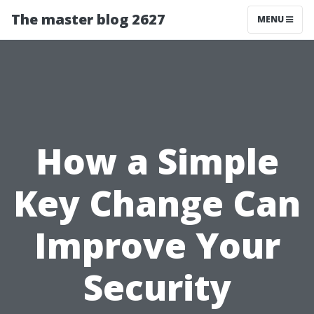
The master blog 2627
MENU
How a Simple
Key Change Can
Improve Your
Security