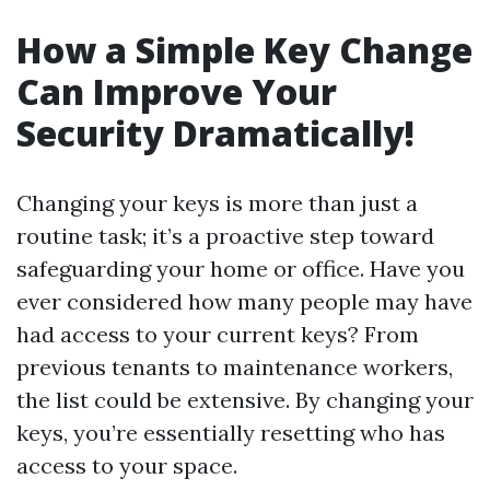
How a Simple Key Change
Can Improve Your
Security Dramatically!
Changing your keys is more than just a
routine task; it’s a proactive step toward
safeguarding your home or office. Have you
ever considered how many people may have
had access to your current keys? From
previous tenants to maintenance workers,
the list could be extensive. By changing your
keys, you’re essentially resetting who has
access to your space.