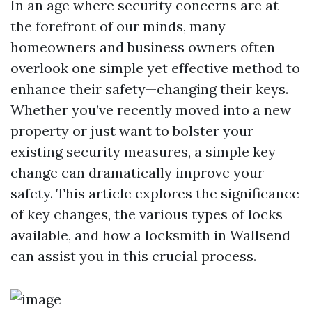
In an age where security concerns are at
the forefront of our minds, many
homeowners and business owners often
overlook one simple yet effective method to
enhance their safety—changing their keys.
Whether you’ve recently moved into a new
property or just want to bolster your
existing security measures, a simple key
change can dramatically improve your
safety. This article explores the significance
of key changes, the various types of locks
available, and how a locksmith in Wallsend
can assist you in this crucial process.