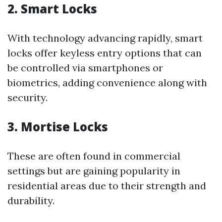
2.
Smart Locks
With technology advancing rapidly, smart
locks offer keyless entry options that can
be controlled via smartphones or
biometrics, adding convenience along with
security.
3.
Mortise Locks
These are often found in commercial
settings but are gaining popularity in
residential areas due to their strength and
durability.