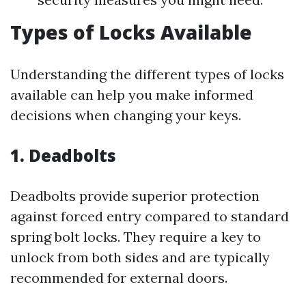
Types of Locks Available
Understanding the different types of locks
available can help you make informed
decisions when changing your keys.
1.
Deadbolts
Deadbolts provide superior protection
against forced entry compared to standard
spring bolt locks. They require a key to
unlock from both sides and are typically
recommended for external doors.