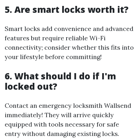
5. Are smart locks worth it?
Smart locks add convenience and advanced
features but require reliable Wi-Fi
connectivity; consider whether this fits into
your lifestyle before committing!
6. What should I do if I'm
locked out?
Contact an emergency locksmith Wallsend
immediately! They will arrive quickly
equipped with tools necessary for safe
entry without damaging existing locks.