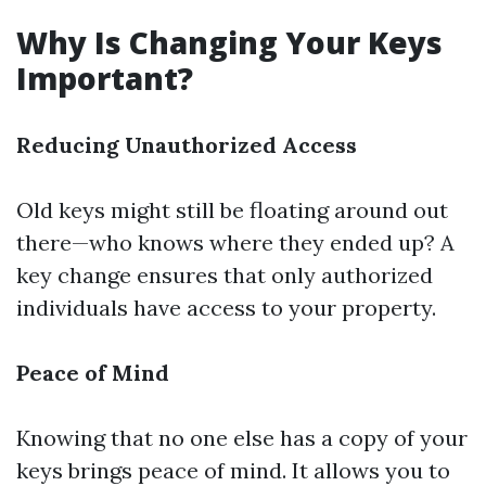
Why Is Changing Your Keys
Important?
Reducing Unauthorized Access
Old keys might still be floating around out
there—who knows where they ended up? A
key change ensures that only authorized
individuals have access to your property.
Peace of Mind
Knowing that no one else has a copy of your
keys brings peace of mind. It allows you to