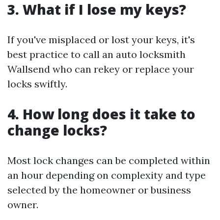
3. What if I lose my keys?
If you've misplaced or lost your keys, it's
best practice to call an auto locksmith
Wallsend who can rekey or replace your
locks swiftly.
4. How long does it take to
change locks?
Most lock changes can be completed within
an hour depending on complexity and type
selected by the homeowner or business
owner.