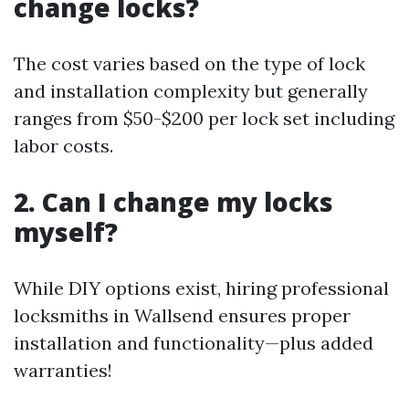
change locks?
The cost varies based on the type of lock
and installation complexity but generally
ranges from $50-$200 per lock set including
labor costs.
2. Can I change my locks
myself?
While DIY options exist, hiring professional
locksmiths in Wallsend ensures proper
installation and functionality—plus added
warranties!