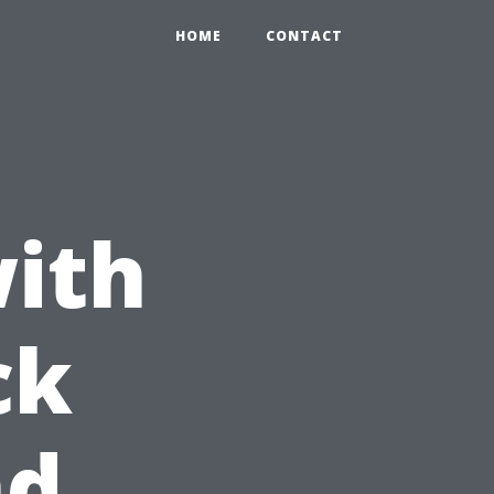
HOME
CONTACT
with
ck
nd