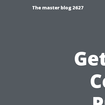
The master blog 2627
Get
C
P