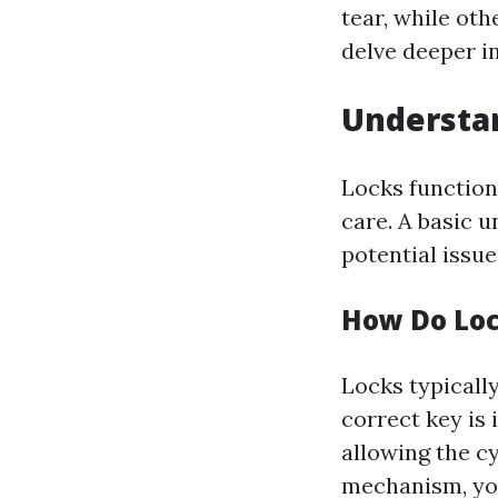
tear, while oth
delve deeper 
Understan
Locks function
care. A basic 
potential issue
How Do Lo
Locks typically
correct key is i
allowing the cy
mechanism, you