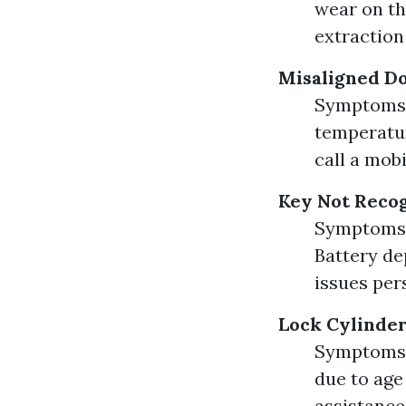
wear on th
extraction
Misaligned D
Symptoms: 
temperatur
call a mob
Key Not Reco
Symptoms: 
Battery dep
issues per
Lock Cylinder
Symptoms: 
due to age
assistance