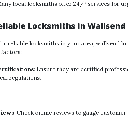
Many local locksmiths offer 24/7 services for u
eliable Locksmiths in Wallsend
or reliable locksmiths in your area,
wallsend lo
 factors:
rtifications
: Ensure they are certified profess
cal regulations.
views
: Check online reviews to gauge customer 