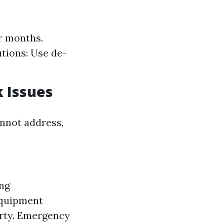
er months.
tions: Use de-
k Issues
nnot address,
ing
equipment
erty. Emergency