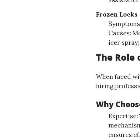
Frozen Locks
Symptoms: 
Causes: Mo
icer spray;
The Role 
When faced wit
hiring profess
Why Choose
Expertise:
mechanisms
ensures ef