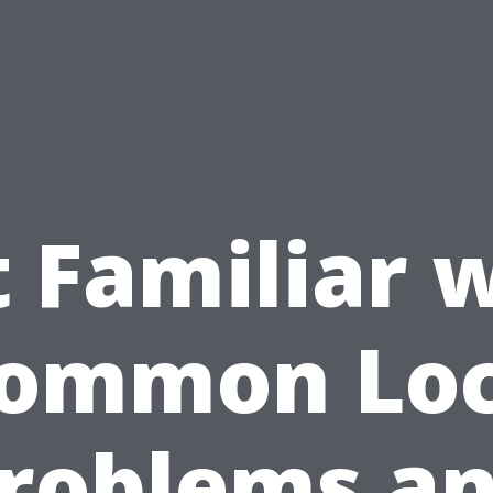
 Familiar 
ommon Lo
roblems a