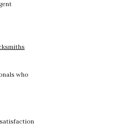
rgent
cksmiths
ionals who
satisfaction