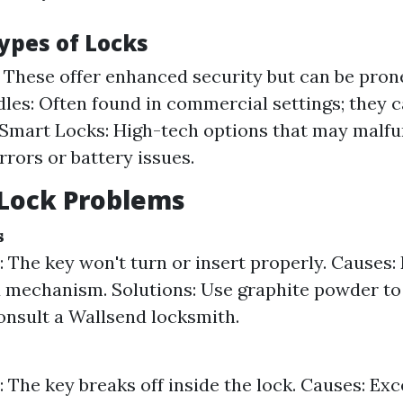
ypes of Locks
 These offer enhanced security but can be pron
les: Often found in commercial settings; they 
 Smart Locks: High-tech options that may malfu
rrors or battery issues.
ock Problems
s
The key won't turn or insert properly. Causes: 
mechanism. Solutions: Use graphite powder to lu
consult a Wallsend locksmith.
The key breaks off inside the lock. Causes: Exc