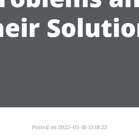
eir Soluti
Posted on 2025-05-16 13:18:23