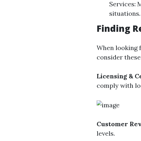
Services: 
situations.
Finding R
When looking f
consider these
Licensing & Ce
comply with lo
Customer Re
levels.