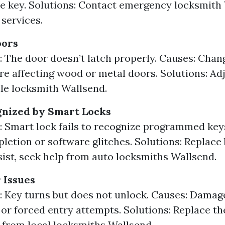
e key. Solutions: Contact emergency locksmith
 services.
oors
The door doesn’t latch properly. Causes: Chan
e affecting wood or metal doors. Solutions: Adj
ile locksmith Wallsend.
gnized by Smart Locks
Smart lock fails to recognize programmed keys
letion or software glitches. Solutions: Replace b
sist, seek help from auto locksmiths Wallsend.
 Issues
Key turns but does not unlock. Causes: Damag
 or forced entry attempts. Solutions: Replace th
 from local locksmiths Wallsend.