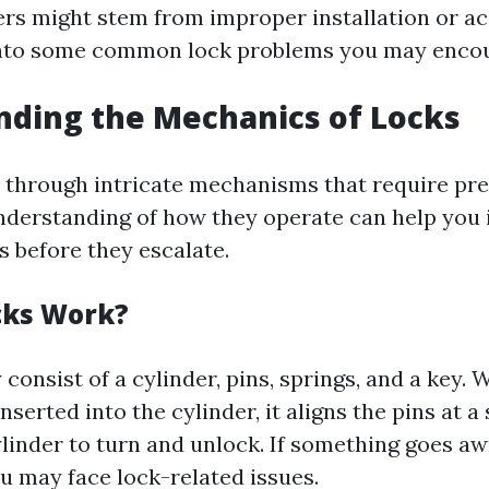
ers might stem from improper installation or ac
into some common lock problems you may encou
ding the Mechanics of Locks
 through intricate mechanisms that require pre
understanding of how they operate can help you 
s before they escalate.
cks Work?
 consist of a cylinder, pins, springs, and a key.
nserted into the cylinder, it aligns the pins at a 
linder to turn and unlock. If something goes aw
 may face lock-related issues.