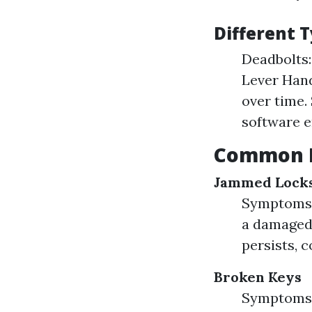
Different T
Deadbolts:
Lever Hand
over time.
software e
Common L
Jammed Lock
Symptoms: 
a damaged 
persists, 
Broken Keys
Symptoms: 