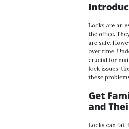
Introduc
Locks are an e
the office. Th
are safe. Howe
over time. Und
crucial for mai
lock issues, th
these problems
Get Fam
and Thei
Locks can fail