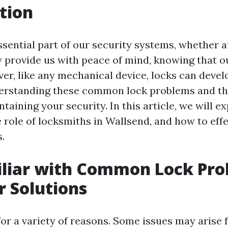
tion
ssential part of our security systems, whether a
ey provide us with peace of mind, knowing that o
ver, like any mechanical device, locks can deve
erstanding these common lock problems and the
ntaining your security. In this article, we will e
e role of locksmiths in Wallsend, and how to effe
.
iliar with Common Lock Pr
r Solutions
 for a variety of reasons. Some issues may arise