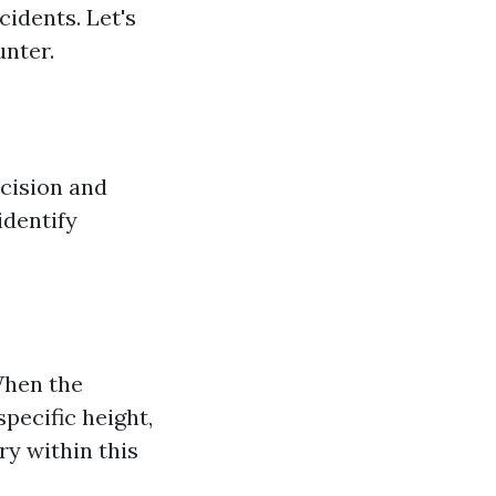
cidents. Let's
nter.
cision and
identify
 When the
specific height,
ry within this