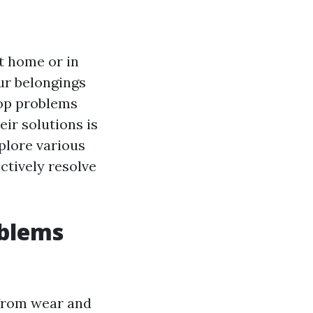
t home or in
ur belongings
lop problems
ir solutions is
xplore various
ctively resolve
oblems
 from wear and