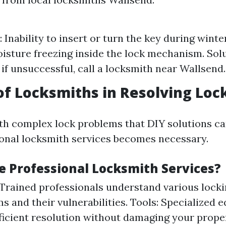
Inability to insert or turn the key during wint
isture freezing inside the lock mechanism. Solu
 if unsuccessful, call a locksmith near Wallsend.
of Locksmiths in Resolving Loc
h complex lock problems that DIY solutions ca
ional locksmith services becomes necessary.
 Professional Locksmith Services?
 Trained professionals understand various lock
 and their vulnerabilities. Tools: Specialized 
ficient resolution without damaging your prop