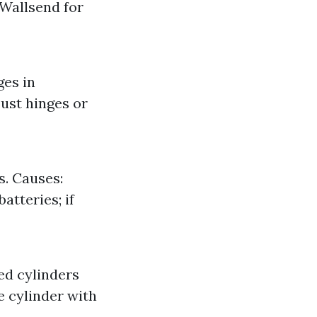
 Wallsend for
ges in
ust hinges or
. Causes:
atteries; if
ed cylinders
e cylinder with