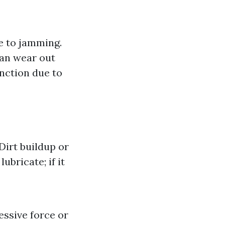
e to jamming.
can wear out
nction due to
Dirt buildup or
bricate; if it
essive force or