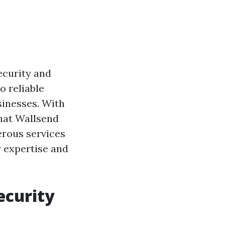
security and
o reliable
sinesses. With
what Wallsend
erous services
r expertise and
ecurity