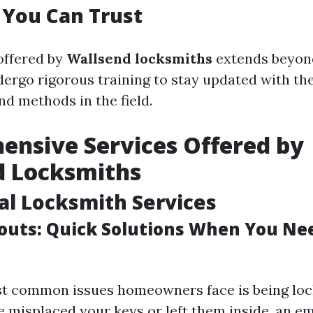
 You Can Trust
offered by
Wallsend locksmiths
extends beyond
dergo rigorous training to stay updated with the
nd methods in the field.
nsive Services Offered by
d Locksmiths
al Locksmith Services
uts: Quick Solutions When You N
t common issues homeowners face is being loc
 misplaced your keys or left them inside, an 