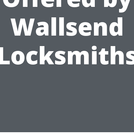
Wallsend
Locksmith