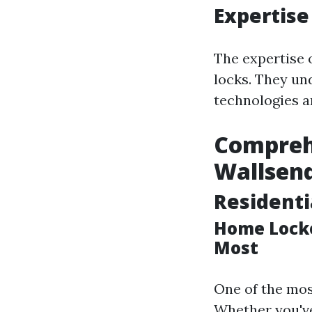
Expertise
The expertise 
locks. They un
technologies a
Comprehe
Wallsen
Residenti
Home Locko
Most
One of the mos
Whether you've