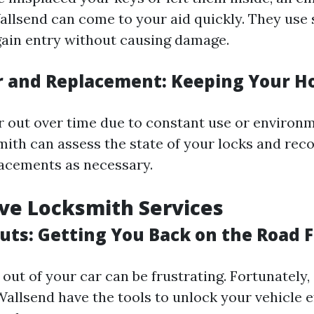
allsend can come to your aid quickly. They use 
ain entry without causing damage.
r and Replacement: Keeping Your 
 out over time due to constant use or environm
smith can assess the state of your locks and r
lacements as necessary.
ve Locksmith Services
uts: Getting You Back on the Road F
out of your car can be frustrating. Fortunately,
allsend have the tools to unlock your vehicle ef