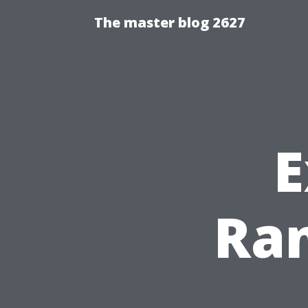
The master blog 2627
E
Ran