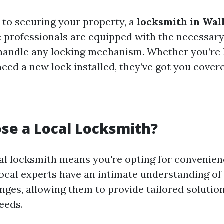
to securing your property, a
locksmith in Wal
se professionals are equipped with the necessary
handle any locking mechanism. Whether you’re 
eed a new lock installed, they’ve got you covere
se a Local Locksmith?
al locksmith means you're opting for convenie
Local experts have an intimate understanding of 
enges, allowing them to provide tailored solutio
eeds.