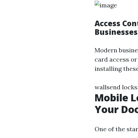
Access Con
Businesses
Modern busines
card access or
installing the
wallsend lock
Mobile L
Your Do
One of the sta