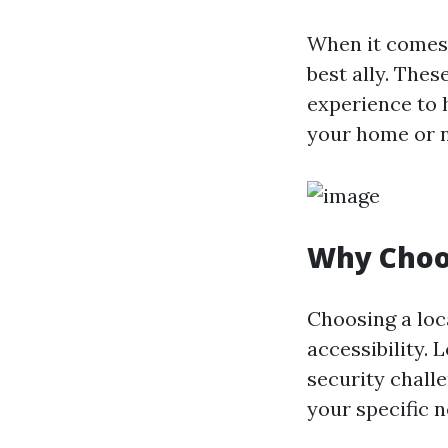
When it comes 
best ally. The
experience to 
your home or n
Why Choo
Choosing a loc
accessibility. 
security chall
your specific n