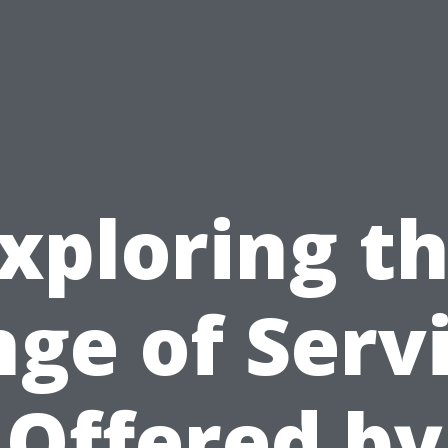
xploring t
ge of Serv
Offered by