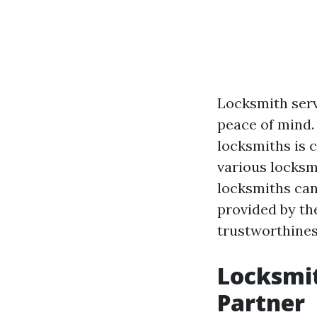
Locksmith servi
peace of mind. 
locksmiths is 
various locksmi
locksmiths can
provided by the
trustworthines
Locksmit
Partner