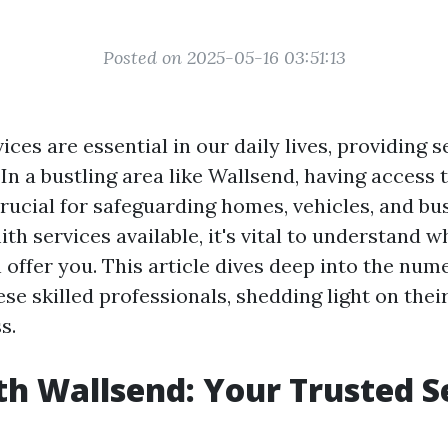
Posted on 2025-05-16 03:51:13
ces are essential in our daily lives, providing 
In a bustling area like Wallsend, having access t
crucial for safeguarding homes, vehicles, and bu
th services available, it's vital to understand 
 offer you. This article dives deep into the num
se skilled professionals, shedding light on thei
s.
h Wallsend: Your Trusted S