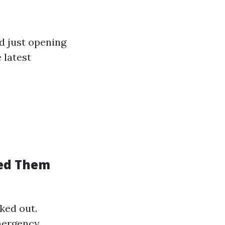
 just opening
 latest
eed Them
ked out.
emergency