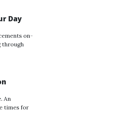
ur Day
acements on-
g through
on
. An
e times for