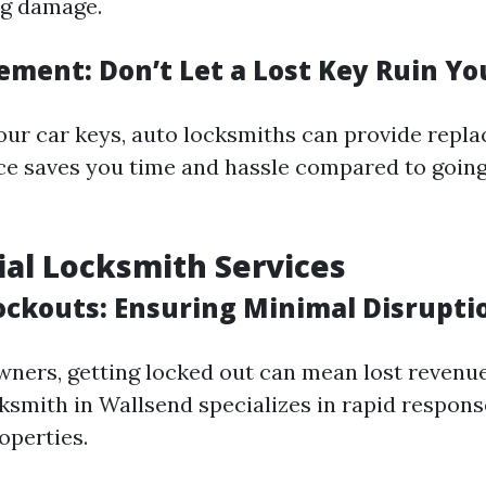
ng damage.
ement: Don’t Let a Lost Key Ruin Yo
 your car keys, auto locksmiths can provide repl
vice saves you time and hassle compared to goin
al Locksmith Services
ockouts: Ensuring Minimal Disrupti
wners, getting locked out can mean lost revenue
smith in Wallsend specializes in rapid respons
operties.