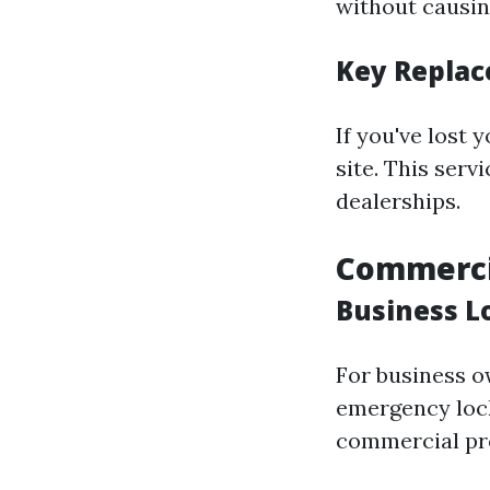
without causi
Key Replac
If you've lost
site. This ser
dealerships.
Commerci
Business L
For business o
emergency lock
commercial pr