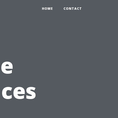
HOME
CONTACT
he
ices