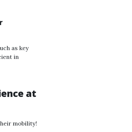
r
uch as key
ient in
ience at
heir mobility!