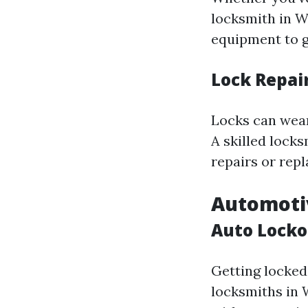
locksmith in W
equipment to g
Lock Repai
Locks can wear
A skilled lock
repairs or rep
Automoti
Auto Locko
Getting locked 
locksmiths in W