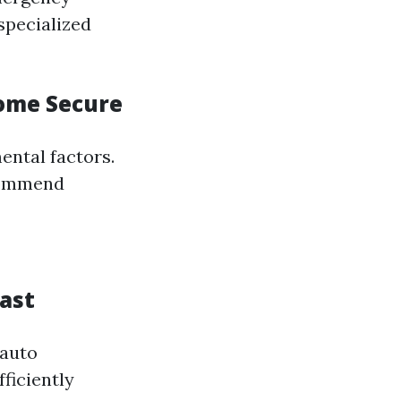
specialized
Home Secure
ental factors.
ecommend
ast
 auto
ficiently