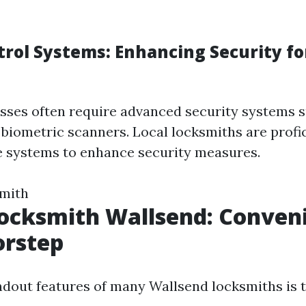
trol Systems: Enhancing Security fo
ses often require advanced security systems s
 biometric scanners. Local locksmiths are profic
se systems to enhance security measures.
smith
ocksmith Wallsend: Conven
orstep
ndout features of many Wallsend locksmiths is t