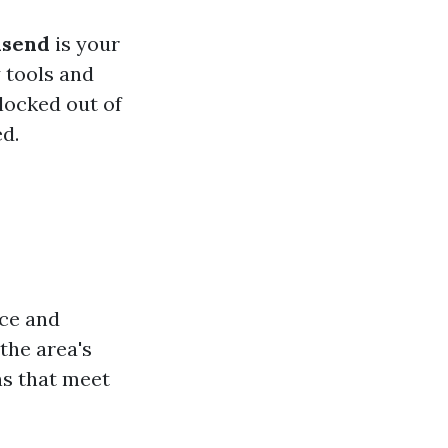
lsend
is your
 tools and
locked out of
d.
nce and
the area's
ns that meet