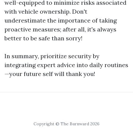
well-equipped to minimize risks associated
with vehicle ownership. Don't
underestimate the importance of taking
proactive measures; after all, it's always
better to be safe than sorry!
In summary, prioritize security by
integrating expert advice into daily routines
—your future self will thank you!
Copyright © The Burnward 2026