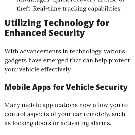
theft. Real-time tracking capabilities.
Utilizing Technology for
Enhanced Security
With advancements in technology, various
gadgets have emerged that can help protect
your vehicle effectively.
Mobile Apps for Vehicle Security
Many mobile applications now allow you to
control aspects of your car remotely, such
as locking doors or activating alarms.