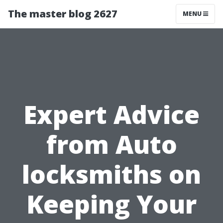
The master blog 2627
MENU
Expert Advice
from Auto
locksmiths on
Keeping Your