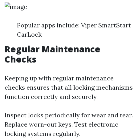
Popular apps include: Viper SmartStart
CarLock
Regular Maintenance
Checks
Keeping up with regular maintenance
checks ensures that all locking mechanisms
function correctly and securely.
Inspect locks periodically for wear and tear.
Replace worn-out keys. Test electronic
locking systems regularly.