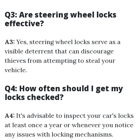
Q3: Are steering wheel locks
effective?
A3:
Yes, steering wheel locks serve as a
visible deterrent that can discourage
thieves from attempting to steal your
vehicle.
Q4: How often should I get my
locks checked?
A4:
It's advisable to inspect your car's locks
at least once a year or whenever you notice
any issues with locking mechanisms.