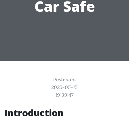
Car Safe
Posted on
2025-05-15
19:39:47
Introduction