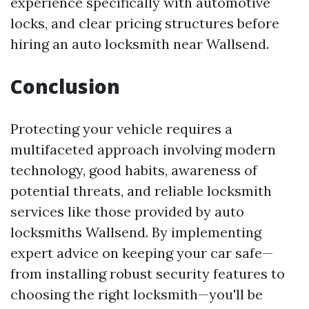
experience specifically with automotive
locks, and clear pricing structures before
hiring an auto locksmith near Wallsend.
Conclusion
Protecting your vehicle requires a
multifaceted approach involving modern
technology, good habits, awareness of
potential threats, and reliable locksmith
services like those provided by auto
locksmiths Wallsend. By implementing
expert advice on keeping your car safe—
from installing robust security features to
choosing the right locksmith—you'll be