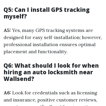
Q5: Can I install GPS tracking
myself?
A5:
Yes, many GPS tracking systems are
designed for easy self-installation; however,
professional installation ensures optimal
placement and functionality.
Q6: What should I look for when
hiring an auto locksmith near
Wallsend?
A6:
Look for credentials such as licensing
and insurance, positive customer reviews,