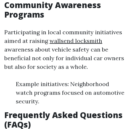
Community Awareness
Programs
Participating in local community initiatives
aimed at raising
wallsend locksmith
awareness about vehicle safety can be
beneficial not only for individual car owners
but also for society as a whole.
Example initiatives: Neighborhood
watch programs focused on automotive
security.
Frequently Asked Questions
(FAQs)