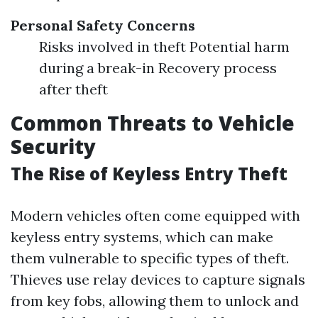
Personal Safety Concerns
Risks involved in theft Potential harm
during a break-in Recovery process
after theft
Common Threats to Vehicle
Security
The Rise of Keyless Entry Theft
Modern vehicles often come equipped with
keyless entry systems, which can make
them vulnerable to specific types of theft.
Thieves use relay devices to capture signals
from key fobs, allowing them to unlock and