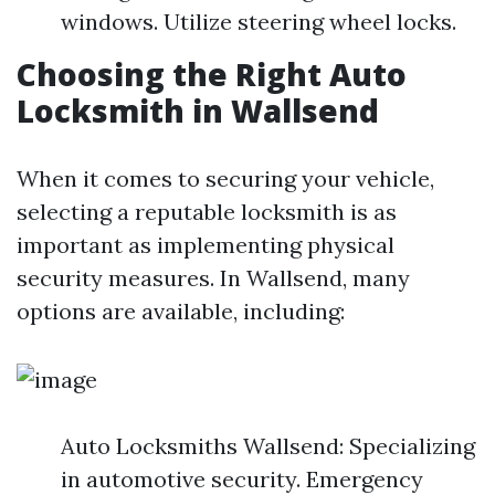
windows. Utilize steering wheel locks.
Choosing the Right Auto
Locksmith in Wallsend
When it comes to securing your vehicle,
selecting a reputable locksmith is as
important as implementing physical
security measures. In Wallsend, many
options are available, including:
Auto Locksmiths Wallsend: Specializing
in automotive security. Emergency