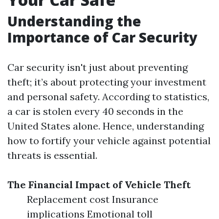
Understanding the
Importance of Car Security
Car security isn't just about preventing
theft; it’s about protecting your investment
and personal safety. According to statistics,
a car is stolen every 40 seconds in the
United States alone. Hence, understanding
how to fortify your vehicle against potential
threats is essential.
The Financial Impact of Vehicle Theft
Replacement cost Insurance
implications Emotional toll