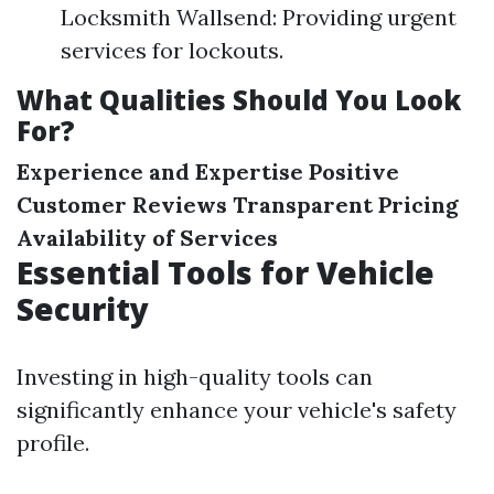
Locksmith Wallsend: Providing urgent
services for lockouts.
What Qualities Should You Look
For?
Experience and Expertise
Positive
Customer Reviews
Transparent Pricing
Availability of Services
Essential Tools for Vehicle
Security
Investing in high-quality tools can
significantly enhance your vehicle's safety
profile.