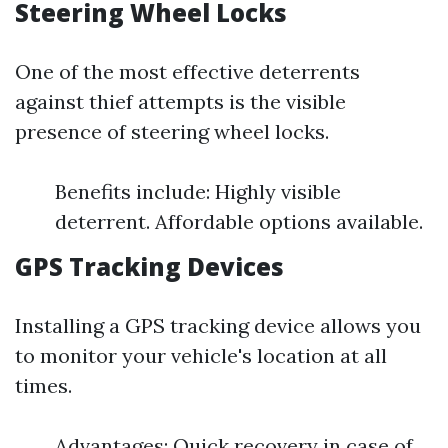
Steering Wheel Locks
One of the most effective deterrents
against thief attempts is the visible
presence of steering wheel locks.
Benefits include: Highly visible
deterrent. Affordable options available.
GPS Tracking Devices
Installing a GPS tracking device allows you
to monitor your vehicle's location at all
times.
Advantages: Quick recovery in case of