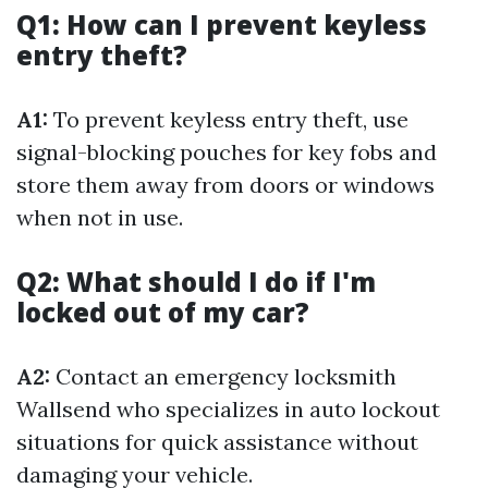
Q1: How can I prevent keyless
entry theft?
A1:
To prevent keyless entry theft, use
signal-blocking pouches for key fobs and
store them away from doors or windows
when not in use.
Q2: What should I do if I'm
locked out of my car?
A2:
Contact an emergency locksmith
Wallsend who specializes in auto lockout
situations for quick assistance without
damaging your vehicle.