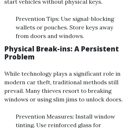
start vehicles without physical keys.
Prevention Tips: Use signal-blocking
wallets or pouches. Store keys away
from doors and windows.
Physical Break-ins: A Persistent
Problem
While technology plays a significant role in
modern car theft, traditional methods still
prevail. Many thieves resort to breaking
windows or using slim jims to unlock doors.
Prevention Measures: Install window
tinting. Use reinforced glass for