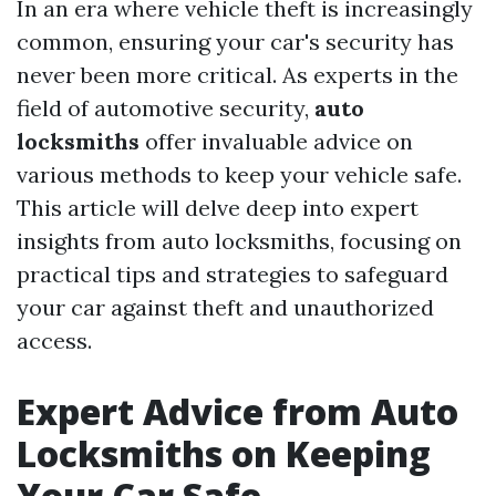
In an era where vehicle theft is increasingly
common, ensuring your car's security has
never been more critical. As experts in the
field of automotive security,
auto
locksmiths
offer invaluable advice on
various methods to keep your vehicle safe.
This article will delve deep into expert
insights from auto locksmiths, focusing on
practical tips and strategies to safeguard
your car against theft and unauthorized
access.
Expert Advice from Auto
Locksmiths on Keeping
Your Car Safe