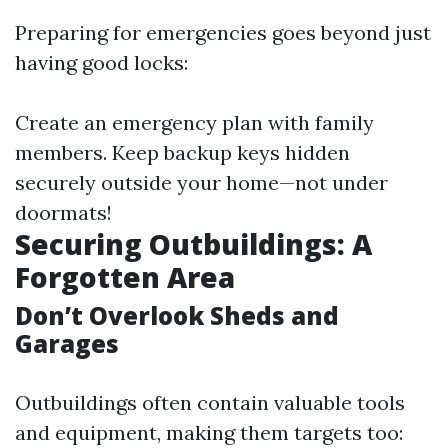
Preparing for emergencies goes beyond just
having good locks:
Create an emergency plan with family
members. Keep backup keys hidden
securely outside your home—not under
doormats!
Securing Outbuildings: A
Forgotten Area
Don’t Overlook Sheds and
Garages
Outbuildings often contain valuable tools
and equipment, making them targets too: