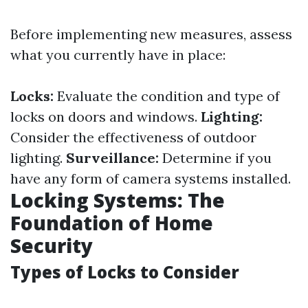
Before implementing new measures, assess
what you currently have in place:
Locks:
Evaluate the condition and type of
locks on doors and windows.
Lighting:
Consider the effectiveness of outdoor
lighting.
Surveillance:
Determine if you
have any form of camera systems installed.
Locking Systems: The
Foundation of Home
Security
Types of Locks to Consider