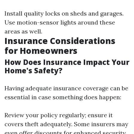
Install quality locks on sheds and garages.
Use motion-sensor lights around these
areas as well.
Insurance Considerations
for Homeowners
How Does Insurance Impact Your
Home's Safety?
Having adequate insurance coverage can be
essential in case something does happen:
Review your policy regularly; ensure it
covers theft adequately. Some insurers may
even offer discounts for enhanced security