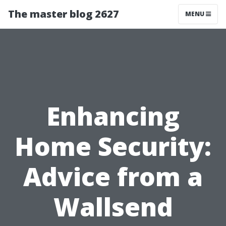
The master blog 2627
MENU
Enhancing
Home Security:
Advice from a
Wallsend