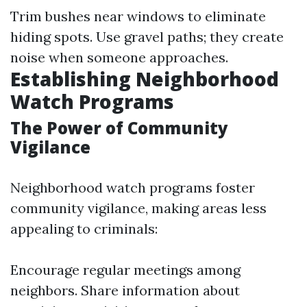
Trim bushes near windows to eliminate
hiding spots. Use gravel paths; they create
noise when someone approaches.
Establishing Neighborhood
Watch Programs
The Power of Community
Vigilance
Neighborhood watch programs foster
community vigilance, making areas less
appealing to criminals:
Encourage regular meetings among
neighbors. Share information about