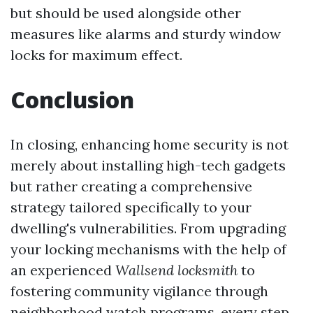
but should be used alongside other
measures like alarms and sturdy window
locks for maximum effect.
Conclusion
In closing, enhancing home security is not
merely about installing high-tech gadgets
but rather creating a comprehensive
strategy tailored specifically to your
dwelling's vulnerabilities. From upgrading
your locking mechanisms with the help of
an experienced
Wallsend locksmith
to
fostering community vigilance through
neighborhood watch programs, every step