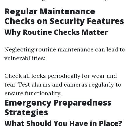
Regular Maintenance
Checks on Security Features
Why Routine Checks Matter
Neglecting routine maintenance can lead to
vulnerabilities:
Check all locks periodically for wear and
tear. Test alarms and cameras regularly to
ensure functionality.
Emergency Preparedness
Strategies
What Should You Have in Place?