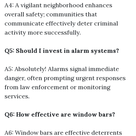
A4: A vigilant neighborhood enhances
overall safety; communities that
communicate effectively deter criminal
activity more successfully.
Q5: Should I invest in alarm systems?
A5: Absolutely! Alarms signal immediate
danger, often prompting urgent responses
from law enforcement or monitoring
services.
Q6: How effective are window bars?
A6: Window bars are effective deterrents