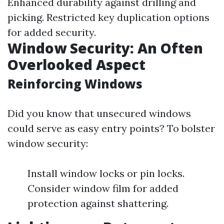
Enhanced durability against drilling and
picking. Restricted key duplication options
for added security.
Window Security: An Often
Overlooked Aspect
Reinforcing Windows
Did you know that unsecured windows
could serve as easy entry points? To bolster
window security:
Install window locks or pin locks.
Consider window film for added
protection against shattering.