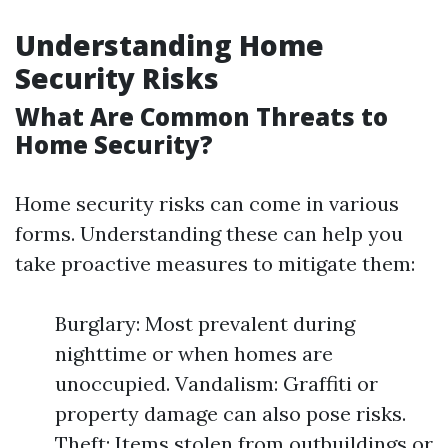
Understanding Home
Security Risks
What Are Common Threats to
Home Security?
Home security risks can come in various
forms. Understanding these can help you
take proactive measures to mitigate them:
Burglary: Most prevalent during
nighttime or when homes are
unoccupied. Vandalism: Graffiti or
property damage can also pose risks.
Theft: Items stolen from outbuildings or