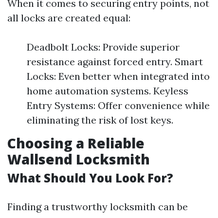
When it comes to securing entry points, not
all locks are created equal:
Deadbolt Locks: Provide superior
resistance against forced entry. Smart
Locks: Even better when integrated into
home automation systems. Keyless
Entry Systems: Offer convenience while
eliminating the risk of lost keys.
Choosing a Reliable
Wallsend Locksmith
What Should You Look For?
Finding a trustworthy locksmith can be