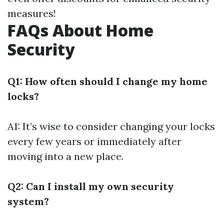
measures!
FAQs About Home
Security
Q1: How often should I change my home
locks?
A1: It’s wise to consider changing your locks
every few years or immediately after
moving into a new place.
Q2: Can I install my own security
system?