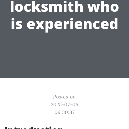
locksmith who
is experienced
Posted on
2025-07-06
09:30:37