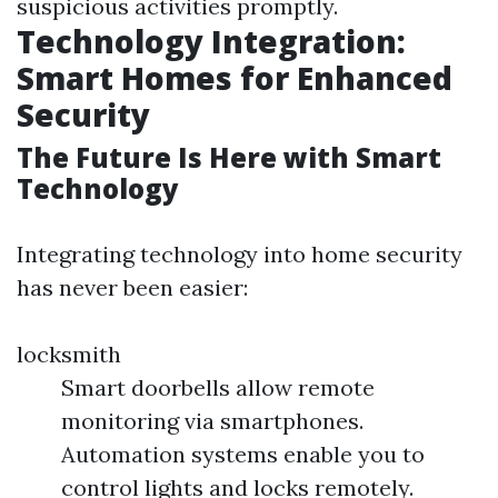
suspicious activities promptly.
Technology Integration:
Smart Homes for Enhanced
Security
The Future Is Here with Smart
Technology
Integrating technology into home security
has never been easier:
locksmith
Smart doorbells allow remote
monitoring via smartphones.
Automation systems enable you to
control lights and locks remotely.