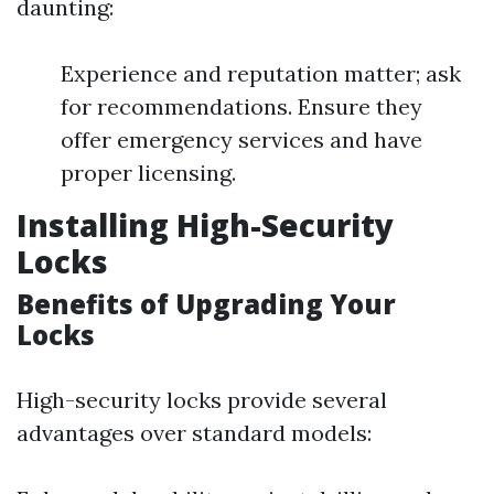
daunting:
Experience and reputation matter; ask
for recommendations. Ensure they
offer emergency services and have
proper licensing.
Installing High-Security
Locks
Benefits of Upgrading Your
Locks
High-security locks provide several
advantages over standard models: