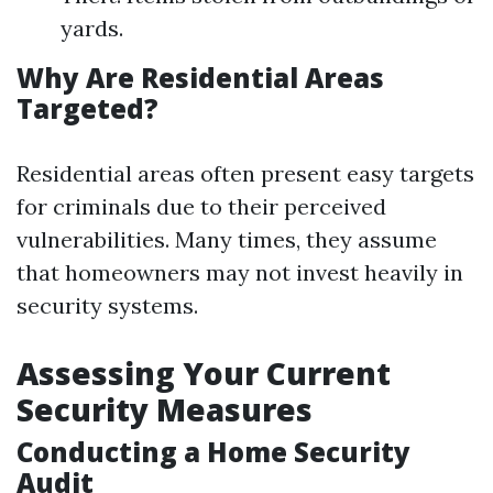
yards.
Why Are Residential Areas
Targeted?
Residential areas often present easy targets
for criminals due to their perceived
vulnerabilities. Many times, they assume
that homeowners may not invest heavily in
security systems.
Assessing Your Current
Security Measures
Conducting a Home Security
Audit