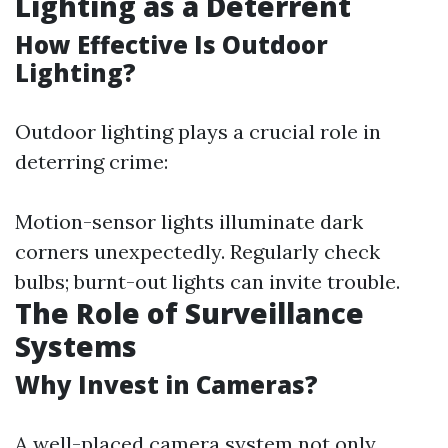
Lighting as a Deterrent
How Effective Is Outdoor
Lighting?
Outdoor lighting plays a crucial role in
deterring crime:
Motion-sensor lights illuminate dark
corners unexpectedly. Regularly check
bulbs; burnt-out lights can invite trouble.
The Role of Surveillance
Systems
Why Invest in Cameras?
A well-placed camera system not only