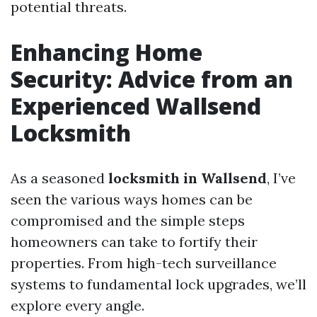
potential threats.
Enhancing Home
Security: Advice from an
Experienced Wallsend
Locksmith
As a seasoned
locksmith in Wallsend
, I’ve
seen the various ways homes can be
compromised and the simple steps
homeowners can take to fortify their
properties. From high-tech surveillance
systems to fundamental lock upgrades, we’ll
explore every angle.