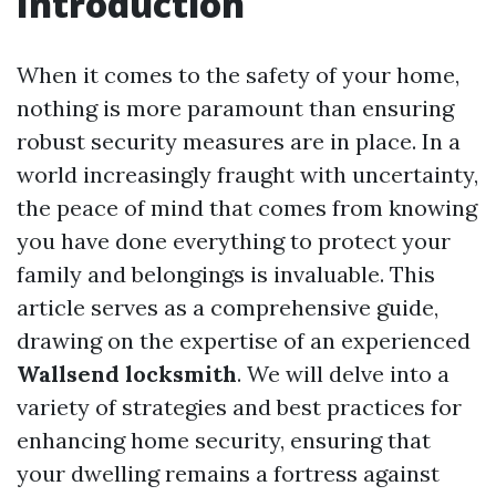
Introduction
When it comes to the safety of your home,
nothing is more paramount than ensuring
robust security measures are in place. In a
world increasingly fraught with uncertainty,
the peace of mind that comes from knowing
you have done everything to protect your
family and belongings is invaluable. This
article serves as a comprehensive guide,
drawing on the expertise of an experienced
Wallsend locksmith
. We will delve into a
variety of strategies and best practices for
enhancing home security, ensuring that
your dwelling remains a fortress against