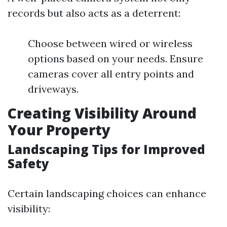
records but also acts as a deterrent:
Choose between wired or wireless
options based on your needs. Ensure
cameras cover all entry points and
driveways.
Creating Visibility Around
Your Property
Landscaping Tips for Improved
Safety
Certain landscaping choices can enhance
visibility: