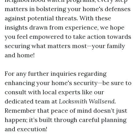
matters in bolstering your home's defenses
against potential threats. With these
insights drawn from experience, we hope
you feel empowered to take action towards
securing what matters most—your family
and home!
For any further inquiries regarding
enhancing your home's security—be sure to
consult with local experts like our
dedicated team at
Locksmith Wallsend
.
Remember that peace of mind doesn’t just
happen; it’s built through careful planning
and execution!