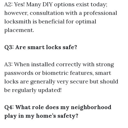
A2: Yes! Many DIY options exist today;
however, consultation with a professional
locksmith is beneficial for optimal
placement.
Q3: Are smart locks safe?
A3: When installed correctly with strong
passwords or biometric features, smart
locks are generally very secure but should
be regularly updated!
Q4: What role does my neighborhood
play in my home’s safety?