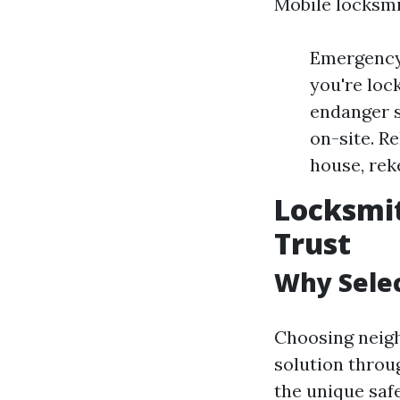
Mobile locksmi
Emergency 
you're loc
endanger s
on-site. R
house, rek
Locksmi
Trust
Why Selec
Choosing neig
solution throu
the unique saf