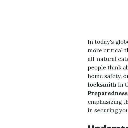
In today's glob
more critical t
all-natural cat
people think a
home safety, o
locksmith
In t
Preparedness
emphasizing th
in securing yo