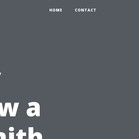
HOME
CONTACT
y
w a
mith