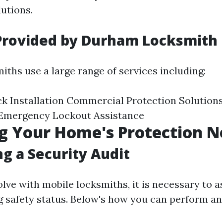
utions.
 Provided by Durham Locksmith
ths use a large range of services including:
ck Installation Commercial Protection Solutio
 Emergency Lockout Assistance
g Your Home's Protection N
g a Security Audit
lve with mobile locksmiths, it is necessary to 
 safety status. Below's how you can perform an 