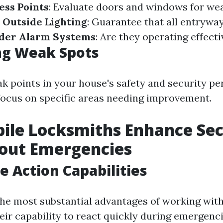
ess Points
: Evaluate doors and windows for wea
 Outside Lighting
: Guarantee that all entryway
der Alarm Systems
: Are they operating effecti
ng Weak Spots
ak points in your house's safety and security p
focus on specific areas needing improvement.
ile Locksmiths Enhance Sec
out Emergencies
 Action Capabilities
the most substantial advantages of working wit
eir capability to react quickly during emergenci