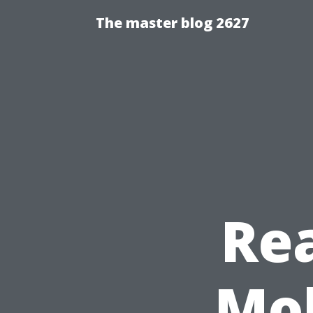
The master blog 2627
Re
Mob