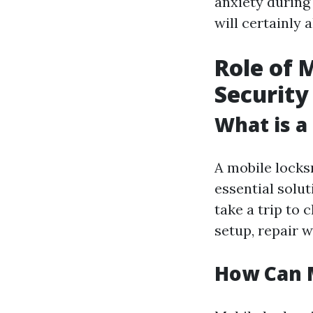
anxiety during
will certainly
Role of 
Security
What is a
A mobile locks
essential solut
take a trip to 
setup, repair 
How Can 