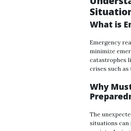
Underst
Situatio
What is E
Emergency read
minimize emerg
catastrophes l
crises such as t
Why Must
Prepared
The unexpecte
situations can