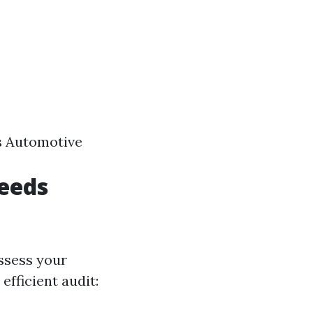
ns Automotive
eeds
assess your
efficient audit: