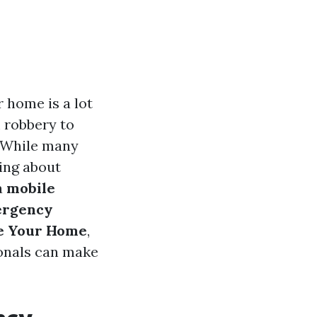
r home is a lot
m robbery to
s. While many
ing about
a
mobile
rgency
re Your Home
,
ionals can make