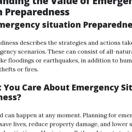
anding the Value of Emerge
n Preparedness
mergency situation Preparedn
iness describes the strategies and actions tak
ency scenarios. These can consist of all-natur
ike floodings or earthquakes, in addition to h
hefts or fires.
 You Care About Emergency Si
ness?
d can happen at any moment. Planning for eme
 save lives, reduce property damage, and lower 