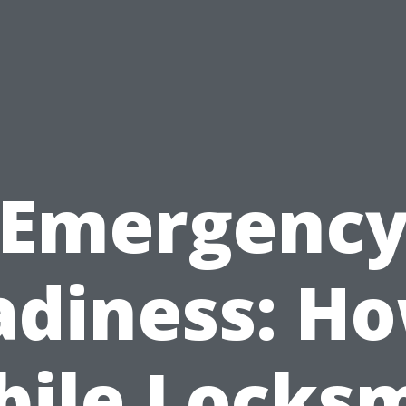
Emergenc
adiness: Ho
ile Locks