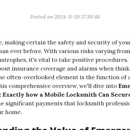
Posted on 2024-11-20 17:30:48
e, making certain the safety and security of you
han ever before. With various risks varying fro
astrophes, it's vital to take positive procedure
bout insurance coverage and alarms when think
ne often-overlooked element is the function of 
his comprehensive overview, we'll dive into
Eme
: Exactly how a Mobile Locksmith Can Secu
e significant payments that locksmith profess
ur home.