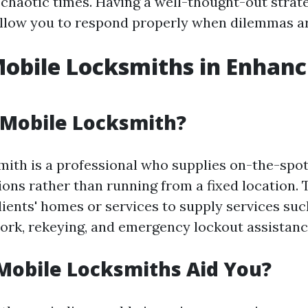
 chaotic times. Having a well-thought-out strate
 allow you to respond properly when dilemmas ar
Mobile Locksmiths in Enhanc
 Mobile Locksmith?
mith is a professional who supplies on-the-spot
ions rather than running from a fixed location.
clients' homes or services to supply services suc
work, rekeying, and emergency lockout assistanc
Mobile Locksmiths Aid You?