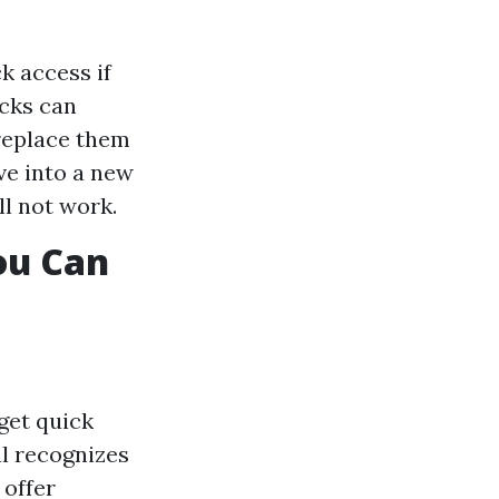
k access if
ocks can
 replace them
ve into a new
ll not work.
ou Can
get quick
al recognizes
 offer