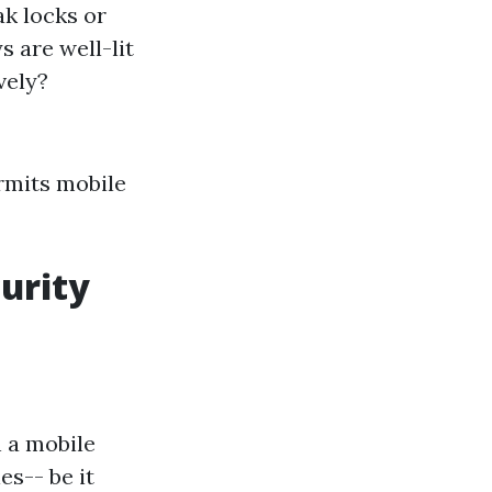
k locks or
s are well-lit
vely?
ermits mobile
urity
h a mobile
es-- be it