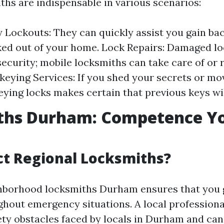
ths are indispensable in various scenarios:
Lockouts: They can quickly assist you gain bac
ked out of your home. Lock Repairs: Damaged l
ecurity; mobile locksmiths can take care of or
ekeying Services: If you shed your secrets or mo
eying locks makes certain that previous keys wi
ths Durham: Competence Y
t Regional Locksmiths?
hborhood locksmiths Durham ensures that you 
ghout emergency situations. A local profession
ety obstacles faced by locals in Durham and can