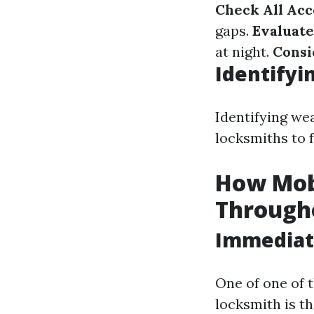
Check All Acc
gaps.
Evaluate
at night.
Consi
Identifyi
Identifying we
locksmiths to 
How Mob
Through
Immediate
One of one of 
locksmith is th