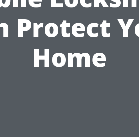
n Protect Y
Home