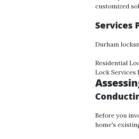
customized sol
Services
Durham locksmi
Residential Lo
Lock Services
Assessin
Conductin
Before you invo
home's existing