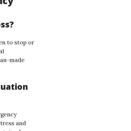
ncy
ess?
en to stop or
al
uman-made
tuation
rgency
stress and