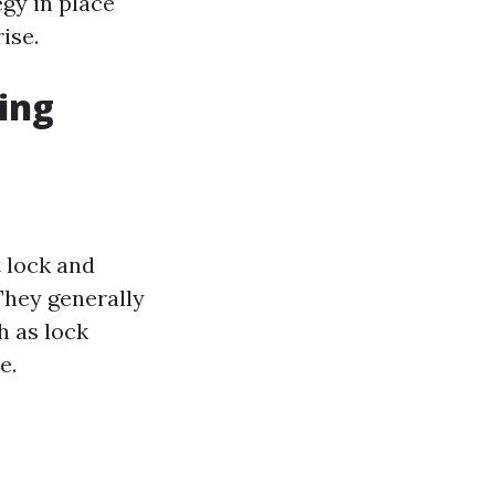
gy in place
ise.
ing
 lock and
 They generally
h as lock
e.