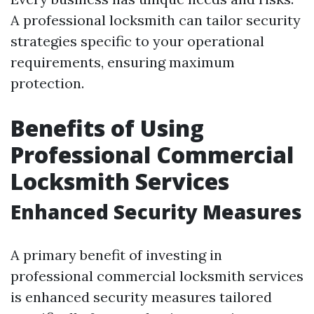
A professional locksmith can tailor security
strategies specific to your operational
requirements, ensuring maximum
protection.
Benefits of Using
Professional Commercial
Locksmith Services
Enhanced Security Measures
A primary benefit of investing in
professional commercial locksmith services
is enhanced security measures tailored