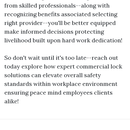
from skilled professionals--along with
recognizing benefits associated selecting
right provider--you'll be better equipped
make informed decisions protecting
livelihood built upon hard work dedication!
So don't wait until it's too late--reach out
today explore how expert commercial lock
solutions can elevate overall safety
standards within workplace environment
ensuring peace mind employees clients
alike!