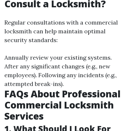
Consult a Locksmith?
Regular consultations with a commercial
locksmith can help maintain optimal
security standards:
Annually review your existing systems.
After any significant changes (e.g., new
employees). Following any incidents (e.g.,
attempted break-ins).
FAQs About Professional
Commercial Locksmith
Services
1. What Should I Look For