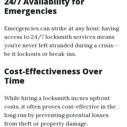
24/7 Availability for
Emergencies
Emergencies can strike at any hour; having
access to 24/7 locksmith services means
you're never left stranded during a crisis--
be it lockouts or break-ins.
Cost-Effectiveness Over
Time
While hiring a locksmith incurs upfront
costs, it often proves cost-effective in the
long run by preventing potential losses
from theft or property damage.