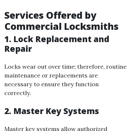
Services Offered by
Commercial Locksmiths
1. Lock Replacement and
Repair
Locks wear out over time; therefore, routine
maintenance or replacements are
necessary to ensure they function
correctly.
2. Master Key Systems
Master key systems allow authorized