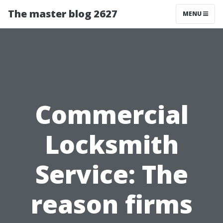
The master blog 2627
MENU
Commercial
Locksmith
Service: The
reason firms