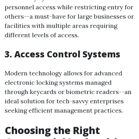
personnel access while restricting entry for
others--a must-have for large businesses or
facilities with multiple areas requiring
different levels of access.
3. Access Control Systems
Modern technology allows for advanced
electronic locking systems managed
through keycards or biometric readers--an
ideal solution for tech-savvy enterprises
seeking efficient management practices.
Choosing the Right