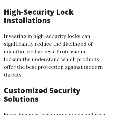
High-Security Lock
Installations
Investing in high-security locks can
significantly reduce the likelihood of
unauthorized access. Professional
locksmiths understand which products
offer the best protection against modern
threats.
Customized Security
Solutions
Every business has unique needs and risks.