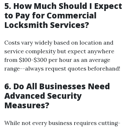
5. How Much Should I Expect
to Pay for Commercial
Locksmith Services?
Costs vary widely based on location and
service complexity but expect anywhere
from $100-$300 per hour as an average
range--always request quotes beforehand!
6. Do All Businesses Need
Advanced Security
Measures?
While not every business requires cutting-