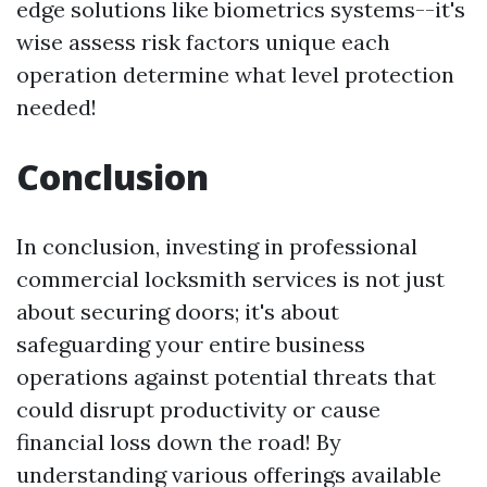
edge solutions like biometrics systems--it's
wise assess risk factors unique each
operation determine what level protection
needed!
Conclusion
In conclusion, investing in professional
commercial locksmith services is not just
about securing doors; it's about
safeguarding your entire business
operations against potential threats that
could disrupt productivity or cause
financial loss down the road! By
understanding various offerings available