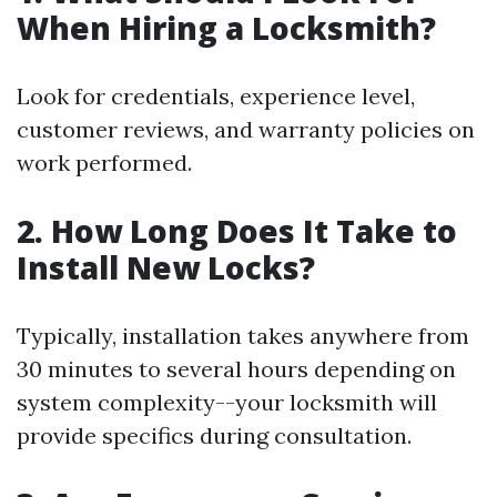
When Hiring a Locksmith?
Look for credentials, experience level,
customer reviews, and warranty policies on
work performed.
2. How Long Does It Take to
Install New Locks?
Typically, installation takes anywhere from
30 minutes to several hours depending on
system complexity--your locksmith will
provide specifics during consultation.