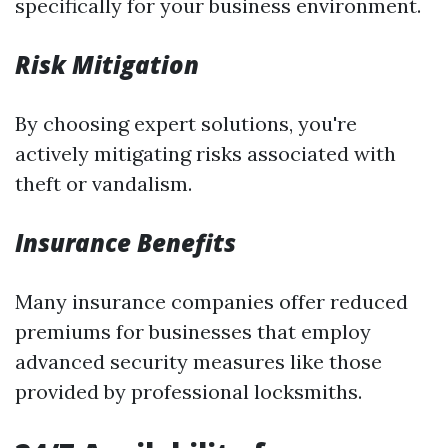
specifically for your business environment.
Risk Mitigation
By choosing expert solutions, you're
actively mitigating risks associated with
theft or vandalism.
Insurance Benefits
Many insurance companies offer reduced
premiums for businesses that employ
advanced security measures like those
provided by professional locksmiths.