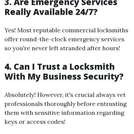
3. Are Emergency Services
Really Available 24/7?
Yes! Most reputable commercial locksmiths
offer round-the-clock emergency services
so you're never left stranded after hours!
4. Can I Trust a Locksmith
With My Business Security?
Absolutely! However, it's crucial always vet
professionals thoroughly before entrusting
them with sensitive information regarding
keys or access codes!