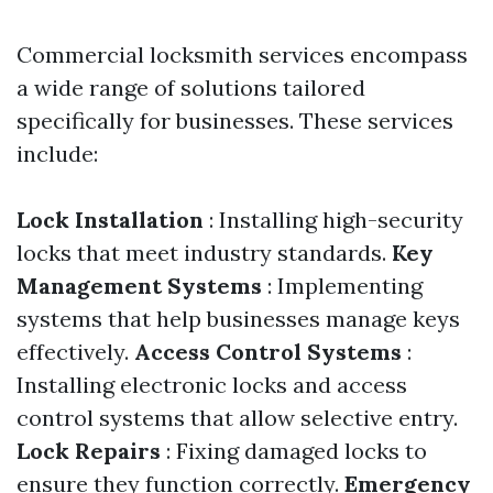
Commercial locksmith services encompass
a wide range of solutions tailored
specifically for businesses. These services
include:
Lock Installation
: Installing high-security
locks that meet industry standards.
Key
Management Systems
: Implementing
systems that help businesses manage keys
effectively.
Access Control Systems
:
Installing electronic locks and access
control systems that allow selective entry.
Lock Repairs
: Fixing damaged locks to
ensure they function correctly.
Emergency