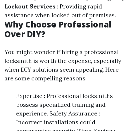
Lockout Services
: Providing rapid
assistance when locked out of premises.
Why Choose Professional
Over DIY?
You might wonder if hiring a professional
locksmith is worth the expense, especially
when DIY solutions seem appealing. Here
are some compelling reasons:
Expertise : Professional locksmiths
possess specialized training and
experience. Safety Assurance :
Incorrect installations could
compromise security. Time-Saving :