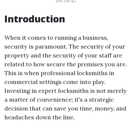
09:39:42
Introduction
When it comes to running a business,
security is paramount. The security of your
property and the security of your staff are
related to how secure the premises you are.
This is when professional locksmiths in
commercial settings come into play.
Investing in expert locksmiths is not merely
a matter of convenience; it's a strategic
decision that can save you time, money, and
headaches down the line.