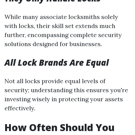
While many associate locksmiths solely
with locks, their skill set extends much
further, encompassing complete security
solutions designed for businesses.
All Lock Brands Are Equal
Not all locks provide equal levels of
security; understanding this ensures you're
investing wisely in protecting your assets
effectively.
How Often Should You