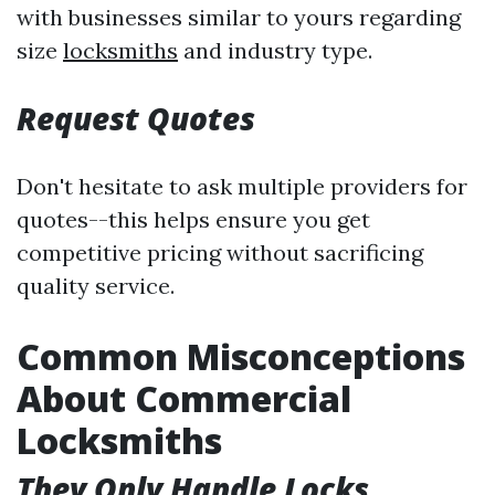
with businesses similar to yours regarding
size
locksmiths
and industry type.
Request Quotes
Don't hesitate to ask multiple providers for
quotes--this helps ensure you get
competitive pricing without sacrificing
quality service.
Common Misconceptions
About Commercial
Locksmiths
They Only Handle Locks