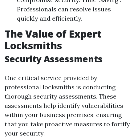
Professionals can resolve issues
quickly and efficiently.
The Value of Expert
Locksmiths
Security Assessments
One critical service provided by
professional locksmiths is conducting
thorough security assessments. These
assessments help identify vulnerabilities
within your business premises, ensuring
that you take proactive measures to fortify
your security.