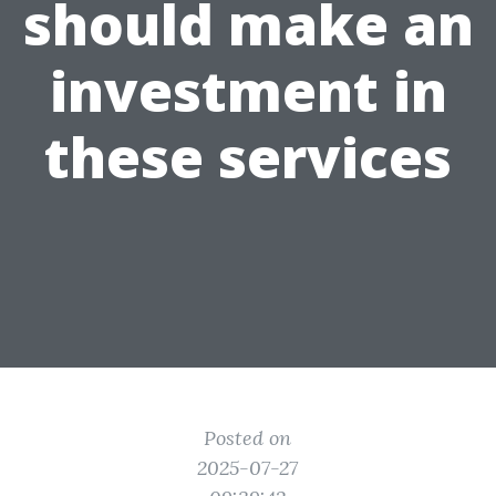
should make an
investment in
these services
Posted on
2025-07-27