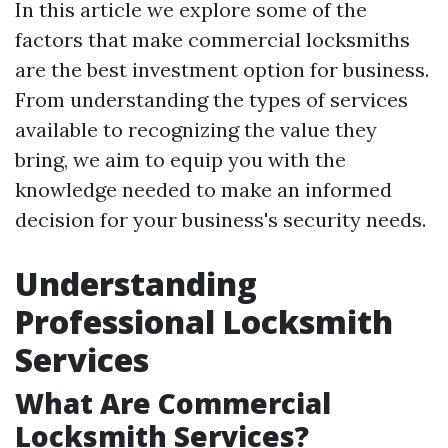
In this article we explore some of the
factors that make commercial locksmiths
are the best investment option for business.
From understanding the types of services
available to recognizing the value they
bring, we aim to equip you with the
knowledge needed to make an informed
decision for your business's security needs.
Understanding
Professional Locksmith
Services
What Are Commercial
Locksmith Services?