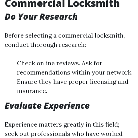
Commercial Locksmith
Do Your Research
Before selecting a commercial locksmith,
conduct thorough research:
Check online reviews. Ask for
recommendations within your network.
Ensure they have proper licensing and
insurance.
Evaluate Experience
Experience matters greatly in this field;
seek out professionals who have worked