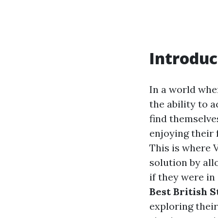
Introduc
In a world whe
the ability to 
find themselve
enjoying their
This is where 
solution by al
if they were in 
Best British
exploring thei