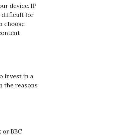
our device. IP
difficult for
an choose
 content
 invest in a
wn the reasons
x or BBC