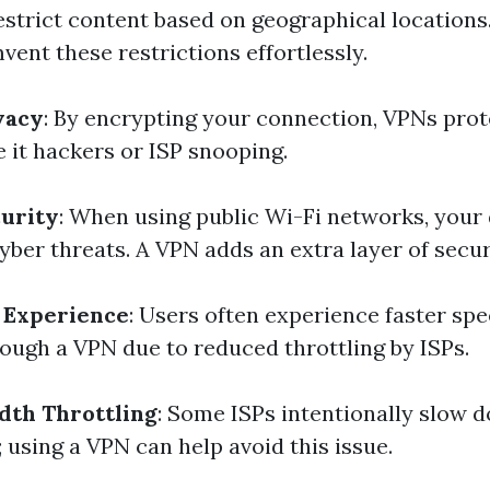
restrict content based on geographical locations
ent these restrictions effortlessly.
vacy
: By encrypting your connection, VPNs pro
 it hackers or ISP snooping.
urity
: When using public Wi-Fi networks, your 
yber threats. A VPN adds an extra layer of secur
 Experience
: Users often experience faster sp
ough a VPN due to reduced throttling by ISPs.
dth Throttling
: Some ISPs intentionally slow 
c; using a VPN can help avoid this issue.