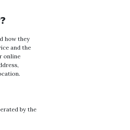
y?
nd how they
ice and the
r online
ddress,
ocation.
perated by the