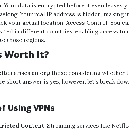
: Your data is encrypted before it even leaves y
king: Your real IP address is hidden, making it 
rack your actual location. Access Control: You c
cated in different countries, enabling access to
 to those regions.
 Worth It?
often arises among those considering whether to
he short answer is yes; however, let's break do
of Using VPNs
tricted Content
: Streaming services like Netfli