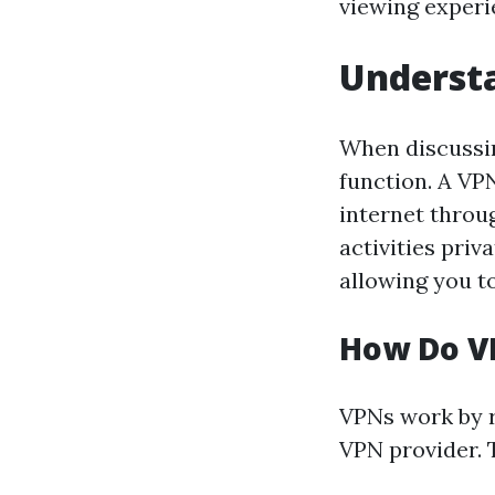
viewing experi
Underst
When discussin
function. A VP
internet throu
activities priv
allowing you to
How Do V
VPNs work by r
VPN provider. 