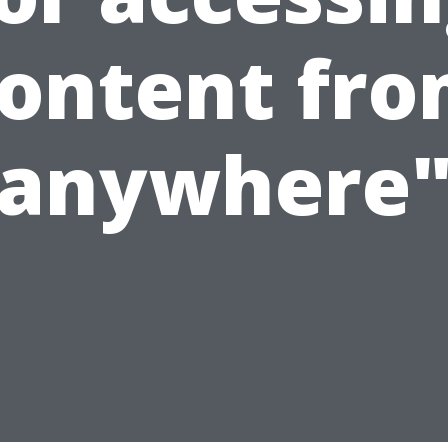
ontent fr
anywhere