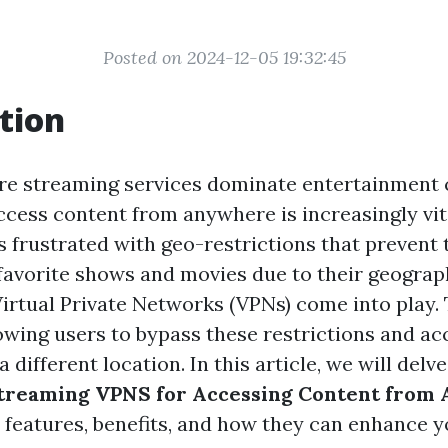
Posted on 2024-12-05 19:32:45
tion
re streaming services dominate entertainment
access content from anywhere is increasingly vi
s frustrated with geo-restrictions that prevent
 favorite shows and movies due to their geograph
Virtual Private Networks (VPNs) come into play. 
lowing users to bypass these restrictions and ac
a different location. In this article, we will delv
 Streaming VPNS for Accessing Content fro
r features, benefits, and how they can enhance y