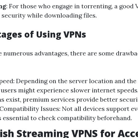
ng
: For those who engage in torrenting, a good
security while downloading files.
ages of Using VPNs
re numerous advantages, there are some drawb
eed: Depending on the server location and the
, users might experience slower internet speeds
ns exist, premium services provide better secur
. Compatibility Issues: Not all devices support 
’s essential to check compatibility beforehand.
tish Streaming VPNS for Acc