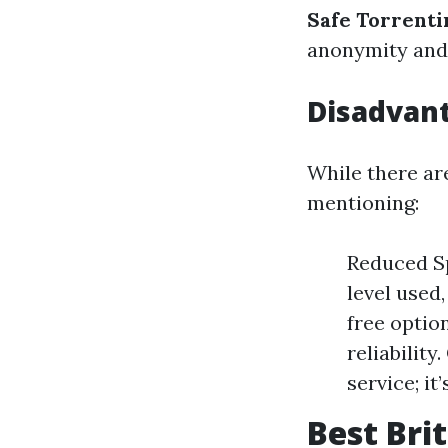
Safe Torrenti
anonymity and 
Disadvant
While there a
mentioning:
Reduced Sp
level used
free optio
reliability
service; it
Best Bri