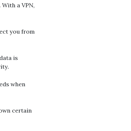
. With a VPN,
tect you from
data is
ity.
eeds when
down certain