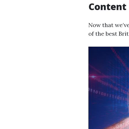
Content
Now that we’ve
of the best Bri