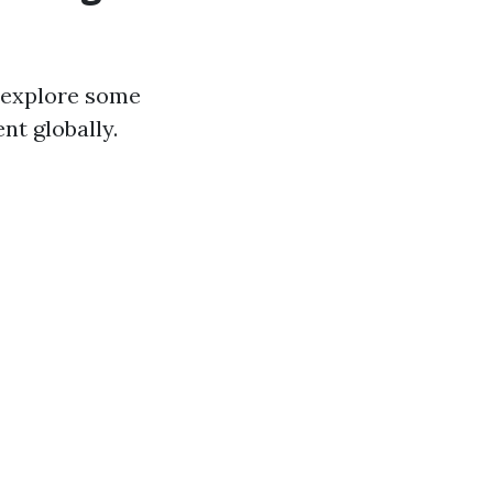
s explore some
nt globally.