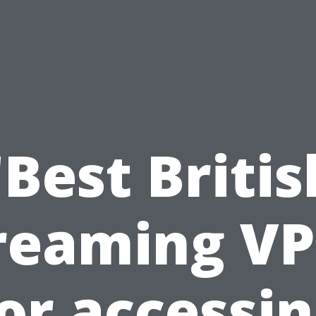
"Best Britis
reaming V
or accessi