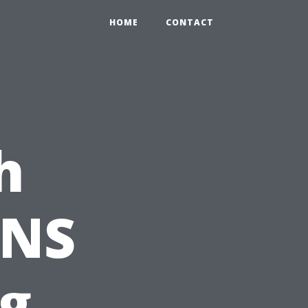
HOME
CONTACT
h
PNS
ng