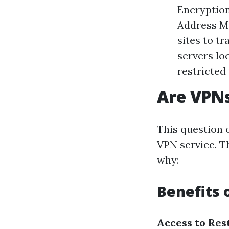
Encryption
Address Mas
sites to t
servers lo
restricted
Are VPNs
This question 
VPN service. T
why:
Benefits 
Access to Res