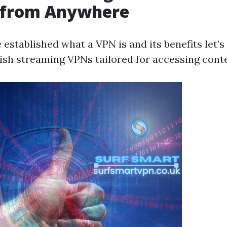
 from Anywhere
 established what a VPN is and its benefits let’
tish streaming VPNs tailored for accessing conte