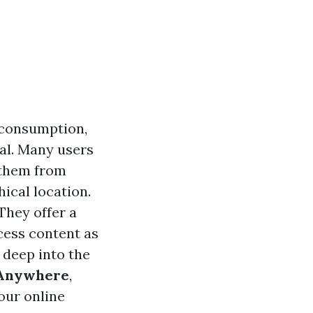
 consumption,
tal. Many users
 them from
ical location.
They offer a
cess content as
e deep into the
m Anywhere
,
our online