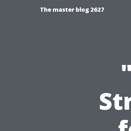
The master blog 2627
St
f