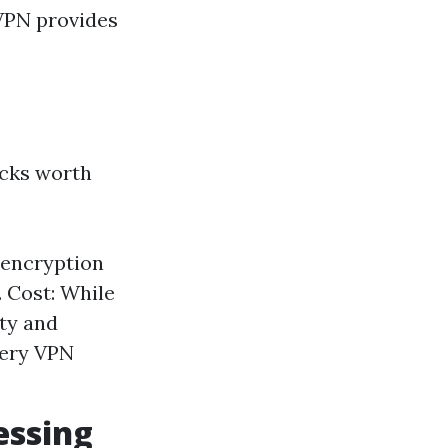
 VPN provides
acks worth
 encryption
. Cost: While
ity and
every VPN
essing