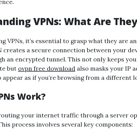
ence.
anding VPNs: What Are The
g VPNs, it’s essential to grasp what they are a
N creates a secure connection between your dev
gh an encrypted tunnel. This not only keeps you
ate but
ovpn free download
also masks your IP a
 appear as if you’re browsing from a different l
PNs Work?
outing your internet traffic through a server o
This process involves several key components: