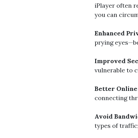
iPlayer often 
you can circumv
Enhanced Pri
prying eyes—be
Improved Sec
vulnerable to c
Better Online
connecting thr
Avoid Bandwi
types of traffi