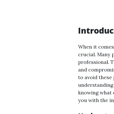
Introduc
When it comes 
crucial. Many 
professional. 
and compromise
to avoid these 
understanding 
knowing what q
you with the i