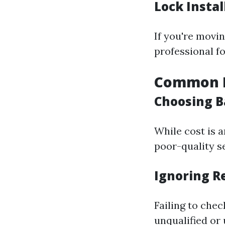
Lock Instal
If you're movin
professional fo
Common Pi
Choosing B
While cost is 
poor-quality se
Ignoring R
Failing to che
unqualified or 