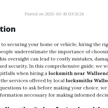
Posted on 2025-05-16 03:51:24
tion
to securing your home or vehicle, hiring the rig
people underestimate the importance of choosin
This oversight can lead to costly mistakes, dama
d security. In this comprehensive guide, we wi
pitfalls when hiring a
locksmith near Wallsen
the services offered by local
locksmiths Wall
uestions to ask before making your choice, we
nformation necessary for making informed decis