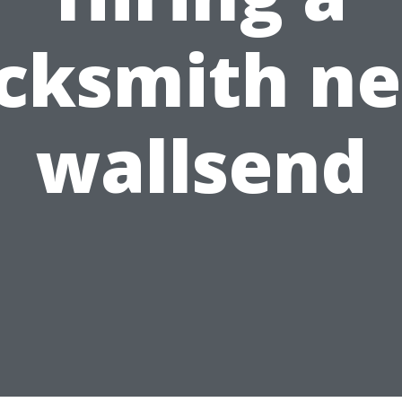
ocksmith ne
wallsend