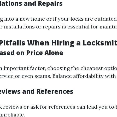
lations and Repairs
g into a new home or if your locks are outdated,
r installations or repairs is essential for mainta
tfalls When Hiring a Locksmi
ased on Price Alone
an important factor, choosing the cheapest opti
rvice or even scams. Balance affordability with 
eviews and References
ck reviews or ask for references can lead you to
unreliable.