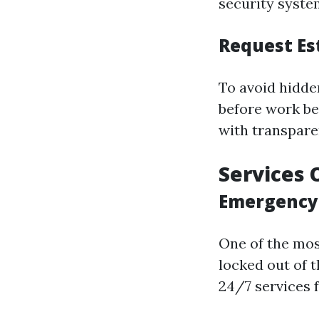
security syste
Request Es
To avoid hidde
before work be
with transpare
Services 
Emergency 
One of the mos
locked out of 
24/7 services 