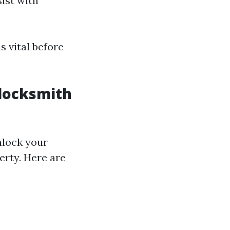
sist with
s vital before
 locksmith
nlock your
erty. Here are