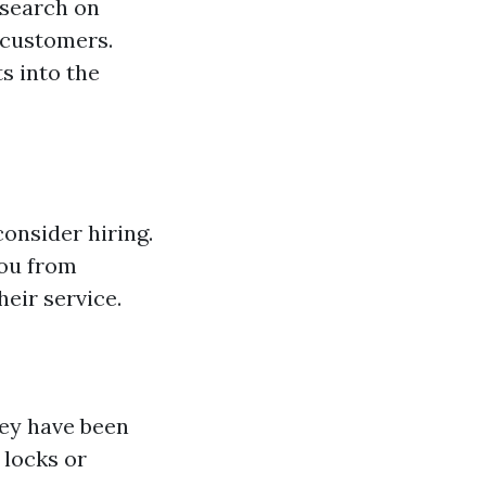
esearch on
 customers.
s into the
consider hiring.
you from
heir service.
hey have been
 locks or