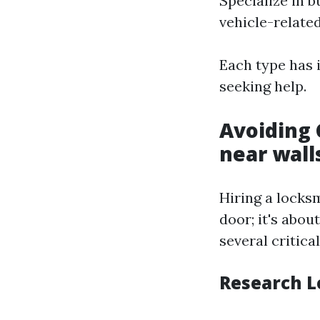
Specialize in 
vehicle-related
Each type has i
seeking help.
Avoiding 
near wal
Hiring a locks
door; it's abou
several critica
Research L