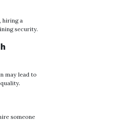
 hiring a
ining security.
th
on may lead to
quality.
 hire someone