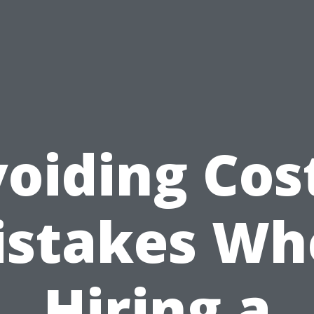
oiding Cos
istakes Wh
Hiring a