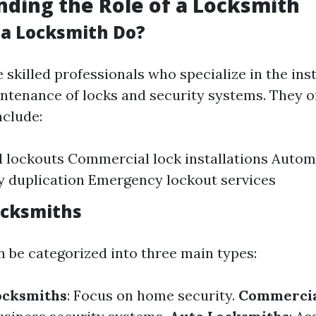
ding the Role of a Locksmith
a Locksmith Do?
skilled professionals who specialize in the inst
intenance of locks and security systems. They o
nclude:
l lockouts Commercial lock installations Autom
y duplication Emergency lockout services
ocksmiths
 be categorized into three main types:
ocksmiths
: Focus on home security.
Commercia