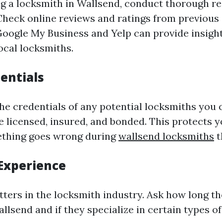
ng a locksmith in Wallsend, conduct thorough r
 Check online reviews and ratings from previous
Google My Business and Yelp can provide insight
ocal locksmiths.
entials
he credentials of any potential locksmiths you 
e licensed, insured, and bonded. This protects 
omething goes wrong during
wallsend locksmiths
t
Experience
ters in the locksmith industry. Ask how long t
llsend and if they specialize in certain types of