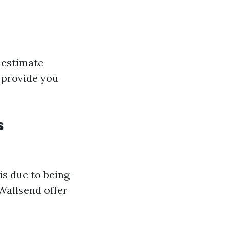
 estimate
 provide you
s
s due to being
Wallsend offer