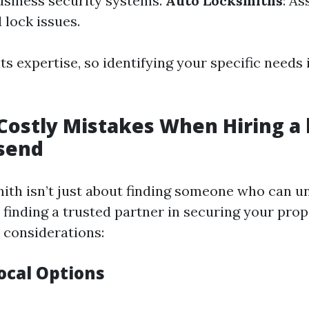
business security systems.
Auto Locksmiths
: As
 lock issues.
ts expertise, so identifying your specific needs i
Costly Mistakes When Hiring a
lsend
mith isn’t just about finding someone who can u
t finding a trusted partner in securing your prop
l considerations:
ocal Options