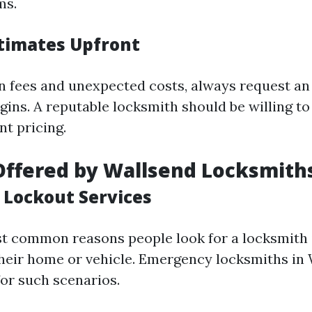
ms.
timates Upfront
n fees and unexpected costs, always request an
gins. A reputable locksmith should be willing to
nt pricing.
Offered by Wallsend Locksmith
Lockout Services
t common reasons people look for a locksmith i
their home or vehicle. Emergency locksmiths in 
for such scenarios.