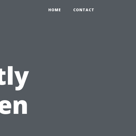
HOME
CONTACT
tly
en