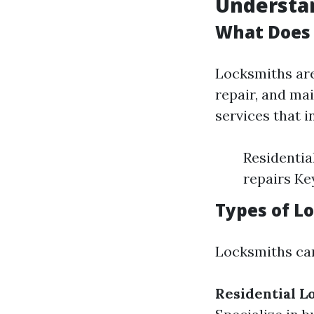
Understan
What Does 
Locksmiths are 
repair, and ma
services that i
Residentia
repairs Ke
Types of L
Locksmiths can
Residential L