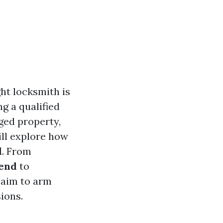
ht locksmith is
g a qualified
ged property,
ll explore how
d
. From
send
to
 aim to arm
ions.