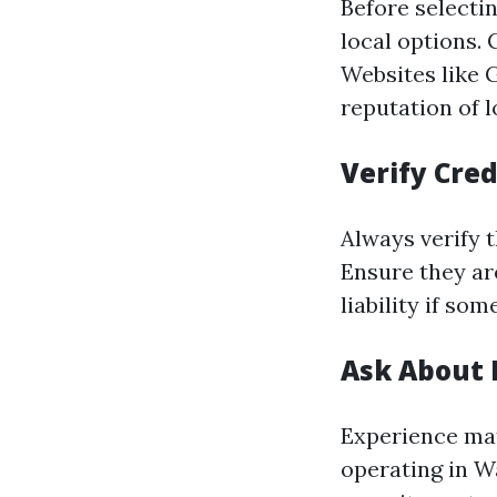
Before selecti
local options.
Websites like 
reputation of l
Verify Cred
Always verify t
Ensure they ar
liability if s
Ask About 
Experience mat
operating in Wa