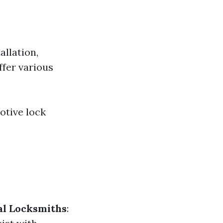
allation,
ffer various
otive lock
l Locksmiths
: