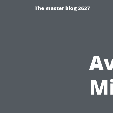
The master blog 2627
Av
M