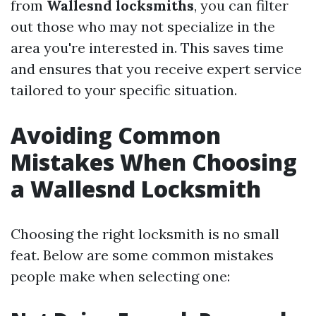
from
Wallesnd locksmiths
, you can filter
out those who may not specialize in the
area you're interested in. This saves time
and ensures that you receive expert service
tailored to your specific situation.
Avoiding Common
Mistakes When Choosing
a Wallesnd Locksmith
Choosing the right locksmith is no small
feat. Below are some common mistakes
people make when selecting one: