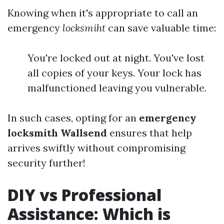
Knowing when it's appropriate to call an
emergency
locksmiht
can save valuable time:
You're locked out at night. You've lost
all copies of your keys. Your lock has
malfunctioned leaving you vulnerable.
In such cases, opting for an
emergency
locksmith Wallsend
ensures that help
arrives swiftly without compromising
security further!
DIY vs Professional
Assistance: Which is