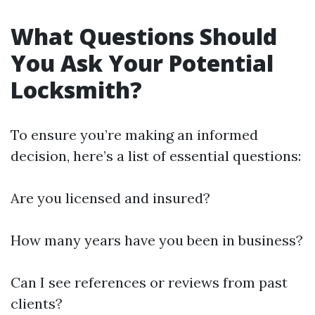
What Questions Should
You Ask Your Potential
Locksmith?
To ensure you’re making an informed
decision, here’s a list of essential questions:
Are you licensed and insured?
How many years have you been in business?
Can I see references or reviews from past
clients?