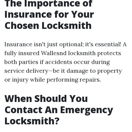
The Importance of
Insurance for Your
Chosen Locksmith
Insurance isn't just optional; it's essential! A
fully insured Wallesnd locksmith protects
both parties if accidents occur during
service delivery—be it damage to property
or injury while performing repairs.
When Should You
Contact An Emergency
Locksmith?