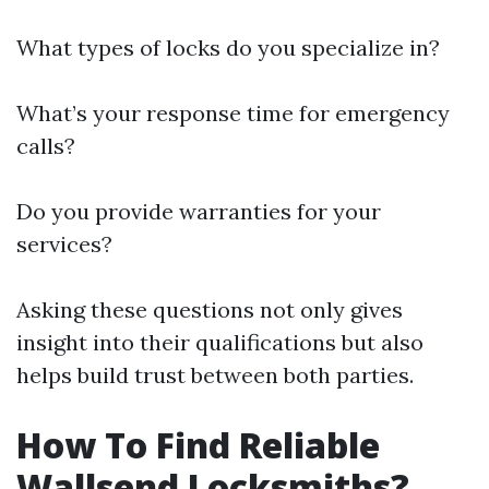
What types of locks do you specialize in?
What’s your response time for emergency
calls?
Do you provide warranties for your
services?
Asking these questions not only gives
insight into their qualifications but also
helps build trust between both parties.
How To Find Reliable
Wallsend Locksmiths?