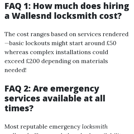
FAQ 1: How much does hiring
a Wallesnd locksmith cost?
The cost ranges based on services rendered
—basic lockouts might start around £50
whereas complex installations could
exceed £200 depending on materials
needed!
FAQ 2: Are emergency
services available at all
times?
Most reputable emergency
locksmith