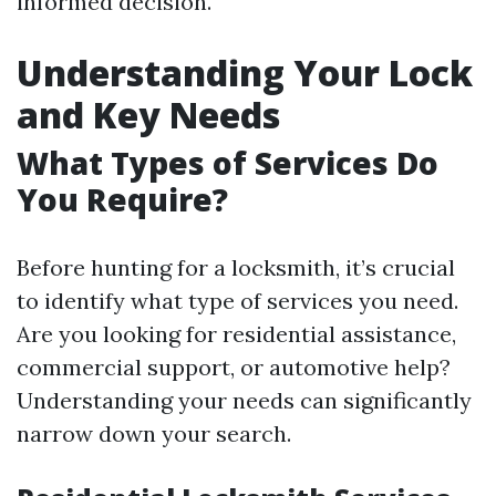
informed decision.
Understanding Your Lock
and Key Needs
What Types of Services Do
You Require?
Before hunting for a locksmith, it’s crucial
to identify what type of services you need.
Are you looking for residential assistance,
commercial support, or automotive help?
Understanding your needs can significantly
narrow down your search.