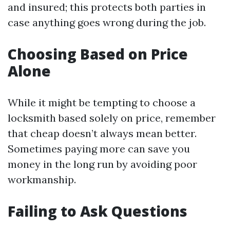
and insured; this protects both parties in
case anything goes wrong during the job.
Choosing Based on Price
Alone
While it might be tempting to choose a
locksmith based solely on price, remember
that cheap doesn’t always mean better.
Sometimes paying more can save you
money in the long run by avoiding poor
workmanship.
Failing to Ask Questions