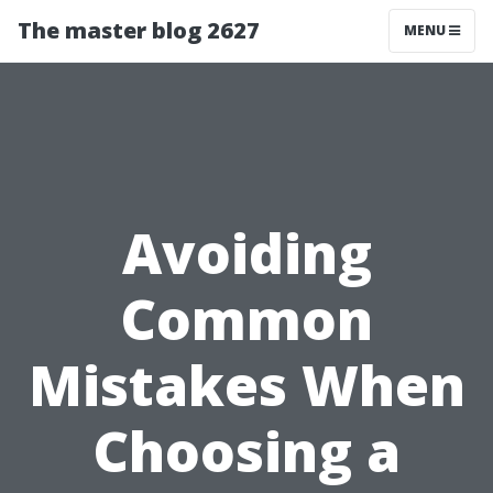
The master blog 2627
MENU
Avoiding
Common
Mistakes When
Choosing a