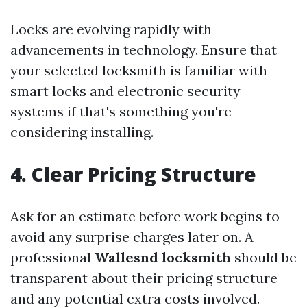
Locks are evolving rapidly with
advancements in technology. Ensure that
your selected locksmith is familiar with
smart locks and electronic security
systems if that's something you're
considering installing.
4. Clear Pricing Structure
Ask for an estimate before work begins to
avoid any surprise charges later on. A
professional
Wallesnd locksmith
should be
transparent about their pricing structure
and any potential extra costs involved.