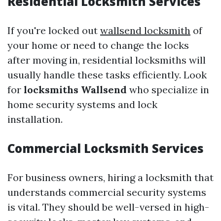
Residential Locksmith Services
If you're locked out
wallsend locksmith
of
your home or need to change the locks
after moving in, residential locksmiths will
usually handle these tasks efficiently. Look
for
locksmiths Wallsend
who specialize in
home security systems and lock
installation.
Commercial Locksmith Services
For business owners, hiring a locksmith that
understands commercial security systems
is vital. They should be well-versed in high-