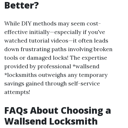
Better?
While DIY methods may seem cost-
effective initially—especially if you've
watched tutorial videos—it often leads
down frustrating paths involving broken
tools or damaged locks! The expertise
provided by professional *wallsend
*locksmiths outweighs any temporary
savings gained through self-service
attempts!
FAQs About Choosing a
Wallsend Locksmith