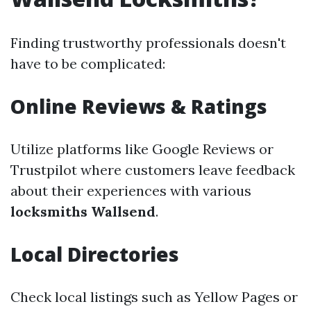
Finding trustworthy professionals doesn't
have to be complicated:
Online Reviews & Ratings
Utilize platforms like Google Reviews or
Trustpilot where customers leave feedback
about their experiences with various
locksmiths Wallsend
.
Local Directories
Check local listings such as Yellow Pages or