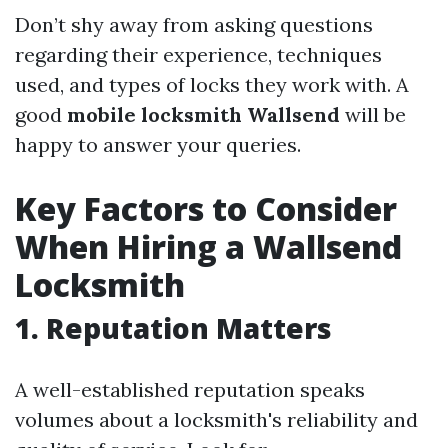
Don’t shy away from asking questions
regarding their experience, techniques
used, and types of locks they work with. A
good
mobile locksmith Wallsend
will be
happy to answer your queries.
Key Factors to Consider
When Hiring a Wallsend
Locksmith
1. Reputation Matters
A well-established reputation speaks
volumes about a locksmith's reliability and