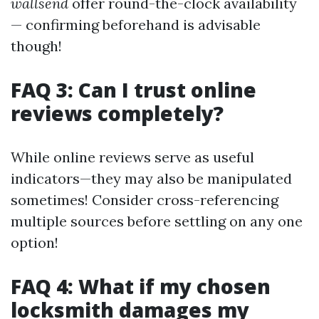
wallsend
offer round-the-clock availability
— confirming beforehand is advisable
though!
FAQ 3: Can I trust online
reviews completely?
While online reviews serve as useful
indicators—they may also be manipulated
sometimes! Consider cross-referencing
multiple sources before settling on any one
option!
FAQ 4: What if my chosen
locksmith damages my