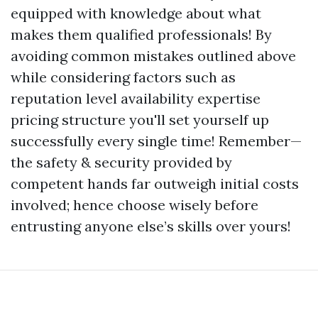
equipped with knowledge about what
makes them qualified professionals! By
avoiding common mistakes outlined above
while considering factors such as
reputation level availability expertise
pricing structure you'll set yourself up
successfully every single time! Remember—
the safety & security provided by
competent hands far outweigh initial costs
involved; hence choose wisely before
entrusting anyone else’s skills over yours!