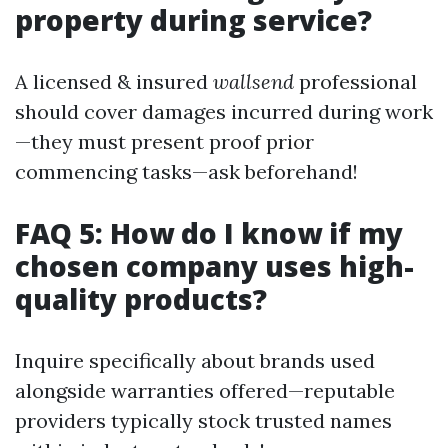
property during service?
A licensed & insured
wallsend
professional
should cover damages incurred during work
—they must present proof prior
commencing tasks—ask beforehand!
FAQ 5: How do I know if my
chosen company uses high-
quality products?
Inquire specifically about brands used
alongside warranties offered—reputable
providers typically stock trusted names