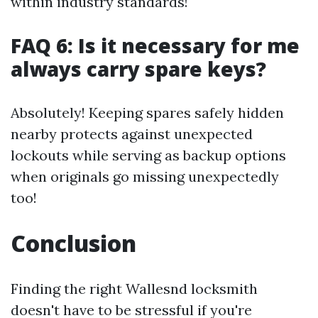
within industry standards!
FAQ 6: Is it necessary for me
always carry spare keys?
Absolutely! Keeping spares safely hidden
nearby protects against unexpected
lockouts while serving as backup options
when originals go missing unexpectedly
too!
Conclusion
Finding the right Wallesnd locksmith
doesn't have to be stressful if you're