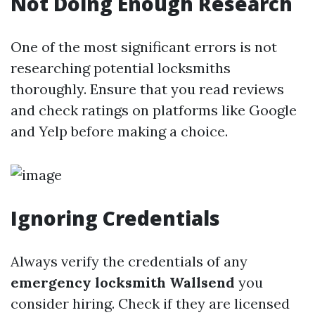
Not Doing Enough Research
One of the most significant errors is not
researching potential locksmiths
thoroughly. Ensure that you read reviews
and check ratings on platforms like Google
and Yelp before making a choice.
Ignoring Credentials
Always verify the credentials of any
emergency locksmith Wallsend
you
consider hiring. Check if they are licensed