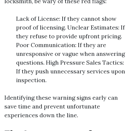
locksmith, be wary of these red flags:
Lack of License: If they cannot show
proof of licensing. Unclear Estimates: If
they refuse to provide upfront pricing.
Poor Communication: If they are
unresponsive or vague when answering
questions. High Pressure Sales Tactics:
If they push unnecessary services upon
inspection.
Identifying these warning signs early can
save time and prevent unfortunate
experiences down the line.