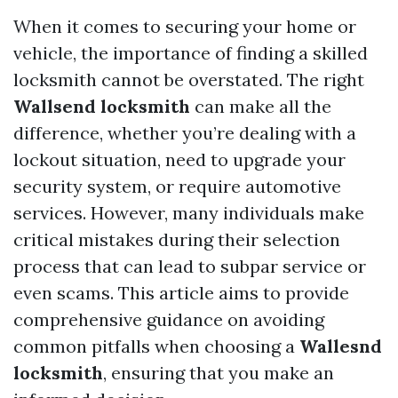
When it comes to securing your home or
vehicle, the importance of finding a skilled
locksmith cannot be overstated. The right
Wallsend locksmith
can make all the
difference, whether you’re dealing with a
lockout situation, need to upgrade your
security system, or require automotive
services. However, many individuals make
critical mistakes during their selection
process that can lead to subpar service or
even scams. This article aims to provide
comprehensive guidance on avoiding
common pitfalls when choosing a
Wallesnd
locksmith
, ensuring that you make an