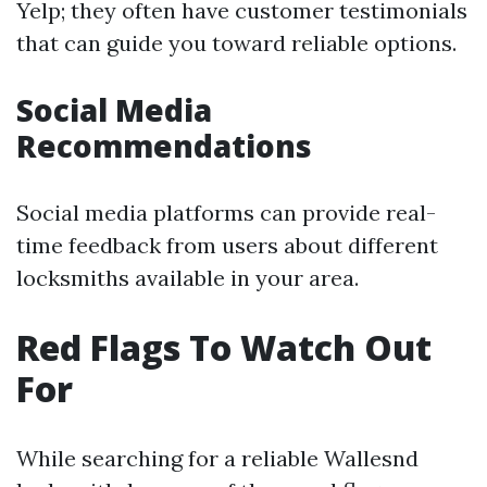
Yelp; they often have customer testimonials
that can guide you toward reliable options.
Social Media
Recommendations
Social media platforms can provide real-
time feedback from users about different
locksmiths available in your area.
Red Flags To Watch Out
For
While searching for a reliable Wallesnd