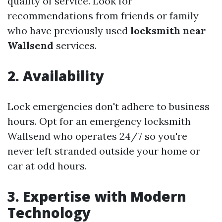
quality of service. Look for
recommendations from friends or family
who have previously used
locksmith near
Wallsend
services.
2. Availability
Lock emergencies don't adhere to business
hours. Opt for an emergency locksmith
Wallsend who operates 24/7 so you're
never left stranded outside your home or
car at odd hours.
3. Expertise with Modern
Technology