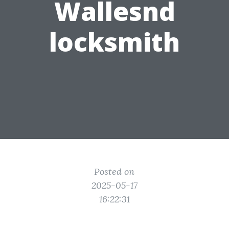
Wallesnd
locksmith
Posted on
2025-05-17
16:22:31