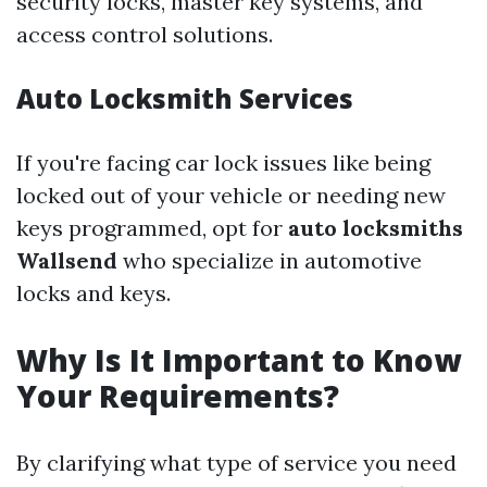
security locks, master key systems, and
access control solutions.
Auto Locksmith Services
If you're facing car lock issues like being
locked out of your vehicle or needing new
keys programmed, opt for
auto locksmiths
Wallsend
who specialize in automotive
locks and keys.
Why Is It Important to Know
Your Requirements?
By clarifying what type of service you need