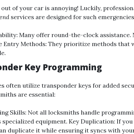
out of your car is annoying! Luckily, professio
send
services are designed for such emergencies
ability: Many offer round-the-clock assistance.
e Entry Methods: They prioritize methods that
le.
ponder Key Programming
s often utilize transponder keys for added secur
miths are essential:
g Skills: Not all locksmiths handle programmi
 specialized equipment. Key Duplication: If you
an duplicate it while ensuring it syncs with your