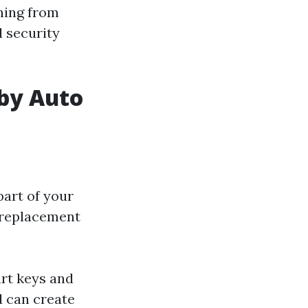
hing from
 security
 by Auto
part of your
y replacement
rt keys and
d can create