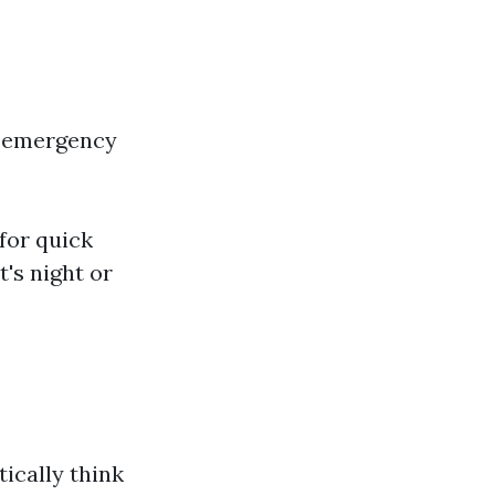
e emergency
for quick
's night or
ically think