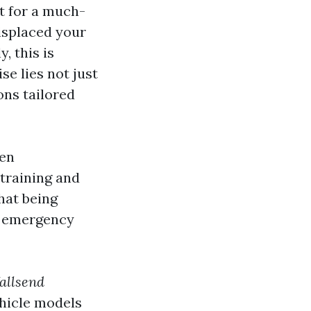
t for a much-
isplaced your
, this is
se lies not just
ons tailored
ven
training and
hat being
r emergency
allsend
ehicle models