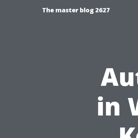
The master blog 2627
Au
in 
K