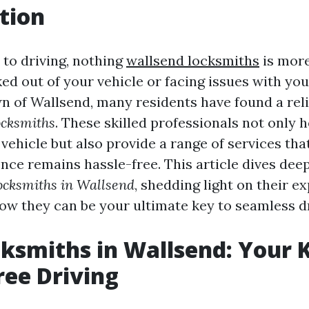
tion
to driving, nothing
wallsend locksmiths
is more
ed out of your vehicle or facing issues with you
wn of Wallsend, many residents have found a reli
ocksmiths
. These skilled professionals not only 
vehicle but also provide a range of services th
nce remains hassle-free. This article dives deep
ocksmiths in Wallsend
, shedding light on their ex
how they can be your ultimate key to seamless dr
ksmiths in Wallsend: Your 
ree Driving