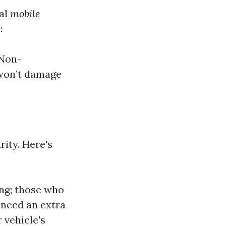
nal
mobile
:
 Non-
 won’t damage
ity. Here's
ng; those who
 need an extra
 vehicle's