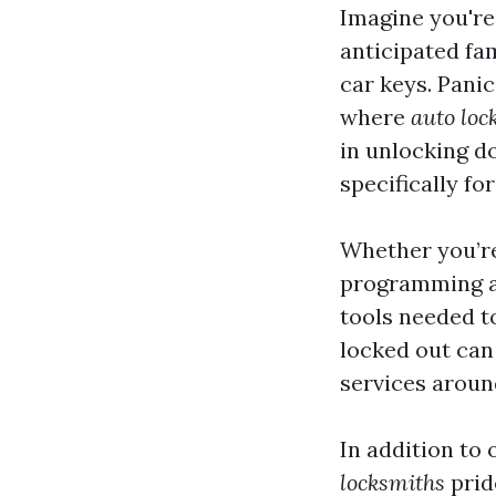
Imagine you're
anticipated fa
car keys. Panic 
where
auto loc
in unlocking d
specifically fo
Whether you’re 
programming a 
tools needed to
locked out ca
services aroun
In addition to
locksmiths
prid