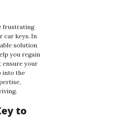
 frustrating
r car keys. In
able solution
help you regain
at ensure your
 into the
pertise,
iving.
Key to