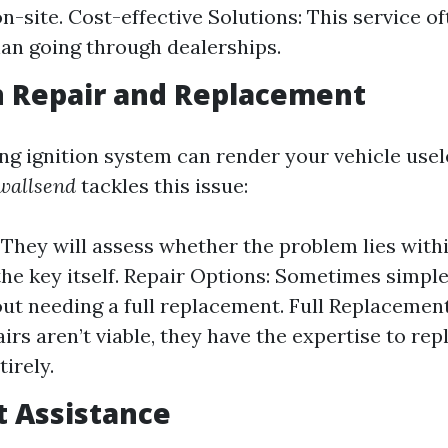
n-site. Cost-effective Solutions: This service o
an going through dealerships.
on Repair and Replacement
ng ignition system can render your vehicle usel
wallsend
tackles this issue:
 They will assess whether the problem lies withi
the key itself. Repair Options: Sometimes simple
out needing a full replacement. Full Replacement
irs aren’t viable, they have the expertise to rep
tirely.
t Assistance