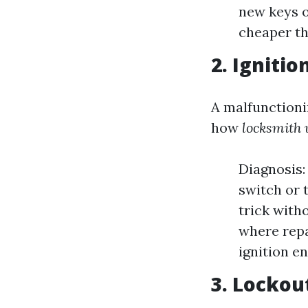
new keys o
cheaper th
2. Igniti
A malfunctioni
how
locksmith 
Diagnosis:
switch or 
trick with
where repa
ignition en
3. Lockou