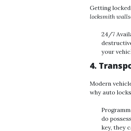
Getting locked 
locksmith wall
24/7 Avail
destructiv
your vehic
4. Trans
Modern vehicle
why auto locks
Programmin
do possess
key, they c