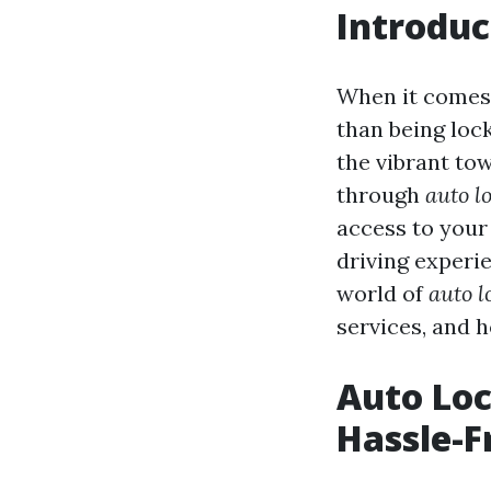
Introduc
When it comes 
than being lock
the vibrant to
through
auto l
access to your 
driving experie
world of
auto l
services, and 
Auto Loc
Hassle-F