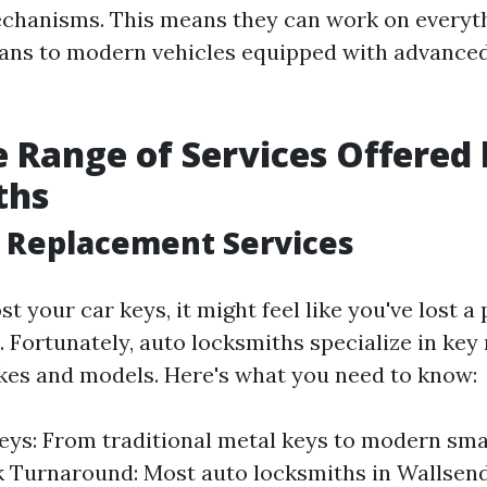
echanisms. This means they can work on everyt
dans to modern vehicles equipped with advanced
 Range of Services Offered
ths
y Replacement Services
t your car keys, it might feel like you've lost a 
e. Fortunately, auto locksmiths specialize in ke
kes and models. Here's what you need to know:
eys: From traditional metal keys to modern sma
k Turnaround: Most auto locksmiths in Wallsen