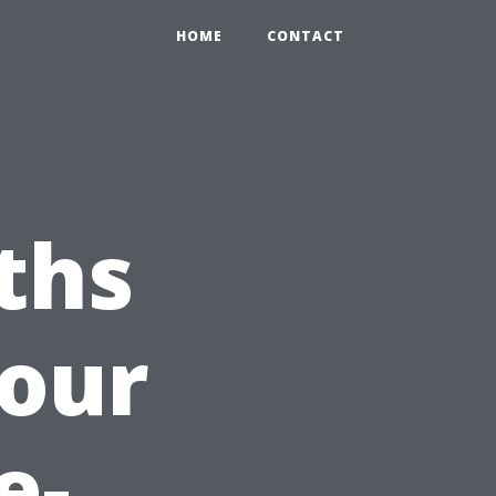
HOME
CONTACT
ths
Your
e-