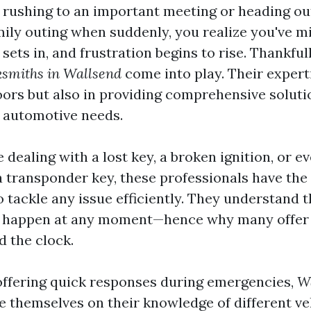
 rushing to an important meeting or heading ou
mily outing when suddenly, you realize you've m
sets in, and frustration begins to rise. Thankfully
ksmiths in Wallsend
come into play. Their experti
oors but also in providing comprehensive soluti
r automotive needs.
dealing with a lost key, a broken ignition, or e
transponder key, these professionals have the 
 tackle any issue efficiently. They understand t
n happen at any moment—hence why many offe
d the clock.
 offering quick responses during emergencies,
W
e themselves on their knowledge of different v