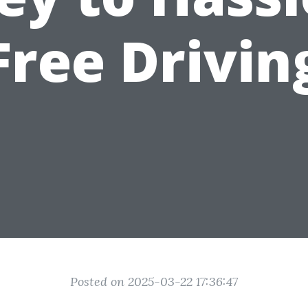
Free Drivin
Posted on 2025-03-22 17:36:47