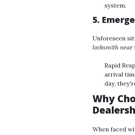
system.
5. Emerge
Unforeseen sit
locksmith near
Rapid Resp
arrival ti
day, they'r
Why Cho
Dealersh
When faced wit