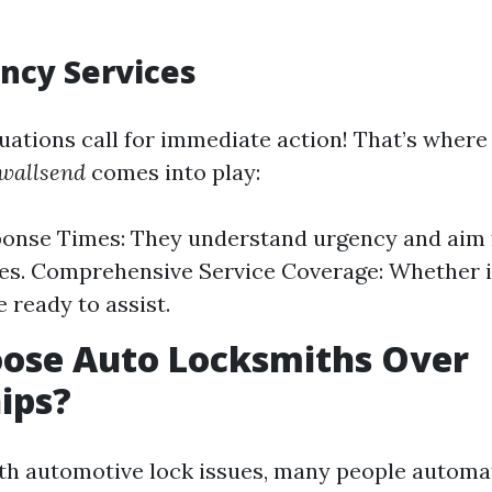
ncy Services
uations call for immediate action! That’s wher
 wallsend
comes into play:
onse Times: They understand urgency and aim 
mes. Comprehensive Service Coverage: Whether it
e ready to assist.
ose Auto Locksmiths Over
ips?
h automotive lock issues, many people automat