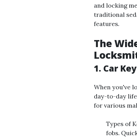
and locking m
traditional se
features.
The Wide
Locksmi
1. Car Ke
When you've los
day-to-day lif
for various ma
Types of K
fobs. Quic