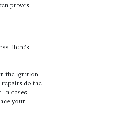
ften proves
ess. Here’s
n the ignition
 repairs do the
: In cases
lace your