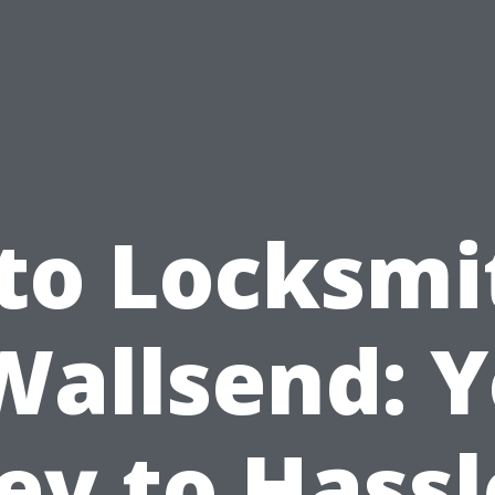
to Locksmi
Wallsend: 
ey to Hassl