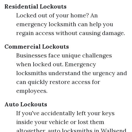
Residential Lockouts
Locked out of your home? An
emergency locksmith can help you
regain access without causing damage.
Commercial Lockouts
Businesses face unique challenges
when locked out. Emergency
locksmiths understand the urgency and
can quickly restore access for
employees.
Auto Lockouts
If you've accidentally left your keys
inside your vehicle or lost them
altogether, auto locksmiths in Wallsend