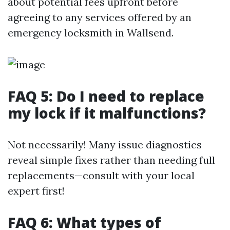
about potential fees upfront before
agreeing to any services offered by an
emergency locksmith in Wallsend.
FAQ 5: Do I need to replace
my lock if it malfunctions?
Not necessarily! Many issue diagnostics
reveal simple fixes rather than needing full
replacements—consult with your local
expert first!
FAQ 6: What types of