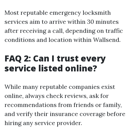
Most reputable emergency locksmith
services aim to arrive within 30 minutes
after receiving a call, depending on traffic
conditions and location within Wallsend.
FAQ 2: Can I trust every
service listed online?
While many reputable companies exist
online, always check reviews, ask for
recommendations from friends or family,
and verify their insurance coverage before
hiring any service provider.