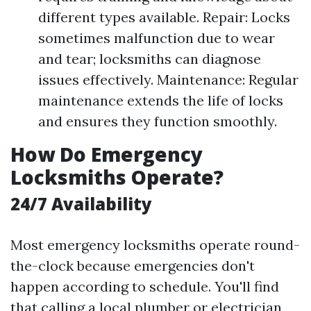
different types available. Repair: Locks
sometimes malfunction due to wear
and tear; locksmiths can diagnose
issues effectively. Maintenance: Regular
maintenance extends the life of locks
and ensures they function smoothly.
How Do Emergency
Locksmiths Operate?
24/7 Availability
Most emergency locksmiths operate round-
the-clock because emergencies don't
happen according to schedule. You'll find
that calling a local plumber or electrician