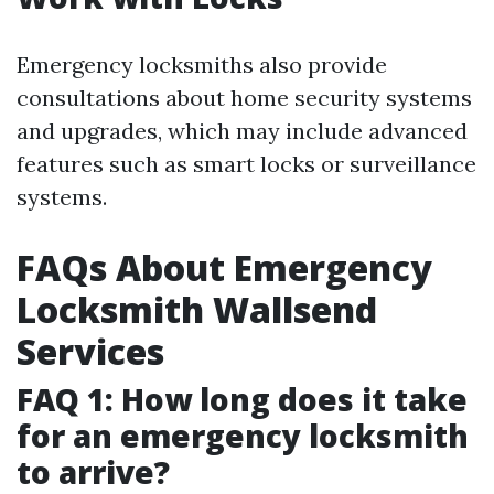
Emergency locksmiths also provide
consultations about home security systems
and upgrades, which may include advanced
features such as smart locks or surveillance
systems.
FAQs About Emergency
Locksmith Wallsend
Services
FAQ 1: How long does it take
for an emergency locksmith
to arrive?