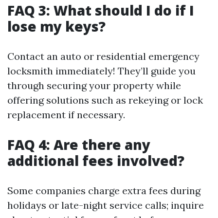
FAQ 3: What should I do if I
lose my keys?
Contact an auto or residential emergency
locksmith immediately! They’ll guide you
through securing your property while
offering solutions such as rekeying or lock
replacement if necessary.
FAQ 4: Are there any
additional fees involved?
Some companies charge extra fees during
holidays or late-night service calls; inquire