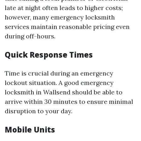
late at night often leads to higher costs;
however, many emergency locksmith
services maintain reasonable pricing even
during off-hours.
Quick Response Times
Time is crucial during an emergency
lockout situation. A good emergency
locksmith in Wallsend should be able to
arrive within 30 minutes to ensure minimal
disruption to your day.
Mobile Units