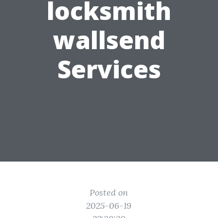
locksmith
wallsend
Services
Posted on
2025-06-19