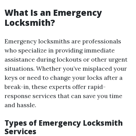
What Is an Emergency
Locksmith?
Emergency locksmiths are professionals
who specialize in providing immediate
assistance during lockouts or other urgent
situations. Whether you’ve misplaced your
keys or need to change your locks after a
break-in, these experts offer rapid-
response services that can save you time
and hassle.
Types of Emergency Locksmith
Services