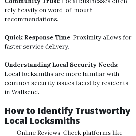
Community Trust
: Local businesses often
rely heavily on word-of-mouth
recommendations.
Quick Response Time
: Proximity allows for
faster service delivery.
Understanding Local Security Needs
:
Local locksmiths are more familiar with
common security issues faced by residents
in Wallsend.
How to Identify Trustworthy
Local Locksmiths
Online Reviews: Check platforms like