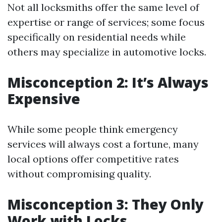
Not all locksmiths offer the same level of
expertise or range of services; some focus
specifically on residential needs while
others may specialize in automotive locks.
Misconception 2: It’s Always
Expensive
While some people think emergency
services will always cost a fortune, many
local options offer competitive rates
without compromising quality.
Misconception 3: They Only
Work with Locks