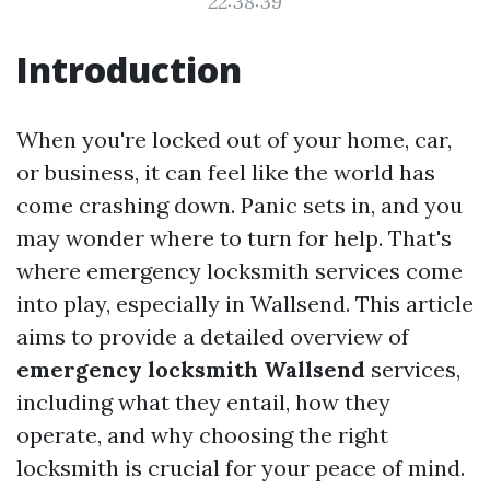
22:38:39
Introduction
When you're locked out of your home, car,
or business, it can feel like the world has
come crashing down. Panic sets in, and you
may wonder where to turn for help. That's
where emergency locksmith services come
into play, especially in Wallsend. This article
aims to provide a detailed overview of
emergency locksmith Wallsend
services,
including what they entail, how they
operate, and why choosing the right
locksmith is crucial for your peace of mind.