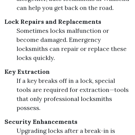
can help you get back on the road.
Lock Repairs and Replacements
Sometimes locks malfunction or
become damaged. Emergency
locksmiths can repair or replace these
locks quickly.
Key Extraction
If a key breaks off in a lock, special
tools are required for extraction—tools
that only professional locksmiths
possess.
Security Enhancements
Upgrading locks after a break-in is