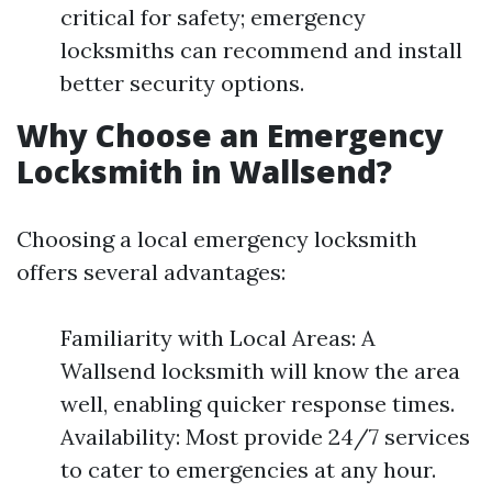
critical for safety; emergency
locksmiths can recommend and install
better security options.
Why Choose an Emergency
Locksmith in Wallsend?
Choosing a local emergency locksmith
offers several advantages:
Familiarity with Local Areas: A
Wallsend locksmith will know the area
well, enabling quicker response times.
Availability: Most provide 24/7 services
to cater to emergencies at any hour.