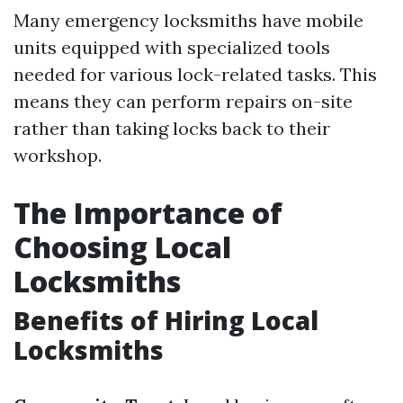
Many emergency locksmiths have mobile
units equipped with specialized tools
needed for various lock-related tasks. This
means they can perform repairs on-site
rather than taking locks back to their
workshop.
The Importance of
Choosing Local
Locksmiths
Benefits of Hiring Local
Locksmiths