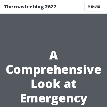
The master blog 2627
MENU
A
Comprehensive
Look at
Emergency