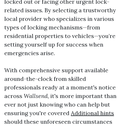
locked out or facing other urgent lock-
related issues. By selecting a trustworthy
local provider who specializes in various
types of locking mechanisms—from
residential properties to vehicles—you’re
setting yourself up for success when
emergencies arise.
With comprehensive support available
around-the-clock from skilled
professionals ready at a moment's notice
across
Wallsend
, it's more important than
ever not just knowing who can help but
ensuring you're covered
Additional hints
should these unforeseen circumstances