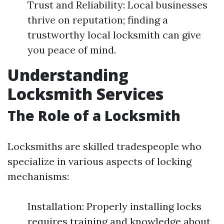
Trust and Reliability: Local businesses
thrive on reputation; finding a
trustworthy local locksmith can give
you peace of mind.
Understanding
Locksmith Services
The Role of a Locksmith
Locksmiths are skilled tradespeople who
specialize in various aspects of locking
mechanisms:
Installation: Properly installing locks
requires training and knowledge about