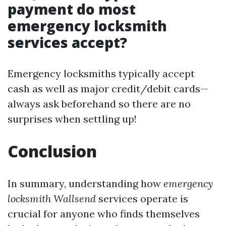
payment do most
emergency locksmith
services accept?
Emergency locksmiths typically accept
cash as well as major credit/debit cards—
always ask beforehand so there are no
surprises when settling up!
Conclusion
In summary, understanding how
emergency
locksmith Wallsend
services operate is
crucial for anyone who finds themselves