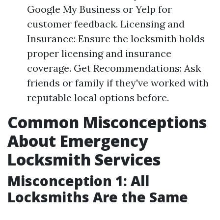
Google My Business or Yelp for
customer feedback. Licensing and
Insurance: Ensure the locksmith holds
proper licensing and insurance
coverage. Get Recommendations: Ask
friends or family if they've worked with
reputable local options before.
Common Misconceptions
About Emergency
Locksmith Services
Misconception 1: All
Locksmiths Are the Same